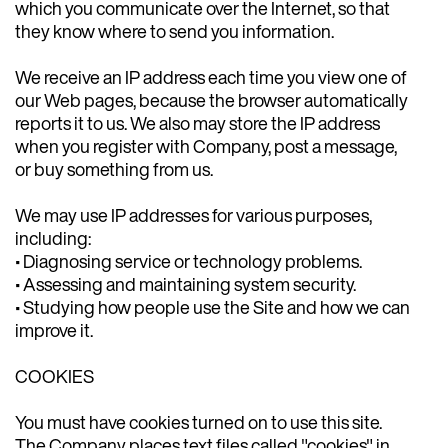
which you communicate over the Internet, so that
they know where to send you information.
We receive an IP address each time you view one of
our Web pages, because the browser automatically
reports it to us. We also may store the IP address
when you register with Company, post a message,
or buy something from us.
We may use IP addresses for various purposes,
including:
• Diagnosing service or technology problems.
• Assessing and maintaining system security.
• Studying how people use the Site and how we can
improve it.
COOKIES
You must have cookies turned on to use this site.
The Company places text files called "cookies" in