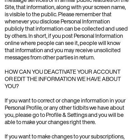
Site, that information, along with your screen name,
is visible to the public. Please remember that
whenever you disclose Personal Information
publicly that information can be collected and used
by others. In short, if you post Personal Information
online where people can see it, people will know
that information and you may receive unsolicited
messages from other parties in return.
HOW CAN YOU DEACTIVATE YOUR ACCOUNT
OR EDIT THE INFORMATION WE HAVE ABOUT
YOU?
If you want to correct or change information in your
Personal Profile, or any other tidbits we have about
you, please go to Profile & Settings and you will be
able to make your changes right there.
If you want to make changes to your subscriptions,