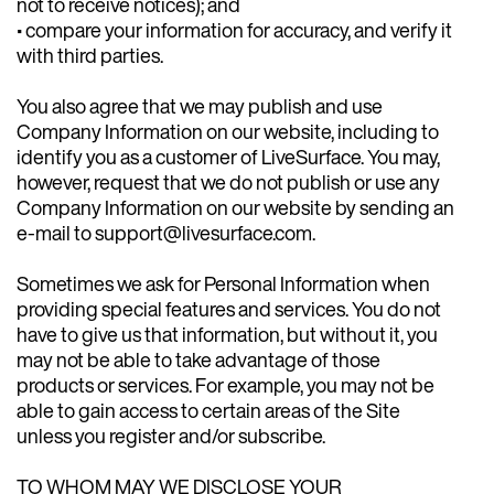
not to receive notices); and
• compare your information for accuracy, and verify it
with third parties.
You also agree that we may publish and use
Company Information on our website, including to
identify you as a customer of LiveSurface. You may,
however, request that we do not publish or use any
Company Information on our website by sending an
e-mail to support@livesurface.com.
Sometimes we ask for Personal Information when
providing special features and services. You do not
have to give us that information, but without it, you
may not be able to take advantage of those
products or services. For example, you may not be
able to gain access to certain areas of the Site
unless you register and/or subscribe.
TO WHOM MAY WE DISCLOSE YOUR