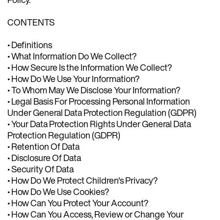
CONTENTS
• Definitions
• What Information Do We Collect?
• How Secure Is the Information We Collect?
• How Do We Use Your Information?
• To Whom May We Disclose Your Information?
• Legal Basis For Processing Personal Information
Under General Data Protection Regulation (GDPR)
• Your Data Protection Rights Under General Data
Protection Regulation (GDPR)
• Retention Of Data
• Disclosure Of Data
• Security Of Data
• How Do We Protect Children's Privacy?
• How Do We Use Cookies?
• How Can You Protect Your Account?
• How Can You Access, Review or Change Your