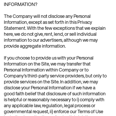
INFORMATION?
The Company will not disclose any Personal
Information, except as set forth in this Privacy
Statement. With the few exceptions that we explain
here, we do not give, rent, lend, or sell individual
information to our advertisers, although we may
provide aggregate information.
If you choose to provide us with your Personal
Information on the Site, we may transfer that
Personal Information within Company or to
Company's third-party service providers, but only to
provide services on the Site. In addition, we may
disclose your Personal Information if we have a
good faith belief that disclosure of such information
is helpful or reasonably necessary to i) comply with
any applicable law, regulation, legal process or
governmental request, ii) enforce our Terms of Use