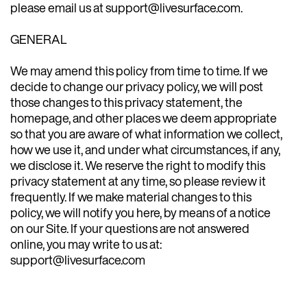
please email us at support@livesurface.com.
GENERAL
We may amend this policy from time to time. If we
decide to change our privacy policy, we will post
those changes to this privacy statement, the
homepage, and other places we deem appropriate
so that you are aware of what information we collect,
how we use it, and under what circumstances, if any,
we disclose it. We reserve the right to modify this
privacy statement at any time, so please review it
frequently. If we make material changes to this
policy, we will notify you here, by means of a notice
on our Site. If your questions are not answered
online, you may write to us at:
support@livesurface.com