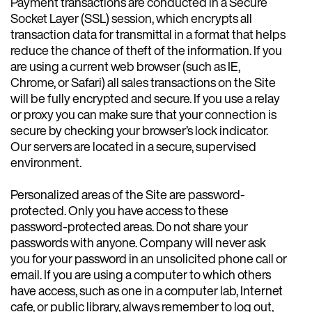
Payment transactions are conducted in a Secure
Socket Layer (SSL) session, which encrypts all
transaction data for transmittal in a format that helps
reduce the chance of theft of the information. If you
are using a current web browser (such as IE,
Chrome, or Safari) all sales transactions on the Site
will be fully encrypted and secure. If you use a relay
or proxy you can make sure that your connection is
secure by checking your browser’s lock indicator.
Our servers are located in a secure, supervised
environment.
Personalized areas of the Site are password-
protected. Only you have access to these
password-protected areas. Do not share your
passwords with anyone. Company will never ask
you for your password in an unsolicited phone call or
email. If you are using a computer to which others
have access, such as one in a computer lab, Internet
cafe, or public library, always remember to log out,