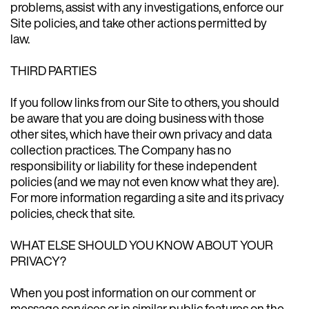
problems, assist with any investigations, enforce our
Site policies, and take other actions permitted by
law.
THIRD PARTIES
If you follow links from our Site to others, you should
be aware that you are doing business with those
other sites, which have their own privacy and data
collection practices. The Company has no
responsibility or liability for these independent
policies (and we may not even know what they are).
For more information regarding a site and its privacy
policies, check that site.
WHAT ELSE SHOULD YOU KNOW ABOUT YOUR
PRIVACY?
When you post information on our comment or
message services or in similar public features on the