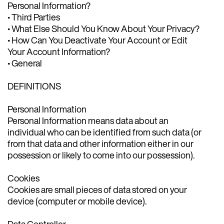
Personal Information?
• Third Parties
• What Else Should You Know About Your Privacy?
• How Can You Deactivate Your Account or Edit
Your Account Information?
• General
DEFINITIONS
Personal Information
Personal Information means data about an
individual who can be identified from such data (or
from that data and other information either in our
possession or likely to come into our possession).
Cookies
Cookies are small pieces of data stored on your
device (computer or mobile device).
Data Controller