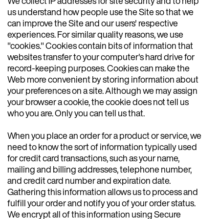
We collect IP addresses for site security and to help
us understand how people use the Site so that we
can improve the Site and our users' respective
experiences. For similar quality reasons, we use
"cookies." Cookies contain bits of information that
websites transfer to your computer's hard drive for
record-keeping purposes. Cookies can make the
Web more convenient by storing information about
your preferences on a site. Although we may assign
your browser a cookie, the cookie does not tell us
who you are. Only you can tell us that.
When you place an order for a product or service, we
need to know the sort of information typically used
for credit card transactions, such as your name,
mailing and billing addresses, telephone number,
and credit card number and expiration date.
Gathering this information allows us to process and
fulfill your order and notify you of your order status.
We encrypt all of this information using Secure