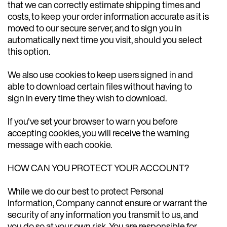
that we can correctly estimate shipping times and
costs, to keep your order information accurate as it is
moved to our secure server, and to sign you in
automatically next time you visit, should you select
this option.
We also use cookies to keep users signed in and
able to download certain files without having to
sign in every time they wish to download.
If you've set your browser to warn you before
accepting cookies, you will receive the warning
message with each cookie.
HOW CAN YOU PROTECT YOUR ACCOUNT?
While we do our best to protect Personal
Information, Company cannot ensure or warrant the
security of any information you transmit to us, and
you do so at your own risk. You are responsible for