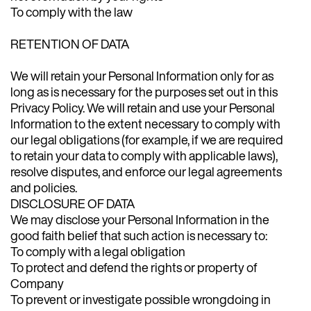
To comply with the law
RETENTION OF DATA
We will retain your Personal Information only for as
long as is necessary for the purposes set out in this
Privacy Policy. We will retain and use your Personal
Information to the extent necessary to comply with
our legal obligations (for example, if we are required
to retain your data to comply with applicable laws),
resolve disputes, and enforce our legal agreements
and policies.
DISCLOSURE OF DATA
We may disclose your Personal Information in the
good faith belief that such action is necessary to:
To comply with a legal obligation
To protect and defend the rights or property of
Company
To prevent or investigate possible wrongdoing in