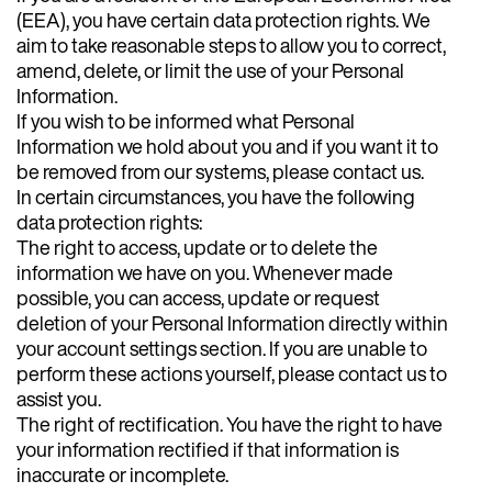
(EEA), you have certain data protection rights. We
aim to take reasonable steps to allow you to correct,
amend, delete, or limit the use of your Personal
Information.
If you wish to be informed what Personal
Information we hold about you and if you want it to
be removed from our systems, please contact us.
In certain circumstances, you have the following
data protection rights:
The right to access, update or to delete the
information we have on you. Whenever made
possible, you can access, update or request
deletion of your Personal Information directly within
your account settings section. If you are unable to
perform these actions yourself, please contact us to
assist you.
The right of rectification. You have the right to have
your information rectified if that information is
inaccurate or incomplete.