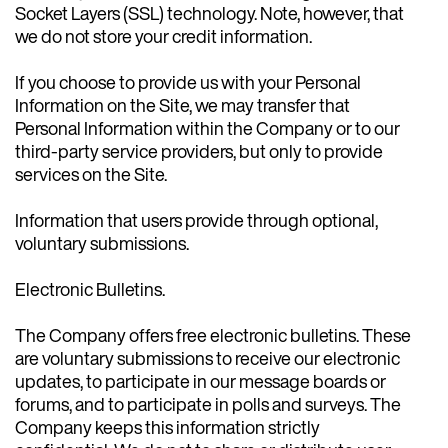
Socket Layers (SSL) technology. Note, however, that
we do not store your credit information.
If you choose to provide us with your Personal
Information on the Site, we may transfer that
Personal Information within the Company or to our
third-party service providers, but only to provide
services on the Site.
Information that users provide through optional,
voluntary submissions.
Electronic Bulletins.
The Company offers free electronic bulletins. These
are voluntary submissions to receive our electronic
updates, to participate in our message boards or
forums, and to participate in polls and surveys. The
Company keeps this information strictly