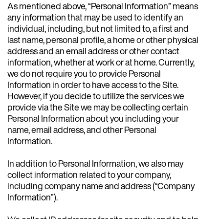
As mentioned above, “Personal Information” means
any information that may be used to identify an
individual, including, but not limited to, a first and
last name, personal profile, a home or other physical
address and an email address or other contact
information, whether at work or at home. Currently,
we do not require you to provide Personal
Information in order to have access to the Site.
However, if you decide to utilize the services we
provide via the Site we may be collecting certain
Personal Information about you including your
name, email address, and other Personal
Information.
In addition to Personal Information, we also may
collect information related to your company,
including company name and address (“Company
Information”).