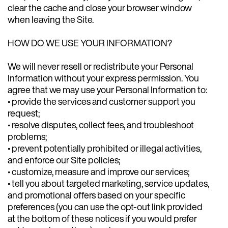
clear the cache and close your browser window
when leaving the Site.
HOW DO WE USE YOUR INFORMATION?
We will never resell or redistribute your Personal
Information without your express permission. You
agree that we may use your Personal Information to:
• provide the services and customer support you
request;
• resolve disputes, collect fees, and troubleshoot
problems;
• prevent potentially prohibited or illegal activities,
and enforce our Site policies;
• customize, measure and improve our services;
• tell you about targeted marketing, service updates,
and promotional offers based on your specific
preferences (you can use the opt-out link provided
at the bottom of these notices if you would prefer