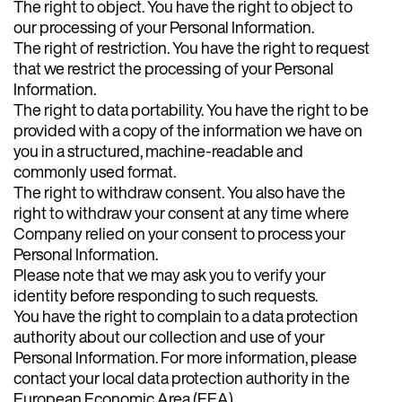
The right to object. You have the right to object to
our processing of your Personal Information.
The right of restriction. You have the right to request
that we restrict the processing of your Personal
Information.
The right to data portability. You have the right to be
provided with a copy of the information we have on
you in a structured, machine-readable and
commonly used format.
The right to withdraw consent. You also have the
right to withdraw your consent at any time where
Company relied on your consent to process your
Personal Information.
Please note that we may ask you to verify your
identity before responding to such requests.
You have the right to complain to a data protection
authority about our collection and use of your
Personal Information. For more information, please
contact your local data protection authority in the
European Economic Area (EEA).