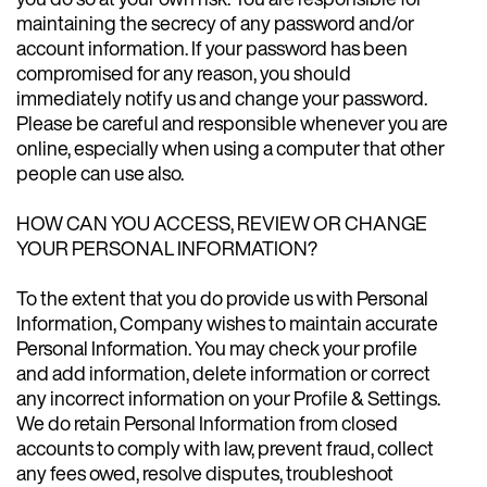
maintaining the secrecy of any password and/or
account information. If your password has been
compromised for any reason, you should
immediately notify us and change your password.
Please be careful and responsible whenever you are
online, especially when using a computer that other
people can use also.
HOW CAN YOU ACCESS, REVIEW OR CHANGE
YOUR PERSONAL INFORMATION?
To the extent that you do provide us with Personal
Information, Company wishes to maintain accurate
Personal Information. You may check your profile
and add information, delete information or correct
any incorrect information on your Profile & Settings.
We do retain Personal Information from closed
accounts to comply with law, prevent fraud, collect
any fees owed, resolve disputes, troubleshoot