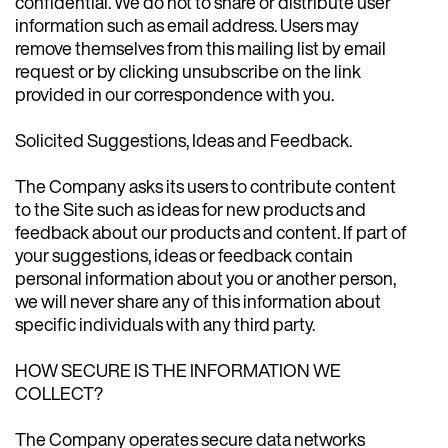
confidential. We do not to share or distribute user
information such as email address. Users may
remove themselves from this mailing list by email
request or by clicking unsubscribe on the link
provided in our correspondence with you.
Solicited Suggestions, Ideas and Feedback.
The Company asks its users to contribute content
to the Site such as ideas for new products and
feedback about our products and content. If part of
your suggestions, ideas or feedback contain
personal information about you or another person,
we will never share any of this information about
specific individuals with any third party.
HOW SECURE IS THE INFORMATION WE
COLLECT?
The Company operates secure data networks