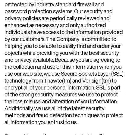
protected by industry standard firewall and
password protection systems. Our security and
privacy policies are periodically reviewed and
enhanced as necessary and only authorized
individuals have access to the information provided
by our customers. The Company is committed to
helping you to be able to easily find and order your
objects while providing you with the best security
and privacy available. Because you are agreeing to
the collection and use of this information when you
use our web site, we use Secure Sockets Layer (SSL)
technology from Thawte(tm) and Verisign(tm) to
encrypt all of your personal information. SSL is part
of the strong security measures we use to protect
the loss, misuse, and alteration of you information.
Additionally, we use all of the latest security
methods and fraud detection techniques to protect
all information you entrust to us.