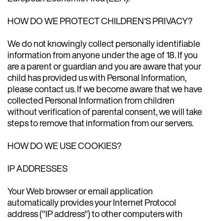
HOW DO WE PROTECT CHILDREN'S PRIVACY?
We do not knowingly collect personally identifiable
information from anyone under the age of 18. If you
are a parent or guardian and you are aware that your
child has provided us with Personal Information,
please contact us. If we become aware that we have
collected Personal Information from children
without verification of parental consent, we will take
steps to remove that information from our servers.
HOW DO WE USE COOKIES?
IP ADDRESSES
Your Web browser or email application
automatically provides your Internet Protocol
address ("IP address") to other computers with