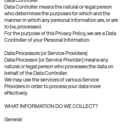
Data Controller means the natural or legal person
who determines the purposes for which and the
manner in which any personal information are, or are
to be, processed.
For the purpose of this Privacy Policy, we are a Data
Controller of your Personal Information.
Data Processors (or Service Providers)
Data Processor (or Service Provider) means any
natural or legal person who processes the data on
behalf of the Data Controller.
We may use the services of various Service
Providers in order to process your data more
effectively.
WHAT INFORMATION DO WE COLLECT?
General