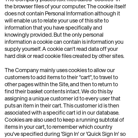
the browser files of your computer. The cookie itself
does not contain Personal Information although it
will enable us to relate your use of this site to
information that you have specifically and
knowingly provided. But the only personal
information a cookie can contain is information you
supply yourself. A cookie can't read data off your
hard disk or read cookie files created by other sites.
The Company mainly uses cookies to allow our
customers to add items to their "cart", to travel to
other pages within the Site, and then to return to
find their basket contents intact. We do this by
assigning a unique customer id to every user that
puts an item in their cart. This customer id is then
associated with a specific cart id in our database.
Cookies are also used to keep a running subtotal of
items in your cart, to remember which country
you've specified during 'Sign In' or 'Quick Sign In' so