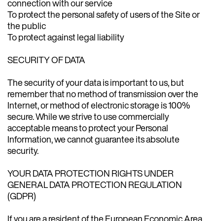
connection with our service
To protect the personal safety of users of the Site or
the public
To protect against legal liability
SECURITY OF DATA
The security of your data is important to us, but
remember that no method of transmission over the
Internet, or method of electronic storage is 100%
secure. While we strive to use commercially
acceptable means to protect your Personal
Information, we cannot guarantee its absolute
security.
YOUR DATA PROTECTION RIGHTS UNDER
GENERAL DATA PROTECTION REGULATION
(GDPR)
If you are a resident of the European Economic Area