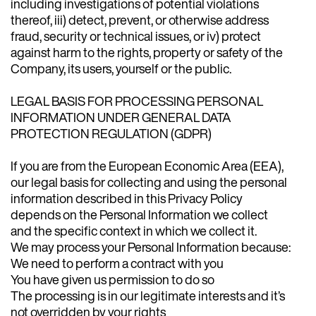
including investigations of potential violations
thereof, iii) detect, prevent, or otherwise address
fraud, security or technical issues, or iv) protect
against harm to the rights, property or safety of the
Company, its users, yourself or the public.
LEGAL BASIS FOR PROCESSING PERSONAL
INFORMATION UNDER GENERAL DATA
PROTECTION REGULATION (GDPR)
If you are from the European Economic Area (EEA),
our legal basis for collecting and using the personal
information described in this Privacy Policy
depends on the Personal Information we collect
and the specific context in which we collect it.
We may process your Personal Information because:
We need to perform a contract with you
You have given us permission to do so
The processing is in our legitimate interests and it’s
not overridden by your rights