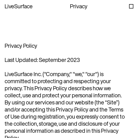
LiveSurface
Privacy
Privacy Policy
Last Updated: September 2023
LiveSurface Inc. ("Company," "we," "our") is
committed to protecting and respecting your
privacy. This Privacy Policy describes how we
collect, use and protect your personal information.
By using our services and our website (the “Site”)
and/or accepting this Privacy Policy and the Terms
of Use during registration, you expressly consent to
the collection, storage, use and disclosure of your
personal information as described in this Privacy
Policy.