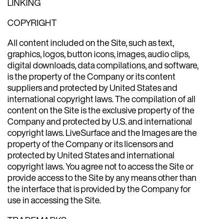
LINKING
COPYRIGHT
All content included on the Site, such as text,
graphics, logos, button icons, images, audio clips,
digital downloads, data compilations, and software,
is the property of the Company or its content
suppliers and protected by United States and
international copyright laws. The compilation of all
content on the Site is the exclusive property of the
Company and protected by U.S. and international
copyright laws. LiveSurface and the Images are the
property of the Company or its licensors and
protected by United States and international
copyright laws. You agree not to access the Site or
provide access to the Site by any means other than
the interface that is provided by the Company for
use in accessing the Site.