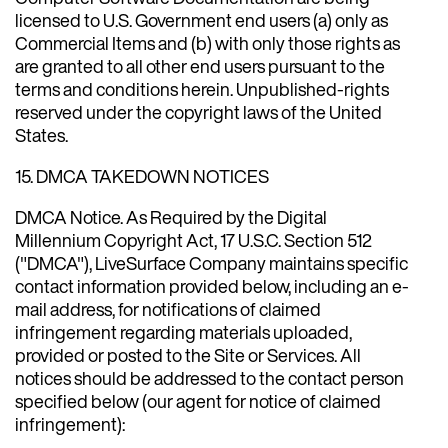
licensed to U.S. Government end users (a) only as
Commercial Items and (b) with only those rights as
are granted to all other end users pursuant to the
terms and conditions herein. Unpublished-rights
reserved under the copyright laws of the United
States.
15. DMCA TAKEDOWN NOTICES
DMCA Notice. As Required by the Digital
Millennium Copyright Act, 17 U.S.C. Section 512
("DMCA"), LiveSurface Company maintains specific
contact information provided below, including an e-
mail address, for notifications of claimed
infringement regarding materials uploaded,
provided or posted to the Site or Services. All
notices should be addressed to the contact person
specified below (our agent for notice of claimed
infringement):