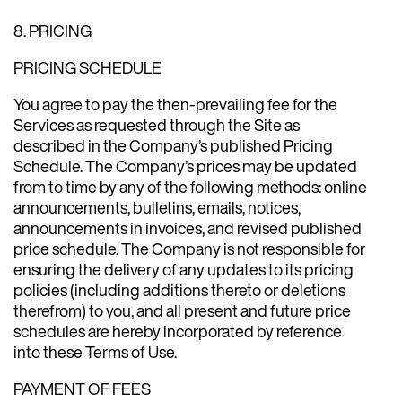
8. PRICING
PRICING SCHEDULE
You agree to pay the then-prevailing fee for the
Services as requested through the Site as
described in the Company’s published Pricing
Schedule. The Company’s prices may be updated
from to time by any of the following methods: online
announcements, bulletins, emails, notices,
announcements in invoices, and revised published
price schedule. The Company is not responsible for
ensuring the delivery of any updates to its pricing
policies (including additions thereto or deletions
therefrom) to you, and all present and future price
schedules are hereby incorporated by reference
into these Terms of Use.
PAYMENT OF FEES