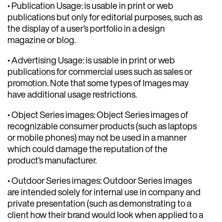
• Publication Usage: is usable in print or web
publications but only for editorial purposes, such as
the display of a user’s portfolio in a design
magazine or blog.
• Advertising Usage: is usable in print or web
publications for commercial uses such as sales or
promotion. Note that some types of Images may
have additional usage restrictions.
• Object Series images: Object Series images of
recognizable consumer products (such as laptops
or mobile phones) may not be used in a manner
which could damage the reputation of the
product’s manufacturer.
• Outdoor Series images: Outdoor Series images
are intended solely for internal use in company and
private presentation (such as demonstrating to a
client how their brand would look when applied to a