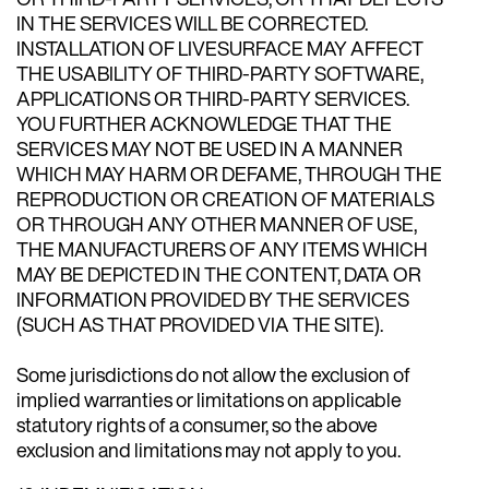
IN THE SERVICES WILL BE CORRECTED.
INSTALLATION OF LIVESURFACE MAY AFFECT
THE USABILITY OF THIRD-PARTY SOFTWARE,
APPLICATIONS OR THIRD-PARTY SERVICES.
YOU FURTHER ACKNOWLEDGE THAT THE
SERVICES MAY NOT BE USED IN A MANNER
WHICH MAY HARM OR DEFAME, THROUGH THE
REPRODUCTION OR CREATION OF MATERIALS
OR THROUGH ANY OTHER MANNER OF USE,
THE MANUFACTURERS OF ANY ITEMS WHICH
MAY BE DEPICTED IN THE CONTENT, DATA OR
INFORMATION PROVIDED BY THE SERVICES
(SUCH AS THAT PROVIDED VIA THE SITE).
Some jurisdictions do not allow the exclusion of
implied warranties or limitations on applicable
statutory rights of a consumer, so the above
exclusion and limitations may not apply to you.