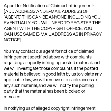
Agent for Notification of Claimed Infringement:
[ADD ADDRESS AND E-MAIL ADDRESS OF
“AGENT.” THIS CAN BE ANYONE, INCLUDING YOU.
EVENTUALLY YOU WILL NEED TO REGISTER THE
AGENT WITH THE COPYRIGHT OFFICE. YOU
CAN USE SAME E-MAIL ADDRESS AS IN PRIVACY
NOTICE]
You may contact our agent for notice of claimed
infringement specified above with complaints
regarding allegedly infringing posted material and
we will investigate those complaints. If the posted
material is believed in good faith by us to violate any
applicable law, we will remove or disable access to
any such material, and we will notify the posting
party that the material has been blocked or
removed.
In notifying us of alleged copyright infringement,