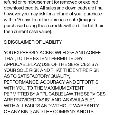
refund or reimbursement for removed or expired
download credits. All sales and downloads are final
however you may ask for a refund of your purchase
within 15 days from the purchase date (images
purchased using these credits will be billed at their
then current cash value).
9. DISCLAIMER OF LIABILITY
YOU EXPRESSLY ACKNOWLEDGE AND AGREE
THAT, TO THE EXTENT PERMITTED BY
APPLICABLE LAW, USE OF THE SERVICES IS AT
YOUR SOLE RISK AND THAT THE ENTIRE RISK
AS TO SATISFACTORY QUALITY,
PERFORMANCE, ACCURACY AND EFFORT IS
WITH YOU. TO THE MAXIMUM EXTENT
PERMITTED BY APPLICABLE LAW, THE SERVICES
ARE PROVIDED "AS IS" AND “AS AVAILABLE”,
WITH ALL FAULTS AND WITHOUT WARRANTY
OF ANY KIND, AND THE COMPANY AND ITS