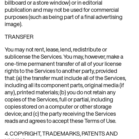
billboard or a store window) or in editorial
publication and may not be used for commercial
purposes (such as being part of a final advertising
image).
TRANSFER
You may not rent, lease, lend, redistribute or
sublicense the Services. You may, however, make a
one-time permanent transfer of all of your license
rights to the Services to another party, provided
that: (a) the transfer must include all of the Services,
including all its component parts, original media (if
any), printed materials; (b) you do not retain any
copies of the Services, full or partial, including
copies stored on a computer or other storage
device; and (c) the party receiving the Services
reads and agrees to accept these Terms of Use.
4. COPYRIGHT, TRADEMARKS, PATENTS AND