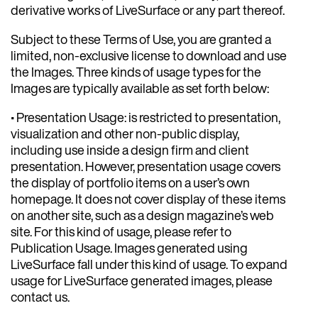
derivative works of LiveSurface or any part thereof.
Subject to these Terms of Use, you are granted a
limited, non-exclusive license to download and use
the Images. Three kinds of usage types for the
Images are typically available as set forth below:
• Presentation Usage: is restricted to presentation,
visualization and other non-public display,
including use inside a design firm and client
presentation. However, presentation usage covers
the display of portfolio items on a user’s own
homepage. It does not cover display of these items
on another site, such as a design magazine’s web
site. For this kind of usage, please refer to
Publication Usage. Images generated using
LiveSurface fall under this kind of usage. To expand
usage for LiveSurface generated images, please
contact us.