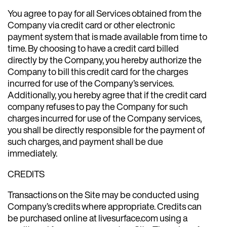
You agree to pay for all Services obtained from the
Company via credit card or other electronic
payment system that is made available from time to
time. By choosing to have a credit card billed
directly by the Company, you hereby authorize the
Company to bill this credit card for the charges
incurred for use of the Company’s services.
Additionally, you hereby agree that if the credit card
company refuses to pay the Company for such
charges incurred for use of the Company services,
you shall be directly responsible for the payment of
such charges, and payment shall be due
immediately.
CREDITS
Transactions on the Site may be conducted using
Company’s credits where appropriate. Credits can
be purchased online at livesurface.com using a