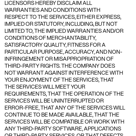
LICENSORS HEREBY DISCLAIM ALL
WARRANTIES AND CONDITIONS WITH
RESPECT TO THE SERVICES, EITHER EXPRESS,
IMPLIED OR STATUTORY, INCLUDING, BUT NOT
LIMITED TO, THE IMPLIED WARRANTIES AND/OR
CONDITIONS OF MERCHANTABILITY,
SATISFACTORY QUALITY, FITNESS FOR A
PARTICULAR PURPOSE, ACCURACY, AND NON-
INFRINGEMENT OR MISAPPROPRIATION OF
THIRD-PARTY RIGHTS. THE COMPANY DOES
NOT WARRANT AGAINST INTERFERENCE WITH
YOUR ENJOYMENT OF THE SERVICES, THAT
THE SERVICES WILL MEET YOUR
REQUIREMENTS, THAT THE OPERATION OF THE
SERVICES WILL BE UNINTERRUPTED OR
ERROR-FREE, THAT ANY OF THE SERVICES WILL
CONTINUE TO BE MADE AVAILABLE, THAT THE
SERVICES WILL BE COMPATIBLE OR WORK WITH
ANY THIRD-PARTY SOFTWARE, APPLICATIONS
OR THIRD-PARTY SERVICES, OR THAT DEFECTS