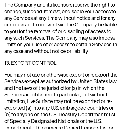
The Company and its licensors reserve the right to
change, suspend, remove, or disable your access to
any Services at any time without notice and for any
or no reason. In no event will the Company be liable
to you for the removal of or disabling of access to
any such Services. The Company may also impose
limits on your use of or access to certain Services, in
any case and without notice or liability.
13. EXPORT CONTROL
You may not use or otherwise export or reexport the
Services except as authorized by United States law
and the laws of the jurisdiction(s) in which the
Services are obtained. In particular, but without
limitation, LiveSurface may not be exported or re-
exported (a) into any U.S. embargoed countries or
(b) to anyone on the U.S. Treasury Department's list
of Specially Designated Nationals or the U.S.
Department of Commerce Denied Person’s List or