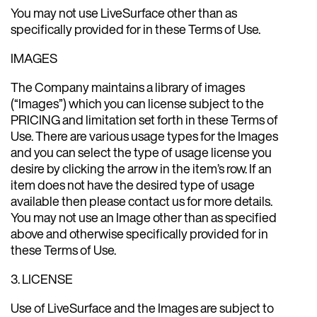
You may not use LiveSurface other than as
specifically provided for in these Terms of Use.
IMAGES
The Company maintains a library of images
(“Images”) which you can license subject to the
PRICING and limitation set forth in these Terms of
Use. There are various usage types for the Images
and you can select the type of usage license you
desire by clicking the arrow in the item’s row. If an
item does not have the desired type of usage
available then please contact us for more details.
You may not use an Image other than as specified
above and otherwise specifically provided for in
these Terms of Use.
3. LICENSE
Use of LiveSurface and the Images are subject to