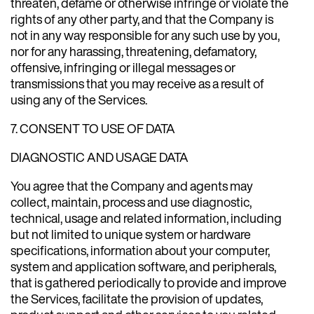
threaten, defame or otherwise infringe or violate the
rights of any other party, and that the Company is
not in any way responsible for any such use by you,
nor for any harassing, threatening, defamatory,
offensive, infringing or illegal messages or
transmissions that you may receive as a result of
using any of the Services.
7. CONSENT TO USE OF DATA
DIAGNOSTIC AND USAGE DATA
You agree that the Company and agents may
collect, maintain, process and use diagnostic,
technical, usage and related information, including
but not limited to unique system or hardware
specifications, information about your computer,
system and application software, and peripherals,
that is gathered periodically to provide and improve
the Services, facilitate the provision of updates,