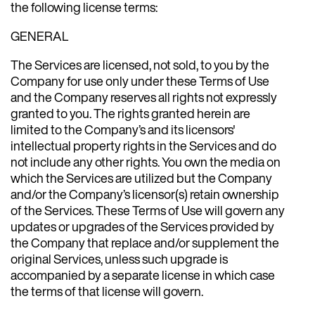
the following license terms:
GENERAL
The Services are licensed, not sold, to you by the
Company for use only under these Terms of Use
and the Company reserves all rights not expressly
granted to you. The rights granted herein are
limited to the Company’s and its licensors'
intellectual property rights in the Services and do
not include any other rights. You own the media on
which the Services are utilized but the Company
and/or the Company’s licensor(s) retain ownership
of the Services. These Terms of Use will govern any
updates or upgrades of the Services provided by
the Company that replace and/or supplement the
original Services, unless such upgrade is
accompanied by a separate license in which case
the terms of that license will govern.