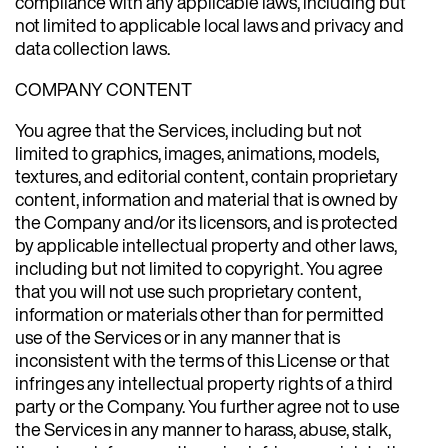
compliance with any applicable laws, including but
not limited to applicable local laws and privacy and
data collection laws.
COMPANY CONTENT
You agree that the Services, including but not
limited to graphics, images, animations, models,
textures, and editorial content, contain proprietary
content, information and material that is owned by
the Company and/or its licensors, and is protected
by applicable intellectual property and other laws,
including but not limited to copyright. You agree
that you will not use such proprietary content,
information or materials other than for permitted
use of the Services or in any manner that is
inconsistent with the terms of this License or that
infringes any intellectual property rights of a third
party or the Company. You further agree not to use
the Services in any manner to harass, abuse, stalk,