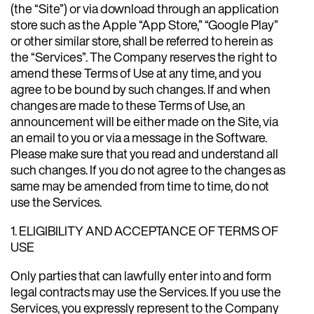
(the “Site”) or via download through an application
store such as the Apple “App Store,” “Google Play”
or other similar store, shall be referred to herein as
the “Services”. The Company reserves the right to
amend these Terms of Use at any time, and you
agree to be bound by such changes. If and when
changes are made to these Terms of Use, an
announcement will be either made on the Site, via
an email to you or via a message in the Software.
Please make sure that you read and understand all
such changes. If you do not agree to the changes as
same may be amended from time to time, do not
use the Services.
1. ELIGIBILITY AND ACCEPTANCE OF TERMS OF
USE
Only parties that can lawfully enter into and form
legal contracts may use the Services. If you use the
Services, you expressly represent to the Company