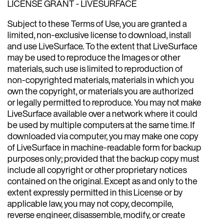
LICENSE GRANT - LIVESURFACE
Subject to these Terms of Use, you are granted a
limited, non-exclusive license to download, install
and use LiveSurface. To the extent that LiveSurface
may be used to reproduce the Images or other
materials, such use is limited to reproduction of
non-copyrighted materials, materials in which you
own the copyright, or materials you are authorized
or legally permitted to reproduce. You may not make
LiveSurface available over a network where it could
be used by multiple computers at the same time. If
downloaded via computer, you may make one copy
of LiveSurface in machine-readable form for backup
purposes only; provided that the backup copy must
include all copyright or other proprietary notices
contained on the original. Except as and only to the
extent expressly permitted in this License or by
applicable law, you may not copy, decompile,
reverse engineer, disassemble, modify, or create