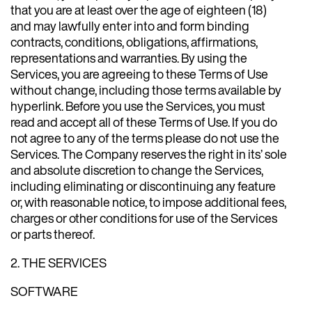
that you are at least over the age of eighteen (18)
and may lawfully enter into and form binding
contracts, conditions, obligations, affirmations,
representations and warranties. By using the
Services, you are agreeing to these Terms of Use
without change, including those terms available by
hyperlink. Before you use the Services, you must
read and accept all of these Terms of Use. If you do
not agree to any of the terms please do not use the
Services. The Company reserves the right in its’ sole
and absolute discretion to change the Services,
including eliminating or discontinuing any feature
or, with reasonable notice, to impose additional fees,
charges or other conditions for use of the Services
or parts thereof.
2. THE SERVICES
SOFTWARE