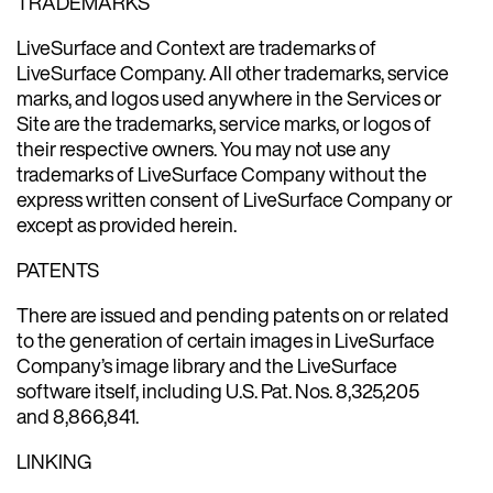
TRADEMARKS
LiveSurface and Context are trademarks of
LiveSurface Company. All other trademarks, service
marks, and logos used anywhere in the Services or
Site are the trademarks, service marks, or logos of
their respective owners. You may not use any
trademarks of LiveSurface Company without the
express written consent of LiveSurface Company or
except as provided herein.
PATENTS
There are issued and pending patents on or related
to the generation of certain images in LiveSurface
Company’s image library and the LiveSurface
software itself, including U.S. Pat. Nos. 8,325,205
and 8,866,841.
LINKING