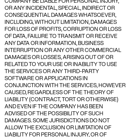
COMPANY BE LIABLE FOR PERSONAL INJURY,
OR ANY INCIDENTAL, SPECIAL, INDIRECT OR
CONSEQUENTIAL DAMAGES WHATSOEVER,
INCLUDING, WITHOUT LIMITATION, DAMAGES
FOR LOSS OF PROFITS, CORRUPTION OR LOSS
OF DATA, FAILURE TO TRANSMIT OR RECEIVE
ANY DATA OR INFORMATION, BUSINESS
INTERRUPTION OR ANY OTHER COMMERCIAL
DAMAGES OR LOSSES, ARISING OUT OF OR
RELATED TO YOUR USE OR INABILITY TO USE
THE SERVICES OR ANY THIRD-PARTY
SOFTWARE OR APPLICATIONS IN
CONJUNCTION WITH THE SERVICES, HOWEVER
CAUSED, REGARDLESS OF THE THEORY OF
LIABILITY (CONTRACT, TORT OR OTHERWISE)
AND EVEN IF THE COMPANY HAS BEEN
ADVISED OF THE POSSIBILITY OF SUCH
DAMAGES. SOME JURISDICTIONS DO NOT
ALLOW THE EXCLUSION OR LIMITATION OF
LIABILITY FOR PERSONAL INJURY, OR OF