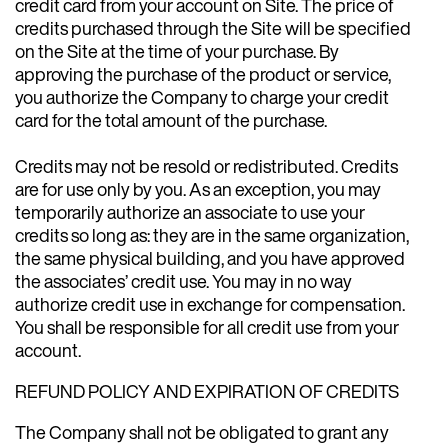
credit card from your account on Site. The price of
credits purchased through the Site will be specified
on the Site at the time of your purchase. By
approving the purchase of the product or service,
you authorize the Company to charge your credit
card for the total amount of the purchase.
Credits may not be resold or redistributed. Credits
are for use only by you. As an exception, you may
temporarily authorize an associate to use your
credits so long as: they are in the same organization,
the same physical building, and you have approved
the associates’ credit use. You may in no way
authorize credit use in exchange for compensation.
You shall be responsible for all credit use from your
account.
REFUND POLICY AND EXPIRATION OF CREDITS
The Company shall not be obligated to grant any