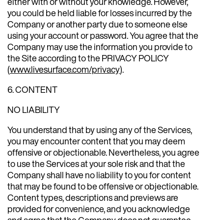
either with or without your knowledge. However,
you could be held liable for losses incurred by the
Company or another party due to someone else
using your account or password. You agree that the
Company may use the information you provide to
the Site according to the PRIVACY POLICY
(
www.livesurface.com/privacy
).
6. CONTENT
NO LIABILITY
You understand that by using any of the Services,
you may encounter content that you may deem
offensive or objectionable. Nevertheless, you agree
to use the Services at your sole risk and that the
Company shall have no liability to you for content
that may be found to be offensive or objectionable.
Content types, descriptions and previews are
provided for convenience, and you acknowledge
and agree that the Company does not guarantee