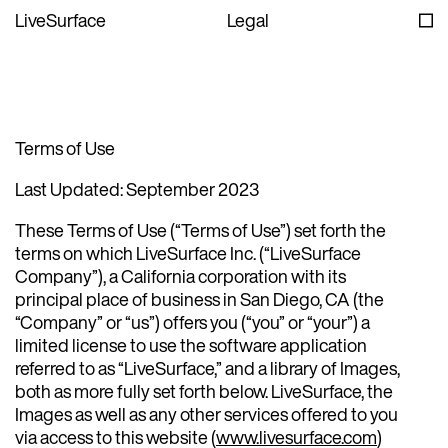
LiveSurface
Legal
Terms of Use
Last Updated: September 2023
These Terms of Use (“Terms of Use”) set forth the
terms on which LiveSurface Inc. (“LiveSurface
Company”), a California corporation with its
principal place of business in San Diego, CA (the
“Company” or “us”) offers you (“you” or “your”) a
limited license to use the software application
referred to as “LiveSurface,” and a library of Images,
both as more fully set forth below. LiveSurface, the
Images as well as any other services offered to you
via access to this website (
www.livesurface.com
)