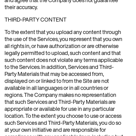
their accuracy.
THIRD-PARTY CONTENT
To the extent that you upload any content through
the use of the Services, you represent that you own
all rights in, or have authorization or are otherwise
legally permitted to upload, such content and that
such content does not violate any terms applicable
to the Services. In addition, Services and Third-
Party Materials that may be accessed from,
displayed on or linked to from the Site are not
available in all languages or in all countries or
regions. The Company makes no representation
that such Services and Third-Party Materials are
appropriate or available for use in any particular
location. To the extent you choose to use or access
such Services and Third-Party Materials, you do so
at your own initiative and are responsible for