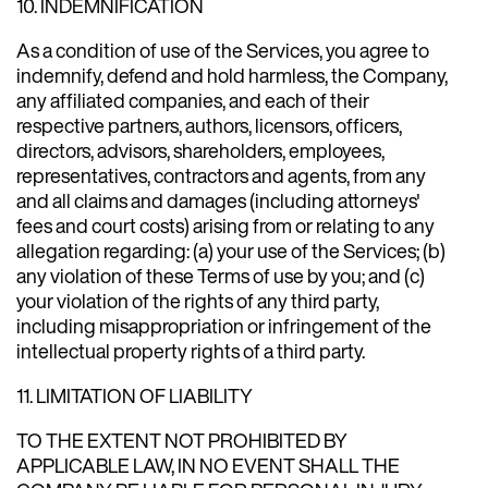
10. INDEMNIFICATION
As a condition of use of the Services, you agree to
indemnify, defend and hold harmless, the Company,
any affiliated companies, and each of their
respective partners, authors, licensors, officers,
directors, advisors, shareholders, employees,
representatives, contractors and agents, from any
and all claims and damages (including attorneys'
fees and court costs) arising from or relating to any
allegation regarding: (a) your use of the Services; (b)
any violation of these Terms of use by you; and (c)
your violation of the rights of any third party,
including misappropriation or infringement of the
intellectual property rights of a third party.
11. LIMITATION OF LIABILITY
TO THE EXTENT NOT PROHIBITED BY
APPLICABLE LAW, IN NO EVENT SHALL THE