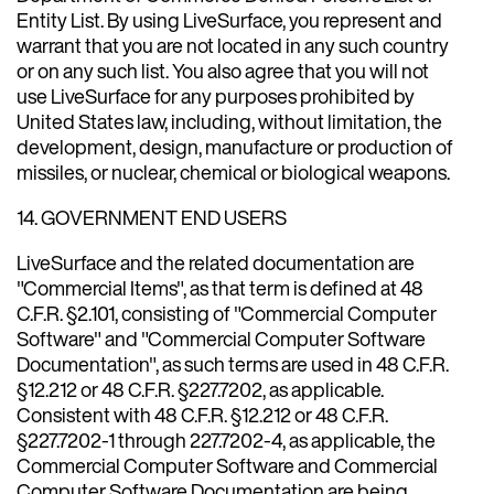
Entity List. By using LiveSurface, you represent and
warrant that you are not located in any such country
or on any such list. You also agree that you will not
use LiveSurface for any purposes prohibited by
United States law, including, without limitation, the
development, design, manufacture or production of
missiles, or nuclear, chemical or biological weapons.
14. GOVERNMENT END USERS
LiveSurface and the related documentation are
"Commercial Items", as that term is defined at 48
C.F.R. §2.101, consisting of "Commercial Computer
Software" and "Commercial Computer Software
Documentation", as such terms are used in 48 C.F.R.
§12.212 or 48 C.F.R. §227.7202, as applicable.
Consistent with 48 C.F.R. §12.212 or 48 C.F.R.
§227.7202-1 through 227.7202-4, as applicable, the
Commercial Computer Software and Commercial
Computer Software Documentation are being