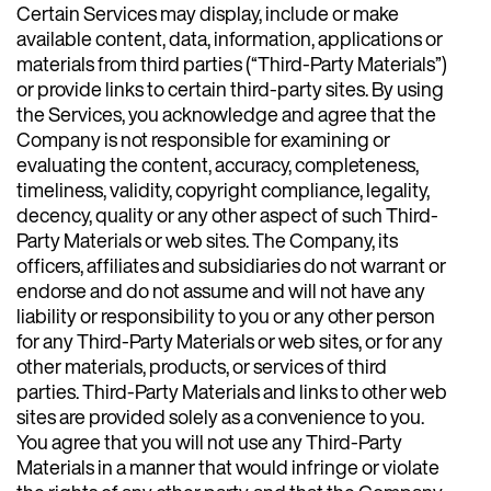
Certain Services may display, include or make
available content, data, information, applications or
materials from third parties (“Third-Party Materials”)
or provide links to certain third-party sites. By using
the Services, you acknowledge and agree that the
Company is not responsible for examining or
evaluating the content, accuracy, completeness,
timeliness, validity, copyright compliance, legality,
decency, quality or any other aspect of such Third-
Party Materials or web sites. The Company, its
officers, affiliates and subsidiaries do not warrant or
endorse and do not assume and will not have any
liability or responsibility to you or any other person
for any Third-Party Materials or web sites, or for any
other materials, products, or services of third
parties. Third-Party Materials and links to other web
sites are provided solely as a convenience to you.
You agree that you will not use any Third-Party
Materials in a manner that would infringe or violate