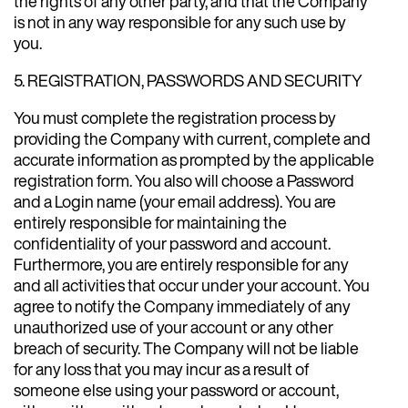
the rights of any other party, and that the Company
is not in any way responsible for any such use by
you.
5. REGISTRATION, PASSWORDS AND SECURITY
You must complete the registration process by
providing the Company with current, complete and
accurate information as prompted by the applicable
registration form. You also will choose a Password
and a Login name (your email address). You are
entirely responsible for maintaining the
confidentiality of your password and account.
Furthermore, you are entirely responsible for any
and all activities that occur under your account. You
agree to notify the Company immediately of any
unauthorized use of your account or any other
breach of security. The Company will not be liable
for any loss that you may incur as a result of
someone else using your password or account,