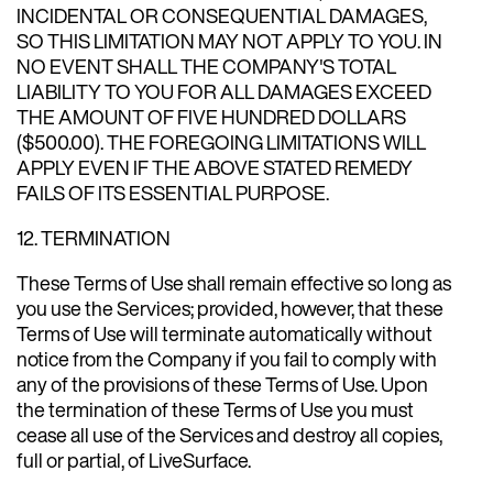
INCIDENTAL OR CONSEQUENTIAL DAMAGES,
SO THIS LIMITATION MAY NOT APPLY TO YOU. IN
NO EVENT SHALL THE COMPANY'S TOTAL
LIABILITY TO YOU FOR ALL DAMAGES EXCEED
THE AMOUNT OF FIVE HUNDRED DOLLARS
($500.00). THE FOREGOING LIMITATIONS WILL
APPLY EVEN IF THE ABOVE STATED REMEDY
FAILS OF ITS ESSENTIAL PURPOSE.
12. TERMINATION
These Terms of Use shall remain effective so long as
you use the Services; provided, however, that these
Terms of Use will terminate automatically without
notice from the Company if you fail to comply with
any of the provisions of these Terms of Use. Upon
the termination of these Terms of Use you must
cease all use of the Services and destroy all copies,
full or partial, of LiveSurface.