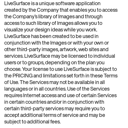
LiveSurface is a unique software application
created by the Company that enables you to access
the Company’s library of Images and through
access to such library of Images allows you to
visualize your design ideas while you work.
LiveSurface has been created to be used in
conjunction with the Images or with your own or
other third-party images, artwork, web sites and
services. LiveSurface may be licensed to individual
users or to groups, depending on the plan you
choose. Your license to use LiveSurface is subject to
the PRICING and limitations set forth in these Terms
of Use. The Services may not be available in all
languages or in all countries. Use of the Services
requires Internet access and use of certain Services
in certain countries and/or in conjunction with
certain third-party services may require you to
accept additional terms of service and may be
subject to additional fees.