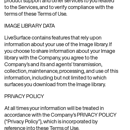
product support and other services to you related
to the Services, and to verify compliance with the
terms of these Terms of Use.
IMAGE LIBRARY DATA
LiveSurface contains features that rely upon
information about your use of the Image library. If
you choose to share information about your Image
library with the Company, you agree to the
Company’s and its and agents’ transmission,
collection, maintenance, processing, and use of this
information, including but not limited to which
surfaces you download from the Image library.
PRIVACY POLICY
At all times your information will be treated in
accordance with the Company’s PRIVACY POLICY
(“Privacy Policy”), which is incorporated by
reference into these Terms of Use.