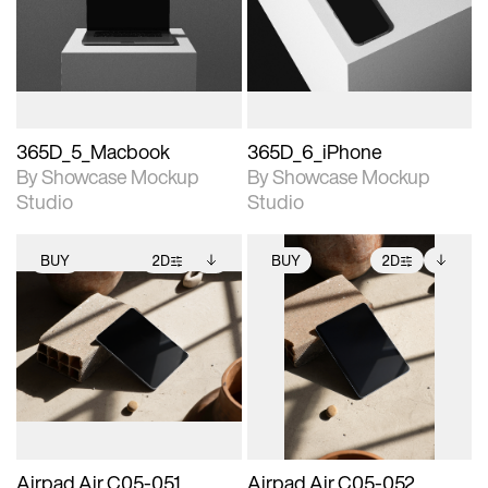
View Surface Info to
View Surface Info to
Includes support for
Includes support for
download files.
download files.
extended scene
extended scene
adjustments.
adjustments.
365D_5_Macbook
365D_6_iPhone
By Showcase Mockup
By Showcase Mockup
Studio
Studio
BUY
2D
BUY
2D
2D scene with
Includes additional
2D scene with
Includes additional
photographic details.
files when unlocked.
photographic details.
files when unlocked.
View Surface Info to
View Surface Info to
Includes support for
Includes support for
download files.
download files.
extended scene
extended scene
adjustments.
adjustments.
Airpad Air C05-051
Airpad Air C05-052