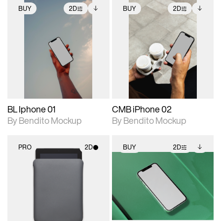
BUY
2D
BUY
2D
2D scene with
Includes additional
2D scene with
Includes additional
photographic details.
files when unlocked.
photographic details.
files when unlocked.
View Surface Info to
View Surface Info to
Includes support for
Includes support for
download files.
download files.
extended scene
extended scene
adjustments.
adjustments.
BL Iphone 01
CMB iPhone 02
By Bendito Mockup
By Bendito Mockup
PRO
2D
BUY
2D
2D scene with
2D scene with
Includes additional
photographic details.
photographic details.
files when unlocked.
View Surface Info to
Includes support for
Includes support for
download files.
materials and lighting.
extended scene
adjustments.