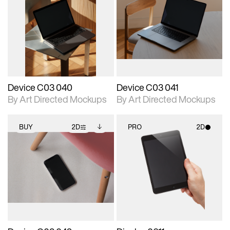
2D scene with
Includes additional
2D scene with
Includes additional
photographic details.
files when unlocked.
photographic details.
files when unlocked.
View Surface Info to
View Surface Info to
Includes support for
Includes support for
download files.
download files.
extended scene
extended scene
adjustments.
adjustments.
Device C03 040
Device C03 041
By Art Directed Mockups
By Art Directed Mockups
BUY
2D
PRO
2D
2D scene with
Includes additional
2D scene with
photographic details.
files when unlocked.
photographic details.
View Surface Info to
Includes support for
Includes support for
download files.
extended scene
materials and lighting.
adjustments.