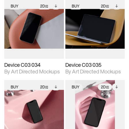
BUY
2D
BUY
2D
2D scene with
Includes additional
2D scene with
Includes additional
photographic details.
files when unlocked.
photographic details.
files when unlocked.
View Surface Info to
View Surface Info to
Includes support for
Includes support for
download files.
download files.
extended scene
extended scene
adjustments.
adjustments.
Device C03 034
Device C03 035
By Art Directed Mockups
By Art Directed Mockups
BUY
2D
BUY
2D
2D scene with
Includes additional
2D scene with
Includes additional
photographic details.
files when unlocked.
photographic details.
files when unlocked.
View Surface Info to
View Surface Info to
Includes support for
Includes support for
download files.
download files.
extended scene
extended scene
adjustments.
adjustments.