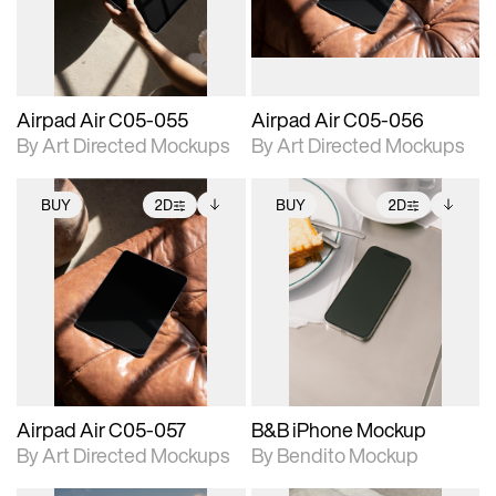
extended scene
extended scene
adjustments.
adjustments.
Airpad Air C05-055
Airpad Air C05-056
By Art Directed Mockups
By Art Directed Mockups
BUY
2D
BUY
2D
2D scene with
Includes additional
2D scene with
Includes additional
photographic details.
files when unlocked.
photographic details.
files when unlocked.
View Surface Info to
View Surface Info to
Includes support for
Includes support for
download files.
download files.
extended scene
extended scene
adjustments.
adjustments.
Airpad Air C05-057
B&B iPhone Mockup
By Art Directed Mockups
By Bendito Mockup