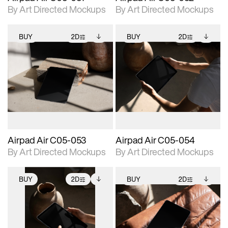
By Art Directed Mockups
By Art Directed Mockups
BUY
2D
BUY
2D
2D scene with
Includes additional
2D scene with
Includes additional
photographic details.
files when unlocked.
photographic details.
files when unlocked.
View Surface Info to
View Surface Info to
Includes support for
Includes support for
download files.
download files.
extended scene
extended scene
adjustments.
adjustments.
Airpad Air C05-053
Airpad Air C05-054
By Art Directed Mockups
By Art Directed Mockups
BUY
2D
BUY
2D
2D scene with
Includes additional
2D scene with
Includes additional
photographic details.
files when unlocked.
photographic details.
files when unlocked.
View Surface Info to
View Surface Info to
Includes support for
Includes support for
download files.
download files.