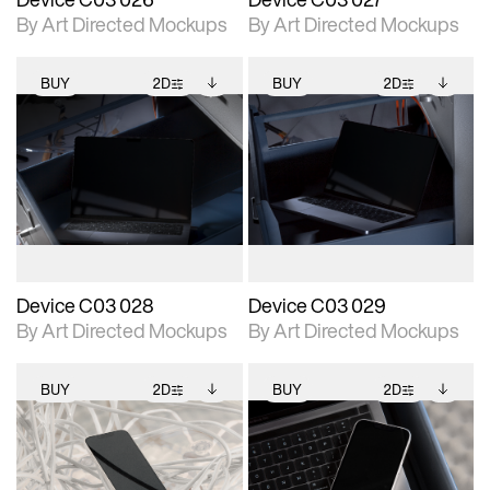
By Art Directed Mockups
By Art Directed Mockups
BUY
2D
BUY
2D
2D scene with
Includes additional
2D scene with
Includes additional
photographic details.
files when unlocked.
photographic details.
files when unlocked.
View Surface Info to
View Surface Info to
Includes support for
Includes support for
download files.
download files.
extended scene
extended scene
adjustments.
adjustments.
Device C03 028
Device C03 029
By Art Directed Mockups
By Art Directed Mockups
BUY
2D
BUY
2D
2D scene with
Includes additional
2D scene with
Includes additional
photographic details.
files when unlocked.
photographic details.
files when unlocked.
View Surface Info to
View Surface Info to
Includes support for
Includes support for