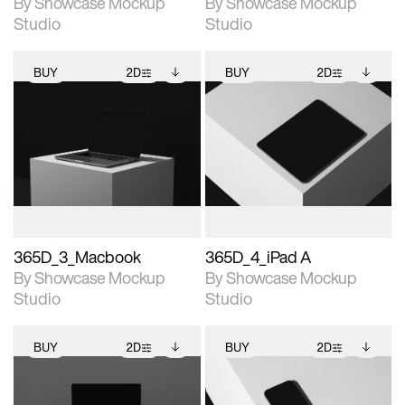
By Showcase Mockup
By Showcase Mockup
Studio
Studio
BUY
2D
BUY
2D
2D scene with
Includes additional
2D scene with
Includes additional
photographic details.
files when unlocked.
photographic details.
files when unlocked.
View Surface Info to
View Surface Info to
Includes support for
Includes support for
download files.
download files.
extended scene
extended scene
adjustments.
adjustments.
365D_3_Macbook
365D_4_iPad A
By Showcase Mockup
By Showcase Mockup
Studio
Studio
BUY
2D
BUY
2D
2D scene with
Includes additional
2D scene with
Includes additional
photographic details.
files when unlocked.
photographic details.
files when unlocked.