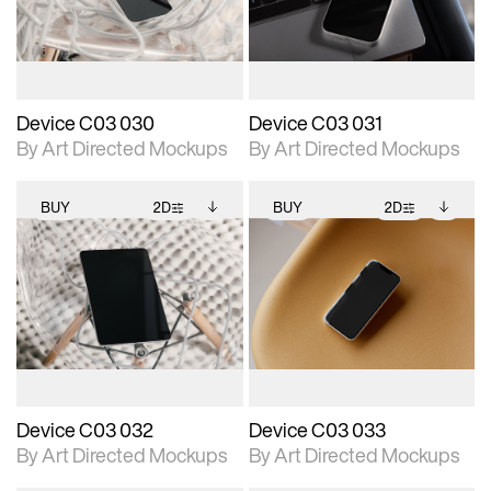
download files.
download files.
extended scene
extended scene
adjustments.
adjustments.
Device C03 030
Device C03 031
By Art Directed Mockups
By Art Directed Mockups
BUY
2D
BUY
2D
2D scene with
Includes additional
2D scene with
Includes additional
photographic details.
files when unlocked.
photographic details.
files when unlocked.
View Surface Info to
View Surface Info to
Includes support for
Includes support for
download files.
download files.
extended scene
extended scene
adjustments.
adjustments.
Device C03 032
Device C03 033
By Art Directed Mockups
By Art Directed Mockups