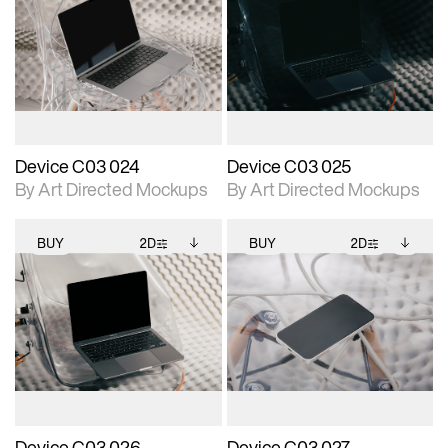
2D scene with
Includes additional
2D scene with
Includes additional
photographic details.
files when unlocked.
photographic details.
files when unlocked.
View Surface Info to
View Surface Info to
Includes support for
Includes support for
download files.
download files.
extended scene
extended scene
adjustments.
adjustments.
Device C03 024
Device C03 025
By Art Directed Mockups
By Art Directed Mockups
BUY
2D
BUY
2D
2D scene with
Includes additional
2D scene with
Includes additional
photographic details.
files when unlocked.
photographic details.
files when unlocked.
View Surface Info to
View Surface Info to
Includes support for
Includes support for
download files.
download files.
extended scene
extended scene
adjustments.
adjustments.
Device C03 026
Device C03 027