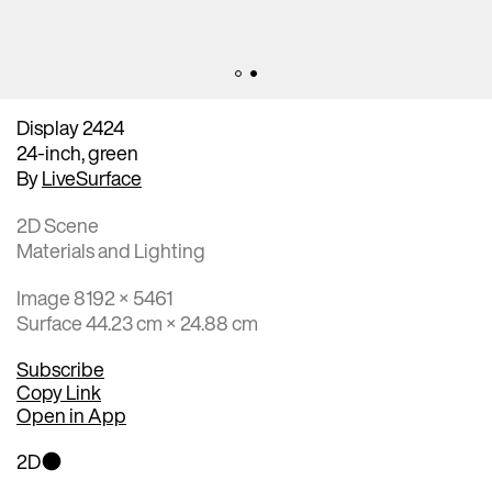
Display 2424
24-inch, green
By
LiveSurface
2D Scene
Materials and Lighting
Image 8192 × 5461
Surface 44.23 cm × 24.88 cm
Subscribe
Copy Link
Open in App
2D