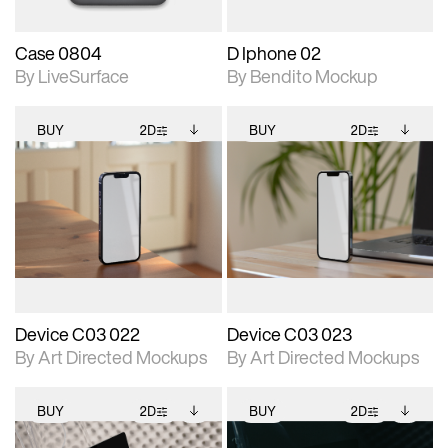
Case 0804
D Iphone 02
By LiveSurface
By Bendito Mockup
BUY
2D
BUY
2D
2D scene with
Includes additional
2D scene with
Includes additional
photographic details.
files when unlocked.
photographic details.
files when unlocked.
View Surface Info to
View Surface Info to
Includes support for
Includes support for
download files.
download files.
extended scene
extended scene
adjustments.
adjustments.
Device C03 022
Device C03 023
By Art Directed Mockups
By Art Directed Mockups
BUY
2D
BUY
2D