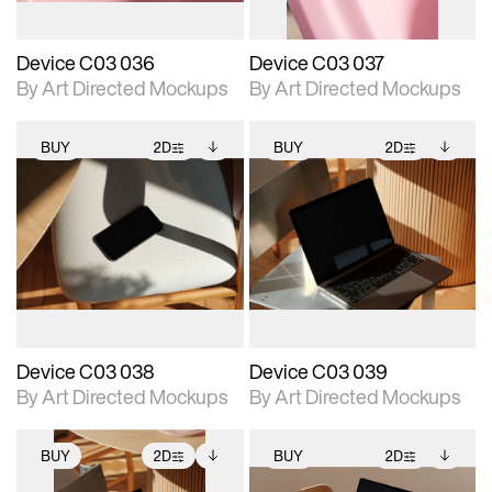
Device C03 036
Device C03 037
By Art Directed Mockups
By Art Directed Mockups
BUY
2D
BUY
2D
2D scene with
Includes additional
2D scene with
Includes additional
photographic details.
files when unlocked.
photographic details.
files when unlocked.
View Surface Info to
View Surface Info to
Includes support for
Includes support for
download files.
download files.
extended scene
extended scene
adjustments.
adjustments.
Device C03 038
Device C03 039
By Art Directed Mockups
By Art Directed Mockups
BUY
2D
BUY
2D