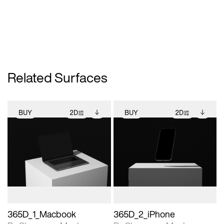
Related Surfaces
BUY
2D
BUY
2D
2D scene with
Includes additional
2D scene with
Includes additional
photographic details.
files when unlocked.
photographic details.
files when unlocked.
View Surface Info to
View Surface Info to
Includes support for
Includes support for
download files.
download files.
extended scene
extended scene
adjustments.
adjustments.
365D_1_Macbook
365D_2_iPhone