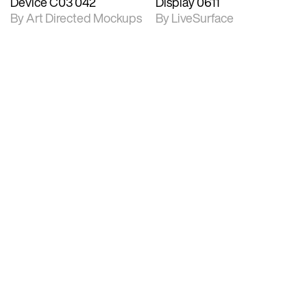
Device C03 042
Display 0611
By Art Directed Mockups
By LiveSurface