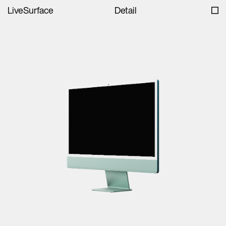
LiveSurface
Detail