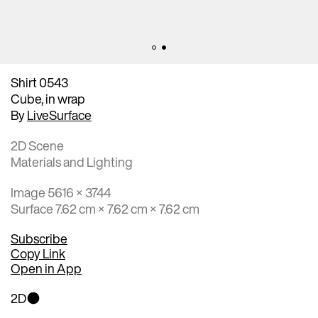
Shirt 0543
Cube, in wrap
By
LiveSurface
2D Scene
Materials and Lighting
Image 5616 × 3744
Surface 7.62 cm × 7.62 cm × 7.62 cm
Subscribe
Copy Link
Open in App
2D