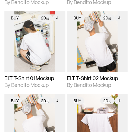
By Bendito Mockup
By Bendito Mockup
BUY
2D
BUY
2D
2D scene with
Includes additional
2D scene with
Includes additional
photographic details.
files when unlocked.
photographic details.
files when unlocked.
View Surface Info to
View Surface Info to
Includes support for
Includes support for
download files.
download files.
extended scene
extended scene
adjustments.
adjustments.
ELT T-Shirt 01 Mockup
ELT T-Shirt 02 Mockup
By Bendito Mockup
By Bendito Mockup
BUY
2D
BUY
2D
2D scene with
Includes additional
2D scene with
Includes additional
photographic details.
files when unlocked.
photographic details.
files when unlocked.
View Surface Info to
View Surface Info to
Includes support for
Includes support for
download files.
download files.
extended scene
extended scene