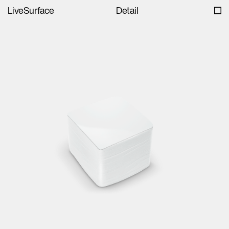
LiveSurface
Detail