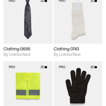
PRO
2D
PRO
2D
2D scene with
2D scene with
photographic details.
photographic details.
Includes support for
Includes support for
materials and lighting.
materials and lighting.
Clothing 0695
Clothing 0743
By LiveSurface
By LiveSurface
PRO
2D
PRO
2D
2D scene with
2D scene with
photographic details.
photographic details.
Includes support for
Includes support for
materials and lighting.
materials and lighting.