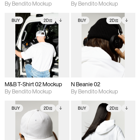
By Bendito Mockup
By Bendito Mockup
BUY
2D
BUY
2D
2D scene with
Includes additional
2D scene with
Includes additional
photographic details.
files when unlocked.
photographic details.
files when unlocked.
View Surface Info to
View Surface Info to
Includes support for
Includes support for
download files.
download files.
extended scene
extended scene
adjustments.
adjustments.
M&B T-Shirt 02 Mockup
N Beanie 02
By Bendito Mockup
By Bendito Mockup
BUY
2D
BUY
2D
2D scene with
Includes additional
2D scene with
Includes additional
photographic details.
files when unlocked.
photographic details.
files when unlocked.
View Surface Info to
View Surface Info to
Includes support for
Includes support for
download files.
download files.
extended scene
extended scene