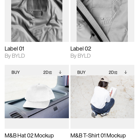
photographic details.
files when unlocked.
photographic details.
files when unlocked.
View Surface Info to
View Surface Info to
Includes support for
Includes support for
download files.
download files.
extended scene
extended scene
adjustments.
adjustments.
Label 01
Label 02
By BYLD
By BYLD
BUY
2D
BUY
2D
2D scene with
Includes additional
2D scene with
Includes additional
photographic details.
files when unlocked.
photographic details.
files when unlocked.
View Surface Info to
View Surface Info to
Includes support for
Includes support for
download files.
download files.
extended scene
extended scene
adjustments.
adjustments.
M&B Hat 02 Mockup
M&B T-Shirt 01 Mockup