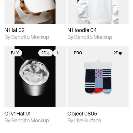
adjustments.
adjustments.
N Hat 02
N Hoodie 04
By Bendito Mockup
By Bendito Mockup
BUY
2D
PRO
2D
2D scene with
Includes additional
2D scene with
photographic details.
files when unlocked.
photographic details.
View Surface Info to
Includes support for
Includes support for
download files.
extended scene
materials and lighting.
adjustments.
OTv1 Hat 01
Object 0805
By Bendito Mockup
By LiveSurface