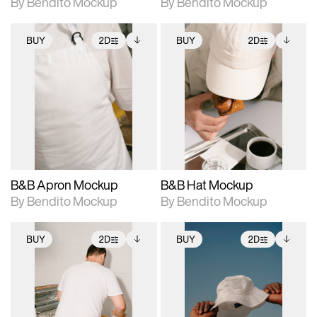
By Bendito Mockup
By Bendito Mockup
BUY
2D
BUY
2D
2D scene with
Includes additional
2D scene with
Includes additional
photographic details.
files when unlocked.
photographic details.
files when unlocked.
View Surface Info to
View Surface Info to
Includes support for
Includes support for
download files.
download files.
extended scene
extended scene
adjustments.
adjustments.
B&B Apron Mockup
B&B Hat Mockup
By Bendito Mockup
By Bendito Mockup
BUY
2D
BUY
2D
2D scene with
Includes additional
2D scene with
Includes additional
photographic details.
files when unlocked.
photographic details.
files when unlocked.
View Surface Info to
View Surface Info to
Includes support for
Includes support for
download files.
download files.
extended scene
extended scene