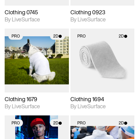
Clothing 0745
Clothing 0923
By LiveSurface
By LiveSurface
PRO
2D
PRO
2D
2D scene with
2D scene with
photographic details.
photographic details.
Includes support for
Includes support for
materials and lighting.
materials and lighting.
Clothing 1679
Clothing 1694
By LiveSurface
By LiveSurface
PRO
2D
PRO
2D
2D scene with
2D scene with