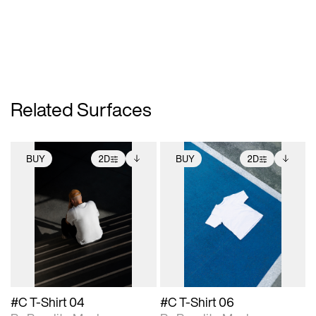
Related Surfaces
BUY
2D
BUY
2D
2D scene with
Includes additional
2D scene with
Includes additional
photographic details.
files when unlocked.
photographic details.
files when unlocked.
View Surface Info to
View Surface Info to
Includes support for
Includes support for
download files.
download files.
extended scene
extended scene
adjustments.
adjustments.
#C T-Shirt 04
#C T-Shirt 06