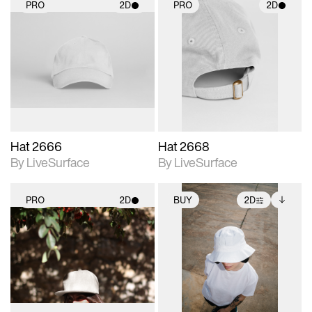
PRO
2D
PRO
2D
2D scene with
2D scene with
photographic details.
photographic details.
Includes support for
Includes support for
materials and lighting.
materials and lighting.
Hat 2666
Hat 2668
By LiveSurface
By LiveSurface
PRO
2D
BUY
2D
2D scene with
2D scene with
Includes additional
photographic details.
photographic details.
files when unlocked.
View Surface Info to
Includes support for
Includes support for
download files.
materials and lighting.
extended scene
adjustments.