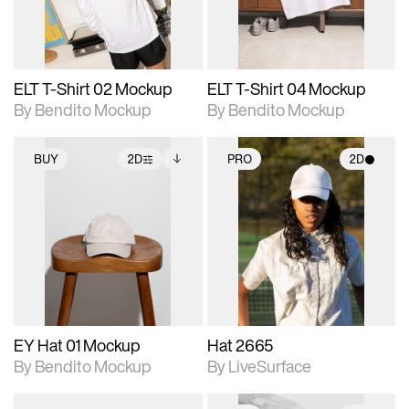
adjustments.
adjustments.
ELT T-Shirt 02 Mockup
ELT T-Shirt 04 Mockup
By Bendito Mockup
By Bendito Mockup
BUY
2D
PRO
2D
2D scene with
Includes additional
2D scene with
photographic details.
files when unlocked.
photographic details.
View Surface Info to
Includes support for
Includes support for
download files.
extended scene
materials and lighting.
adjustments.
EY Hat 01 Mockup
Hat 2665
By Bendito Mockup
By LiveSurface