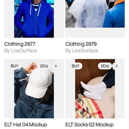
photographic details.
photographic details.
Includes support for
Includes support for
materials and lighting.
materials and lighting.
Clothing 2677
Clothing 2679
By LiveSurface
By LiveSurface
BUY
2D
BUY
2D
2D scene with
Includes additional
2D scene with
Includes additional
photographic details.
files when unlocked.
photographic details.
files when unlocked.
View Surface Info to
View Surface Info to
Includes support for
Includes support for
download files.
download files.
extended scene
extended scene
adjustments.
adjustments.
ELT Hat 04 Mockup
ELT Socks 02 Mockup