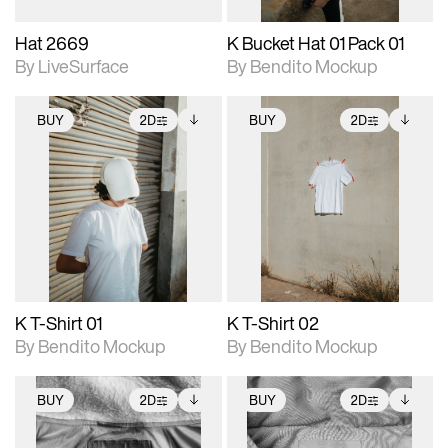
Hat 2669
K Bucket Hat 01 Pack 01
By LiveSurface
By Bendito Mockup
BUY
2D
BUY
2D
2D scene with
Includes additional
2D scene with
Includes additional
photographic details.
files when unlocked.
photographic details.
files when unlocked.
View Surface Info to
View Surface Info to
Includes support for
Includes support for
download files.
download files.
extended scene
extended scene
adjustments.
adjustments.
K T-Shirt 01
K T-Shirt 02
By Bendito Mockup
By Bendito Mockup
BUY
2D
BUY
2D
2D scene with
Includes additional
2D scene with
Includes additional