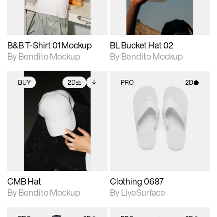
adjustments.
adjustments.
B&B T-Shirt 01 Mockup
BL Bucket Hat 02
By Bendito Mockup
By Bendito Mockup
BUY
2D
PRO
2D
2D scene with
Includes additional
2D scene with
photographic details.
files when unlocked.
photographic details.
View Surface Info to
Includes support for
Includes support for
download files.
extended scene
materials and lighting.
adjustments.
CMB Hat
Clothing 0687
By Bendito Mockup
By LiveSurface