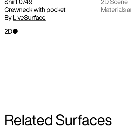
Shirt 0749
2D Scene
Crewneck with pocket
Materials a
By
LiveSurface
2D
Related Surfaces