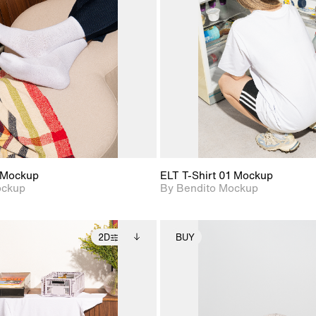
View Surface Info to
View Surfa
Includes support for
Includes suppor
download files.
download f
extended scene
extended scen
adjustments.
adjustments.
 Mockup
ELT T-Shirt 01 Mockup
ockup
By Bendito Mockup
2D
BUY
2D scene with
Includes additional
2D scene with
Includes ad
photographic details.
files when unlocked.
photographic det
files when
View Surface Info to
View Surfa
Includes support for
Includes suppor
download files.
download f
extended scene
extended scen