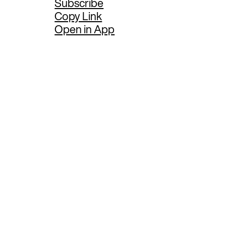
Subscribe
Copy Link
Open in App