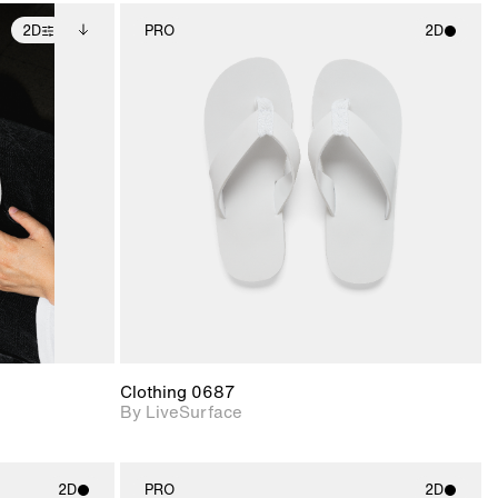
2D
PRO
2D
ditional
2D scene with
ails.
 unlocked.
photographic details.
ce Info to
t for
Includes support for
iles.
e
materials and lighting.
Clothing 0687
By LiveSurface
2D
PRO
2D