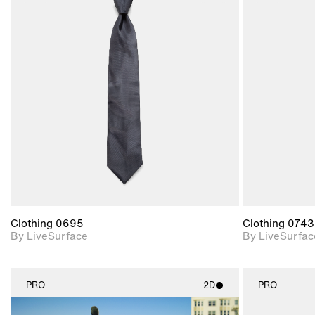
2D scene with
photographic details.
Includes support for
materials and lighting.
Clothing 0695
Clothing 0743
By LiveSurface
By LiveSurfac
PRO
2D
PRO