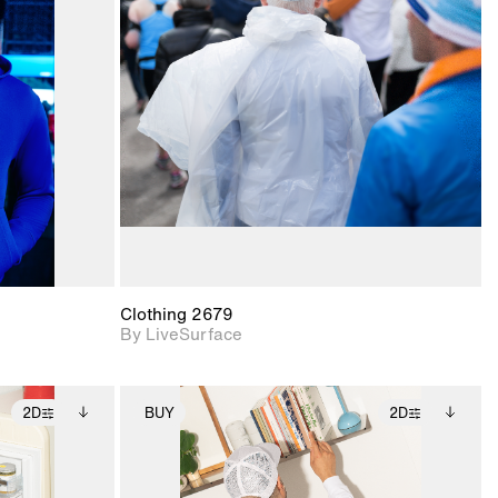
ith
2D scene with
ic details.
photographic details.
upport for
Includes support for
nd lighting.
materials and lighting.
Clothing 2679
By LiveSurface
2D
BUY
2D
ditional
2D scene with
Includes additional
ails.
 unlocked.
photographic details.
files when unlocked.