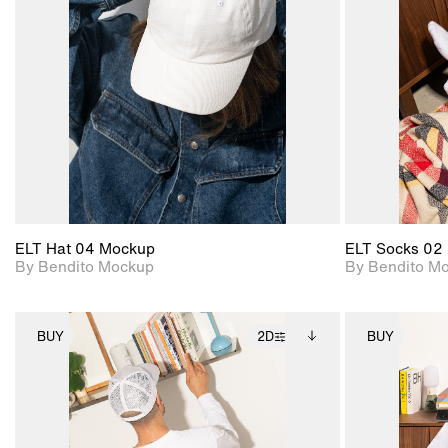
View Surface Info to
Includes support for
download files.
extended scene
adjustments.
ELT Hat 04 Mockup
ELT Socks 02
By Bendito Mockup
By Bendito M
BUY
2D
BUY
2D scene with
Includes additional
photographic details.
files when unlocked.
View Surface Info to
Includes support for
download files.
extended scene