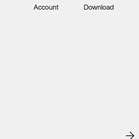
Account
Download