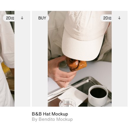
2D
BUY
2D
ditional
2D scene with
Includes additional
ails.
 unlocked.
photographic details.
files when unlocked.
ce Info to
View Surface Info to
t for
Includes support for
iles.
download files.
e
extended scene
adjustments.
B&B Hat Mockup
By Bendito Mockup