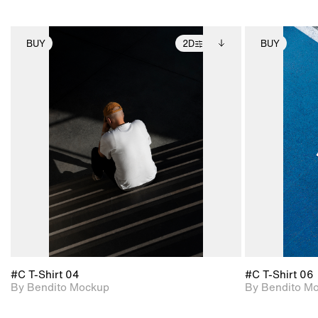
BUY
2D
BUY
2D scene with
Includes additional
photographic details.
files when unlocked.
View Surface Info to
Includes support for
download files.
extended scene
adjustments.
#C T-Shirt 04
#C T-Shirt 06
By Bendito Mockup
By Bendito M