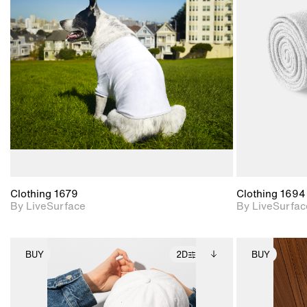
2D scene with
photographic details.
Includes support for
materials and lighting.
Clothing 1679
Clothing 1694
By LiveSurface
By LiveSurfac
BUY
2D
BUY
2D scene with
Includes additional
photographic details.
files when unlocked.