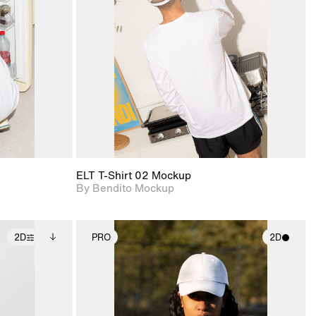
ce Info to
View Surface Info to
t for
Includes support for
iles.
download files.
e
extended scene
adjustments.
ELT T-Shirt 02 Mockup
By Bendito Mockup
2D
PRO
2D
ditional
2D scene with
ails.
 unlocked.
photographic details.
ce Info to
t for
Includes support for
iles.
e
materials and lighting.