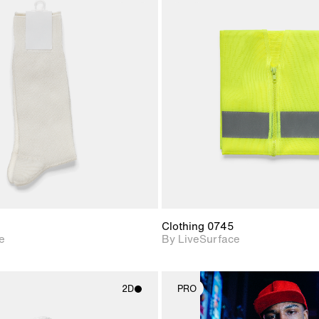
2D scene with
2D scene w
photographic details.
photograph
Includes support for
Includes s
materials and lighting.
materials a
Clothing 0745
e
By LiveSurface
2D
PRO