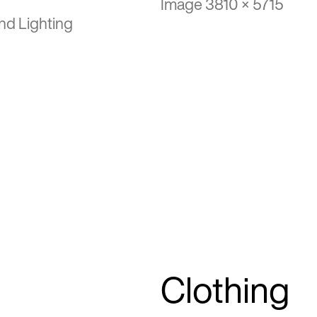
Image 3810 × 5715
nd Lighting
Clothing