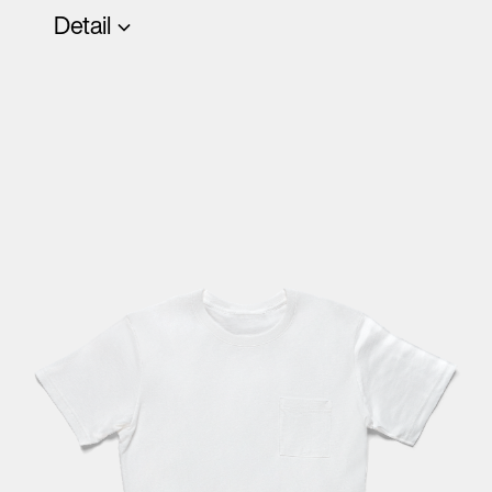
Detail