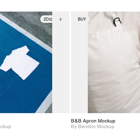
2D
BUY
2D scene with
Includes additional
2D scene with
Includes ad
photographic details.
files when unlocked.
photographic det
files when
View Surface Info to
View Surfa
Includes support for
Includes suppor
download files.
download f
extended scene
extended scen
adjustments.
adjustments.
B&B Apron Mockup
ockup
By Bendito Mockup