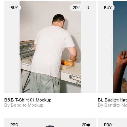
BUY
2D
BUY
2D scene with
Includes additional
photographic details.
files when unlocked.
View Surface Info to
Includes support for
download files.
extended scene
adjustments.
B&B T-Shirt 01 Mockup
BL Bucket Hat
By Bendito Mockup
By Bendito M
PRO
2D
PRO