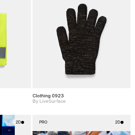
ith
2D scene with
ic details.
photographic details.
upport for
Includes support for
nd lighting.
materials and lighting.
Clothing 0923
By LiveSurface
2D
PRO
2D