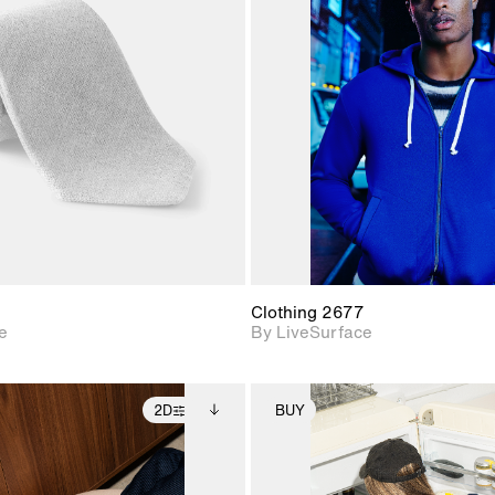
2D scene with
2D scene w
photographic details.
photograph
Includes support for
Includes s
materials and lighting.
materials a
Clothing 2677
e
By LiveSurface
2D
BUY
2D scene with
Includes additional
2D scene with
Includes ad
photographic details.
files when unlocked.
photographic det
files when