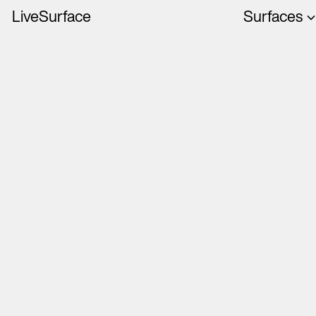
LiveSurface
Surfaces