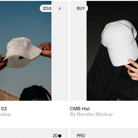
2D
BUY
2D scene with
Includes additional
2D scene with
Includes ad
photographic details.
files when unlocked.
photographic det
files when
View Surface Info to
View Surfa
Includes support for
Includes suppor
download files.
download f
extended scene
extended scen
adjustments.
adjustments.
 02
CMB Hat
ockup
By Bendito Mockup
2D
PRO