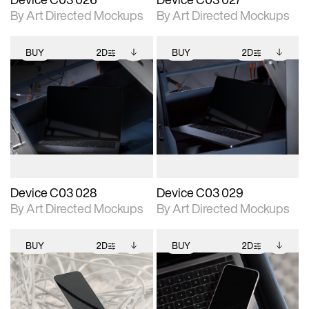
By Art Directed Mockups
By Art Directed Mockups
BUY
2D
BUY
2D
2D scene with
Includes additional
2D scene with
Includes additional
photographic details.
files when unlocked.
photographic details.
files when unlocked.
View Surface Info to
View Surface Info to
Includes support for
Includes support for
download files.
download files.
extended scene
extended scene
adjustments.
adjustments.
Device C03 028
Device C03 029
By Art Directed Mockups
By Art Directed Mockups
BUY
2D
BUY
2D
2D scene with
Includes additional
2D scene with
Includes additional
photographic details.
files when unlocked.
photographic details.
files when unlocked.
View Surface Info to
View Surface Info to
Includes support for
Includes support for