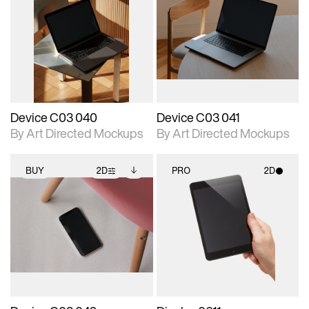
2D scene with
Includes additional
2D scene with
Includes additional
photographic details.
files when unlocked.
photographic details.
files when unlocked.
View Surface Info to
View Surface Info to
Includes support for
Includes support for
download files.
download files.
extended scene
extended scene
adjustments.
adjustments.
Device C03 040
Device C03 041
By Art Directed Mockups
By Art Directed Mockups
BUY
2D
PRO
2D
2D scene with
Includes additional
2D scene with
photographic details.
files when unlocked.
photographic details.
View Surface Info to
Includes support for
Includes support for
download files.
extended scene
materials and lighting.
adjustments.