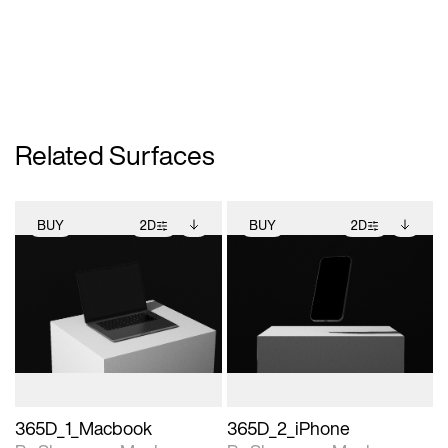
Related Surfaces
BUY
2D
BUY
2D
2D scene with
Includes additional
2D scene with
Includes additional
photographic details.
files when unlocked.
photographic details.
files when unlocked.
View Surface Info to
View Surface Info to
Includes support for
Includes support for
download files.
download files.
extended scene
extended scene
adjustments.
adjustments.
365D_1_Macbook
365D_2_iPhone