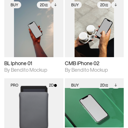
BUY
2D
BUY
2D
2D scene with
Includes additional
2D scene with
Includes additional
photographic details.
files when unlocked.
photographic details.
files when unlocked.
View Surface Info to
View Surface Info to
Includes support for
Includes support for
download files.
download files.
extended scene
extended scene
adjustments.
adjustments.
BL Iphone 01
CMB iPhone 02
By Bendito Mockup
By Bendito Mockup
PRO
2D
BUY
2D
2D scene with
2D scene with
Includes additional
photographic details.
photographic details.
files when unlocked.
View Surface Info to
Includes support for
Includes support for
download files.
materials and lighting.
extended scene
adjustments.