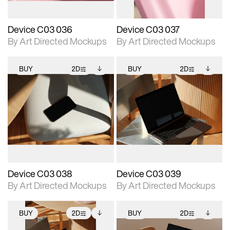
Device C03 036
Device C03 037
By Art Directed Mockups
By Art Directed Mockups
BUY
2D
BUY
2D
2D scene with
Includes additional
2D scene with
Includes additional
photographic details.
files when unlocked.
photographic details.
files when unlocked.
View Surface Info to
View Surface Info to
Includes support for
Includes support for
download files.
download files.
extended scene
extended scene
adjustments.
adjustments.
Device C03 038
Device C03 039
By Art Directed Mockups
By Art Directed Mockups
BUY
2D
BUY
2D