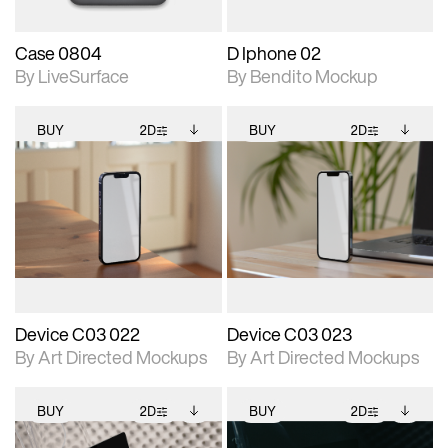
Case 0804
D Iphone 02
By LiveSurface
By Bendito Mockup
BUY
2D
BUY
2D
2D scene with
Includes additional
2D scene with
Includes additional
photographic details.
files when unlocked.
photographic details.
files when unlocked.
View Surface Info to
View Surface Info to
Includes support for
Includes support for
download files.
download files.
extended scene
extended scene
adjustments.
adjustments.
Device C03 022
Device C03 023
By Art Directed Mockups
By Art Directed Mockups
BUY
2D
BUY
2D