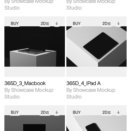
By Showcase Mockup
By Showcase Mockup
Studio
Studio
BUY
2D
BUY
2D
2D scene with
Includes additional
2D scene with
Includes additional
photographic details.
files when unlocked.
photographic details.
files when unlocked.
View Surface Info to
View Surface Info to
Includes support for
Includes support for
download files.
download files.
extended scene
extended scene
adjustments.
adjustments.
365D_3_Macbook
365D_4_iPad A
By Showcase Mockup
By Showcase Mockup
Studio
Studio
BUY
2D
BUY
2D
2D scene with
Includes additional
2D scene with
Includes additional
photographic details.
files when unlocked.
photographic details.
files when unlocked.