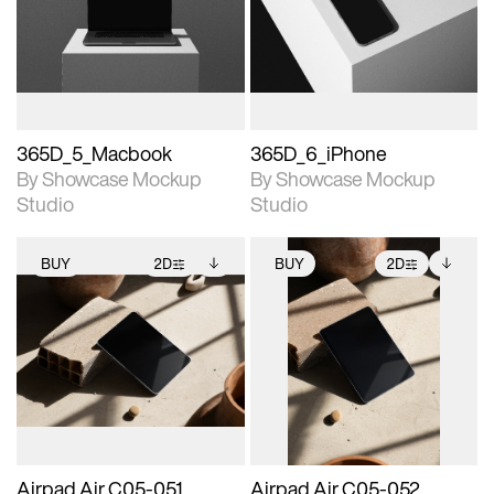
View Surface Info to
View Surface Info to
Includes support for
Includes support for
download files.
download files.
extended scene
extended scene
adjustments.
adjustments.
365D_5_Macbook
365D_6_iPhone
By Showcase Mockup
By Showcase Mockup
Studio
Studio
BUY
2D
BUY
2D
2D scene with
Includes additional
2D scene with
Includes additional
photographic details.
files when unlocked.
photographic details.
files when unlocked.
View Surface Info to
View Surface Info to
Includes support for
Includes support for
download files.
download files.
extended scene
extended scene
adjustments.
adjustments.
Airpad Air C05-051
Airpad Air C05-052