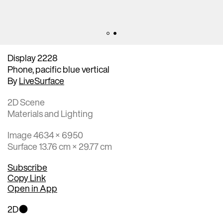
Display 2228
Phone, pacific blue vertical
By
LiveSurface
2D Scene
Materials and Lighting
Image 4634 × 6950
Surface 13.76 cm × 29.77 cm
Subscribe
Copy Link
Open in App
2D