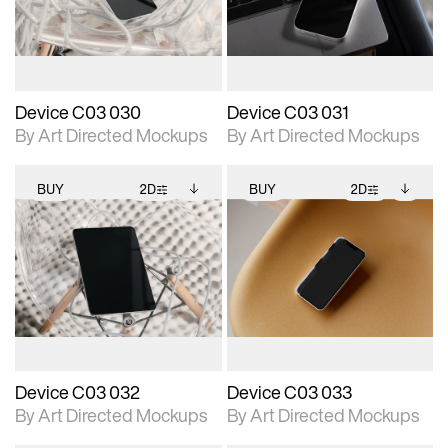
download files.
download files.
extended scene
extended scene
adjustments.
adjustments.
Device C03 030
Device C03 031
By Art Directed Mockups
By Art Directed Mockups
BUY
2D
BUY
2D
2D scene with
Includes additional
2D scene with
Includes additional
photographic details.
files when unlocked.
photographic details.
files when unlocked.
View Surface Info to
View Surface Info to
Includes support for
Includes support for
download files.
download files.
extended scene
extended scene
adjustments.
adjustments.
Device C03 032
Device C03 033
By Art Directed Mockups
By Art Directed Mockups