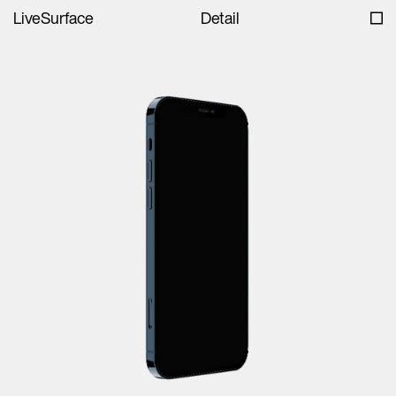
LiveSurface
Detail