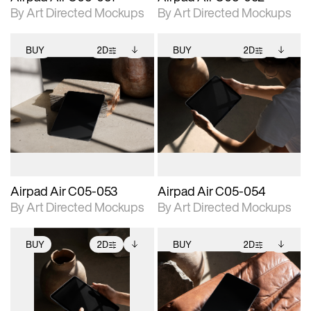
By Art Directed Mockups
By Art Directed Mockups
BUY
2D
BUY
2D
2D scene with
Includes additional
2D scene with
Includes additional
photographic details.
files when unlocked.
photographic details.
files when unlocked.
View Surface Info to
View Surface Info to
Includes support for
Includes support for
download files.
download files.
extended scene
extended scene
adjustments.
adjustments.
Airpad Air C05-053
Airpad Air C05-054
By Art Directed Mockups
By Art Directed Mockups
BUY
2D
BUY
2D
2D scene with
Includes additional
2D scene with
Includes additional
photographic details.
files when unlocked.
photographic details.
files when unlocked.
View Surface Info to
View Surface Info to
Includes support for
Includes support for
download files.
download files.