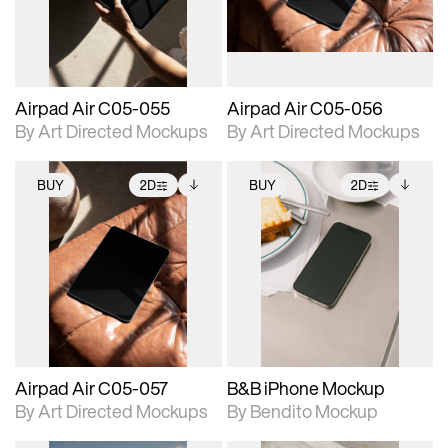
extended scene
extended scene
adjustments.
adjustments.
Airpad Air C05-055
Airpad Air C05-056
By Art Directed Mockups
By Art Directed Mockups
BUY
2D
BUY
2D
2D scene with
Includes additional
2D scene with
Includes additional
photographic details.
files when unlocked.
photographic details.
files when unlocked.
View Surface Info to
View Surface Info to
Includes support for
Includes support for
download files.
download files.
extended scene
extended scene
adjustments.
adjustments.
Airpad Air C05-057
B&B iPhone Mockup
By Art Directed Mockups
By Bendito Mockup