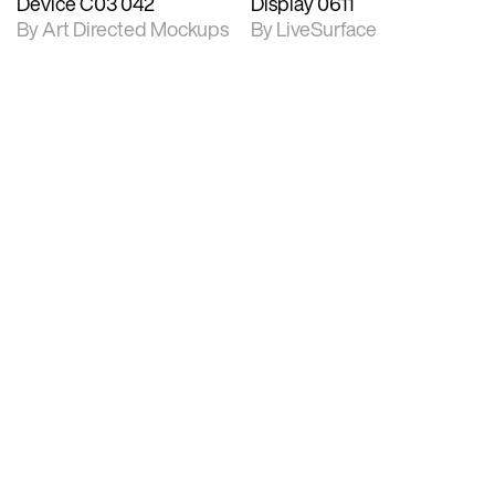
Device C03 042
Display 0611
By Art Directed Mockups
By LiveSurface