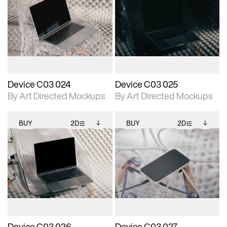
2D scene with
Includes additional
2D scene with
Includes additional
photographic details.
files when unlocked.
photographic details.
files when unlocked.
View Surface Info to
View Surface Info to
Includes support for
Includes support for
download files.
download files.
extended scene
extended scene
adjustments.
adjustments.
Device C03 024
Device C03 025
By Art Directed Mockups
By Art Directed Mockups
BUY
2D
BUY
2D
2D scene with
Includes additional
2D scene with
Includes additional
photographic details.
files when unlocked.
photographic details.
files when unlocked.
View Surface Info to
View Surface Info to
Includes support for
Includes support for
download files.
download files.
extended scene
extended scene
adjustments.
adjustments.
Device C03 026
Device C03 027