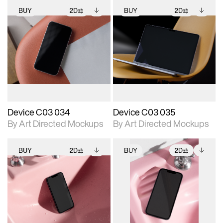
BUY
2D
BUY
2D
2D scene with
Includes additional
2D scene with
Includes additional
photographic details.
files when unlocked.
photographic details.
files when unlocked.
View Surface Info to
View Surface Info to
Includes support for
Includes support for
download files.
download files.
extended scene
extended scene
adjustments.
adjustments.
Device C03 034
Device C03 035
By Art Directed Mockups
By Art Directed Mockups
BUY
2D
BUY
2D
2D scene with
Includes additional
2D scene with
Includes additional
photographic details.
files when unlocked.
photographic details.
files when unlocked.
View Surface Info to
View Surface Info to
Includes support for
Includes support for
download files.
download files.
extended scene
extended scene
adjustments.
adjustments.