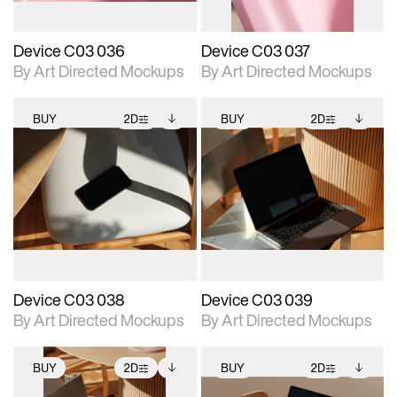
Device C03 036
Device C03 037
By Art Directed Mockups
By Art Directed Mockups
BUY
2D
BUY
2D
2D scene with
Includes additional
2D scene with
Includes additional
photographic details.
files when unlocked.
photographic details.
files when unlocked.
View Surface Info to
View Surface Info to
Includes support for
Includes support for
download files.
download files.
extended scene
extended scene
adjustments.
adjustments.
Device C03 038
Device C03 039
By Art Directed Mockups
By Art Directed Mockups
BUY
2D
BUY
2D