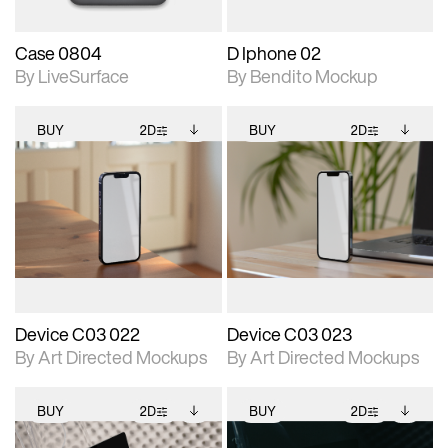
Case 0804
D Iphone 02
By LiveSurface
By Bendito Mockup
BUY
2D
BUY
2D
2D scene with
Includes additional
2D scene with
Includes additional
photographic details.
files when unlocked.
photographic details.
files when unlocked.
View Surface Info to
View Surface Info to
Includes support for
Includes support for
download files.
download files.
extended scene
extended scene
adjustments.
adjustments.
Device C03 022
Device C03 023
By Art Directed Mockups
By Art Directed Mockups
BUY
2D
BUY
2D