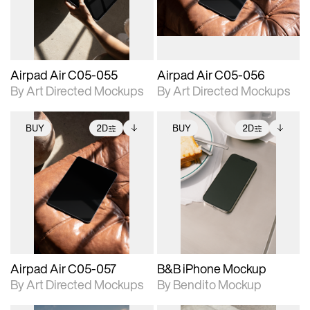
extended scene
extended scene
adjustments.
adjustments.
Airpad Air C05-055
Airpad Air C05-056
By Art Directed Mockups
By Art Directed Mockups
BUY
2D
BUY
2D
2D scene with
Includes additional
2D scene with
Includes additional
photographic details.
files when unlocked.
photographic details.
files when unlocked.
View Surface Info to
View Surface Info to
Includes support for
Includes support for
download files.
download files.
extended scene
extended scene
adjustments.
adjustments.
Airpad Air C05-057
B&B iPhone Mockup
By Art Directed Mockups
By Bendito Mockup