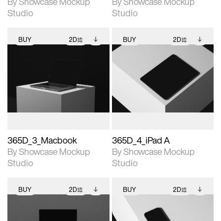
By Showcase Mockup
By Showcase Mockup
Studio
Studio
BUY
2D
BUY
2D
2D scene with
Includes additional
2D scene with
Includes additional
photographic details.
files when unlocked.
photographic details.
files when unlocked.
View Surface Info to
View Surface Info to
Includes support for
Includes support for
download files.
download files.
extended scene
extended scene
adjustments.
adjustments.
365D_3_Macbook
365D_4_iPad A
By Showcase Mockup
By Showcase Mockup
Studio
Studio
BUY
2D
BUY
2D
2D scene with
Includes additional
2D scene with
Includes additional
photographic details.
files when unlocked.
photographic details.
files when unlocked.