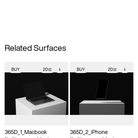
Related Surfaces
BUY
2D
BUY
2D
2D scene with
Includes additional
2D scene with
Includes additional
photographic details.
files when unlocked.
photographic details.
files when unlocked.
View Surface Info to
View Surface Info to
Includes support for
Includes support for
download files.
download files.
extended scene
extended scene
adjustments.
adjustments.
365D_1_Macbook
365D_2_iPhone