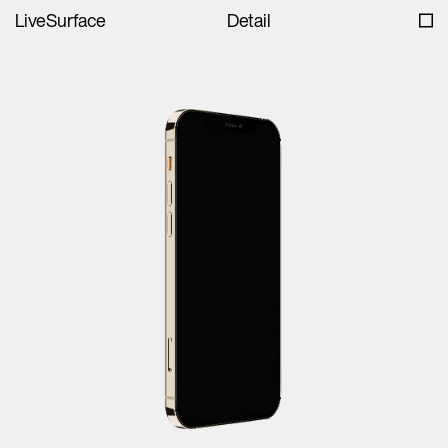
LiveSurface
Detail