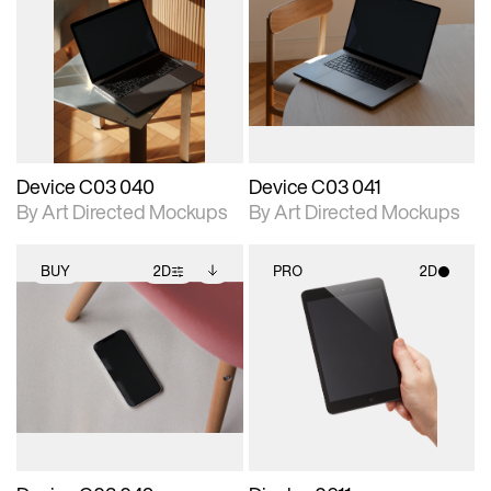
2D scene with
Includes additional
2D scene with
Includes additional
photographic details.
files when unlocked.
photographic details.
files when unlocked.
View Surface Info to
View Surface Info to
Includes support for
Includes support for
download files.
download files.
extended scene
extended scene
adjustments.
adjustments.
Device C03 040
Device C03 041
By Art Directed Mockups
By Art Directed Mockups
BUY
2D
PRO
2D
2D scene with
Includes additional
2D scene with
photographic details.
files when unlocked.
photographic details.
View Surface Info to
Includes support for
Includes support for
download files.
extended scene
materials and lighting.
adjustments.