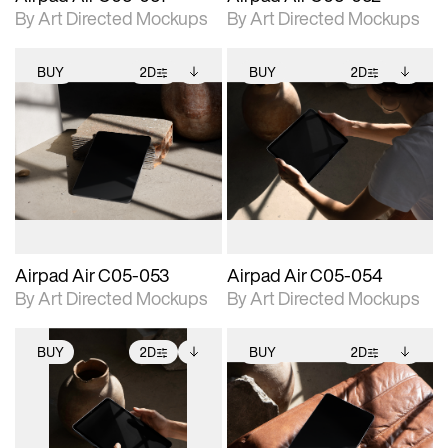
By Art Directed Mockups
By Art Directed Mockups
BUY
2D
BUY
2D
2D scene with
Includes additional
2D scene with
Includes additional
photographic details.
files when unlocked.
photographic details.
files when unlocked.
View Surface Info to
View Surface Info to
Includes support for
Includes support for
download files.
download files.
extended scene
extended scene
adjustments.
adjustments.
Airpad Air C05-053
Airpad Air C05-054
By Art Directed Mockups
By Art Directed Mockups
BUY
2D
BUY
2D
2D scene with
Includes additional
2D scene with
Includes additional
photographic details.
files when unlocked.
photographic details.
files when unlocked.
View Surface Info to
View Surface Info to
Includes support for
Includes support for
download files.
download files.