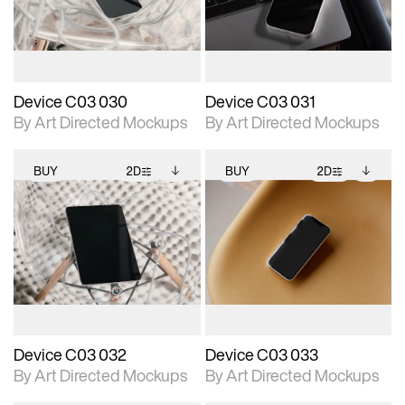
download files.
download files.
extended scene
extended scene
adjustments.
adjustments.
Device C03 030
Device C03 031
By Art Directed Mockups
By Art Directed Mockups
BUY
2D
BUY
2D
2D scene with
Includes additional
2D scene with
Includes additional
photographic details.
files when unlocked.
photographic details.
files when unlocked.
View Surface Info to
View Surface Info to
Includes support for
Includes support for
download files.
download files.
extended scene
extended scene
adjustments.
adjustments.
Device C03 032
Device C03 033
By Art Directed Mockups
By Art Directed Mockups