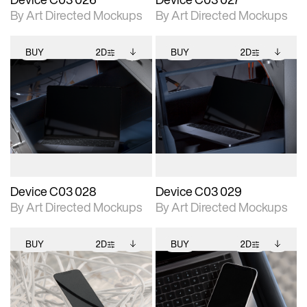
By Art Directed Mockups
By Art Directed Mockups
BUY
2D
BUY
2D
2D scene with
Includes additional
2D scene with
Includes additional
photographic details.
files when unlocked.
photographic details.
files when unlocked.
View Surface Info to
View Surface Info to
Includes support for
Includes support for
download files.
download files.
extended scene
extended scene
adjustments.
adjustments.
Device C03 028
Device C03 029
By Art Directed Mockups
By Art Directed Mockups
BUY
2D
BUY
2D
2D scene with
Includes additional
2D scene with
Includes additional
photographic details.
files when unlocked.
photographic details.
files when unlocked.
View Surface Info to
View Surface Info to
Includes support for
Includes support for