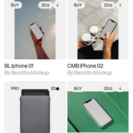
BUY
2D
BUY
2D
2D scene with
Includes additional
2D scene with
Includes additional
photographic details.
files when unlocked.
photographic details.
files when unlocked.
View Surface Info to
View Surface Info to
Includes support for
Includes support for
download files.
download files.
extended scene
extended scene
adjustments.
adjustments.
BL Iphone 01
CMB iPhone 02
By Bendito Mockup
By Bendito Mockup
PRO
2D
BUY
2D
2D scene with
2D scene with
Includes additional
photographic details.
photographic details.
files when unlocked.
View Surface Info to
Includes support for
Includes support for
download files.
materials and lighting.
extended scene
adjustments.