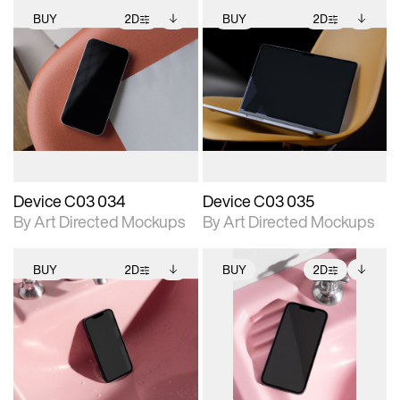
BUY
2D
BUY
2D
2D scene with
Includes additional
2D scene with
Includes additional
photographic details.
files when unlocked.
photographic details.
files when unlocked.
View Surface Info to
View Surface Info to
Includes support for
Includes support for
download files.
download files.
extended scene
extended scene
adjustments.
adjustments.
Device C03 034
Device C03 035
By Art Directed Mockups
By Art Directed Mockups
BUY
2D
BUY
2D
2D scene with
Includes additional
2D scene with
Includes additional
photographic details.
files when unlocked.
photographic details.
files when unlocked.
View Surface Info to
View Surface Info to
Includes support for
Includes support for
download files.
download files.
extended scene
extended scene
adjustments.
adjustments.