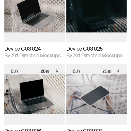
2D scene with
Includes additional
2D scene with
Includes additional
photographic details.
files when unlocked.
photographic details.
files when unlocked.
View Surface Info to
View Surface Info to
Includes support for
Includes support for
download files.
download files.
extended scene
extended scene
adjustments.
adjustments.
Device C03 024
Device C03 025
By Art Directed Mockups
By Art Directed Mockups
BUY
2D
BUY
2D
2D scene with
Includes additional
2D scene with
Includes additional
photographic details.
files when unlocked.
photographic details.
files when unlocked.
View Surface Info to
View Surface Info to
Includes support for
Includes support for
download files.
download files.
extended scene
extended scene
adjustments.
adjustments.
Device C03 026
Device C03 027