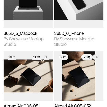
View Surface Info to
View Surface Info to
Includes support for
Includes support for
download files.
download files.
extended scene
extended scene
adjustments.
adjustments.
365D_5_Macbook
365D_6_iPhone
By Showcase Mockup
By Showcase Mockup
Studio
Studio
BUY
2D
BUY
2D
2D scene with
Includes additional
2D scene with
Includes additional
photographic details.
files when unlocked.
photographic details.
files when unlocked.
View Surface Info to
View Surface Info to
Includes support for
Includes support for
download files.
download files.
extended scene
extended scene
adjustments.
adjustments.
Airpad Air C05-051
Airpad Air C05-052