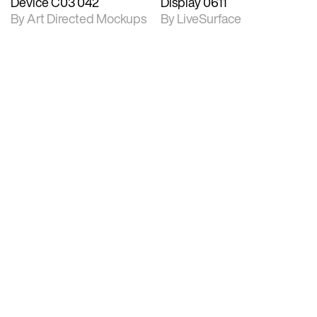
Device C03 042
Display 0611
By Art Directed Mockups
By LiveSurface