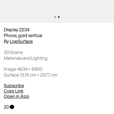
Display 2234
Phone, gold vertical
By
LiveSurface
2D Scene
Materials and Lighting
Image 4634 × 6950
Surface 13.76 cm × 29.77 cm
Subscribe
Copy Link
Open in App
2D