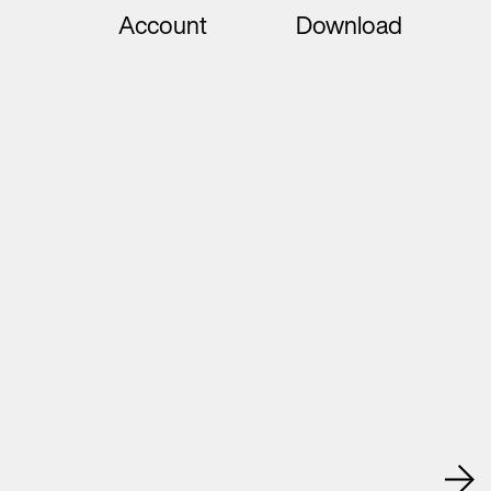
Account
Download