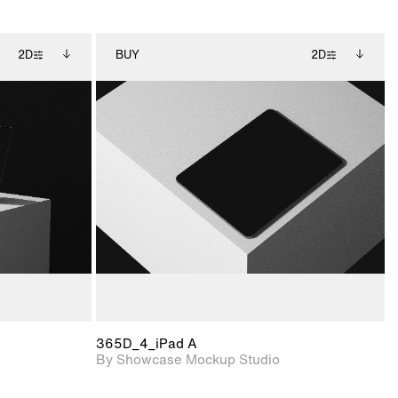
2D
BUY
2D
ditional
2D scene with
Includes additional
ails.
 unlocked.
photographic details.
files when unlocked.
ce Info to
View Surface Info to
t for
Includes support for
iles.
download files.
e
extended scene
adjustments.
365D_4_iPad A
By Showcase Mockup Studio