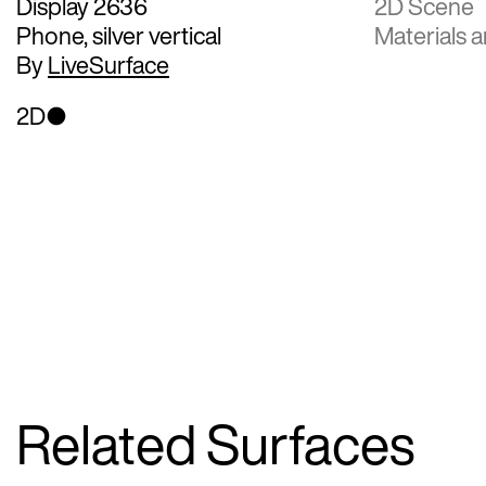
Display 2636
2D Scene
Phone, silver vertical
Materials a
By
LiveSurface
2D
Related Surfaces