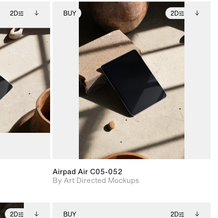
2D
BUY
2D
ditional
2D scene with
Includes additional
ails.
 unlocked.
photographic details.
files when unlocked.
ce Info to
View Surface Info to
t for
Includes support for
iles.
download files.
e
extended scene
adjustments.
Airpad Air C05-052
By Art Directed Mockups
2D
BUY
2D