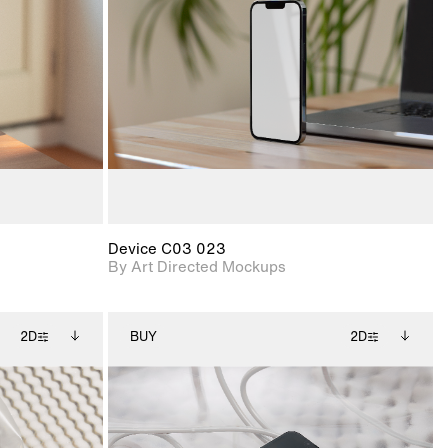
ce Info to
View Surface Info to
t for
Includes support for
iles.
download files.
e
extended scene
adjustments.
Device C03 023
By Art Directed Mockups
2D
BUY
2D
ditional
2D scene with
Includes additional
ails.
 unlocked.
photographic details.
files when unlocked.
ce Info to
View Surface Info to
t for
Includes support for
iles.
download files.
e
extended scene