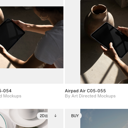
2D scene with
Includes additional
2D scene with
Includes ad
photographic details.
files when unlocked.
photographic det
files when
View Surface Info to
View Surfa
Includes support for
Includes suppor
download files.
download f
extended scene
extended scen
adjustments.
adjustments.
05-054
Airpad Air C05-055
ed Mockups
By Art Directed Mockups
2D
BUY