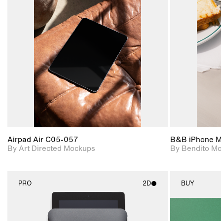
2D scene with
Includes additional
photographic details.
files when unlocked.
View Surface Info to
Includes support for
download files.
extended scene
adjustments.
Airpad Air C05-057
B&B iPhone 
By Art Directed Mockups
By Bendito M
PRO
2D
BUY
2D scene with
photographic details.