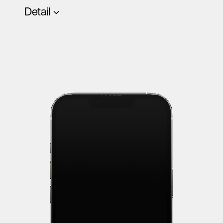
Detail