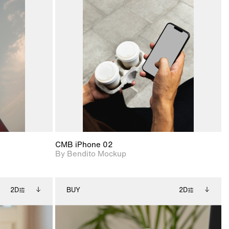
ditional
2D scene with
Includes additional
ails.
 unlocked.
photographic details.
files when unlocked.
ce Info to
View Surface Info to
t for
Includes support for
iles.
download files.
e
extended scene
adjustments.
CMB iPhone 02
By Bendito Mockup
2D
BUY
2D
ditional
2D scene with
Includes additional
ails.
 unlocked.
photographic details.
files when unlocked.