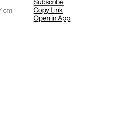
Subscribe
Copy Link
7 cm
Open in App