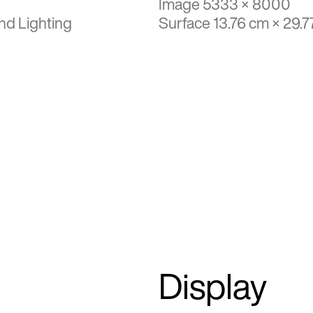
Image 5333 × 8000
nd Lighting
Surface 13.76 cm × 29.7
Display