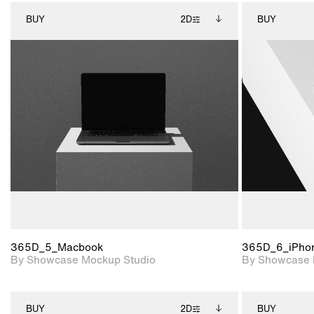
BUY
2D
BUY
2D scene with
Includes additional
photographic details.
files when unlocked.
View Surface Info to
Includes support for
download files.
extended scene
adjustments.
365D_5_Macbook
365D_6_iPho
By Showcase Mockup Studio
By Showcase 
BUY
2D
BUY