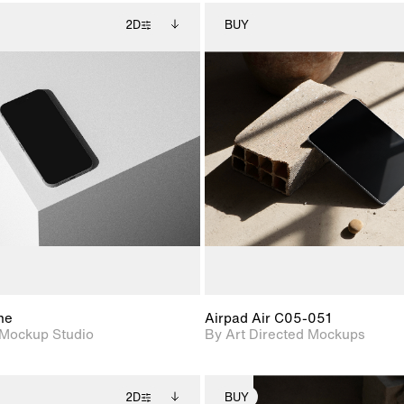
2D
BUY
2D scene with
Includes additional
2D scene with
Includes ad
photographic details.
files when unlocked.
photographic det
files when
View Surface Info to
View Surfa
Includes support for
Includes suppor
download files.
download f
extended scene
extended scen
adjustments.
adjustments.
ne
Airpad Air C05-051
Mockup Studio
By Art Directed Mockups
2D
BUY