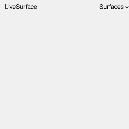
LiveSurface
Surfaces