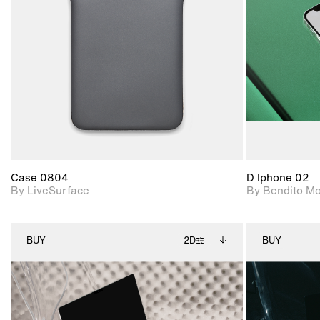
Includes support for
materials and lighting.
Case 0804
D Iphone 02
By LiveSurface
By Bendito M
BUY
2D
BUY
2D scene with
Includes additional
photographic details.
files when unlocked.
View Surface Info to
Includes support for
download files.
extended scene