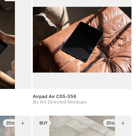
ditional
2D scene with
Includes additional
ails.
 unlocked.
photographic details.
files when unlocked.
ce Info to
View Surface Info to
t for
Includes support for
iles.
download files.
e
extended scene
adjustments.
Airpad Air C05-056
By Art Directed Mockups
2D
BUY
2D