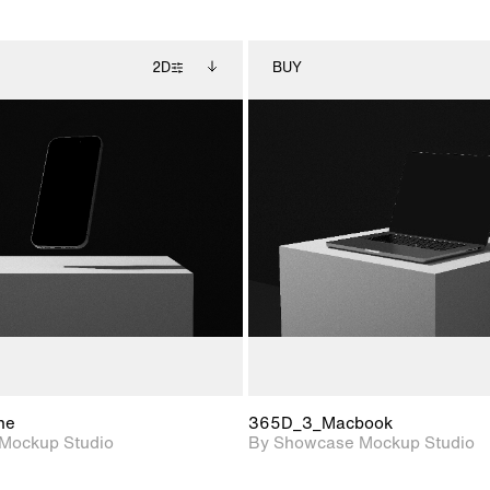
2D
BUY
2D scene with
Includes additional
2D scene with
Includes ad
photographic details.
files when unlocked.
photographic det
files when
View Surface Info to
View Surfa
Includes support for
Includes suppor
download files.
download f
extended scene
extended scen
adjustments.
adjustments.
ne
365D_3_Macbook
Mockup Studio
By Showcase Mockup Studio