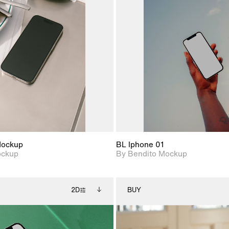
2D scene with
Includes additional
2D scene with
Includes ad
photographic details.
files when unlocked.
photographic det
files when
View Surface Info to
View Surfa
Includes support for
Includes suppor
download files.
download f
extended scene
extended scen
adjustments.
adjustments.
Mockup
BL Iphone 01
ockup
By Bendito Mockup
2D
BUY
2D scene with
Includes additional
2D scene with
Includes ad
photographic details.
files when unlocked.
photographic det
files when