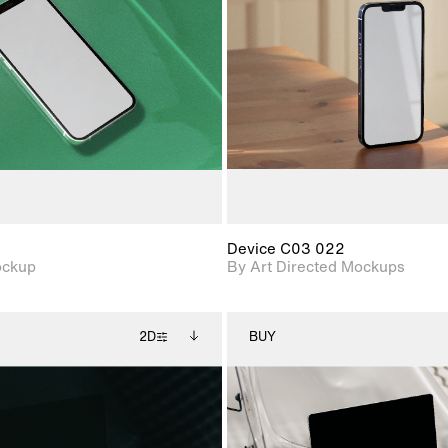
View Surface Info to
View Surfa
Includes support for
Includes suppor
download files.
download f
extended scene
extended scen
adjustments.
adjustments.
Device C03 022
ockup
By Art Directed Mockups
2D
BUY
2D scene with
Includes additional
2D scene with
Includes ad
photographic details.
files when unlocked.
photographic det
files when
View Surface Info to
View Surfa
Includes support for
Includes suppor
download files.
download f
extended scene
extended scen