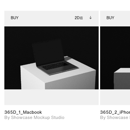
BUY
2D
BUY
2D scene with
Includes additional
photographic details.
files when unlocked.
View Surface Info to
Includes support for
download files.
extended scene
adjustments.
365D_1_Macbook
365D_2_iPho
By Showcase Mockup Studio
By Showcase 