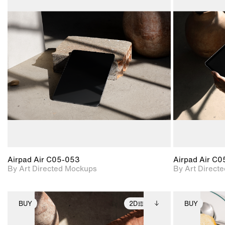
2D scene with
Includes additional
photographic details.
files when unlocked.
View Surface Info to
Includes support for
download files.
extended scene
adjustments.
Airpad Air C05-053
Airpad Air C
By Art Directed Mockups
By Art Direct
BUY
2D
BUY