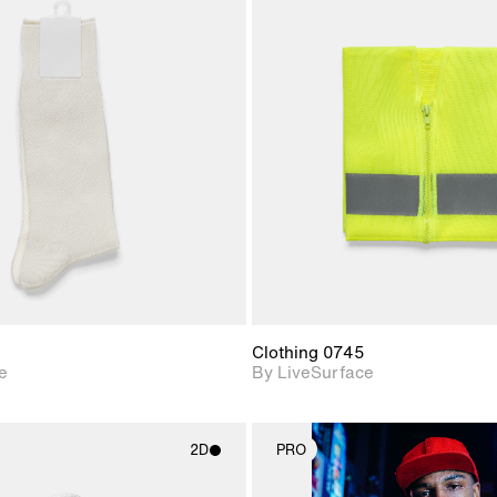
2D scene with
2D scene w
photographic details.
photograph
Includes support for
Includes s
materials and lighting.
materials a
Clothing 0745
e
By LiveSurface
2D
PRO