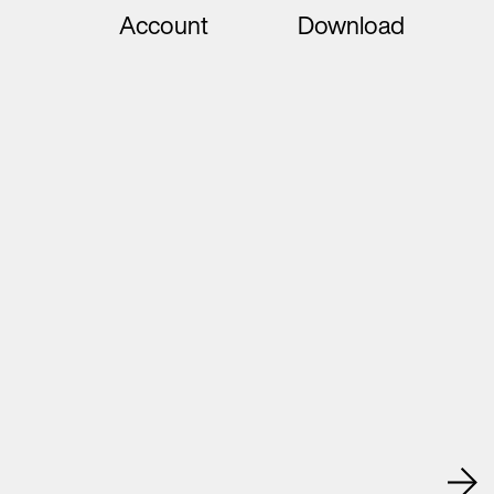
Account
Download