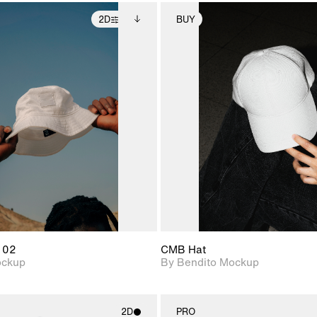
2D
BUY
2D scene with
Includes additional
2D scene with
Includes ad
photographic details.
files when unlocked.
photographic det
files when
View Surface Info to
View Surfa
Includes support for
Includes suppor
download files.
download f
extended scene
extended scen
adjustments.
adjustments.
 02
CMB Hat
ockup
By Bendito Mockup
2D
PRO