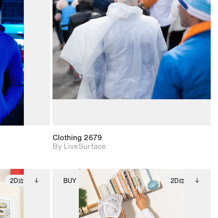
ith
2D scene with
ic details.
photographic details.
upport for
Includes support for
nd lighting.
materials and lighting.
Clothing 2679
By LiveSurface
2D
BUY
2D
ditional
2D scene with
Includes additional
ails.
 unlocked.
photographic details.
files when unlocked.