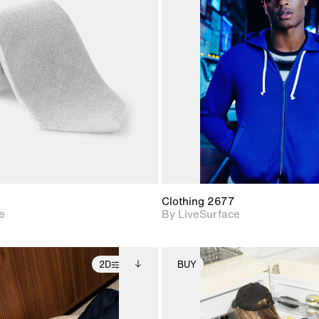
2D scene with
2D scene w
photographic details.
photograph
Includes support for
Includes s
materials and lighting.
materials a
Clothing 2677
e
By LiveSurface
2D
BUY
2D scene with
Includes additional
2D scene with
Includes ad
photographic details.
files when unlocked.
photographic det
files when