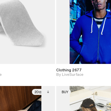
2D scene with
2D scene w
photographic details.
photograph
Includes support for
Includes s
materials and lighting.
materials a
Clothing 2677
e
By LiveSurface
2D
BUY
2D scene with
Includes additional
2D scene with
Includes ad
photographic details.
files when unlocked.
photographic det
files when