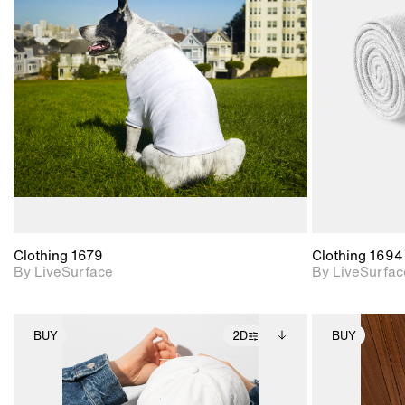
2D scene with
photographic details.
Includes support for
materials and lighting.
Clothing 1679
Clothing 1694
By LiveSurface
By LiveSurfac
BUY
2D
BUY
2D scene with
Includes additional
photographic details.
files when unlocked.