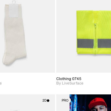
2D scene with
2D scene w
photographic details.
photograph
Includes support for
Includes s
materials and lighting.
materials a
Clothing 0745
e
By LiveSurface
2D
PRO