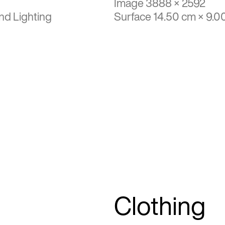
Image 3888 × 2592
nd Lighting
Surface 14.50 cm × 9.0
Clothing