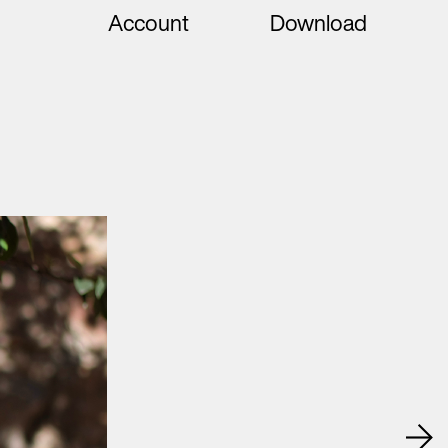
Account
Download