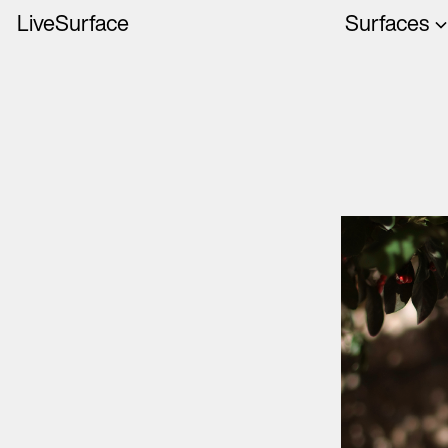
LiveSurface
Surfaces