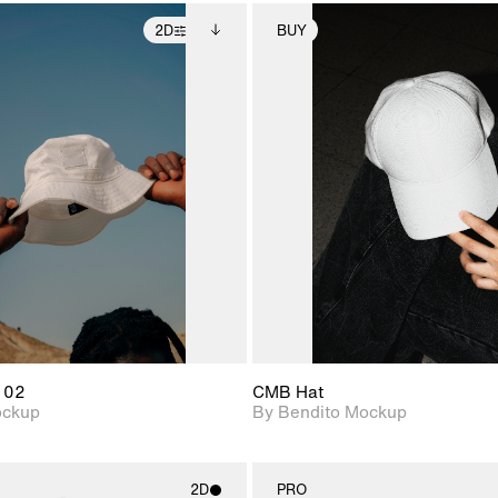
2D
BUY
2D scene with
Includes additional
2D scene with
Includes ad
photographic details.
files when unlocked.
photographic det
files when
View Surface Info to
View Surfa
Includes support for
Includes suppor
download files.
download f
extended scene
extended scen
adjustments.
adjustments.
 02
CMB Hat
ockup
By Bendito Mockup
2D
PRO