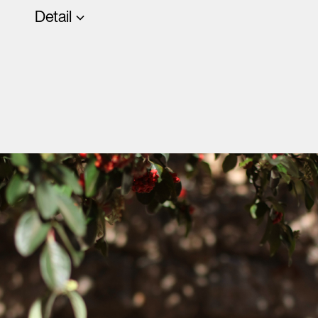
Detail