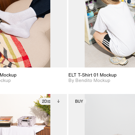
View Surface Info to
View Surfa
Includes support for
Includes suppor
download files.
download f
extended scene
extended scen
adjustments.
adjustments.
 Mockup
ELT T-Shirt 01 Mockup
ockup
By Bendito Mockup
2D
BUY
2D scene with
Includes additional
2D scene with
Includes ad
photographic details.
files when unlocked.
photographic det
files when
View Surface Info to
View Surfa
Includes support for
Includes suppor
download files.
download f
extended scene
extended scen