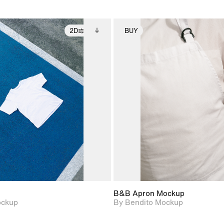
2D
BUY
2D scene with
Includes additional
2D scene with
Includes ad
photographic details.
files when unlocked.
photographic det
files when
View Surface Info to
View Surfa
Includes support for
Includes suppor
download files.
download f
extended scene
extended scen
adjustments.
adjustments.
B&B Apron Mockup
ockup
By Bendito Mockup