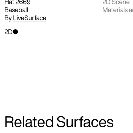
Hat 2669
2D Scene
Baseball
Materials a
By
LiveSurface
2D
Related Surfaces