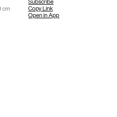
Subscribe
Copy Link
0 cm
Open in App