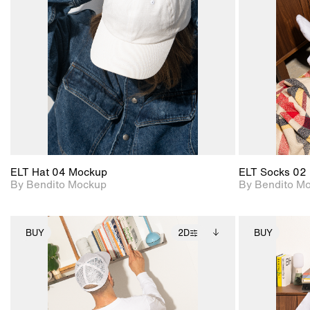
View Surface Info to
Includes support for
download files.
extended scene
adjustments.
ELT Hat 04 Mockup
ELT Socks 02
By Bendito Mockup
By Bendito M
BUY
2D
BUY
2D scene with
Includes additional
photographic details.
files when unlocked.
View Surface Info to
Includes support for
download files.
extended scene