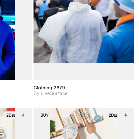
ith
2D scene with
ic details.
photographic details.
upport for
Includes support for
nd lighting.
materials and lighting.
Clothing 2679
By LiveSurface
2D
BUY
2D
ditional
2D scene with
Includes additional
ails.
 unlocked.
photographic details.
files when unlocked.