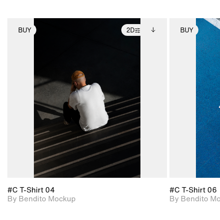
BUY
2D
BUY
2D scene with
Includes additional
photographic details.
files when unlocked.
View Surface Info to
Includes support for
download files.
extended scene
adjustments.
#C T-Shirt 04
#C T-Shirt 06
By Bendito Mockup
By Bendito M