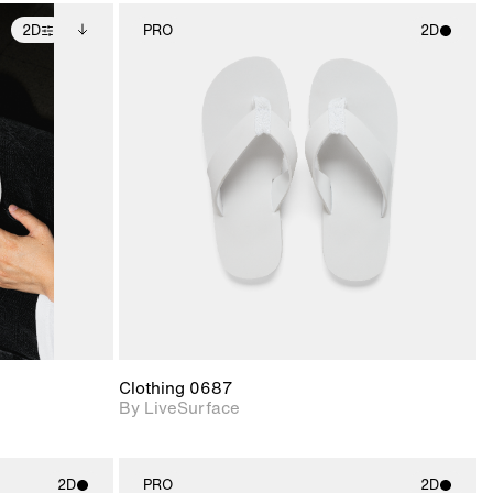
2D
PRO
2D
ditional
2D scene with
ails.
 unlocked.
photographic details.
ce Info to
t for
Includes support for
iles.
e
materials and lighting.
Clothing 0687
By LiveSurface
2D
PRO
2D