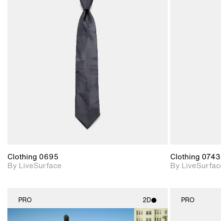
2D scene with
photographic details.
Includes support for
materials and lighting.
Clothing 0695
Clothing 0743
By LiveSurface
By LiveSurfac
PRO
2D
PRO