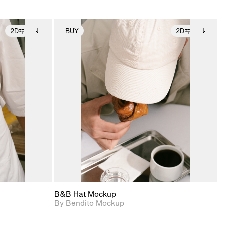
2D
BUY
2D
ditional
2D scene with
Includes additional
ails.
 unlocked.
photographic details.
files when unlocked.
ce Info to
View Surface Info to
t for
Includes support for
iles.
download files.
e
extended scene
adjustments.
B&B Hat Mockup
By Bendito Mockup