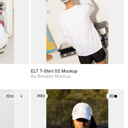
ce Info to
View Surface Info to
t for
Includes support for
iles.
download files.
e
extended scene
adjustments.
ELT T-Shirt 02 Mockup
By Bendito Mockup
2D
PRO
2D
ditional
2D scene with
ails.
 unlocked.
photographic details.
ce Info to
t for
Includes support for
iles.
e
materials and lighting.