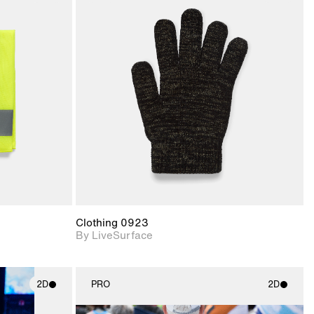
ith
2D scene with
ic details.
photographic details.
upport for
Includes support for
nd lighting.
materials and lighting.
Clothing 0923
By LiveSurface
2D
PRO
2D