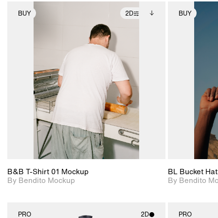
BUY
2D
BUY
2D scene with
Includes additional
photographic details.
files when unlocked.
View Surface Info to
Includes support for
download files.
extended scene
adjustments.
B&B T-Shirt 01 Mockup
BL Bucket Hat
By Bendito Mockup
By Bendito M
PRO
2D
PRO