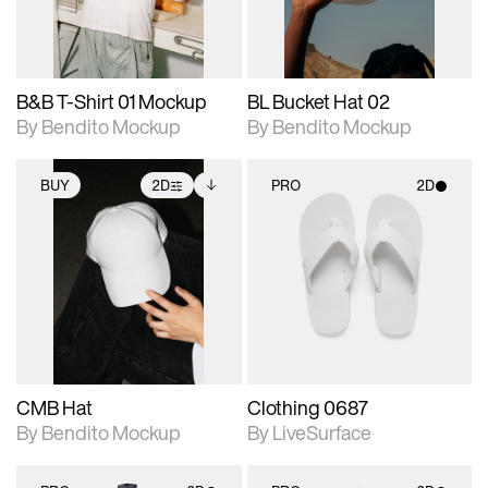
adjustments.
adjustments.
B&B T-Shirt 01 Mockup
BL Bucket Hat 02
By Bendito Mockup
By Bendito Mockup
BUY
2D
PRO
2D
2D scene with
Includes additional
2D scene with
photographic details.
files when unlocked.
photographic details.
View Surface Info to
Includes support for
Includes support for
download files.
extended scene
materials and lighting.
adjustments.
CMB Hat
Clothing 0687
By Bendito Mockup
By LiveSurface