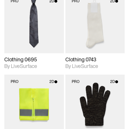
PRO
2D
PRO
2D
2D scene with
2D scene with
photographic details.
photographic details.
Includes support for
Includes support for
materials and lighting.
materials and lighting.
Clothing 0695
Clothing 0743
By LiveSurface
By LiveSurface
PRO
2D
PRO
2D
2D scene with
2D scene with
photographic details.
photographic details.
Includes support for
Includes support for
materials and lighting.
materials and lighting.