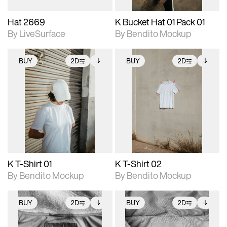
Hat 2669
K Bucket Hat 01 Pack 01
By LiveSurface
By Bendito Mockup
BUY
2D
BUY
2D
2D scene with
Includes additional
2D scene with
Includes additional
photographic details.
files when unlocked.
photographic details.
files when unlocked.
View Surface Info to
View Surface Info to
Includes support for
Includes support for
download files.
download files.
extended scene
extended scene
adjustments.
adjustments.
K T-Shirt 01
K T-Shirt 02
By Bendito Mockup
By Bendito Mockup
BUY
2D
BUY
2D
2D scene with
Includes additional
2D scene with
Includes additional