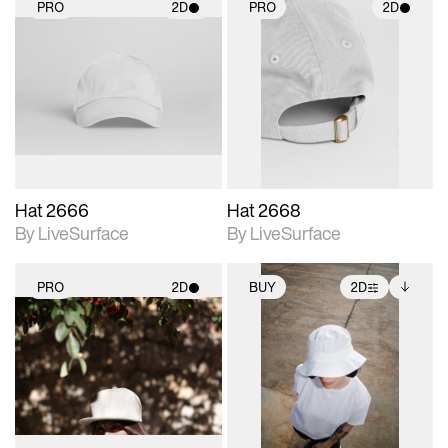
PRO
2D
PRO
2D
2D scene with
2D scene with
photographic details.
photographic details.
Includes support for
Includes support for
materials and lighting.
materials and lighting.
Hat 2666
Hat 2668
By LiveSurface
By LiveSurface
PRO
2D
BUY
2D
2D scene with
2D scene with
Includes additional
photographic details.
photographic details.
files when unlocked.
View Surface Info to
Includes support for
Includes support for
download files.
materials and lighting.
extended scene
adjustments.