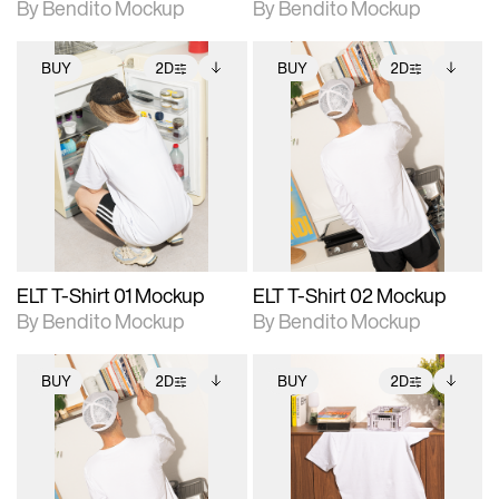
By Bendito Mockup
By Bendito Mockup
BUY
2D
BUY
2D
2D scene with
Includes additional
2D scene with
Includes additional
photographic details.
files when unlocked.
photographic details.
files when unlocked.
View Surface Info to
View Surface Info to
Includes support for
Includes support for
download files.
download files.
extended scene
extended scene
adjustments.
adjustments.
ELT T-Shirt 01 Mockup
ELT T-Shirt 02 Mockup
By Bendito Mockup
By Bendito Mockup
BUY
2D
BUY
2D
2D scene with
Includes additional
2D scene with
Includes additional
photographic details.
files when unlocked.
photographic details.
files when unlocked.
View Surface Info to
View Surface Info to
Includes support for
Includes support for
download files.
download files.
extended scene
extended scene