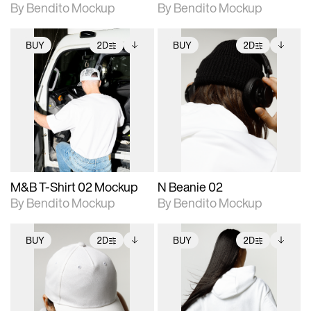
By Bendito Mockup
By Bendito Mockup
BUY
2D
BUY
2D
2D scene with
Includes additional
2D scene with
Includes additional
photographic details.
files when unlocked.
photographic details.
files when unlocked.
View Surface Info to
View Surface Info to
Includes support for
Includes support for
download files.
download files.
extended scene
extended scene
adjustments.
adjustments.
M&B T-Shirt 02 Mockup
N Beanie 02
By Bendito Mockup
By Bendito Mockup
BUY
2D
BUY
2D
2D scene with
Includes additional
2D scene with
Includes additional
photographic details.
files when unlocked.
photographic details.
files when unlocked.
View Surface Info to
View Surface Info to
Includes support for
Includes support for
download files.
download files.
extended scene
extended scene