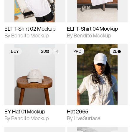
adjustments.
adjustments.
ELT T-Shirt 02 Mockup
ELT T-Shirt 04 Mockup
By Bendito Mockup
By Bendito Mockup
BUY
2D
PRO
2D
2D scene with
Includes additional
2D scene with
photographic details.
files when unlocked.
photographic details.
View Surface Info to
Includes support for
Includes support for
download files.
extended scene
materials and lighting.
adjustments.
EY Hat 01 Mockup
Hat 2665
By Bendito Mockup
By LiveSurface