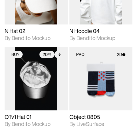
adjustments.
adjustments.
N Hat 02
N Hoodie 04
By Bendito Mockup
By Bendito Mockup
BUY
2D
PRO
2D
2D scene with
Includes additional
2D scene with
photographic details.
files when unlocked.
photographic details.
View Surface Info to
Includes support for
Includes support for
download files.
extended scene
materials and lighting.
adjustments.
OTv1 Hat 01
Object 0805
By Bendito Mockup
By LiveSurface