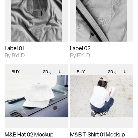
photographic details.
files when unlocked.
photographic details.
files when unlocked.
View Surface Info to
View Surface Info to
Includes support for
Includes support for
download files.
download files.
extended scene
extended scene
adjustments.
adjustments.
Label 01
Label 02
By BYLD
By BYLD
BUY
2D
BUY
2D
2D scene with
Includes additional
2D scene with
Includes additional
photographic details.
files when unlocked.
photographic details.
files when unlocked.
View Surface Info to
View Surface Info to
Includes support for
Includes support for
download files.
download files.
extended scene
extended scene
adjustments.
adjustments.
M&B Hat 02 Mockup
M&B T-Shirt 01 Mockup