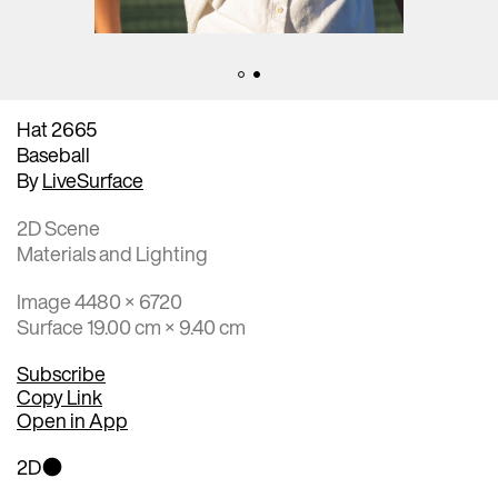
Hat 2665
Baseball
By
LiveSurface
2D Scene
Materials and Lighting
Image 4480 × 6720
Surface 19.00 cm × 9.40 cm
Subscribe
Copy Link
Open in App
2D