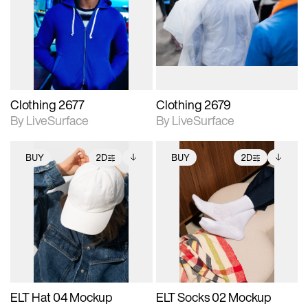
photographic details.
photographic details.
Includes support for
Includes support for
materials and lighting.
materials and lighting.
Clothing 2677
Clothing 2679
By LiveSurface
By LiveSurface
BUY
2D
BUY
2D
2D scene with
Includes additional
2D scene with
Includes additional
photographic details.
files when unlocked.
photographic details.
files when unlocked.
View Surface Info to
View Surface Info to
Includes support for
Includes support for
download files.
download files.
extended scene
extended scene
adjustments.
adjustments.
ELT Hat 04 Mockup
ELT Socks 02 Mockup