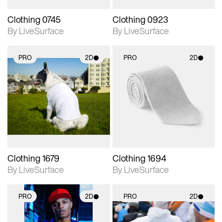
Clothing 0745
Clothing 0923
By LiveSurface
By LiveSurface
PRO
2D
PRO
2D
2D scene with
2D scene with
photographic details.
photographic details.
Includes support for
Includes support for
materials and lighting.
materials and lighting.
Clothing 1679
Clothing 1694
By LiveSurface
By LiveSurface
PRO
2D
PRO
2D
2D scene with
2D scene with