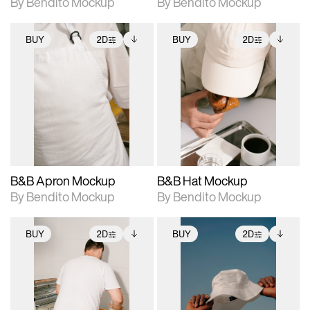
By Bendito Mockup
By Bendito Mockup
BUY
2D
BUY
2D
2D scene with
Includes additional
2D scene with
Includes additional
photographic details.
files when unlocked.
photographic details.
files when unlocked.
View Surface Info to
View Surface Info to
Includes support for
Includes support for
download files.
download files.
extended scene
extended scene
adjustments.
adjustments.
B&B Apron Mockup
B&B Hat Mockup
By Bendito Mockup
By Bendito Mockup
BUY
2D
BUY
2D
2D scene with
Includes additional
2D scene with
Includes additional
photographic details.
files when unlocked.
photographic details.
files when unlocked.
View Surface Info to
View Surface Info to
Includes support for
Includes support for
download files.
download files.
extended scene
extended scene