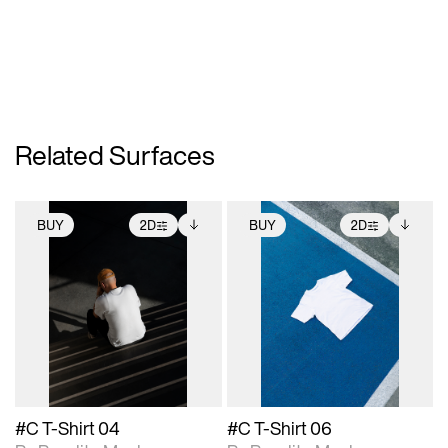
Related Surfaces
BUY
2D
BUY
2D
2D scene with
Includes additional
2D scene with
Includes additional
photographic details.
files when unlocked.
photographic details.
files when unlocked.
View Surface Info to
View Surface Info to
Includes support for
Includes support for
download files.
download files.
extended scene
extended scene
adjustments.
adjustments.
#C T-Shirt 04
#C T-Shirt 06