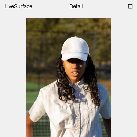
LiveSurface
Detail