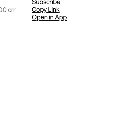
Subscribe
Copy Link
.00 cm
Open in App