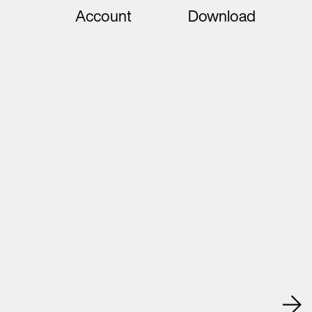
Account
Download