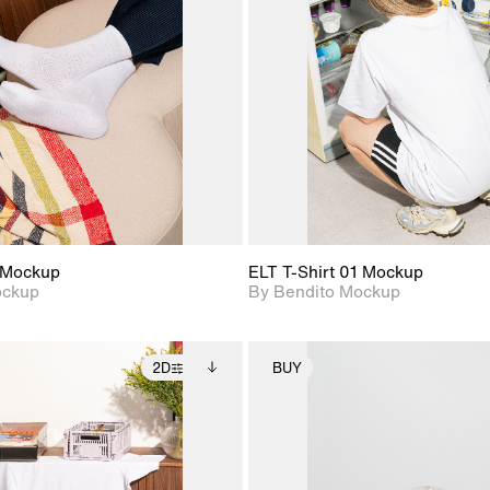
View Surface Info to
View Surfa
Includes support for
Includes suppor
download files.
download f
extended scene
extended scen
adjustments.
adjustments.
 Mockup
ELT T-Shirt 01 Mockup
ockup
By Bendito Mockup
2D
BUY
2D scene with
Includes additional
2D scene with
Includes ad
photographic details.
files when unlocked.
photographic det
files when
View Surface Info to
View Surfa
Includes support for
Includes suppor
download files.
download f
extended scene
extended scen