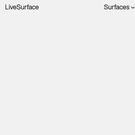
LiveSurface
Surfaces