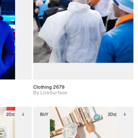
ith
2D scene with
ic details.
photographic details.
upport for
Includes support for
nd lighting.
materials and lighting.
Clothing 2679
By LiveSurface
2D
BUY
2D
ditional
2D scene with
Includes additional
ails.
 unlocked.
photographic details.
files when unlocked.