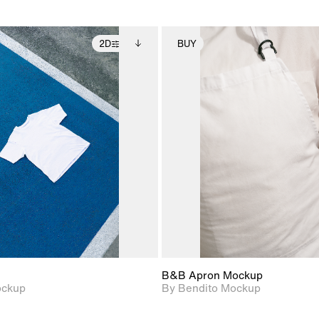
2D
BUY
2D scene with
Includes additional
2D scene with
Includes ad
photographic details.
files when unlocked.
photographic det
files when
View Surface Info to
View Surfa
Includes support for
Includes suppor
download files.
download f
extended scene
extended scen
adjustments.
adjustments.
B&B Apron Mockup
ockup
By Bendito Mockup