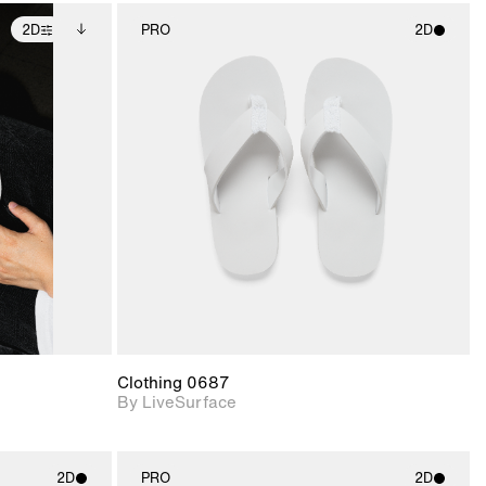
2D
PRO
2D
ditional
2D scene with
ails.
 unlocked.
photographic details.
ce Info to
t for
Includes support for
iles.
e
materials and lighting.
Clothing 0687
By LiveSurface
2D
PRO
2D