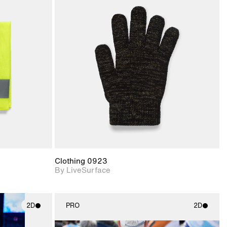
ith
2D scene with
ic details.
photographic details.
upport for
Includes support for
nd lighting.
materials and lighting.
Clothing 0923
By LiveSurface
2D
PRO
2D