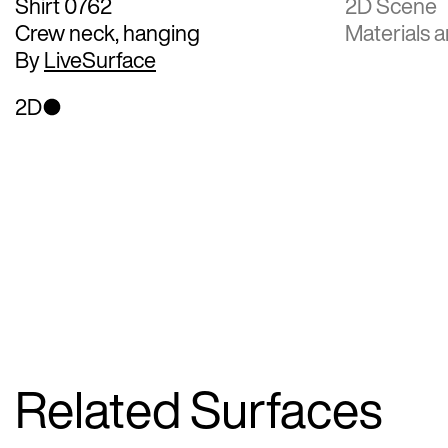
Shirt 0762
2D Scene
Crew neck, hanging
Materials a
By
LiveSurface
2D
Related Surfaces