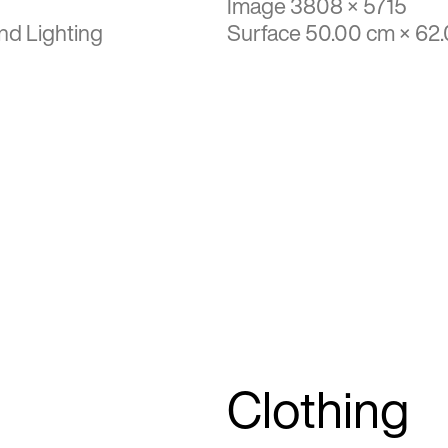
Image 3808 × 5715
nd Lighting
Surface 50.00 cm × 62
Clothing