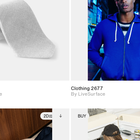
2D scene with
2D scene w
photographic details.
photograph
Includes support for
Includes s
materials and lighting.
materials a
Clothing 2677
e
By LiveSurface
2D
BUY
2D scene with
Includes additional
2D scene with
Includes ad
photographic details.
files when unlocked.
photographic det
files when