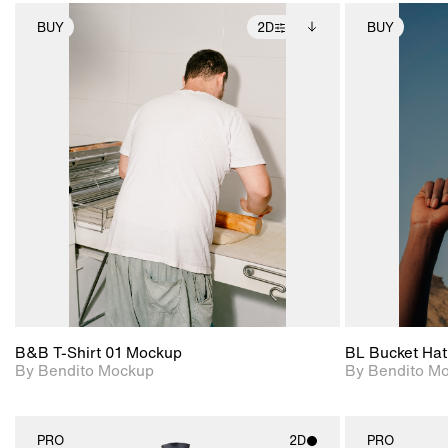
BUY
2D
BUY
2D scene with
Includes additional
photographic details.
files when unlocked.
View Surface Info to
Includes support for
download files.
extended scene
adjustments.
B&B T-Shirt 01 Mockup
BL Bucket Hat
By Bendito Mockup
By Bendito M
PRO
2D
PRO