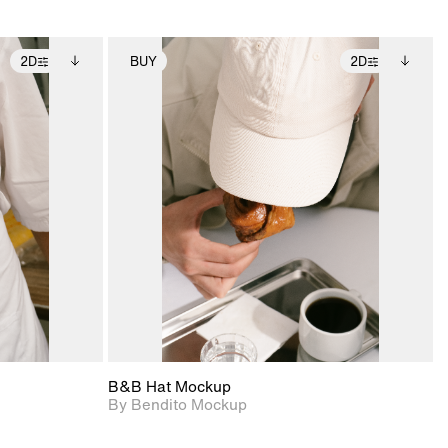
2D
BUY
2D
ditional
2D scene with
Includes additional
ails.
 unlocked.
photographic details.
files when unlocked.
ce Info to
View Surface Info to
t for
Includes support for
iles.
download files.
e
extended scene
adjustments.
B&B Hat Mockup
By Bendito Mockup