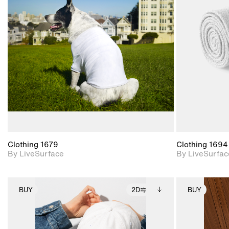
2D scene with
photographic details.
Includes support for
materials and lighting.
Clothing 1679
Clothing 1694
By LiveSurface
By LiveSurfac
BUY
2D
BUY
2D scene with
Includes additional
photographic details.
files when unlocked.