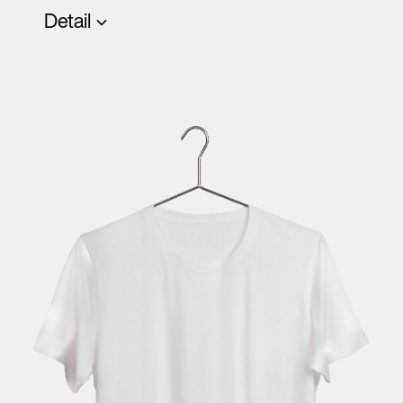
Detail