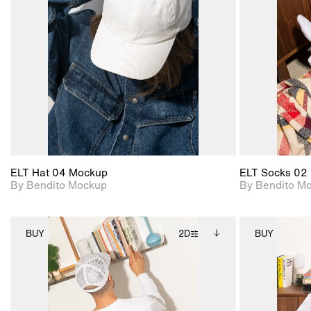
View Surface Info to
Includes support for
download files.
extended scene
adjustments.
ELT Hat 04 Mockup
ELT Socks 02
By Bendito Mockup
By Bendito M
BUY
2D
BUY
2D scene with
Includes additional
photographic details.
files when unlocked.
View Surface Info to
Includes support for
download files.
extended scene