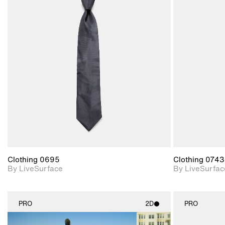
2D scene with
photographic details.
Includes support for
materials and lighting.
Clothing 0695
Clothing 0743
By LiveSurface
By LiveSurfac
PRO
2D
PRO