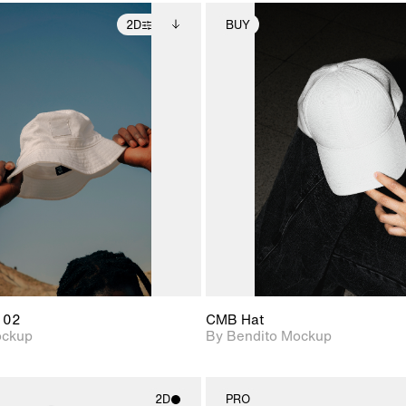
2D
BUY
2D scene with
Includes additional
2D scene with
Includes ad
photographic details.
files when unlocked.
photographic det
files when
View Surface Info to
View Surfa
Includes support for
Includes suppor
download files.
download f
extended scene
extended scen
adjustments.
adjustments.
 02
CMB Hat
ockup
By Bendito Mockup
2D
PRO