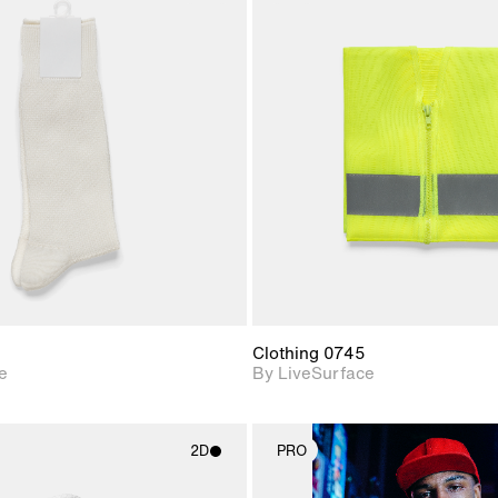
2D scene with
2D scene w
photographic details.
photograph
Includes support for
Includes s
materials and lighting.
materials a
Clothing 0745
e
By LiveSurface
2D
PRO