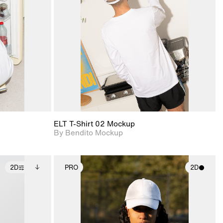
ce Info to
View Surface Info to
t for
Includes support for
iles.
download files.
e
extended scene
adjustments.
ELT T-Shirt 02 Mockup
By Bendito Mockup
2D
PRO
2D
ditional
2D scene with
ails.
 unlocked.
photographic details.
ce Info to
t for
Includes support for
iles.
e
materials and lighting.