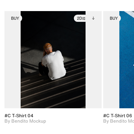
BUY
2D
BUY
2D scene with
Includes additional
photographic details.
files when unlocked.
View Surface Info to
Includes support for
download files.
extended scene
adjustments.
#C T-Shirt 04
#C T-Shirt 06
By Bendito Mockup
By Bendito M