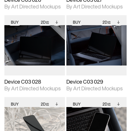
By Art Directed Mockups
By Art Directed Mockups
BUY
2D
BUY
2D
2D scene with
Includes additional
2D scene with
Includes additional
photographic details.
files when unlocked.
photographic details.
files when unlocked.
View Surface Info to
View Surface Info to
Includes support for
Includes support for
download files.
download files.
extended scene
extended scene
adjustments.
adjustments.
Device C03 028
Device C03 029
By Art Directed Mockups
By Art Directed Mockups
BUY
2D
BUY
2D
2D scene with
Includes additional
2D scene with
Includes additional
photographic details.
files when unlocked.
photographic details.
files when unlocked.
View Surface Info to
View Surface Info to
Includes support for
Includes support for