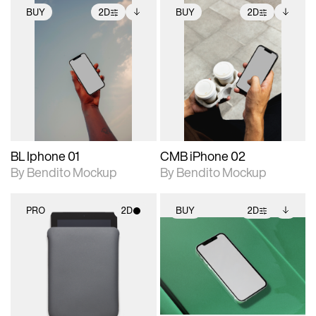
BUY
2D
BUY
2D
2D scene with
Includes additional
2D scene with
Includes additional
photographic details.
files when unlocked.
photographic details.
files when unlocked.
View Surface Info to
View Surface Info to
Includes support for
Includes support for
download files.
download files.
extended scene
extended scene
adjustments.
adjustments.
BL Iphone 01
CMB iPhone 02
By Bendito Mockup
By Bendito Mockup
PRO
2D
BUY
2D
2D scene with
2D scene with
Includes additional
photographic details.
photographic details.
files when unlocked.
View Surface Info to
Includes support for
Includes support for
download files.
materials and lighting.
extended scene
adjustments.