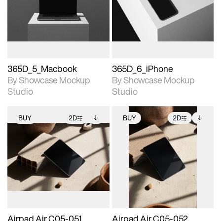
View Surface Info to
View Surface Info to
Includes support for
Includes support for
download files.
download files.
extended scene
extended scene
adjustments.
adjustments.
365D_5_Macbook
365D_6_iPhone
By Showcase Mockup
By Showcase Mockup
Studio
Studio
BUY
2D
BUY
2D
2D scene with
Includes additional
2D scene with
Includes additional
photographic details.
files when unlocked.
photographic details.
files when unlocked.
View Surface Info to
View Surface Info to
Includes support for
Includes support for
download files.
download files.
extended scene
extended scene
adjustments.
adjustments.
Airpad Air C05-051
Airpad Air C05-052