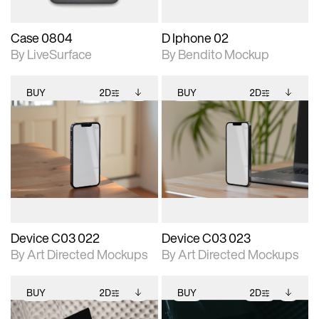
Case 0804
D Iphone 02
By LiveSurface
By Bendito Mockup
BUY
2D
BUY
2D
2D scene with
Includes additional
2D scene with
Includes additional
photographic details.
files when unlocked.
photographic details.
files when unlocked.
View Surface Info to
View Surface Info to
Includes support for
Includes support for
download files.
download files.
extended scene
extended scene
adjustments.
adjustments.
Device C03 022
Device C03 023
By Art Directed Mockups
By Art Directed Mockups
BUY
2D
BUY
2D