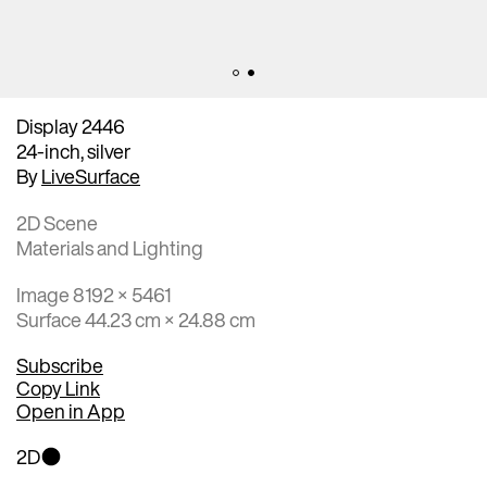
Display 2446
24-inch, silver
By
LiveSurface
2D Scene
Materials and Lighting
Image 8192 × 5461
Surface 44.23 cm × 24.88 cm
Subscribe
Copy Link
Open in App
2D