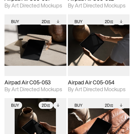
By Art Directed Mockups
By Art Directed Mockups
BUY
2D
BUY
2D
2D scene with
Includes additional
2D scene with
Includes additional
photographic details.
files when unlocked.
photographic details.
files when unlocked.
View Surface Info to
View Surface Info to
Includes support for
Includes support for
download files.
download files.
extended scene
extended scene
adjustments.
adjustments.
Airpad Air C05-053
Airpad Air C05-054
By Art Directed Mockups
By Art Directed Mockups
BUY
2D
BUY
2D
2D scene with
Includes additional
2D scene with
Includes additional
photographic details.
files when unlocked.
photographic details.
files when unlocked.
View Surface Info to
View Surface Info to
Includes support for
Includes support for
download files.
download files.