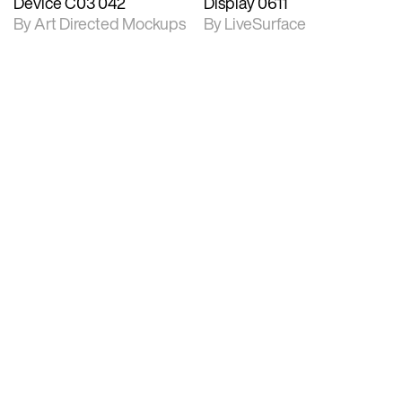
Device C03 042
Display 0611
By Art Directed Mockups
By LiveSurface