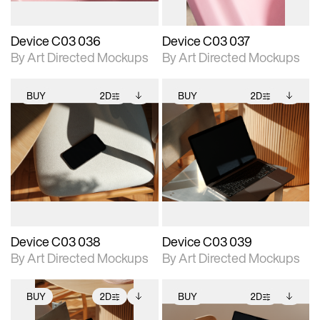
Device C03 036
Device C03 037
By Art Directed Mockups
By Art Directed Mockups
BUY
2D
BUY
2D
2D scene with
Includes additional
2D scene with
Includes additional
photographic details.
files when unlocked.
photographic details.
files when unlocked.
View Surface Info to
View Surface Info to
Includes support for
Includes support for
download files.
download files.
extended scene
extended scene
adjustments.
adjustments.
Device C03 038
Device C03 039
By Art Directed Mockups
By Art Directed Mockups
BUY
2D
BUY
2D