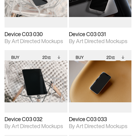
download files.
download files.
extended scene
extended scene
adjustments.
adjustments.
Device C03 030
Device C03 031
By Art Directed Mockups
By Art Directed Mockups
BUY
2D
BUY
2D
2D scene with
Includes additional
2D scene with
Includes additional
photographic details.
files when unlocked.
photographic details.
files when unlocked.
View Surface Info to
View Surface Info to
Includes support for
Includes support for
download files.
download files.
extended scene
extended scene
adjustments.
adjustments.
Device C03 032
Device C03 033
By Art Directed Mockups
By Art Directed Mockups