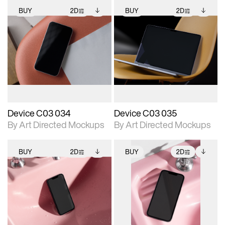
BUY
2D
BUY
2D
2D scene with
Includes additional
2D scene with
Includes additional
photographic details.
files when unlocked.
photographic details.
files when unlocked.
View Surface Info to
View Surface Info to
Includes support for
Includes support for
download files.
download files.
extended scene
extended scene
adjustments.
adjustments.
Device C03 034
Device C03 035
By Art Directed Mockups
By Art Directed Mockups
BUY
2D
BUY
2D
2D scene with
Includes additional
2D scene with
Includes additional
photographic details.
files when unlocked.
photographic details.
files when unlocked.
View Surface Info to
View Surface Info to
Includes support for
Includes support for
download files.
download files.
extended scene
extended scene
adjustments.
adjustments.