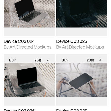
2D scene with
Includes additional
2D scene with
Includes additional
photographic details.
files when unlocked.
photographic details.
files when unlocked.
View Surface Info to
View Surface Info to
Includes support for
Includes support for
download files.
download files.
extended scene
extended scene
adjustments.
adjustments.
Device C03 024
Device C03 025
By Art Directed Mockups
By Art Directed Mockups
BUY
2D
BUY
2D
2D scene with
Includes additional
2D scene with
Includes additional
photographic details.
files when unlocked.
photographic details.
files when unlocked.
View Surface Info to
View Surface Info to
Includes support for
Includes support for
download files.
download files.
extended scene
extended scene
adjustments.
adjustments.
Device C03 026
Device C03 027