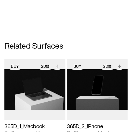
Related Surfaces
BUY
2D
BUY
2D
2D scene with
Includes additional
2D scene with
Includes additional
photographic details.
files when unlocked.
photographic details.
files when unlocked.
View Surface Info to
View Surface Info to
Includes support for
Includes support for
download files.
download files.
extended scene
extended scene
adjustments.
adjustments.
365D_1_Macbook
365D_2_iPhone