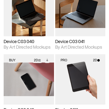
2D scene with
Includes additional
2D scene with
Includes additional
photographic details.
files when unlocked.
photographic details.
files when unlocked.
View Surface Info to
View Surface Info to
Includes support for
Includes support for
download files.
download files.
extended scene
extended scene
adjustments.
adjustments.
Device C03 040
Device C03 041
By Art Directed Mockups
By Art Directed Mockups
BUY
2D
PRO
2D
2D scene with
Includes additional
2D scene with
photographic details.
files when unlocked.
photographic details.
View Surface Info to
Includes support for
Includes support for
download files.
extended scene
materials and lighting.
adjustments.