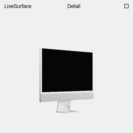
LiveSurface
Detail