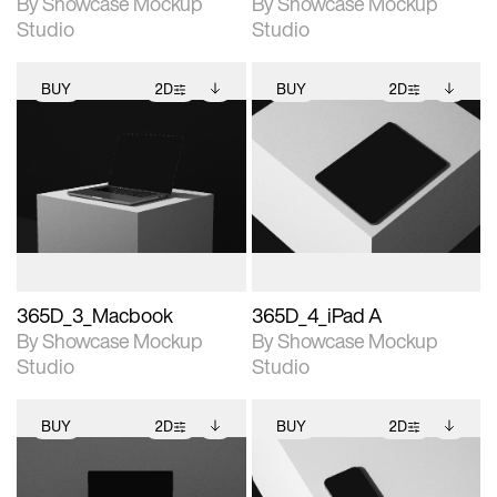
By Showcase Mockup
By Showcase Mockup
Studio
Studio
BUY
2D
BUY
2D
2D scene with
Includes additional
2D scene with
Includes additional
photographic details.
files when unlocked.
photographic details.
files when unlocked.
View Surface Info to
View Surface Info to
Includes support for
Includes support for
download files.
download files.
extended scene
extended scene
adjustments.
adjustments.
365D_3_Macbook
365D_4_iPad A
By Showcase Mockup
By Showcase Mockup
Studio
Studio
BUY
2D
BUY
2D
2D scene with
Includes additional
2D scene with
Includes additional
photographic details.
files when unlocked.
photographic details.
files when unlocked.