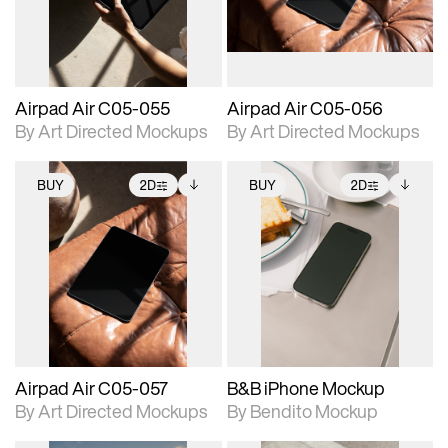
extended scene
extended scene
adjustments.
adjustments.
Airpad Air C05-055
Airpad Air C05-056
By Art Directed Mockups
By Art Directed Mockups
BUY
2D
BUY
2D
2D scene with
Includes additional
2D scene with
Includes additional
photographic details.
files when unlocked.
photographic details.
files when unlocked.
View Surface Info to
View Surface Info to
Includes support for
Includes support for
download files.
download files.
extended scene
extended scene
adjustments.
adjustments.
Airpad Air C05-057
B&B iPhone Mockup
By Art Directed Mockups
By Bendito Mockup