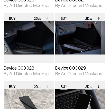
By Art Directed Mockups
By Art Directed Mockups
BUY
2D
BUY
2D
2D scene with
Includes additional
2D scene with
Includes additional
photographic details.
files when unlocked.
photographic details.
files when unlocked.
View Surface Info to
View Surface Info to
Includes support for
Includes support for
download files.
download files.
extended scene
extended scene
adjustments.
adjustments.
Device C03 028
Device C03 029
By Art Directed Mockups
By Art Directed Mockups
BUY
2D
BUY
2D
2D scene with
Includes additional
2D scene with
Includes additional
photographic details.
files when unlocked.
photographic details.
files when unlocked.
View Surface Info to
View Surface Info to
Includes support for
Includes support for