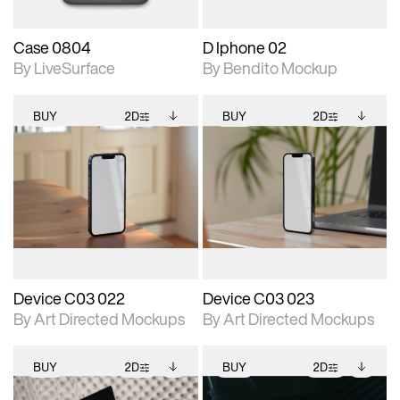
Case 0804
D Iphone 02
By LiveSurface
By Bendito Mockup
BUY
2D
BUY
2D
2D scene with
Includes additional
2D scene with
Includes additional
photographic details.
files when unlocked.
photographic details.
files when unlocked.
View Surface Info to
View Surface Info to
Includes support for
Includes support for
download files.
download files.
extended scene
extended scene
adjustments.
adjustments.
Device C03 022
Device C03 023
By Art Directed Mockups
By Art Directed Mockups
BUY
2D
BUY
2D