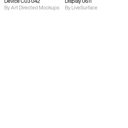
Device C03 042
Display 0611
By Art Directed Mockups
By LiveSurface