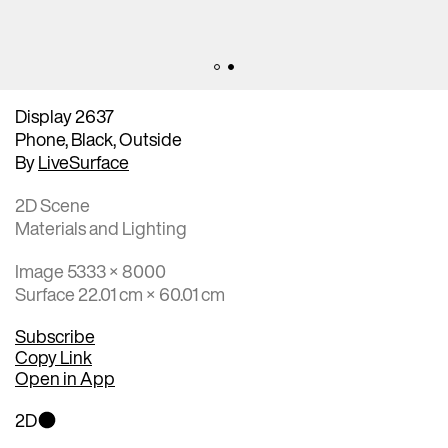
Display 2637
Phone, Black, Outside
By
LiveSurface
2D Scene
Materials and Lighting
Image 5333 × 8000
Surface 22.01 cm × 60.01 cm
Subscribe
Copy Link
Open in App
2D