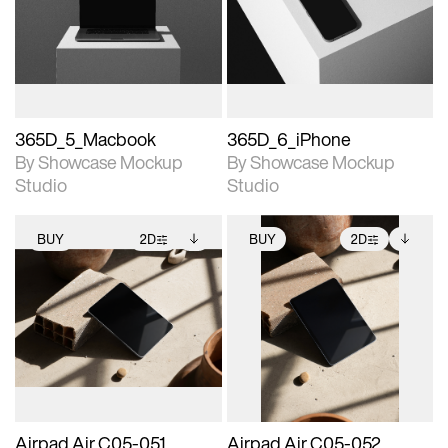
View Surface Info to
View Surface Info to
Includes support for
Includes support for
download files.
download files.
extended scene
extended scene
adjustments.
adjustments.
365D_5_Macbook
365D_6_iPhone
By Showcase Mockup
By Showcase Mockup
Studio
Studio
BUY
2D
BUY
2D
2D scene with
Includes additional
2D scene with
Includes additional
photographic details.
files when unlocked.
photographic details.
files when unlocked.
View Surface Info to
View Surface Info to
Includes support for
Includes support for
download files.
download files.
extended scene
extended scene
adjustments.
adjustments.
Airpad Air C05-051
Airpad Air C05-052