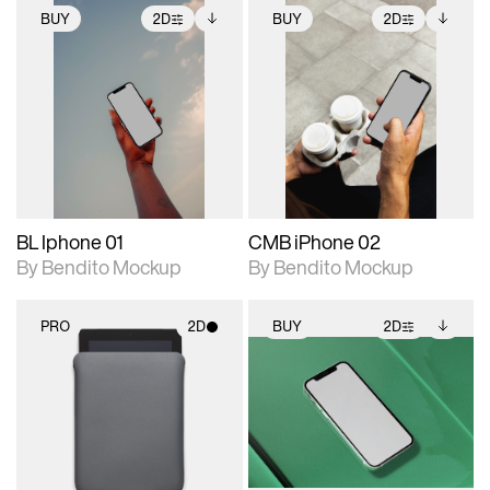
BUY
2D
BUY
2D
2D scene with
Includes additional
2D scene with
Includes additional
photographic details.
files when unlocked.
photographic details.
files when unlocked.
View Surface Info to
View Surface Info to
Includes support for
Includes support for
download files.
download files.
extended scene
extended scene
adjustments.
adjustments.
BL Iphone 01
CMB iPhone 02
By Bendito Mockup
By Bendito Mockup
PRO
2D
BUY
2D
2D scene with
2D scene with
Includes additional
photographic details.
photographic details.
files when unlocked.
View Surface Info to
Includes support for
Includes support for
download files.
materials and lighting.
extended scene
adjustments.