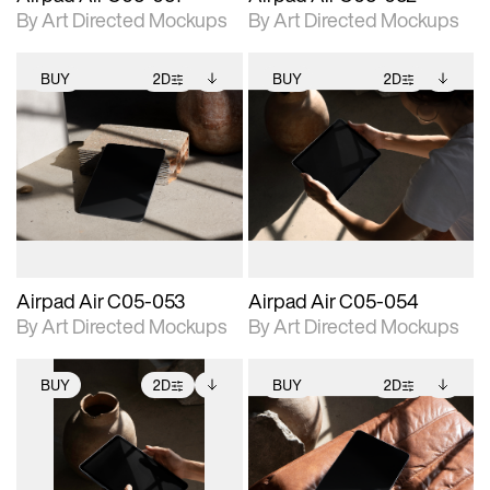
By Art Directed Mockups
By Art Directed Mockups
BUY
2D
BUY
2D
2D scene with
Includes additional
2D scene with
Includes additional
photographic details.
files when unlocked.
photographic details.
files when unlocked.
View Surface Info to
View Surface Info to
Includes support for
Includes support for
download files.
download files.
extended scene
extended scene
adjustments.
adjustments.
Airpad Air C05-053
Airpad Air C05-054
By Art Directed Mockups
By Art Directed Mockups
BUY
2D
BUY
2D
2D scene with
Includes additional
2D scene with
Includes additional
photographic details.
files when unlocked.
photographic details.
files when unlocked.
View Surface Info to
View Surface Info to
Includes support for
Includes support for
download files.
download files.