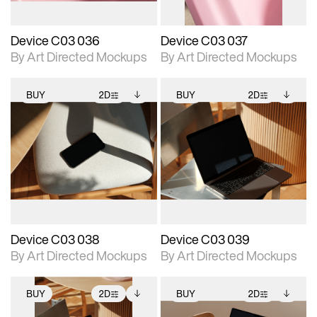
Device C03 036
Device C03 037
By Art Directed Mockups
By Art Directed Mockups
BUY
2D
BUY
2D
2D scene with
Includes additional
2D scene with
Includes additional
photographic details.
files when unlocked.
photographic details.
files when unlocked.
View Surface Info to
View Surface Info to
Includes support for
Includes support for
download files.
download files.
extended scene
extended scene
adjustments.
adjustments.
Device C03 038
Device C03 039
By Art Directed Mockups
By Art Directed Mockups
BUY
2D
BUY
2D