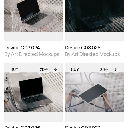
2D scene with
Includes additional
2D scene with
Includes additional
photographic details.
files when unlocked.
photographic details.
files when unlocked.
View Surface Info to
View Surface Info to
Includes support for
Includes support for
download files.
download files.
extended scene
extended scene
adjustments.
adjustments.
Device C03 024
Device C03 025
By Art Directed Mockups
By Art Directed Mockups
BUY
2D
BUY
2D
2D scene with
Includes additional
2D scene with
Includes additional
photographic details.
files when unlocked.
photographic details.
files when unlocked.
View Surface Info to
View Surface Info to
Includes support for
Includes support for
download files.
download files.
extended scene
extended scene
adjustments.
adjustments.
Device C03 026
Device C03 027