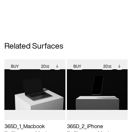
Related Surfaces
BUY
2D
BUY
2D
2D scene with
Includes additional
2D scene with
Includes additional
photographic details.
files when unlocked.
photographic details.
files when unlocked.
View Surface Info to
View Surface Info to
Includes support for
Includes support for
download files.
download files.
extended scene
extended scene
adjustments.
adjustments.
365D_1_Macbook
365D_2_iPhone