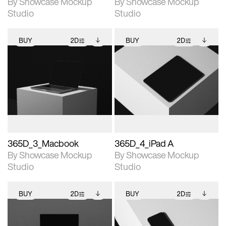
By Showcase Mockup
By Showcase Mockup
Studio
Studio
BUY
2D
BUY
2D
2D scene with
Includes additional
2D scene with
Includes additional
photographic details.
files when unlocked.
photographic details.
files when unlocked.
View Surface Info to
View Surface Info to
Includes support for
Includes support for
download files.
download files.
extended scene
extended scene
adjustments.
adjustments.
365D_3_Macbook
365D_4_iPad A
By Showcase Mockup
By Showcase Mockup
Studio
Studio
BUY
2D
BUY
2D
2D scene with
Includes additional
2D scene with
Includes additional
photographic details.
files when unlocked.
photographic details.
files when unlocked.