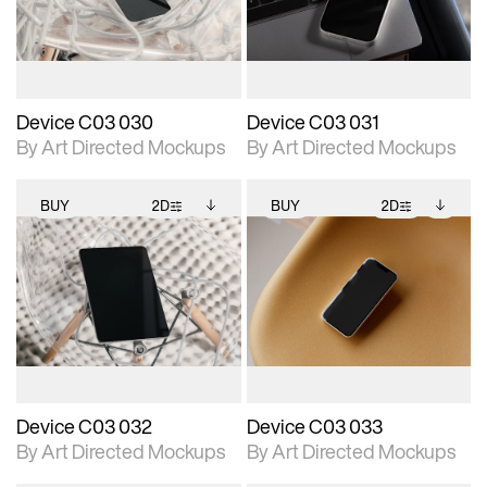
download files.
download files.
extended scene
extended scene
adjustments.
adjustments.
Device C03 030
Device C03 031
By Art Directed Mockups
By Art Directed Mockups
BUY
2D
BUY
2D
2D scene with
Includes additional
2D scene with
Includes additional
photographic details.
files when unlocked.
photographic details.
files when unlocked.
View Surface Info to
View Surface Info to
Includes support for
Includes support for
download files.
download files.
extended scene
extended scene
adjustments.
adjustments.
Device C03 032
Device C03 033
By Art Directed Mockups
By Art Directed Mockups