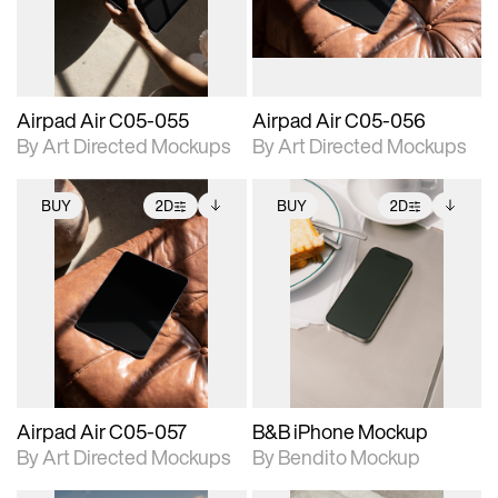
extended scene
extended scene
adjustments.
adjustments.
Airpad Air C05-055
Airpad Air C05-056
By Art Directed Mockups
By Art Directed Mockups
BUY
2D
BUY
2D
2D scene with
Includes additional
2D scene with
Includes additional
photographic details.
files when unlocked.
photographic details.
files when unlocked.
View Surface Info to
View Surface Info to
Includes support for
Includes support for
download files.
download files.
extended scene
extended scene
adjustments.
adjustments.
Airpad Air C05-057
B&B iPhone Mockup
By Art Directed Mockups
By Bendito Mockup