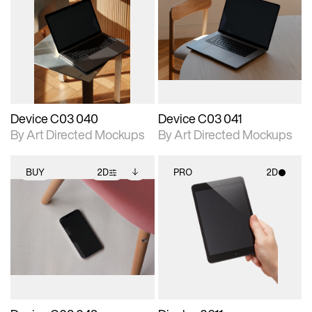
2D scene with
Includes additional
2D scene with
Includes additional
photographic details.
files when unlocked.
photographic details.
files when unlocked.
View Surface Info to
View Surface Info to
Includes support for
Includes support for
download files.
download files.
extended scene
extended scene
adjustments.
adjustments.
Device C03 040
Device C03 041
By Art Directed Mockups
By Art Directed Mockups
BUY
2D
PRO
2D
2D scene with
Includes additional
2D scene with
photographic details.
files when unlocked.
photographic details.
View Surface Info to
Includes support for
Includes support for
download files.
extended scene
materials and lighting.
adjustments.