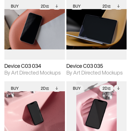
BUY
2D
BUY
2D
2D scene with
Includes additional
2D scene with
Includes additional
photographic details.
files when unlocked.
photographic details.
files when unlocked.
View Surface Info to
View Surface Info to
Includes support for
Includes support for
download files.
download files.
extended scene
extended scene
adjustments.
adjustments.
Device C03 034
Device C03 035
By Art Directed Mockups
By Art Directed Mockups
BUY
2D
BUY
2D
2D scene with
Includes additional
2D scene with
Includes additional
photographic details.
files when unlocked.
photographic details.
files when unlocked.
View Surface Info to
View Surface Info to
Includes support for
Includes support for
download files.
download files.
extended scene
extended scene
adjustments.
adjustments.