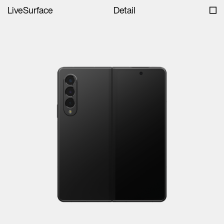
LiveSurface
Detail