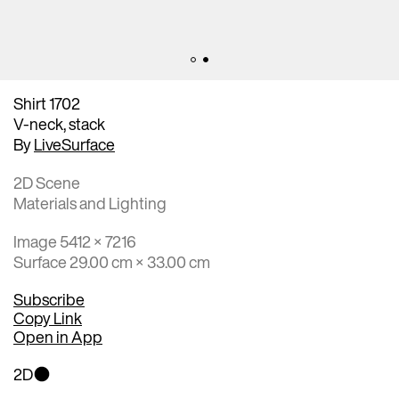
Shirt 1702
V-neck, stack
By
LiveSurface
2D Scene
Materials and Lighting
Image 5412 × 7216
Surface 29.00 cm × 33.00 cm
Subscribe
Copy Link
Open in App
2D