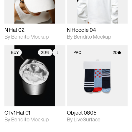
adjustments.
adjustments.
N Hat 02
N Hoodie 04
By Bendito Mockup
By Bendito Mockup
BUY
2D
PRO
2D
2D scene with
Includes additional
2D scene with
photographic details.
files when unlocked.
photographic details.
View Surface Info to
Includes support for
Includes support for
download files.
extended scene
materials and lighting.
adjustments.
OTv1 Hat 01
Object 0805
By Bendito Mockup
By LiveSurface