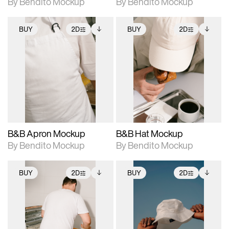
By Bendito Mockup
By Bendito Mockup
BUY
2D
BUY
2D
2D scene with
Includes additional
2D scene with
Includes additional
photographic details.
files when unlocked.
photographic details.
files when unlocked.
View Surface Info to
View Surface Info to
Includes support for
Includes support for
download files.
download files.
extended scene
extended scene
adjustments.
adjustments.
B&B Apron Mockup
B&B Hat Mockup
By Bendito Mockup
By Bendito Mockup
BUY
2D
BUY
2D
2D scene with
Includes additional
2D scene with
Includes additional
photographic details.
files when unlocked.
photographic details.
files when unlocked.
View Surface Info to
View Surface Info to
Includes support for
Includes support for
download files.
download files.
extended scene
extended scene