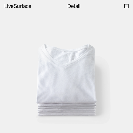
LiveSurface
Detail