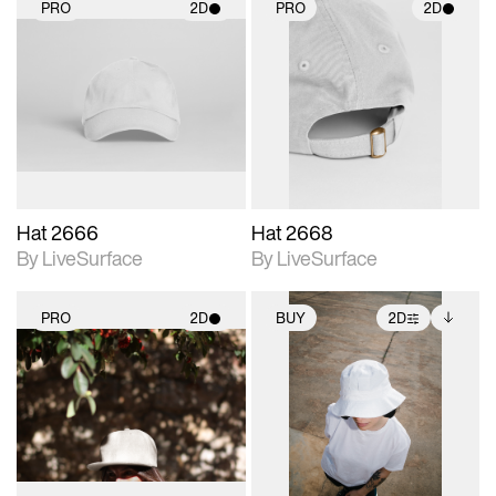
PRO
2D
PRO
2D
2D scene with
2D scene with
photographic details.
photographic details.
Includes support for
Includes support for
materials and lighting.
materials and lighting.
Hat 2666
Hat 2668
By LiveSurface
By LiveSurface
PRO
2D
BUY
2D
2D scene with
2D scene with
Includes additional
photographic details.
photographic details.
files when unlocked.
View Surface Info to
Includes support for
Includes support for
download files.
materials and lighting.
extended scene
adjustments.