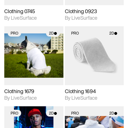
Clothing 0745
Clothing 0923
By LiveSurface
By LiveSurface
PRO
2D
PRO
2D
2D scene with
2D scene with
photographic details.
photographic details.
Includes support for
Includes support for
materials and lighting.
materials and lighting.
Clothing 1679
Clothing 1694
By LiveSurface
By LiveSurface
PRO
2D
PRO
2D
2D scene with
2D scene with