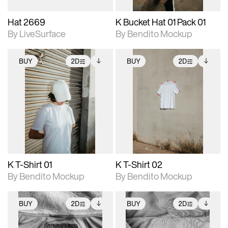
Hat 2669
K Bucket Hat 01 Pack 01
By LiveSurface
By Bendito Mockup
BUY
2D
BUY
2D
2D scene with
Includes additional
2D scene with
Includes additional
photographic details.
files when unlocked.
photographic details.
files when unlocked.
View Surface Info to
View Surface Info to
Includes support for
Includes support for
download files.
download files.
extended scene
extended scene
adjustments.
adjustments.
K T-Shirt 01
K T-Shirt 02
By Bendito Mockup
By Bendito Mockup
BUY
2D
BUY
2D
2D scene with
Includes additional
2D scene with
Includes additional