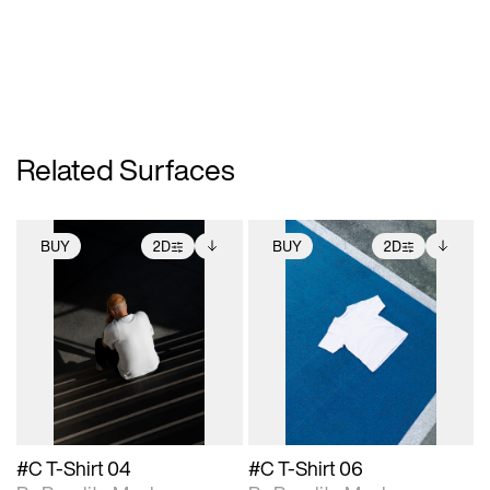
Related Surfaces
BUY
2D
BUY
2D
2D scene with
Includes additional
2D scene with
Includes additional
photographic details.
files when unlocked.
photographic details.
files when unlocked.
View Surface Info to
View Surface Info to
Includes support for
Includes support for
download files.
download files.
extended scene
extended scene
adjustments.
adjustments.
#C T-Shirt 04
#C T-Shirt 06