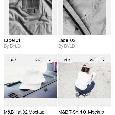
photographic details.
files when unlocked.
photographic details.
files when unlocked.
View Surface Info to
View Surface Info to
Includes support for
Includes support for
download files.
download files.
extended scene
extended scene
adjustments.
adjustments.
Label 01
Label 02
By BYLD
By BYLD
BUY
2D
BUY
2D
2D scene with
Includes additional
2D scene with
Includes additional
photographic details.
files when unlocked.
photographic details.
files when unlocked.
View Surface Info to
View Surface Info to
Includes support for
Includes support for
download files.
download files.
extended scene
extended scene
adjustments.
adjustments.
M&B Hat 02 Mockup
M&B T-Shirt 01 Mockup