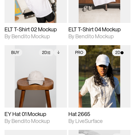
adjustments.
adjustments.
ELT T-Shirt 02 Mockup
ELT T-Shirt 04 Mockup
By Bendito Mockup
By Bendito Mockup
BUY
2D
PRO
2D
2D scene with
Includes additional
2D scene with
photographic details.
files when unlocked.
photographic details.
View Surface Info to
Includes support for
Includes support for
download files.
extended scene
materials and lighting.
adjustments.
EY Hat 01 Mockup
Hat 2665
By Bendito Mockup
By LiveSurface