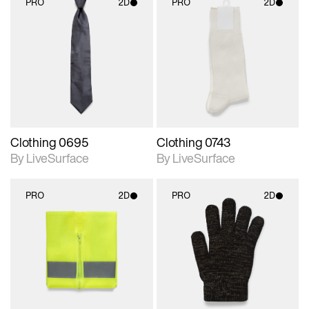
PRO
2D
PRO
2D
2D scene with
2D scene with
photographic details.
photographic details.
Includes support for
Includes support for
materials and lighting.
materials and lighting.
Clothing 0695
Clothing 0743
By LiveSurface
By LiveSurface
PRO
2D
PRO
2D
2D scene with
2D scene with
photographic details.
photographic details.
Includes support for
Includes support for
materials and lighting.
materials and lighting.