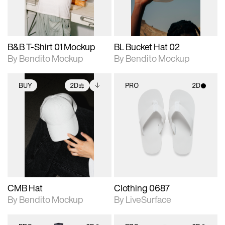
adjustments.
adjustments.
B&B T-Shirt 01 Mockup
BL Bucket Hat 02
By Bendito Mockup
By Bendito Mockup
BUY
2D
PRO
2D
2D scene with
Includes additional
2D scene with
photographic details.
files when unlocked.
photographic details.
View Surface Info to
Includes support for
Includes support for
download files.
extended scene
materials and lighting.
adjustments.
CMB Hat
Clothing 0687
By Bendito Mockup
By LiveSurface