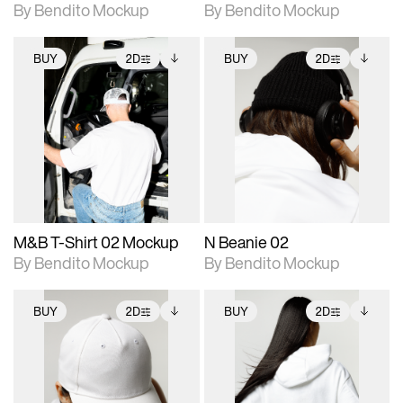
By Bendito Mockup
By Bendito Mockup
BUY
2D
BUY
2D
2D scene with
Includes additional
2D scene with
Includes additional
photographic details.
files when unlocked.
photographic details.
files when unlocked.
View Surface Info to
View Surface Info to
Includes support for
Includes support for
download files.
download files.
extended scene
extended scene
adjustments.
adjustments.
M&B T-Shirt 02 Mockup
N Beanie 02
By Bendito Mockup
By Bendito Mockup
BUY
2D
BUY
2D
2D scene with
Includes additional
2D scene with
Includes additional
photographic details.
files when unlocked.
photographic details.
files when unlocked.
View Surface Info to
View Surface Info to
Includes support for
Includes support for
download files.
download files.
extended scene
extended scene