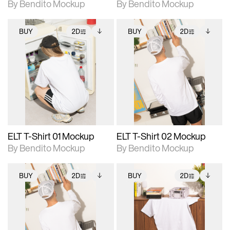
By Bendito Mockup
By Bendito Mockup
BUY
2D
BUY
2D
2D scene with
Includes additional
2D scene with
Includes additional
photographic details.
files when unlocked.
photographic details.
files when unlocked.
View Surface Info to
View Surface Info to
Includes support for
Includes support for
download files.
download files.
extended scene
extended scene
adjustments.
adjustments.
ELT T-Shirt 01 Mockup
ELT T-Shirt 02 Mockup
By Bendito Mockup
By Bendito Mockup
BUY
2D
BUY
2D
2D scene with
Includes additional
2D scene with
Includes additional
photographic details.
files when unlocked.
photographic details.
files when unlocked.
View Surface Info to
View Surface Info to
Includes support for
Includes support for
download files.
download files.
extended scene
extended scene