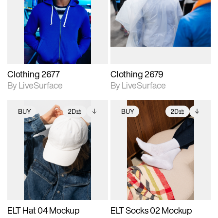
photographic details.
photographic details.
Includes support for
Includes support for
materials and lighting.
materials and lighting.
Clothing 2677
Clothing 2679
By LiveSurface
By LiveSurface
BUY
2D
BUY
2D
2D scene with
Includes additional
2D scene with
Includes additional
photographic details.
files when unlocked.
photographic details.
files when unlocked.
View Surface Info to
View Surface Info to
Includes support for
Includes support for
download files.
download files.
extended scene
extended scene
adjustments.
adjustments.
ELT Hat 04 Mockup
ELT Socks 02 Mockup