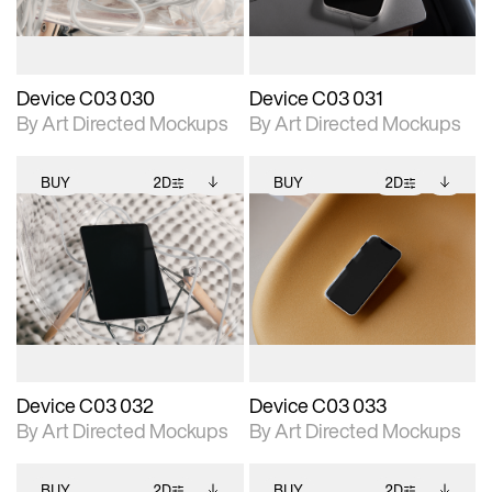
Device C03 030
Device C03 031
By Art Directed Mockups
By Art Directed Mockups
BUY
2D
BUY
2D
2D scene with
Includes additional
2D scene with
Includes additional
photographic details.
files when unlocked.
photographic details.
files when unlocked.
View Surface Info to
View Surface Info to
Includes support for
Includes support for
download files.
download files.
extended scene
extended scene
adjustments.
adjustments.
Device C03 032
Device C03 033
By Art Directed Mockups
By Art Directed Mockups
BUY
2D
BUY
2D