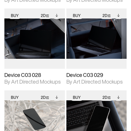
BUY
2D
BUY
2D
2D scene with
Includes additional
2D scene with
Includes additional
photographic details.
files when unlocked.
photographic details.
files when unlocked.
View Surface Info to
View Surface Info to
Includes support for
Includes support for
download files.
download files.
extended scene
extended scene
adjustments.
adjustments.
Device C03 028
Device C03 029
By Art Directed Mockups
By Art Directed Mockups
BUY
2D
BUY
2D
2D scene with
Includes additional
2D scene with
Includes additional
photographic details.
files when unlocked.
photographic details.
files when unlocked.
View Surface Info to
View Surface Info to
Includes support for
Includes support for
download files.
download files.
extended scene
extended scene
adjustments.
adjustments.