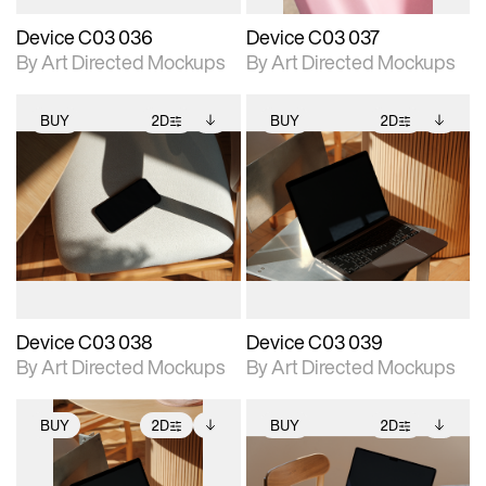
Device C03 036
Device C03 037
By Art Directed Mockups
By Art Directed Mockups
BUY
2D
BUY
2D
2D scene with
Includes additional
2D scene with
Includes additional
photographic details.
files when unlocked.
photographic details.
files when unlocked.
View Surface Info to
View Surface Info to
Includes support for
Includes support for
download files.
download files.
extended scene
extended scene
adjustments.
adjustments.
Device C03 038
Device C03 039
By Art Directed Mockups
By Art Directed Mockups
BUY
2D
BUY
2D
2D scene with
Includes additional
2D scene with
Includes additional