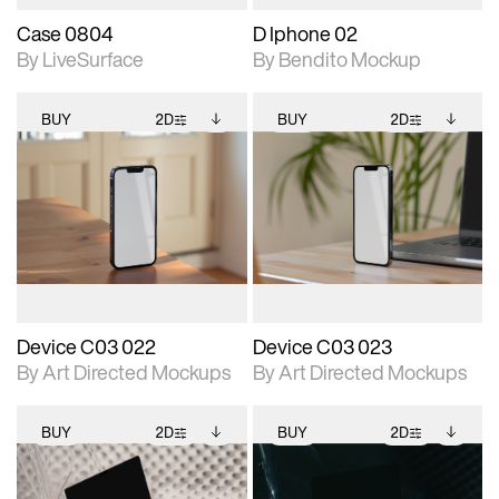
Case 0804
D Iphone 02
By LiveSurface
By Bendito Mockup
BUY
2D
BUY
2D
2D scene with
Includes additional
2D scene with
Includes additional
photographic details.
files when unlocked.
photographic details.
files when unlocked.
View Surface Info to
View Surface Info to
Includes support for
Includes support for
download files.
download files.
extended scene
extended scene
adjustments.
adjustments.
Device C03 022
Device C03 023
By Art Directed Mockups
By Art Directed Mockups
BUY
2D
BUY
2D
2D scene with
Includes additional
2D scene with
Includes additional