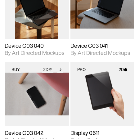
photographic details.
files when unlocked.
photographic details.
files when unlocked.
View Surface Info to
View Surface Info to
Includes support for
Includes support for
download files.
download files.
extended scene
extended scene
adjustments.
adjustments.
Device C03 040
Device C03 041
By Art Directed Mockups
By Art Directed Mockups
BUY
2D
PRO
2D
2D scene with
Includes additional
2D scene with
photographic details.
files when unlocked.
photographic details.
View Surface Info to
Includes support for
Includes support for
download files.
extended scene
materials and lighting.
adjustments.
Device C03 042
Display 0611