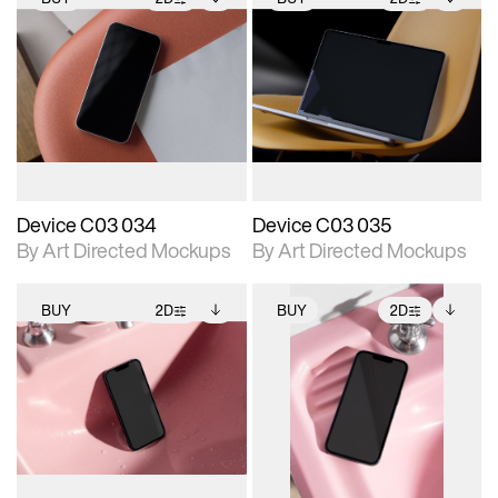
2D scene with
Includes additional
2D scene with
Includes additional
photographic details.
files when unlocked.
photographic details.
files when unlocked.
View Surface Info to
View Surface Info to
Includes support for
Includes support for
download files.
download files.
extended scene
extended scene
adjustments.
adjustments.
Device C03 034
Device C03 035
By Art Directed Mockups
By Art Directed Mockups
BUY
2D
BUY
2D
2D scene with
Includes additional
2D scene with
Includes additional
photographic details.
files when unlocked.
photographic details.
files when unlocked.
View Surface Info to
View Surface Info to
Includes support for
Includes support for
download files.
download files.
extended scene
extended scene
adjustments.
adjustments.