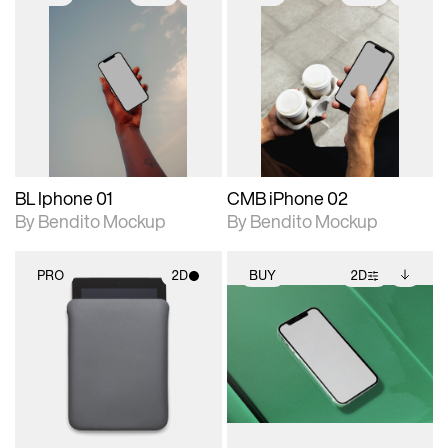
2D scene with
Includes additional
2D scene with
Includes additional
photographic details.
files when unlocked.
photographic details.
files when unlocked.
View Surface Info to
View Surface Info to
Includes support for
Includes support for
download files.
download files.
extended scene
extended scene
adjustments.
adjustments.
BL Iphone 01
CMB iPhone 02
By Bendito Mockup
By Bendito Mockup
PRO
2D
BUY
2D
2D scene with
2D scene with
Includes additional
photographic details.
photographic details.
files when unlocked.
View Surface Info to
Includes support for
Includes support for
download files.
materials and lighting.
extended scene
adjustments.