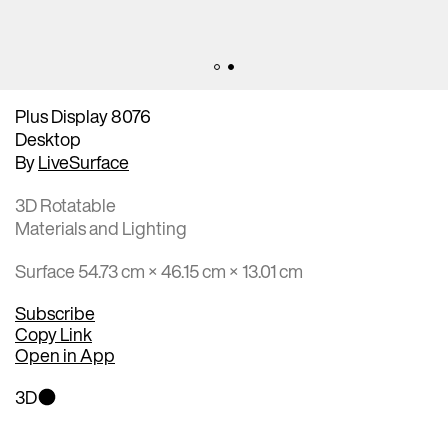
Plus Display 8076
Desktop
By
LiveSurface
3D Rotatable
Materials and Lighting
Surface 54.73 cm × 46.15 cm × 13.01 cm
Subscribe
Copy Link
Open in App
3D