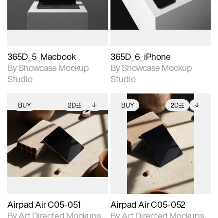
download files.
download files.
extended scene
extended scene
adjustments.
adjustments.
365D_5_Macbook
365D_6_iPhone
By Showcase Mockup
By Showcase Mockup
Studio
Studio
BUY
2D
BUY
2D
2D scene with
Includes additional
2D scene with
Includes additional
photographic details.
files when unlocked.
photographic details.
files when unlocked.
View Surface Info to
View Surface Info to
Includes support for
Includes support for
download files.
download files.
extended scene
extended scene
adjustments.
adjustments.
Airpad Air C05-051
Airpad Air C05-052
By Art Directed Mockups
By Art Directed Mockups