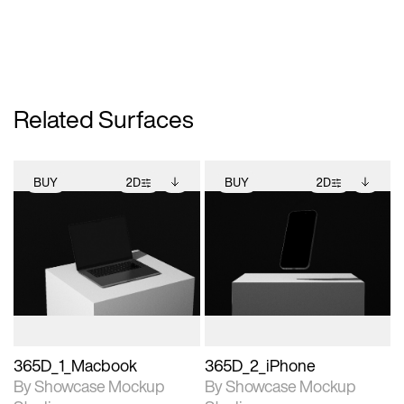
Related Surfaces
BUY
2D
BUY
2D
2D scene with
Includes additional
2D scene with
Includes additional
photographic details.
files when unlocked.
photographic details.
files when unlocked.
View Surface Info to
View Surface Info to
Includes support for
Includes support for
download files.
download files.
extended scene
extended scene
adjustments.
adjustments.
365D_1_Macbook
365D_2_iPhone
By Showcase Mockup
By Showcase Mockup