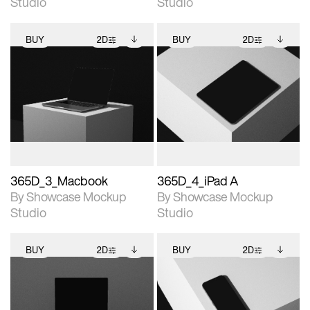
Studio
Studio
BUY
2D
BUY
2D
2D scene with
Includes additional
2D scene with
Includes additional
photographic details.
files when unlocked.
photographic details.
files when unlocked.
View Surface Info to
View Surface Info to
Includes support for
Includes support for
download files.
download files.
extended scene
extended scene
adjustments.
adjustments.
365D_3_Macbook
365D_4_iPad A
By Showcase Mockup
By Showcase Mockup
Studio
Studio
BUY
2D
BUY
2D
2D scene with
Includes additional
2D scene with
Includes additional
photographic details.
files when unlocked.
photographic details.
files when unlocked.
View Surface Info to
View Surface Info to
Includes support for
Includes support for