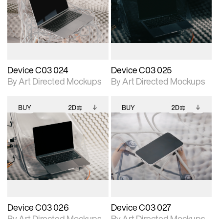
photographic details.
files when unlocked.
photographic details.
files when unlocked.
View Surface Info to
View Surface Info to
Includes support for
Includes support for
download files.
download files.
extended scene
extended scene
adjustments.
adjustments.
Device C03 024
Device C03 025
By Art Directed Mockups
By Art Directed Mockups
BUY
2D
BUY
2D
2D scene with
Includes additional
2D scene with
Includes additional
photographic details.
files when unlocked.
photographic details.
files when unlocked.
View Surface Info to
View Surface Info to
Includes support for
Includes support for
download files.
download files.
extended scene
extended scene
adjustments.
adjustments.
Device C03 026
Device C03 027
By Art Directed Mockups
By Art Directed Mockups