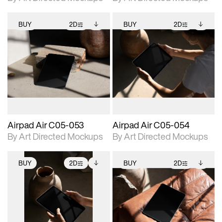
BUY
2D
BUY
2D
2D scene with
Includes additional
2D scene with
Includes additional
photographic details.
files when unlocked.
photographic details.
files when unlocked.
View Surface Info to
View Surface Info to
Includes support for
Includes support for
download files.
download files.
extended scene
extended scene
adjustments.
adjustments.
Airpad Air C05-053
Airpad Air C05-054
By Art Directed Mockups
By Art Directed Mockups
BUY
2D
BUY
2D
2D scene with
Includes additional
2D scene with
Includes additional
photographic details.
files when unlocked.
photographic details.
files when unlocked.
View Surface Info to
View Surface Info to
Includes support for
Includes support for
download files.
download files.
extended scene
extended scene
adjustments.
adjustments.