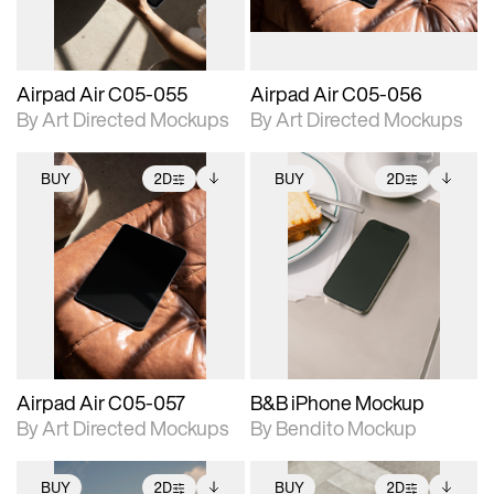
Airpad Air C05-055
Airpad Air C05-056
By Art Directed Mockups
By Art Directed Mockups
BUY
2D
BUY
2D
2D scene with
Includes additional
2D scene with
Includes additional
photographic details.
files when unlocked.
photographic details.
files when unlocked.
View Surface Info to
View Surface Info to
Includes support for
Includes support for
download files.
download files.
extended scene
extended scene
adjustments.
adjustments.
Airpad Air C05-057
B&B iPhone Mockup
By Art Directed Mockups
By Bendito Mockup
BUY
2D
BUY
2D