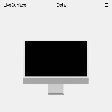
LiveSurface
Detail