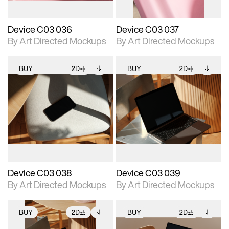
Device C03 036
Device C03 037
By Art Directed Mockups
By Art Directed Mockups
BUY
2D
BUY
2D
2D scene with
Includes additional
2D scene with
Includes additional
photographic details.
files when unlocked.
photographic details.
files when unlocked.
View Surface Info to
View Surface Info to
Includes support for
Includes support for
download files.
download files.
extended scene
extended scene
adjustments.
adjustments.
Device C03 038
Device C03 039
By Art Directed Mockups
By Art Directed Mockups
BUY
2D
BUY
2D