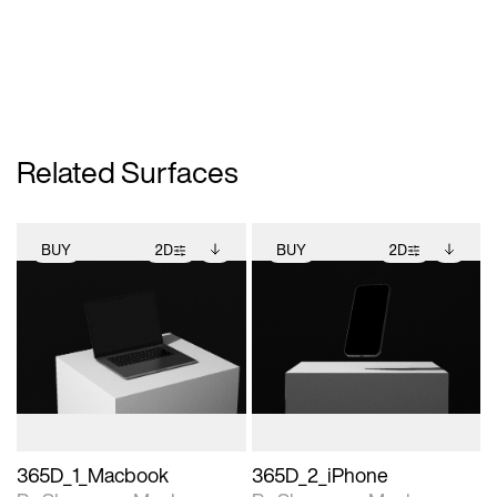
Related Surfaces
BUY
2D
BUY
2D
2D scene with
Includes additional
2D scene with
Includes additional
photographic details.
files when unlocked.
photographic details.
files when unlocked.
View Surface Info to
View Surface Info to
Includes support for
Includes support for
download files.
download files.
extended scene
extended scene
adjustments.
adjustments.
365D_1_Macbook
365D_2_iPhone