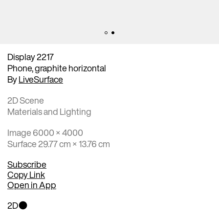
Display 2217
Phone, graphite horizontal
By
LiveSurface
2D Scene
Materials and Lighting
Image 6000 × 4000
Surface 29.77 cm × 13.76 cm
Subscribe
Copy Link
Open in App
2D