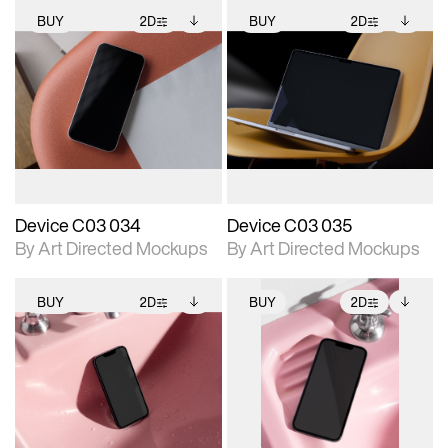
BUY
2D
BUY
2D
2D scene with
Includes additional
2D scene with
Includes additional
photographic details.
files when unlocked.
photographic details.
files when unlocked.
View Surface Info to
View Surface Info to
Includes support for
Includes support for
download files.
download files.
extended scene
extended scene
adjustments.
adjustments.
Device C03 034
Device C03 035
By Art Directed Mockups
By Art Directed Mockups
BUY
2D
BUY
2D
2D scene with
Includes additional
2D scene with
Includes additional
photographic details.
files when unlocked.
photographic details.
files when unlocked.
View Surface Info to
View Surface Info to
Includes support for
Includes support for
download files.
download files.
extended scene
extended scene
adjustments.
adjustments.