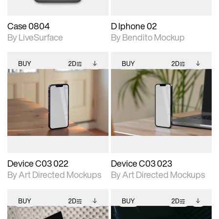
Case 0804
D Iphone 02
By LiveSurface
By Bendito Mockup
BUY
2D
BUY
2D
2D scene with
Includes additional
2D scene with
Includes additional
photographic details.
files when unlocked.
photographic details.
files when unlocked.
View Surface Info to
View Surface Info to
Includes support for
Includes support for
download files.
download files.
extended scene
extended scene
adjustments.
adjustments.
Device C03 022
Device C03 023
By Art Directed Mockups
By Art Directed Mockups
BUY
2D
BUY
2D