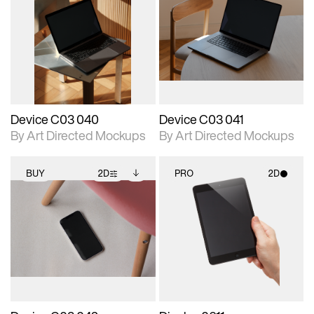
2D scene with
Includes additional
2D scene with
Includes additional
photographic details.
files when unlocked.
photographic details.
files when unlocked.
View Surface Info to
View Surface Info to
Includes support for
Includes support for
download files.
download files.
extended scene
extended scene
adjustments.
adjustments.
Device C03 040
Device C03 041
By Art Directed Mockups
By Art Directed Mockups
BUY
2D
PRO
2D
2D scene with
Includes additional
2D scene with
photographic details.
files when unlocked.
photographic details.
View Surface Info to
Includes support for
Includes support for
download files.
extended scene
materials and lighting.
adjustments.