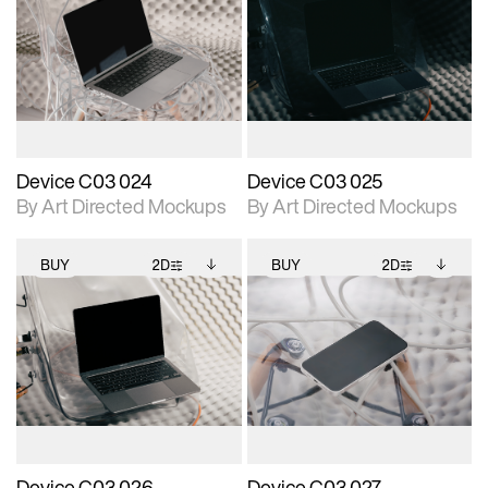
2D scene with
Includes additional
2D scene with
Includes additional
photographic details.
files when unlocked.
photographic details.
files when unlocked.
View Surface Info to
View Surface Info to
Includes support for
Includes support for
download files.
download files.
extended scene
extended scene
adjustments.
adjustments.
Device C03 024
Device C03 025
By Art Directed Mockups
By Art Directed Mockups
BUY
2D
BUY
2D
2D scene with
Includes additional
2D scene with
Includes additional
photographic details.
files when unlocked.
photographic details.
files when unlocked.
View Surface Info to
View Surface Info to
Includes support for
Includes support for
download files.
download files.
extended scene
extended scene
adjustments.
adjustments.
Device C03 026
Device C03 027