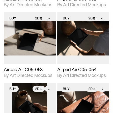
By Art Directed Mockups
By Art Directed Mockups
BUY
2D
BUY
2D
2D scene with
Includes additional
2D scene with
Includes additional
photographic details.
files when unlocked.
photographic details.
files when unlocked.
View Surface Info to
View Surface Info to
Includes support for
Includes support for
download files.
download files.
extended scene
extended scene
adjustments.
adjustments.
Airpad Air C05-053
Airpad Air C05-054
By Art Directed Mockups
By Art Directed Mockups
BUY
2D
BUY
2D
2D scene with
Includes additional
2D scene with
Includes additional
photographic details.
files when unlocked.
photographic details.
files when unlocked.
View Surface Info to
View Surface Info to
Includes support for
Includes support for
download files.
download files.