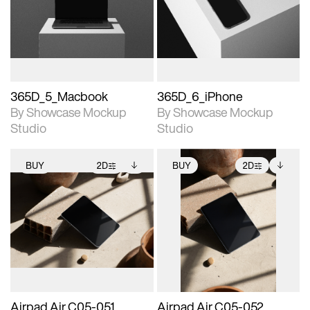
View Surface Info to
View Surface Info to
Includes support for
Includes support for
download files.
download files.
extended scene
extended scene
adjustments.
adjustments.
365D_5_Macbook
365D_6_iPhone
By Showcase Mockup
By Showcase Mockup
Studio
Studio
BUY
2D
BUY
2D
2D scene with
Includes additional
2D scene with
Includes additional
photographic details.
files when unlocked.
photographic details.
files when unlocked.
View Surface Info to
View Surface Info to
Includes support for
Includes support for
download files.
download files.
extended scene
extended scene
adjustments.
adjustments.
Airpad Air C05-051
Airpad Air C05-052