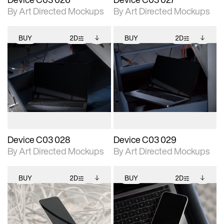
By Art Directed Mockups
By Art Directed Mockups
BUY
2D
BUY
2D
2D scene with
Includes additional
2D scene with
Includes additional
photographic details.
files when unlocked.
photographic details.
files when unlocked.
View Surface Info to
View Surface Info to
Includes support for
Includes support for
download files.
download files.
extended scene
extended scene
adjustments.
adjustments.
Device C03 028
Device C03 029
By Art Directed Mockups
By Art Directed Mockups
BUY
2D
BUY
2D
2D scene with
Includes additional
2D scene with
Includes additional
photographic details.
files when unlocked.
photographic details.
files when unlocked.
View Surface Info to
View Surface Info to
Includes support for
Includes support for