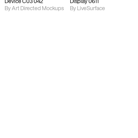
Device C03 042
Display 0611
By Art Directed Mockups
By LiveSurface