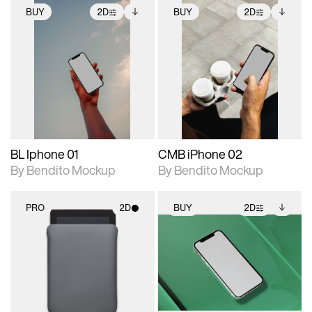
BUY
2D
BUY
2D
2D scene with
Includes additional
2D scene with
Includes additional
photographic details.
files when unlocked.
photographic details.
files when unlocked.
View Surface Info to
View Surface Info to
Includes support for
Includes support for
download files.
download files.
extended scene
extended scene
adjustments.
adjustments.
BL Iphone 01
CMB iPhone 02
By Bendito Mockup
By Bendito Mockup
PRO
2D
BUY
2D
2D scene with
2D scene with
Includes additional
photographic details.
photographic details.
files when unlocked.
View Surface Info to
Includes support for
Includes support for
download files.
materials and lighting.
extended scene
adjustments.