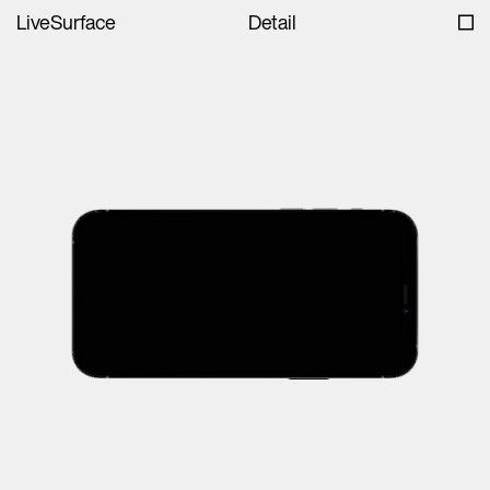
LiveSurface
Detail