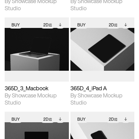
By Showcase Mockup
By Showcase Mockup
Studio
Studio
BUY
2D
BUY
2D
2D scene with
Includes additional
2D scene with
Includes additional
photographic details.
files when unlocked.
photographic details.
files when unlocked.
View Surface Info to
View Surface Info to
Includes support for
Includes support for
download files.
download files.
extended scene
extended scene
adjustments.
adjustments.
365D_3_Macbook
365D_4_iPad A
By Showcase Mockup
By Showcase Mockup
Studio
Studio
BUY
2D
BUY
2D
2D scene with
Includes additional
2D scene with
Includes additional
photographic details.
files when unlocked.
photographic details.
files when unlocked.