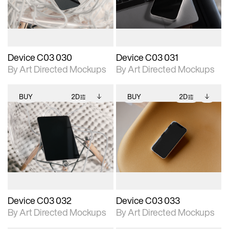
download files.
download files.
extended scene
extended scene
adjustments.
adjustments.
Device C03 030
Device C03 031
By Art Directed Mockups
By Art Directed Mockups
BUY
2D
BUY
2D
2D scene with
Includes additional
2D scene with
Includes additional
photographic details.
files when unlocked.
photographic details.
files when unlocked.
View Surface Info to
View Surface Info to
Includes support for
Includes support for
download files.
download files.
extended scene
extended scene
adjustments.
adjustments.
Device C03 032
Device C03 033
By Art Directed Mockups
By Art Directed Mockups