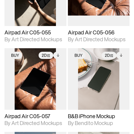
extended scene
extended scene
adjustments.
adjustments.
Airpad Air C05-055
Airpad Air C05-056
By Art Directed Mockups
By Art Directed Mockups
BUY
2D
BUY
2D
2D scene with
Includes additional
2D scene with
Includes additional
photographic details.
files when unlocked.
photographic details.
files when unlocked.
View Surface Info to
View Surface Info to
Includes support for
Includes support for
download files.
download files.
extended scene
extended scene
adjustments.
adjustments.
Airpad Air C05-057
B&B iPhone Mockup
By Art Directed Mockups
By Bendito Mockup