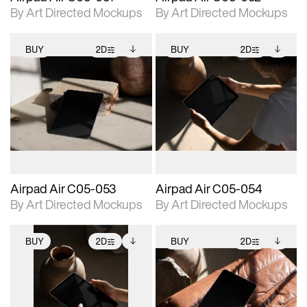
By Art Directed Mockups
By Art Directed Mockups
BUY
2D
BUY
2D
2D scene with
Includes additional
2D scene with
Includes additional
photographic details.
files when unlocked.
photographic details.
files when unlocked.
View Surface Info to
View Surface Info to
Includes support for
Includes support for
download files.
download files.
extended scene
extended scene
adjustments.
adjustments.
Airpad Air C05-053
Airpad Air C05-054
By Art Directed Mockups
By Art Directed Mockups
BUY
2D
BUY
2D
2D scene with
Includes additional
2D scene with
Includes additional
photographic details.
files when unlocked.
photographic details.
files when unlocked.
View Surface Info to
View Surface Info to
Includes support for
Includes support for
download files.
download files.