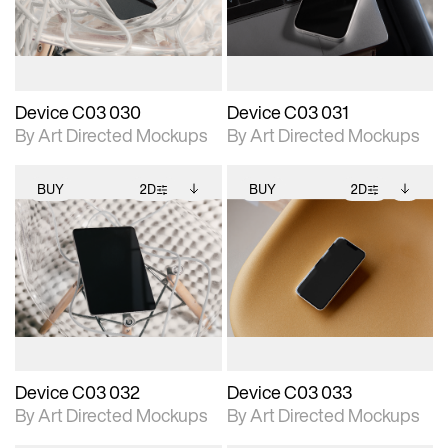
download files.
download files.
extended scene
extended scene
adjustments.
adjustments.
Device C03 030
Device C03 031
By Art Directed Mockups
By Art Directed Mockups
BUY
2D
BUY
2D
2D scene with
Includes additional
2D scene with
Includes additional
photographic details.
files when unlocked.
photographic details.
files when unlocked.
View Surface Info to
View Surface Info to
Includes support for
Includes support for
download files.
download files.
extended scene
extended scene
adjustments.
adjustments.
Device C03 032
Device C03 033
By Art Directed Mockups
By Art Directed Mockups