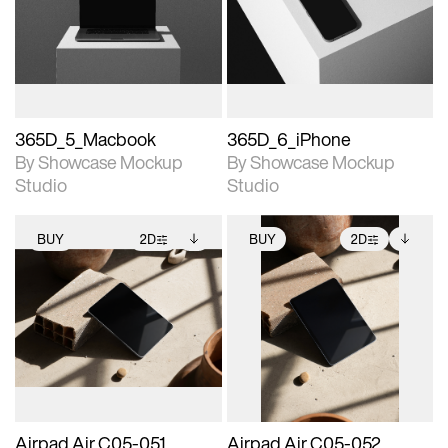
View Surface Info to
View Surface Info to
Includes support for
Includes support for
download files.
download files.
extended scene
extended scene
adjustments.
adjustments.
365D_5_Macbook
365D_6_iPhone
By Showcase Mockup
By Showcase Mockup
Studio
Studio
BUY
2D
BUY
2D
2D scene with
Includes additional
2D scene with
Includes additional
photographic details.
files when unlocked.
photographic details.
files when unlocked.
View Surface Info to
View Surface Info to
Includes support for
Includes support for
download files.
download files.
extended scene
extended scene
adjustments.
adjustments.
Airpad Air C05-051
Airpad Air C05-052