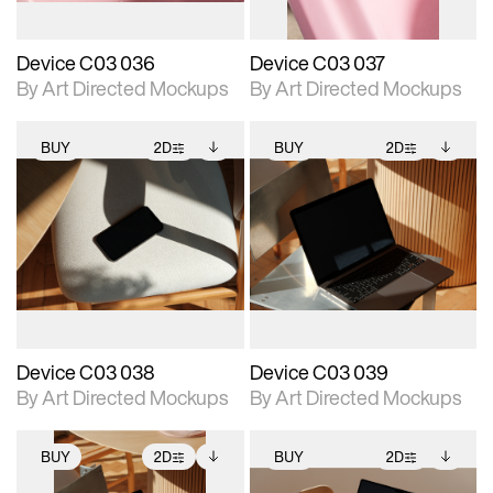
Device C03 036
Device C03 037
By Art Directed Mockups
By Art Directed Mockups
BUY
2D
BUY
2D
2D scene with
Includes additional
2D scene with
Includes additional
photographic details.
files when unlocked.
photographic details.
files when unlocked.
View Surface Info to
View Surface Info to
Includes support for
Includes support for
download files.
download files.
extended scene
extended scene
adjustments.
adjustments.
Device C03 038
Device C03 039
By Art Directed Mockups
By Art Directed Mockups
BUY
2D
BUY
2D