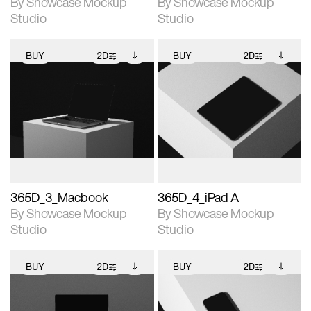
By Showcase Mockup
By Showcase Mockup
Studio
Studio
BUY
2D
BUY
2D
2D scene with
Includes additional
2D scene with
Includes additional
photographic details.
files when unlocked.
photographic details.
files when unlocked.
View Surface Info to
View Surface Info to
Includes support for
Includes support for
download files.
download files.
extended scene
extended scene
adjustments.
adjustments.
365D_3_Macbook
365D_4_iPad A
By Showcase Mockup
By Showcase Mockup
Studio
Studio
BUY
2D
BUY
2D
2D scene with
Includes additional
2D scene with
Includes additional
photographic details.
files when unlocked.
photographic details.
files when unlocked.