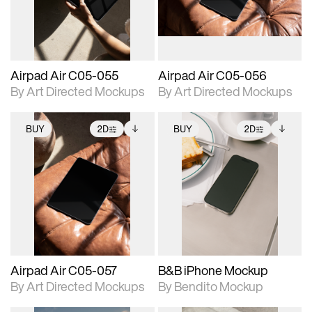
extended scene
extended scene
adjustments.
adjustments.
Airpad Air C05-055
Airpad Air C05-056
By Art Directed Mockups
By Art Directed Mockups
BUY
2D
BUY
2D
2D scene with
Includes additional
2D scene with
Includes additional
photographic details.
files when unlocked.
photographic details.
files when unlocked.
View Surface Info to
View Surface Info to
Includes support for
Includes support for
download files.
download files.
extended scene
extended scene
adjustments.
adjustments.
Airpad Air C05-057
B&B iPhone Mockup
By Art Directed Mockups
By Bendito Mockup