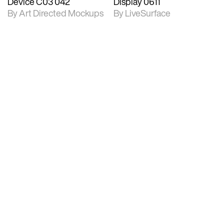
Device C03 042
Display 0611
By Art Directed Mockups
By LiveSurface