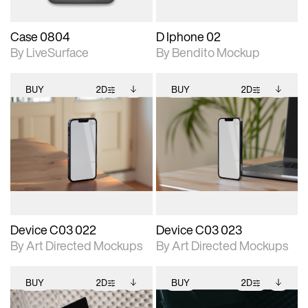
Case 0804
D Iphone 02
By LiveSurface
By Bendito Mockup
BUY
2D
BUY
2D
2D scene with
Includes additional
2D scene with
Includes additional
photographic details.
files when unlocked.
photographic details.
files when unlocked.
View Surface Info to
View Surface Info to
Includes support for
Includes support for
download files.
download files.
extended scene
extended scene
adjustments.
adjustments.
Device C03 022
Device C03 023
By Art Directed Mockups
By Art Directed Mockups
BUY
2D
BUY
2D