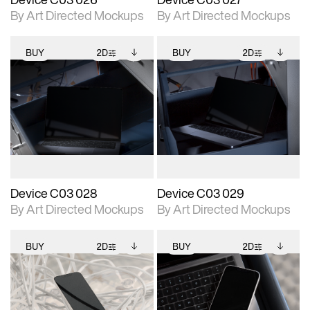
By Art Directed Mockups
By Art Directed Mockups
BUY
2D
BUY
2D
2D scene with
Includes additional
2D scene with
Includes additional
photographic details.
files when unlocked.
photographic details.
files when unlocked.
View Surface Info to
View Surface Info to
Includes support for
Includes support for
download files.
download files.
extended scene
extended scene
adjustments.
adjustments.
Device C03 028
Device C03 029
By Art Directed Mockups
By Art Directed Mockups
BUY
2D
BUY
2D
2D scene with
Includes additional
2D scene with
Includes additional
photographic details.
files when unlocked.
photographic details.
files when unlocked.
View Surface Info to
View Surface Info to
Includes support for
Includes support for