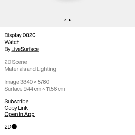
Display 0820
Watch
By
LiveSurface
2D Scene
Materials and Lighting
Image 3840 × 5760
Surface 9.44 cm × 11.56 cm
Subscribe
Copy Link
Open in App
2D