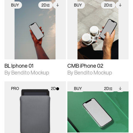
BUY
2D
BUY
2D
2D scene with
Includes additional
2D scene with
Includes additional
photographic details.
files when unlocked.
photographic details.
files when unlocked.
View Surface Info to
View Surface Info to
Includes support for
Includes support for
download files.
download files.
extended scene
extended scene
adjustments.
adjustments.
BL Iphone 01
CMB iPhone 02
By Bendito Mockup
By Bendito Mockup
PRO
2D
BUY
2D
2D scene with
2D scene with
Includes additional
photographic details.
photographic details.
files when unlocked.
View Surface Info to
Includes support for
Includes support for
download files.
materials and lighting.
extended scene
adjustments.