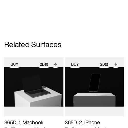
Related Surfaces
BUY
2D
BUY
2D
2D scene with
Includes additional
2D scene with
Includes additional
photographic details.
files when unlocked.
photographic details.
files when unlocked.
View Surface Info to
View Surface Info to
Includes support for
Includes support for
download files.
download files.
extended scene
extended scene
adjustments.
adjustments.
365D_1_Macbook
365D_2_iPhone