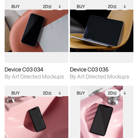
BUY
2D
BUY
2D
2D scene with
Includes additional
2D scene with
Includes additional
photographic details.
files when unlocked.
photographic details.
files when unlocked.
View Surface Info to
View Surface Info to
Includes support for
Includes support for
download files.
download files.
extended scene
extended scene
adjustments.
adjustments.
Device C03 034
Device C03 035
By Art Directed Mockups
By Art Directed Mockups
BUY
2D
BUY
2D
2D scene with
Includes additional
2D scene with
Includes additional
photographic details.
files when unlocked.
photographic details.
files when unlocked.
View Surface Info to
View Surface Info to
Includes support for
Includes support for
download files.
download files.
extended scene
extended scene
adjustments.
adjustments.