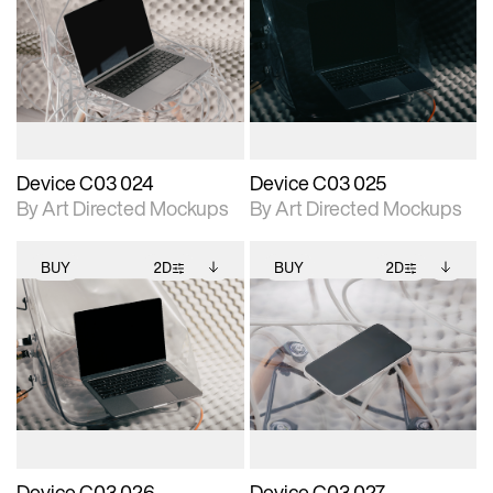
2D scene with
Includes additional
2D scene with
Includes additional
photographic details.
files when unlocked.
photographic details.
files when unlocked.
View Surface Info to
View Surface Info to
Includes support for
Includes support for
download files.
download files.
extended scene
extended scene
adjustments.
adjustments.
Device C03 024
Device C03 025
By Art Directed Mockups
By Art Directed Mockups
BUY
2D
BUY
2D
2D scene with
Includes additional
2D scene with
Includes additional
photographic details.
files when unlocked.
photographic details.
files when unlocked.
View Surface Info to
View Surface Info to
Includes support for
Includes support for
download files.
download files.
extended scene
extended scene
adjustments.
adjustments.
Device C03 026
Device C03 027