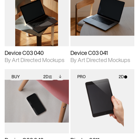
2D scene with
Includes additional
2D scene with
Includes additional
photographic details.
files when unlocked.
photographic details.
files when unlocked.
View Surface Info to
View Surface Info to
Includes support for
Includes support for
download files.
download files.
extended scene
extended scene
adjustments.
adjustments.
Device C03 040
Device C03 041
By Art Directed Mockups
By Art Directed Mockups
BUY
2D
PRO
2D
2D scene with
Includes additional
2D scene with
photographic details.
files when unlocked.
photographic details.
View Surface Info to
Includes support for
Includes support for
download files.
extended scene
materials and lighting.
adjustments.