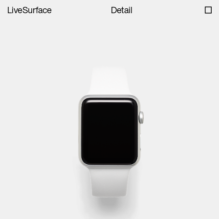
LiveSurface
Detail