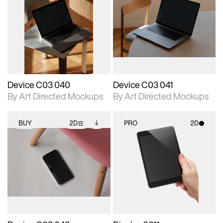
2D scene with
Includes additional
2D scene with
Includes additional
photographic details.
files when unlocked.
photographic details.
files when unlocked.
View Surface Info to
View Surface Info to
Includes support for
Includes support for
download files.
download files.
extended scene
extended scene
adjustments.
adjustments.
Device C03 040
Device C03 041
By Art Directed Mockups
By Art Directed Mockups
BUY
2D
PRO
2D
2D scene with
Includes additional
2D scene with
photographic details.
files when unlocked.
photographic details.
View Surface Info to
Includes support for
Includes support for
download files.
extended scene
materials and lighting.
adjustments.