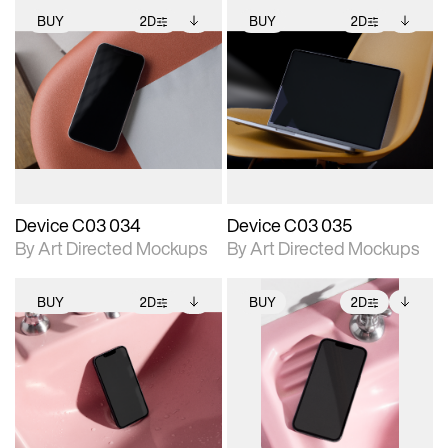
BUY
2D
BUY
2D
2D scene with
Includes additional
2D scene with
Includes additional
photographic details.
files when unlocked.
photographic details.
files when unlocked.
View Surface Info to
View Surface Info to
Includes support for
Includes support for
download files.
download files.
extended scene
extended scene
adjustments.
adjustments.
Device C03 034
Device C03 035
By Art Directed Mockups
By Art Directed Mockups
BUY
2D
BUY
2D
2D scene with
Includes additional
2D scene with
Includes additional
photographic details.
files when unlocked.
photographic details.
files when unlocked.
View Surface Info to
View Surface Info to
Includes support for
Includes support for
download files.
download files.
extended scene
extended scene
adjustments.
adjustments.