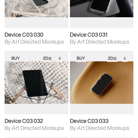
download files.
download files.
extended scene
extended scene
adjustments.
adjustments.
Device C03 030
Device C03 031
By Art Directed Mockups
By Art Directed Mockups
BUY
2D
BUY
2D
2D scene with
Includes additional
2D scene with
Includes additional
photographic details.
files when unlocked.
photographic details.
files when unlocked.
View Surface Info to
View Surface Info to
Includes support for
Includes support for
download files.
download files.
extended scene
extended scene
adjustments.
adjustments.
Device C03 032
Device C03 033
By Art Directed Mockups
By Art Directed Mockups