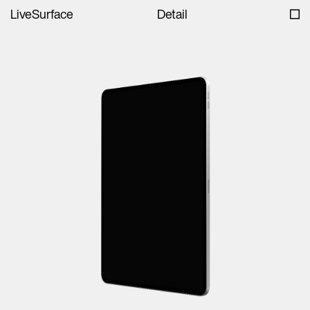
LiveSurface
Detail