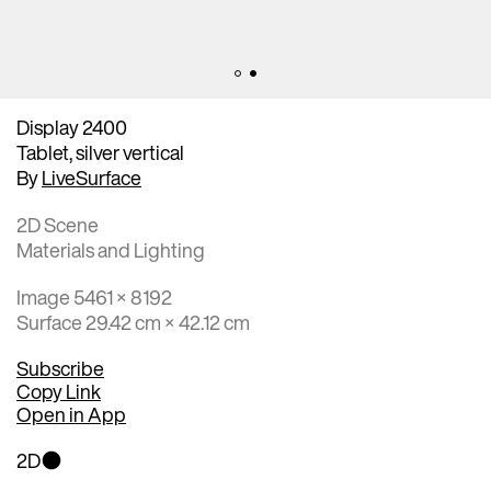
Display 2400
Tablet, silver vertical
By
LiveSurface
2D Scene
Materials and Lighting
Image 5461 × 8192
Surface 29.42 cm × 42.12 cm
Subscribe
Copy Link
Open in App
2D