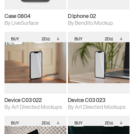
Case 0804
D Iphone 02
By LiveSurface
By Bendito Mockup
BUY
2D
BUY
2D
2D scene with
Includes additional
2D scene with
Includes additional
photographic details.
files when unlocked.
photographic details.
files when unlocked.
View Surface Info to
View Surface Info to
Includes support for
Includes support for
download files.
download files.
extended scene
extended scene
adjustments.
adjustments.
Device C03 022
Device C03 023
By Art Directed Mockups
By Art Directed Mockups
BUY
2D
BUY
2D