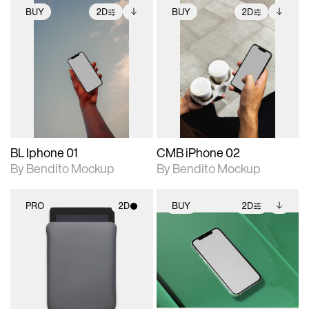
BUY
2D
BUY
2D
2D scene with
Includes additional
2D scene with
Includes additional
photographic details.
files when unlocked.
photographic details.
files when unlocked.
View Surface Info to
View Surface Info to
Includes support for
Includes support for
download files.
download files.
extended scene
extended scene
adjustments.
adjustments.
BL Iphone 01
CMB iPhone 02
By Bendito Mockup
By Bendito Mockup
PRO
2D
BUY
2D
2D scene with
2D scene with
Includes additional
photographic details.
photographic details.
files when unlocked.
View Surface Info to
Includes support for
Includes support for
download files.
materials and lighting.
extended scene
adjustments.