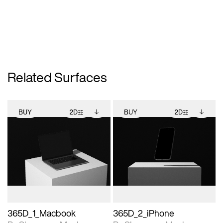
Related Surfaces
BUY
2D
BUY
2D
2D scene with
Includes additional
2D scene with
Includes additional
photographic details.
files when unlocked.
photographic details.
files when unlocked.
View Surface Info to
View Surface Info to
Includes support for
Includes support for
download files.
download files.
extended scene
extended scene
adjustments.
adjustments.
365D_1_Macbook
365D_2_iPhone