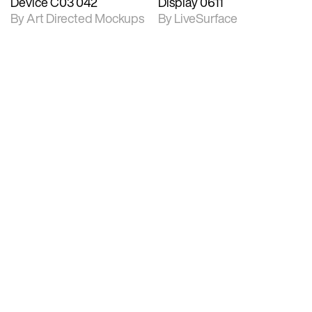
Device C03 042
Display 0611
By Art Directed Mockups
By LiveSurface