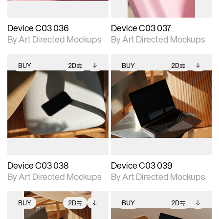
Device C03 036
Device C03 037
By Art Directed Mockups
By Art Directed Mockups
BUY
2D
BUY
2D
2D scene with
Includes additional
2D scene with
Includes additional
photographic details.
files when unlocked.
photographic details.
files when unlocked.
View Surface Info to
View Surface Info to
Includes support for
Includes support for
download files.
download files.
extended scene
extended scene
adjustments.
adjustments.
Device C03 038
Device C03 039
By Art Directed Mockups
By Art Directed Mockups
BUY
2D
BUY
2D