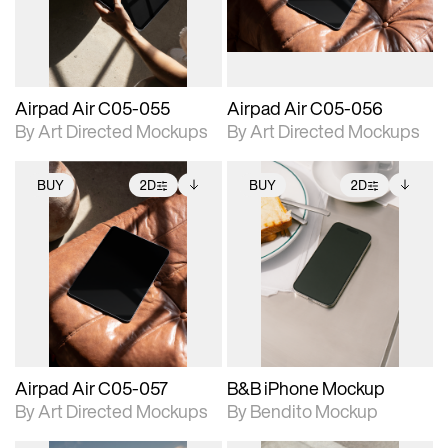
extended scene
extended scene
adjustments.
adjustments.
Airpad Air C05-055
Airpad Air C05-056
By Art Directed Mockups
By Art Directed Mockups
BUY
2D
BUY
2D
2D scene with
Includes additional
2D scene with
Includes additional
photographic details.
files when unlocked.
photographic details.
files when unlocked.
View Surface Info to
View Surface Info to
Includes support for
Includes support for
download files.
download files.
extended scene
extended scene
adjustments.
adjustments.
Airpad Air C05-057
B&B iPhone Mockup
By Art Directed Mockups
By Bendito Mockup