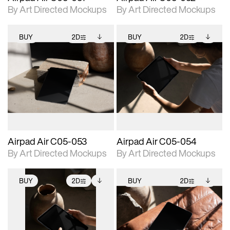
By Art Directed Mockups
By Art Directed Mockups
BUY
2D
BUY
2D
2D scene with
Includes additional
2D scene with
Includes additional
photographic details.
files when unlocked.
photographic details.
files when unlocked.
View Surface Info to
View Surface Info to
Includes support for
Includes support for
download files.
download files.
extended scene
extended scene
adjustments.
adjustments.
Airpad Air C05-053
Airpad Air C05-054
By Art Directed Mockups
By Art Directed Mockups
BUY
2D
BUY
2D
2D scene with
Includes additional
2D scene with
Includes additional
photographic details.
files when unlocked.
photographic details.
files when unlocked.
View Surface Info to
View Surface Info to
Includes support for
Includes support for
download files.
download files.