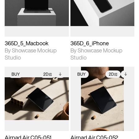
View Surface Info to
View Surface Info to
Includes support for
Includes support for
download files.
download files.
extended scene
extended scene
adjustments.
adjustments.
365D_5_Macbook
365D_6_iPhone
By Showcase Mockup
By Showcase Mockup
Studio
Studio
BUY
2D
BUY
2D
2D scene with
Includes additional
2D scene with
Includes additional
photographic details.
files when unlocked.
photographic details.
files when unlocked.
View Surface Info to
View Surface Info to
Includes support for
Includes support for
download files.
download files.
extended scene
extended scene
adjustments.
adjustments.
Airpad Air C05-051
Airpad Air C05-052