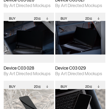
By Art Directed Mockups
By Art Directed Mockups
BUY
2D
BUY
2D
2D scene with
Includes additional
2D scene with
Includes additional
photographic details.
files when unlocked.
photographic details.
files when unlocked.
View Surface Info to
View Surface Info to
Includes support for
Includes support for
download files.
download files.
extended scene
extended scene
adjustments.
adjustments.
Device C03 028
Device C03 029
By Art Directed Mockups
By Art Directed Mockups
BUY
2D
BUY
2D
2D scene with
Includes additional
2D scene with
Includes additional
photographic details.
files when unlocked.
photographic details.
files when unlocked.
View Surface Info to
View Surface Info to
Includes support for
Includes support for