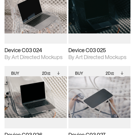
2D scene with
Includes additional
2D scene with
Includes additional
photographic details.
files when unlocked.
photographic details.
files when unlocked.
View Surface Info to
View Surface Info to
Includes support for
Includes support for
download files.
download files.
extended scene
extended scene
adjustments.
adjustments.
Device C03 024
Device C03 025
By Art Directed Mockups
By Art Directed Mockups
BUY
2D
BUY
2D
2D scene with
Includes additional
2D scene with
Includes additional
photographic details.
files when unlocked.
photographic details.
files when unlocked.
View Surface Info to
View Surface Info to
Includes support for
Includes support for
download files.
download files.
extended scene
extended scene
adjustments.
adjustments.
Device C03 026
Device C03 027