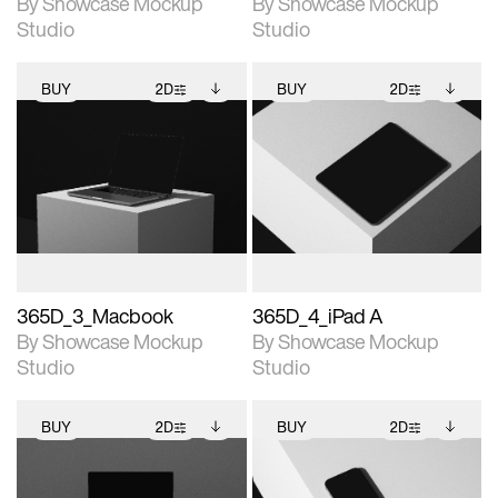
By Showcase Mockup
By Showcase Mockup
Studio
Studio
BUY
2D
BUY
2D
2D scene with
Includes additional
2D scene with
Includes additional
photographic details.
files when unlocked.
photographic details.
files when unlocked.
View Surface Info to
View Surface Info to
Includes support for
Includes support for
download files.
download files.
extended scene
extended scene
adjustments.
adjustments.
365D_3_Macbook
365D_4_iPad A
By Showcase Mockup
By Showcase Mockup
Studio
Studio
BUY
2D
BUY
2D
2D scene with
Includes additional
2D scene with
Includes additional
photographic details.
files when unlocked.
photographic details.
files when unlocked.