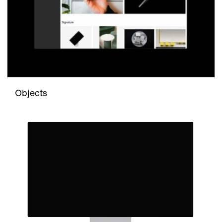
Objects