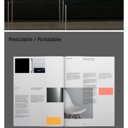
Resizable / Rotatable