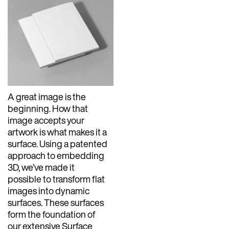
A great image is the
beginning. How that
image accepts your
artwork is what makes it a
surface. Using a patented
approach to embedding
3D, we’ve made it
possible to transform flat
images into dynamic
surfaces. These surfaces
form the foundation of
our extensive Surface