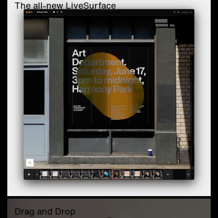
The all-new LiveSurface
Drag and Drop