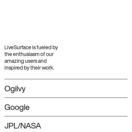
LiveSurface is fueled by
the enthusiasm of our
amazing users and
inspired by their work.
Ogilvy
Google
JPL/NASA