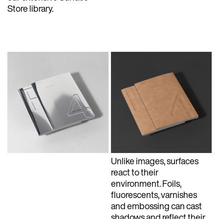
Store library.
Unlike images, surfaces
react to their
environment. Foils,
fluorescents, varnishes
and embossing can cast
shadows and reflect their