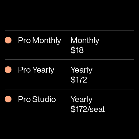
Pro Monthly
Monthly
$18
Pro Yearly
Yearly
$172
Pro Studio
Yearly
$172/seat