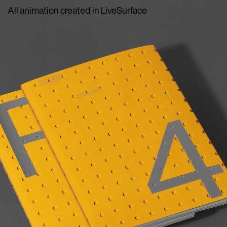
All animation created in LiveSurface