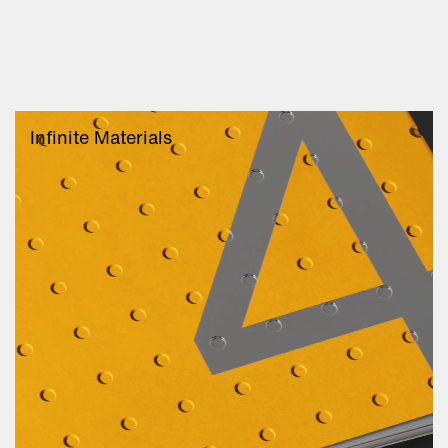
Infinite Materials