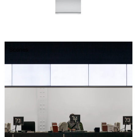
Scenes