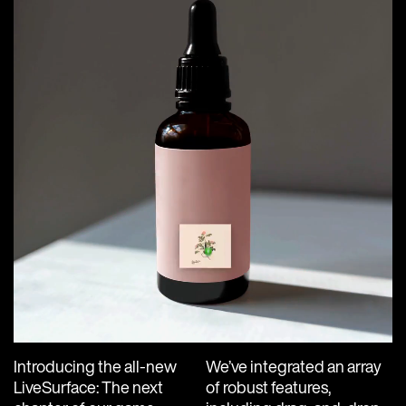
Introducing the all-new
We’ve integrated an array
LiveSurface: The next
of robust features,