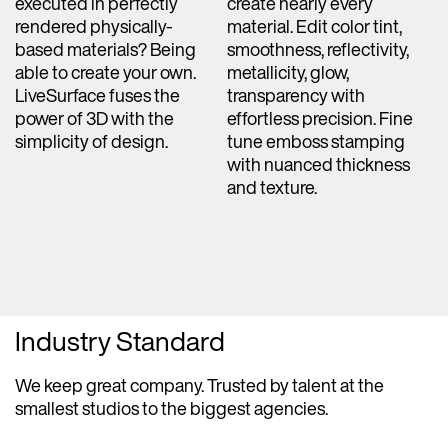
executed in perfectly
create nearly every
rendered physically-
material. Edit color tint,
based materials? Being
smoothness, reflectivity,
able to create your own.
metallicity, glow,
LiveSurface fuses the
transparency with
power of 3D with the
effortless precision. Fine
simplicity of design.
tune emboss stamping
with nuanced thickness
and texture.
Industry Standard
We keep great company. Trusted by talent at the
smallest studios to the biggest agencies.