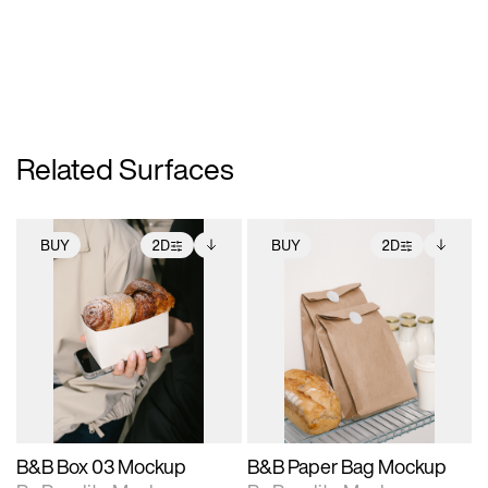
Related Surfaces
BUY
2D
BUY
2D
2D scene with
Includes additional
2D scene with
Includes additional
photographic details.
files when unlocked.
photographic details.
files when unlocked.
View Surface Info to
View Surface Info to
Includes support for
Includes support for
download files.
download files.
extended scene
extended scene
adjustments.
adjustments.
B&B Box 03 Mockup
B&B Paper Bag Mockup