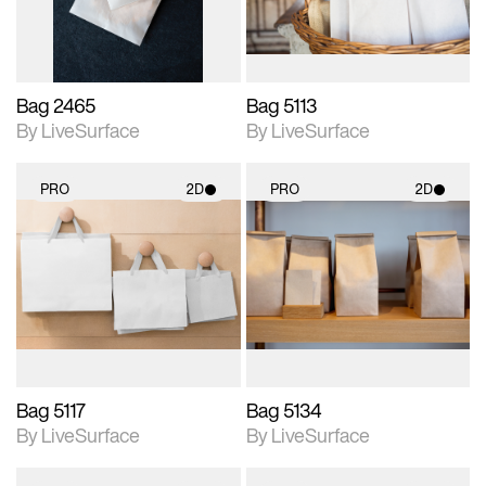
Bag 2465
Bag 5113
By LiveSurface
By LiveSurface
PRO
2D
PRO
2D
2D scene with
2D scene with
photographic details.
photographic details.
Includes support for
Includes support for
materials and lighting.
materials and lighting.
Bag 5117
Bag 5134
By LiveSurface
By LiveSurface