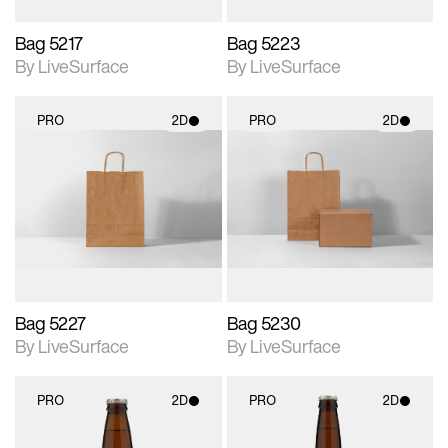
Bag 5217
Bag 5223
By LiveSurface
By LiveSurface
PRO
2D
PRO
2D
2D scene with
2D scene with
photographic details.
photographic details.
Includes support for
Includes support for
materials and lighting.
materials and lighting.
Bag 5227
Bag 5230
By LiveSurface
By LiveSurface
PRO
2D
PRO
2D
2D scene with
2D scene with