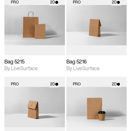
PRO
2D
PRO
2D
2D scene with
2D scene with
photographic details.
photographic details.
Includes support for
Includes support for
materials and lighting.
materials and lighting.
Bag 5215
Bag 5216
By LiveSurface
By LiveSurface
PRO
2D
PRO
2D
2D scene with
2D scene with
photographic details.
photographic details.
Includes support for
Includes support for
materials and lighting.
materials and lighting.