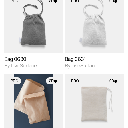
PRO
2D
PRO
2D
2D scene with
2D scene with
photographic details.
photographic details.
Includes support for
Includes support for
materials and lighting.
materials and lighting.
Bag 0630
Bag 0631
By LiveSurface
By LiveSurface
PRO
2D
PRO
2D
2D scene with
2D scene with
photographic details.
photographic details.
Includes support for
Includes support for
materials and lighting.
materials and lighting.