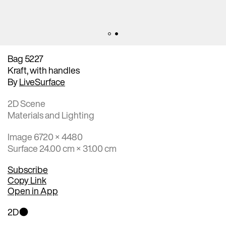
Bag 5227
Kraft, with handles
By
LiveSurface
2D Scene
Materials and Lighting
Image 6720 × 4480
Surface 24.00 cm × 31.00 cm
Subscribe
Copy Link
Open in App
2D