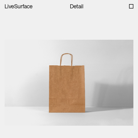
LiveSurface
Detail