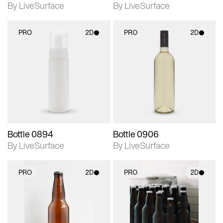
By LiveSurface
By LiveSurface
PRO
2D
PRO
2D
2D scene with
2D scene with
photographic details.
photographic details.
Includes support for
Includes support for
materials and lighting.
materials and lighting.
Bottle 0894
Bottle 0906
By LiveSurface
By LiveSurface
PRO
2D
PRO
2D
2D scene with
2D scene with
photographic details.
photographic details.
Includes support for
Includes support for
materials and lighting.
materials and lighting.