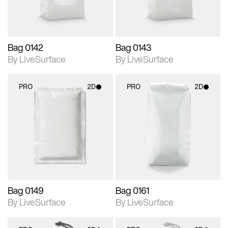
Bag 0142
Bag 0143
By LiveSurface
By LiveSurface
PRO
2D
PRO
2D
2D scene with
2D scene with
photographic details.
photographic details.
Includes support for
Includes support for
materials and lighting.
materials and lighting.
Bag 0149
Bag 0161
By LiveSurface
By LiveSurface