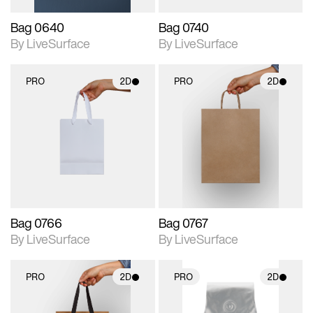
Bag 0640
Bag 0740
By LiveSurface
By LiveSurface
PRO
2D
PRO
2D
2D scene with
2D scene with
photographic details.
photographic details.
Includes support for
Includes support for
materials and lighting.
materials and lighting.
Bag 0766
Bag 0767
By LiveSurface
By LiveSurface
PRO
2D
PRO
2D
2D scene with
2D scene with