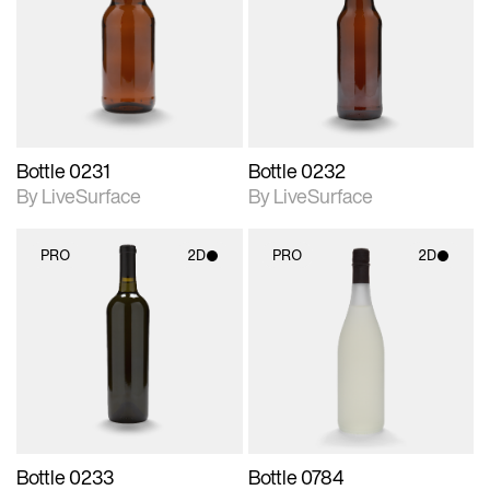
photographic details.
photographic details.
Includes support for
Includes support for
materials and lighting.
materials and lighting.
Bottle 0231
Bottle 0232
By LiveSurface
By LiveSurface
PRO
2D
PRO
2D
2D scene with
2D scene with
photographic details.
photographic details.
Includes support for
Includes support for
materials and lighting.
materials and lighting.
Bottle 0233
Bottle 0784