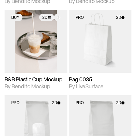
By Bendito Mockup
By Bendito Mockup
BUY
2D
PRO
2D
2D scene with
Includes additional
2D scene with
photographic details.
files when unlocked.
photographic details.
View Surface Info to
Includes support for
Includes support for
download files.
extended scene
materials and lighting.
adjustments.
B&B Plastic Cup Mockup
Bag 0035
By Bendito Mockup
By LiveSurface
PRO
2D
PRO
2D
2D scene with
2D scene with
photographic details.
photographic details.
Includes support for
Includes support for
materials and lighting.
materials and lighting.