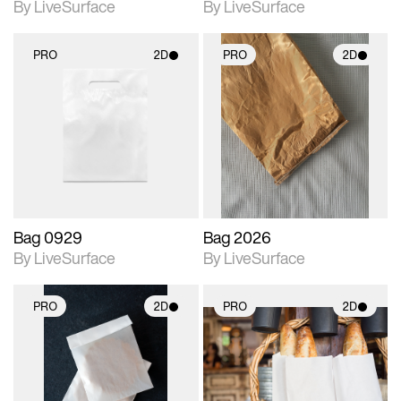
By LiveSurface
By LiveSurface
PRO
2D
PRO
2D
2D scene with
2D scene with
photographic details.
photographic details.
Includes support for
Includes support for
materials and lighting.
materials and lighting.
Bag 0929
Bag 2026
By LiveSurface
By LiveSurface
PRO
2D
PRO
2D
2D scene with
2D scene with
photographic details.
photographic details.
Includes support for
Includes support for
materials and lighting.
materials and lighting.