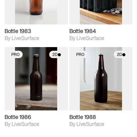
Bottle 1983
Bottle 1984
By LiveSurface
By LiveSurface
PRO
2D
PRO
2D
2D scene with
2D scene with
photographic details.
photographic details.
Includes support for
Includes support for
materials and lighting.
materials and lighting.
Bottle 1986
Bottle 1988
By LiveSurface
By LiveSurface