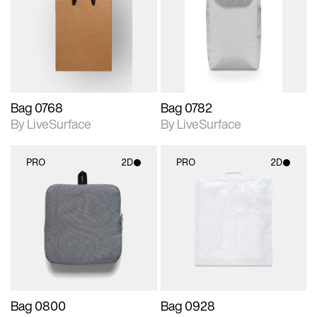
photographic details.
photographic details.
Includes support for
Includes support for
materials and lighting.
materials and lighting.
Bag 0768
Bag 0782
By LiveSurface
By LiveSurface
PRO
2D
PRO
2D
2D scene with
2D scene with
photographic details.
photographic details.
Includes support for
Includes support for
materials and lighting.
materials and lighting.
Bag 0800
Bag 0928