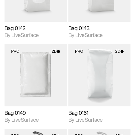
Bag 0142
Bag 0143
By LiveSurface
By LiveSurface
PRO
2D
PRO
2D
2D scene with
2D scene with
photographic details.
photographic details.
Includes support for
Includes support for
materials and lighting.
materials and lighting.
Bag 0149
Bag 0161
By LiveSurface
By LiveSurface