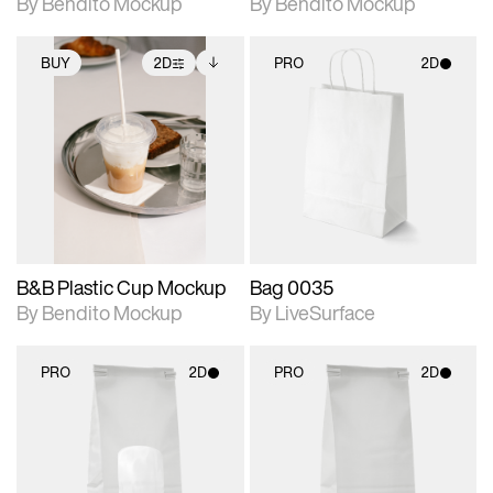
By Bendito Mockup
By Bendito Mockup
BUY
2D
PRO
2D
2D scene with
Includes additional
2D scene with
photographic details.
files when unlocked.
photographic details.
View Surface Info to
Includes support for
Includes support for
download files.
extended scene
materials and lighting.
adjustments.
B&B Plastic Cup Mockup
Bag 0035
By Bendito Mockup
By LiveSurface
PRO
2D
PRO
2D
2D scene with
2D scene with
photographic details.
photographic details.
Includes support for
Includes support for
materials and lighting.
materials and lighting.