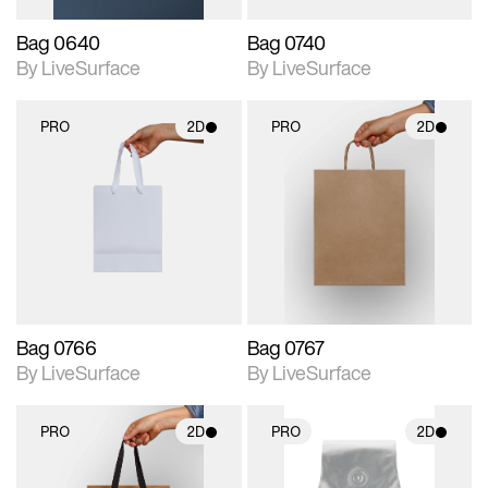
Bag 0640
Bag 0740
By LiveSurface
By LiveSurface
PRO
2D
PRO
2D
2D scene with
2D scene with
photographic details.
photographic details.
Includes support for
Includes support for
materials and lighting.
materials and lighting.
Bag 0766
Bag 0767
By LiveSurface
By LiveSurface
PRO
2D
PRO
2D
2D scene with
2D scene with