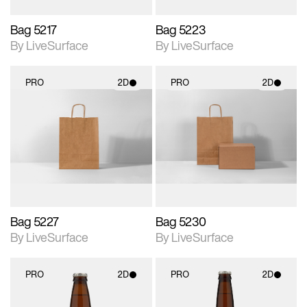
Bag 5217
Bag 5223
By LiveSurface
By LiveSurface
PRO
2D
PRO
2D
2D scene with
2D scene with
photographic details.
photographic details.
Includes support for
Includes support for
materials and lighting.
materials and lighting.
Bag 5227
Bag 5230
By LiveSurface
By LiveSurface
PRO
2D
PRO
2D
2D scene with
2D scene with