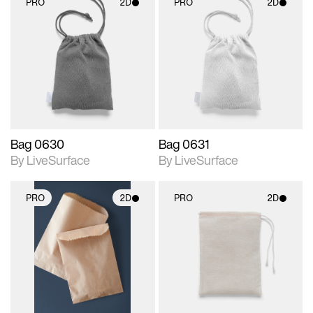
PRO
2D
PRO
2D
2D scene with
2D scene with
photographic details.
photographic details.
Includes support for
Includes support for
materials and lighting.
materials and lighting.
Bag 0630
Bag 0631
By LiveSurface
By LiveSurface
PRO
2D
PRO
2D
2D scene with
2D scene with
photographic details.
photographic details.
Includes support for
Includes support for
materials and lighting.
materials and lighting.