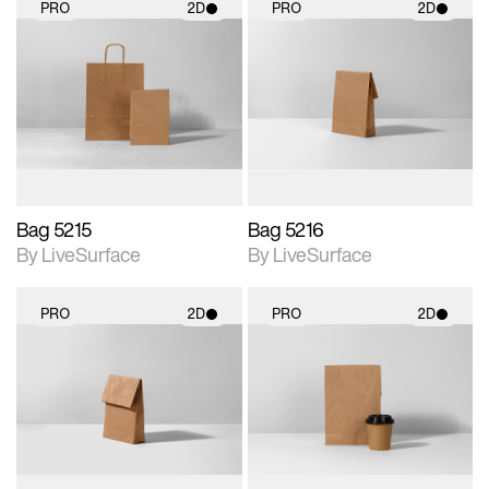
PRO
2D
PRO
2D
2D scene with
2D scene with
photographic details.
photographic details.
Includes support for
Includes support for
materials and lighting.
materials and lighting.
Bag 5215
Bag 5216
By LiveSurface
By LiveSurface
PRO
2D
PRO
2D
2D scene with
2D scene with
photographic details.
photographic details.
Includes support for
Includes support for
materials and lighting.
materials and lighting.