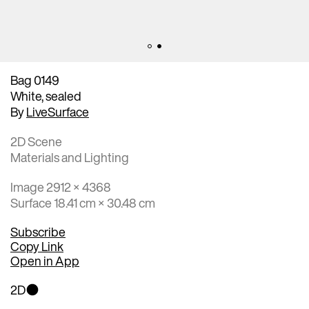
Bag 0149
White, sealed
By
LiveSurface
2D Scene
Materials and Lighting
Image 2912 × 4368
Surface 18.41 cm × 30.48 cm
Subscribe
Copy Link
Open in App
2D