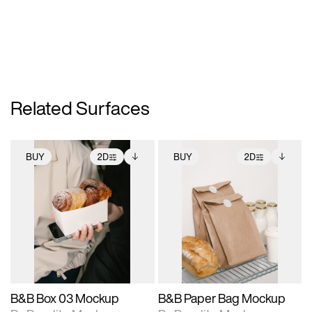
Related Surfaces
BUY
2D
BUY
2D
2D scene with
Includes additional
2D scene with
Includes additional
photographic details.
files when unlocked.
photographic details.
files when unlocked.
View Surface Info to
View Surface Info to
Includes support for
Includes support for
download files.
download files.
extended scene
extended scene
adjustments.
adjustments.
B&B Box 03 Mockup
B&B Paper Bag Mockup