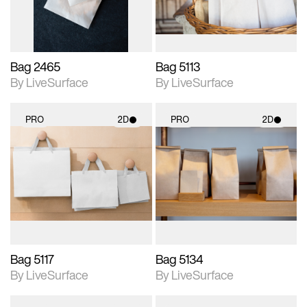
Bag 2465
Bag 5113
By LiveSurface
By LiveSurface
PRO
2D
PRO
2D
2D scene with
2D scene with
photographic details.
photographic details.
Includes support for
Includes support for
materials and lighting.
materials and lighting.
Bag 5117
Bag 5134
By LiveSurface
By LiveSurface