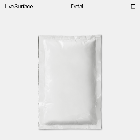
LiveSurface
Detail