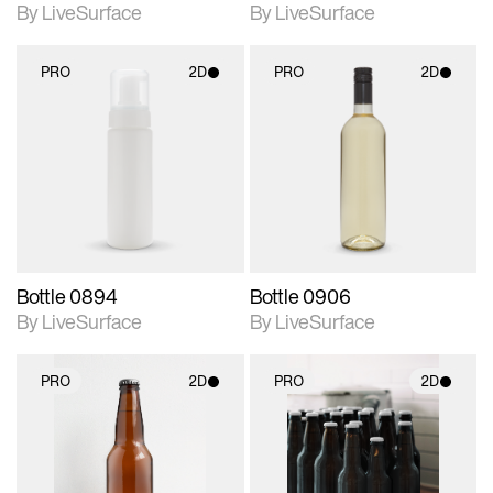
By LiveSurface
By LiveSurface
PRO
2D
PRO
2D
2D scene with
2D scene with
photographic details.
photographic details.
Includes support for
Includes support for
materials and lighting.
materials and lighting.
Bottle 0894
Bottle 0906
By LiveSurface
By LiveSurface
PRO
2D
PRO
2D
2D scene with
2D scene with
photographic details.
photographic details.
Includes support for
Includes support for
materials and lighting.
materials and lighting.