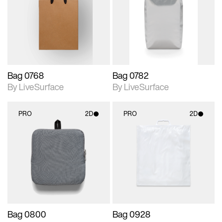
photographic details.
photographic details.
Includes support for
Includes support for
materials and lighting.
materials and lighting.
Bag 0768
Bag 0782
By LiveSurface
By LiveSurface
PRO
2D
PRO
2D
2D scene with
2D scene with
photographic details.
photographic details.
Includes support for
Includes support for
materials and lighting.
materials and lighting.
Bag 0800
Bag 0928