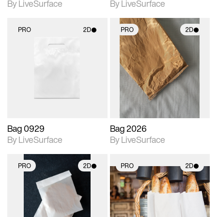
By LiveSurface
By LiveSurface
PRO
2D
PRO
2D
2D scene with
2D scene with
photographic details.
photographic details.
Includes support for
Includes support for
materials and lighting.
materials and lighting.
Bag 0929
Bag 2026
By LiveSurface
By LiveSurface
PRO
2D
PRO
2D
2D scene with
2D scene with
photographic details.
photographic details.
Includes support for
Includes support for
materials and lighting.
materials and lighting.