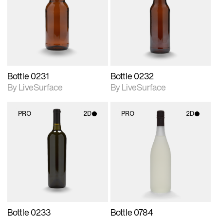
photographic details.
photographic details.
Includes support for
Includes support for
materials and lighting.
materials and lighting.
Bottle 0231
Bottle 0232
By LiveSurface
By LiveSurface
PRO
2D
PRO
2D
2D scene with
2D scene with
photographic details.
photographic details.
Includes support for
Includes support for
materials and lighting.
materials and lighting.
Bottle 0233
Bottle 0784