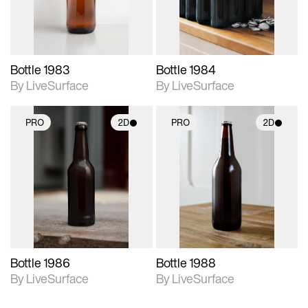
Bottle 1983
Bottle 1984
By LiveSurface
By LiveSurface
PRO
2D
PRO
2D
2D scene with
2D scene with
photographic details.
photographic details.
Includes support for
Includes support for
materials and lighting.
materials and lighting.
Bottle 1986
Bottle 1988
By LiveSurface
By LiveSurface