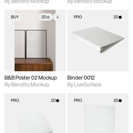
By Bendito Mockup
By Bendito Mockup
BUY
2D
PRO
2D
2D scene with
Includes additional
2D scene with
photographic details.
files when unlocked.
photographic details.
View Surface Info to
Includes support for
Includes support for
download files.
extended scene
materials and lighting.
adjustments.
B&B Poster 02 Mockup
Binder 0012
By Bendito Mockup
By LiveSurface
PRO
2D
PRO
2D
2D scene with
2D scene with
photographic details.
photographic details.
Includes support for
Includes support for
materials and lighting.
materials and lighting.