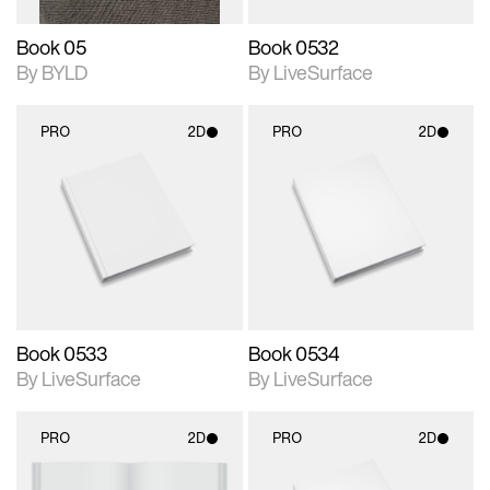
Book 05
Book 0532
By BYLD
By LiveSurface
PRO
2D
PRO
2D
2D scene with
2D scene with
photographic details.
photographic details.
Includes support for
Includes support for
materials and lighting.
materials and lighting.
Book 0533
Book 0534
By LiveSurface
By LiveSurface
PRO
2D
PRO
2D
2D scene with
2D scene with