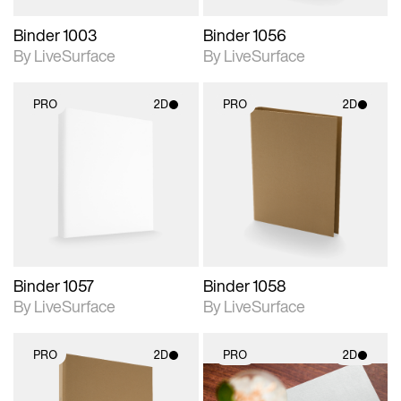
Binder 1003
Binder 1056
By LiveSurface
By LiveSurface
PRO
2D
PRO
2D
2D scene with
2D scene with
photographic details.
photographic details.
Includes support for
Includes support for
materials and lighting.
materials and lighting.
Binder 1057
Binder 1058
By LiveSurface
By LiveSurface
PRO
2D
PRO
2D
2D scene with
2D scene with