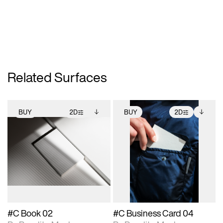
Related Surfaces
BUY
2D
BUY
2D
2D scene with
Includes additional
2D scene with
Includes additional
photographic details.
files when unlocked.
photographic details.
files when unlocked.
View Surface Info to
View Surface Info to
Includes support for
Includes support for
download files.
download files.
extended scene
extended scene
adjustments.
adjustments.
#C Book 02
#C Business Card 04