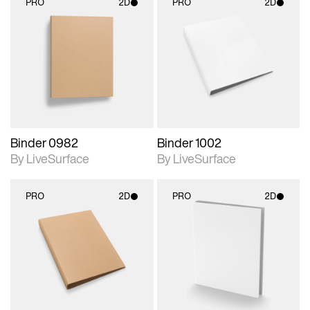
PRO
2D
PRO
2D
2D scene with
2D scene with
photographic details.
photographic details.
Includes support for
Includes support for
materials and lighting.
materials and lighting.
Binder 0982
Binder 1002
By LiveSurface
By LiveSurface
PRO
2D
PRO
2D
2D scene with
2D scene with
photographic details.
photographic details.
Includes support for
Includes support for
materials and lighting.
materials and lighting.