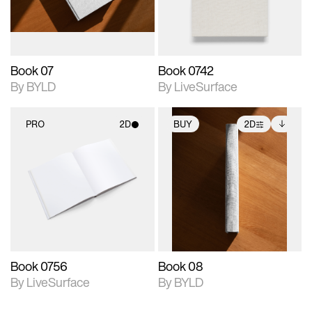
adjustments.
Book 07
Book 0742
By BYLD
By LiveSurface
PRO
2D
BUY
2D
2D scene with
2D scene with
Includes additional
photographic details.
photographic details.
files when unlocked.
View Surface Info to
Includes support for
Includes support for
download files.
materials and lighting.
extended scene
adjustments.
Book 0756
Book 08
By LiveSurface
By BYLD