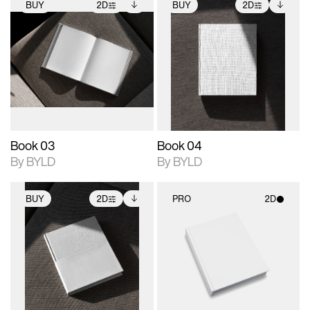
BUY
2D
BUY
2D
2D scene with
Includes additional
2D scene with
Includes additional
photographic details.
files when unlocked.
photographic details.
files when unlocked.
View Surface Info to
View Surface Info to
Includes support for
Includes support for
download files.
download files.
extended scene
extended scene
adjustments.
adjustments.
Book 03
Book 04
By BYLD
By BYLD
BUY
2D
PRO
2D
2D scene with
Includes additional
2D scene with
photographic details.
files when unlocked.
photographic details.
View Surface Info to
Includes support for
Includes support for
download files.
extended scene
materials and lighting.
adjustments.