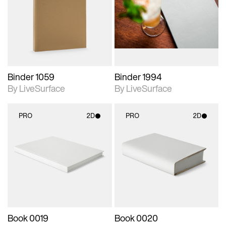
photographic details.
photographic details.
Includes support for
Includes support for
materials and lighting.
materials and lighting.
Binder 1059
Binder 1994
By LiveSurface
By LiveSurface
PRO
2D
PRO
2D
2D scene with
2D scene with
photographic details.
photographic details.
Includes support for
Includes support for
materials and lighting.
materials and lighting.
Book 0019
Book 0020