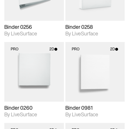
Binder 0256
Binder 0258
By LiveSurface
By LiveSurface
PRO
2D
PRO
2D
2D scene with
2D scene with
photographic details.
photographic details.
Includes support for
Includes support for
materials and lighting.
materials and lighting.
Binder 0260
Binder 0981
By LiveSurface
By LiveSurface