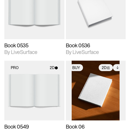
photographic details.
photographic details.
Includes support for
Includes support for
materials and lighting.
materials and lighting.
Book 0535
Book 0536
By LiveSurface
By LiveSurface
PRO
2D
BUY
2D
2D scene with
2D scene with
Includes additional
photographic details.
photographic details.
files when unlocked.
View Surface Info to
Includes support for
Includes support for
download files.
materials and lighting.
extended scene
adjustments.
Book 0549
Book 06