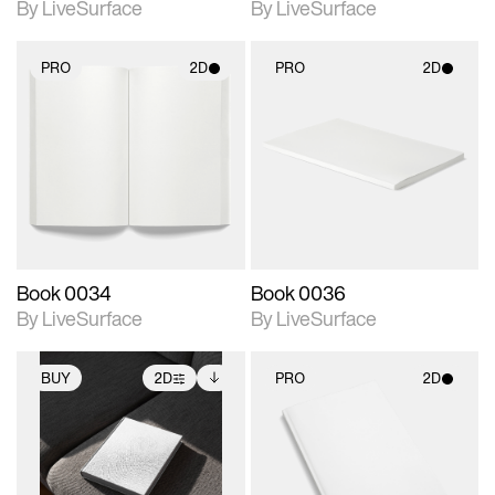
By LiveSurface
By LiveSurface
PRO
2D
PRO
2D
2D scene with
2D scene with
photographic details.
photographic details.
Includes support for
Includes support for
materials and lighting.
materials and lighting.
Book 0034
Book 0036
By LiveSurface
By LiveSurface
BUY
2D
PRO
2D
2D scene with
Includes additional
2D scene with
photographic details.
files when unlocked.
photographic details.
View Surface Info to
Includes support for
Includes support for
download files.
extended scene
materials and lighting.