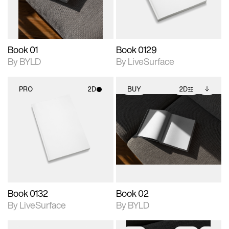
adjustments.
Book 01
Book 0129
By BYLD
By LiveSurface
PRO
2D
BUY
2D
2D scene with
2D scene with
Includes additional
photographic details.
photographic details.
files when unlocked.
View Surface Info to
Includes support for
Includes support for
download files.
materials and lighting.
extended scene
adjustments.
Book 0132
Book 02
By LiveSurface
By BYLD