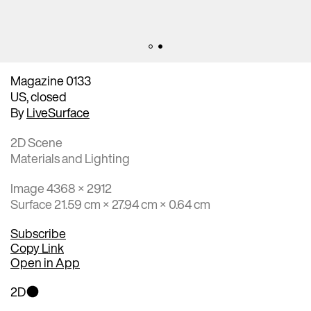
Magazine 0133
US, closed
By
LiveSurface
2D Scene
Materials and Lighting
Image 4368 × 2912
Surface 21.59 cm × 27.94 cm × 0.64 cm
Subscribe
Copy Link
Open in App
2D