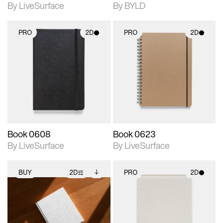
By LiveSurface
By BYLD
PRO
2D
PRO
2D
2D scene with
2D scene with
photographic details.
photographic details.
Includes support for
Includes support for
materials and lighting.
materials and lighting.
Book 0608
Book 0623
By LiveSurface
By LiveSurface
BUY
2D
PRO
2D
2D scene with
Includes additional
2D scene with
photographic details.
files when unlocked.
photographic details.
View Surface Info to
Includes support for
Includes support for
download files.
extended scene
materials and lighting.