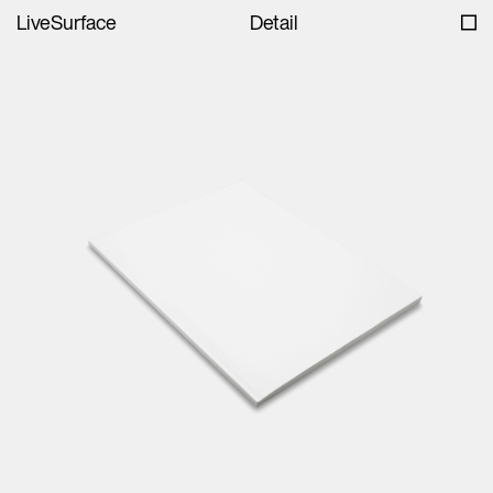
LiveSurface
Detail