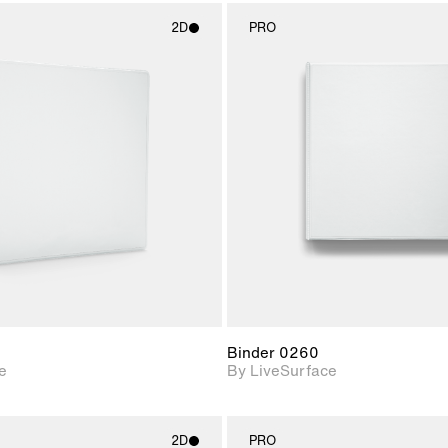
2D
PRO
2D scene with
2D scene w
photographic details.
photograph
Includes support for
Includes s
materials and lighting.
materials a
Binder 0260
e
By LiveSurface
2D
PRO