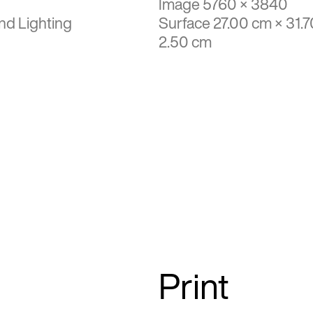
Image 5760 × 3840
nd Lighting
Surface 27.00 cm × 31.7
2.50 cm
Print