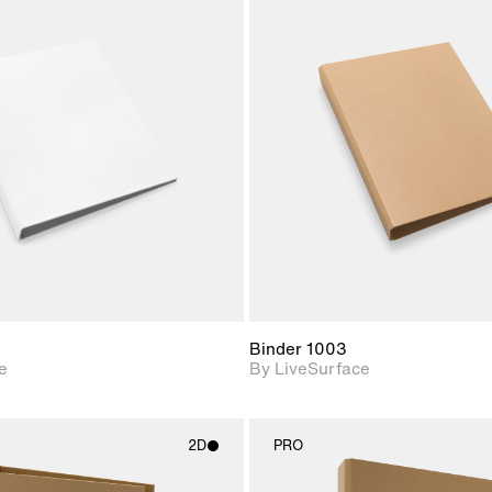
2D scene with
2D scene w
photographic details.
photograph
Includes support for
Includes s
materials and lighting.
materials a
Binder 1003
e
By LiveSurface
2D
PRO