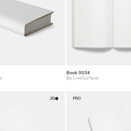
Includes support for
Includes s
materials and lighting.
materials a
Book 0034
e
By LiveSurface
2D
PRO
2D scene with
2D scene w
photographic details.
photograph
Includes support for
Includes s
materials and lighting.
materials a