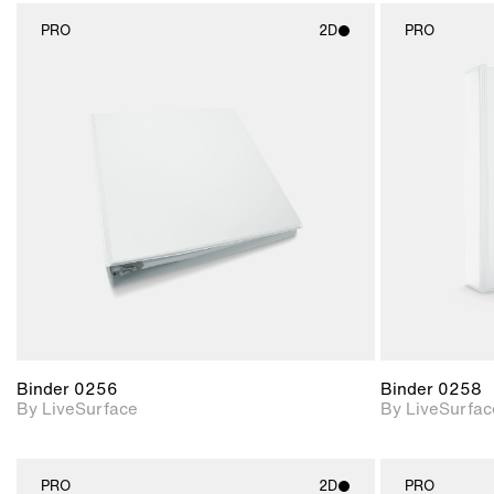
PRO
2D
PRO
2D scene with
photographic details.
Includes support for
materials and lighting.
Binder 0256
Binder 0258
By LiveSurface
By LiveSurfac
PRO
2D
PRO