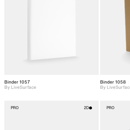
2D scene with
photographic details.
Includes support for
materials and lighting.
Binder 1057
Binder 1058
By LiveSurface
By LiveSurfac
PRO
2D
PRO
2D scene with
photographic details.