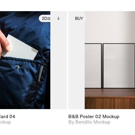
2D
BUY
2D scene with
Includes additional
2D scene with
Includes ad
photographic details.
files when unlocked.
photographic det
files when
View Surface Info to
View Surfa
Includes support for
Includes suppor
download files.
download f
extended scene
extended scen
adjustments.
adjustments.
Card 04
B&B Poster 02 Mockup
ockup
By Bendito Mockup