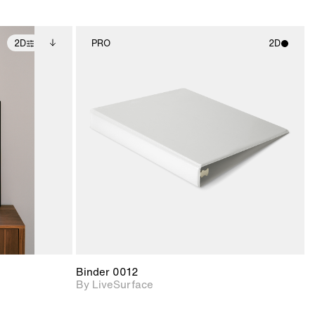
2D
PRO
2D
ditional
2D scene with
ails.
 unlocked.
photographic details.
ce Info to
t for
Includes support for
iles.
e
materials and lighting.
Binder 0012
By LiveSurface