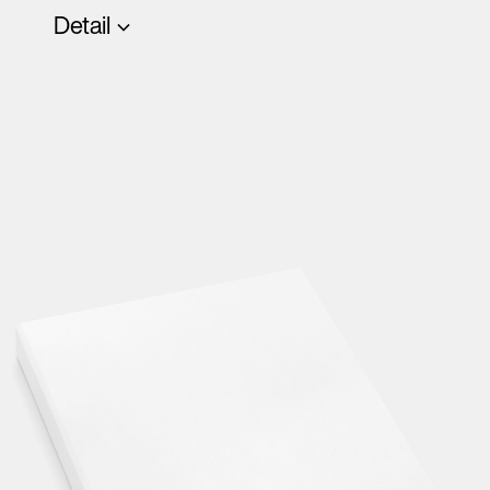
Detail