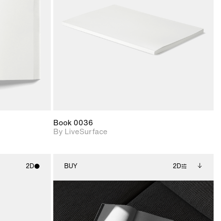
upport for
Includes support for
nd lighting.
materials and lighting.
Book 0036
By LiveSurface
2D
BUY
2D
ith
2D scene with
Includes additional
ic details.
photographic details.
files when unlocked.
View Surface Info to
upport for
Includes support for
download files.
nd lighting.
extended scene