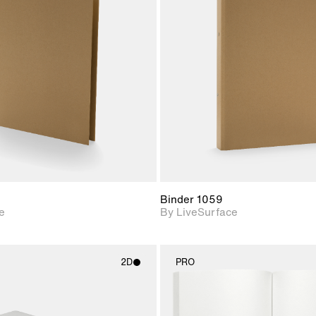
2D scene with
2D scene w
photographic details.
photograph
Includes support for
Includes s
materials and lighting.
materials a
Binder 1059
e
By LiveSurface
2D
PRO
2D scene with
2D scene w
photographic details.
photograph