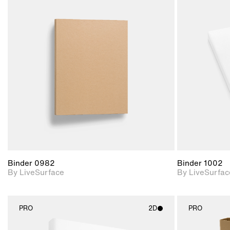
2D scene with
photographic details.
Includes support for
materials and lighting.
Binder 0982
Binder 1002
By LiveSurface
By LiveSurfac
PRO
2D
PRO