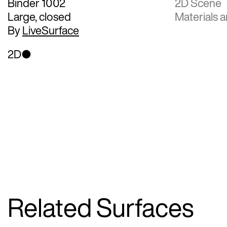
Binder 1002
2D Scene
Large, closed
Materials a
By
LiveSurface
2D
Related Surfaces