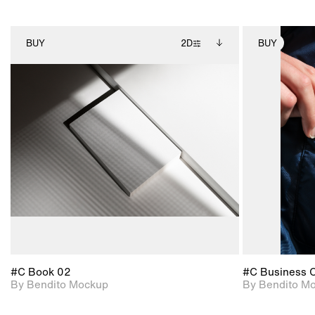
BUY
2D
BUY
2D scene with
Includes additional
photographic details.
files when unlocked.
View Surface Info to
Includes support for
download files.
extended scene
adjustments.
#C Book 02
#C Business 
By Bendito Mockup
By Bendito M