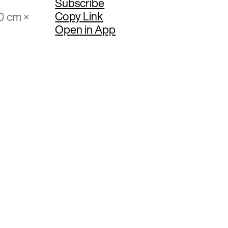
Subscribe
Copy Link
0 cm ×
Open in App