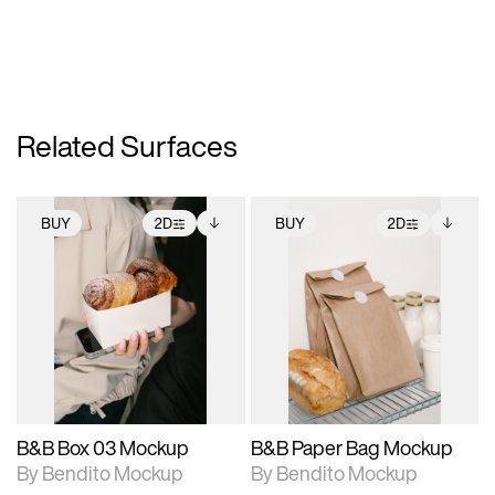
Related Surfaces
BUY
2D
BUY
2D
2D scene with
Includes additional
2D scene with
Includes additional
photographic details.
files when unlocked.
photographic details.
files when unlocked.
View Surface Info to
View Surface Info to
Includes support for
Includes support for
download files.
download files.
extended scene
extended scene
adjustments.
adjustments.
B&B Box 03 Mockup
B&B Paper Bag Mockup
By Bendito Mockup
By Bendito Mockup