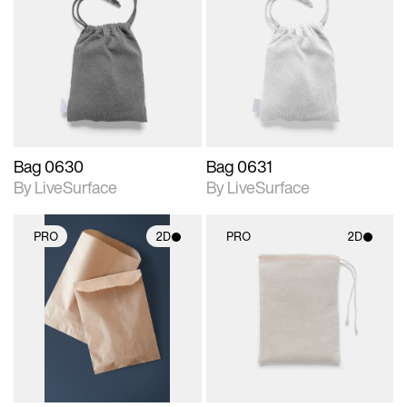
2D scene with
2D scene with
photographic details.
photographic details.
Includes support for
Includes support for
materials and lighting.
materials and lighting.
Bag 0630
Bag 0631
By LiveSurface
By LiveSurface
PRO
2D
PRO
2D
2D scene with
2D scene with
photographic details.
photographic details.
Includes support for
Includes support for
materials and lighting.
materials and lighting.