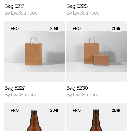
Bag 5217
Bag 5223
By LiveSurface
By LiveSurface
PRO
2D
PRO
2D
2D scene with
2D scene with
photographic details.
photographic details.
Includes support for
Includes support for
materials and lighting.
materials and lighting.
Bag 5227
Bag 5230
By LiveSurface
By LiveSurface
PRO
2D
PRO
2D
2D scene with
2D scene with
photographic details.
photographic details.