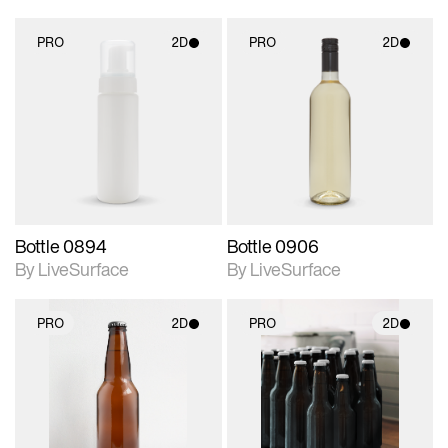
PRO
2D
PRO
2D
2D scene with
2D scene with
photographic details.
photographic details.
Includes support for
Includes support for
materials and lighting.
materials and lighting.
Bottle 0894
Bottle 0906
By LiveSurface
By LiveSurface
PRO
2D
PRO
2D
2D scene with
2D scene with
photographic details.
photographic details.
Includes support for
Includes support for
materials and lighting.
materials and lighting.