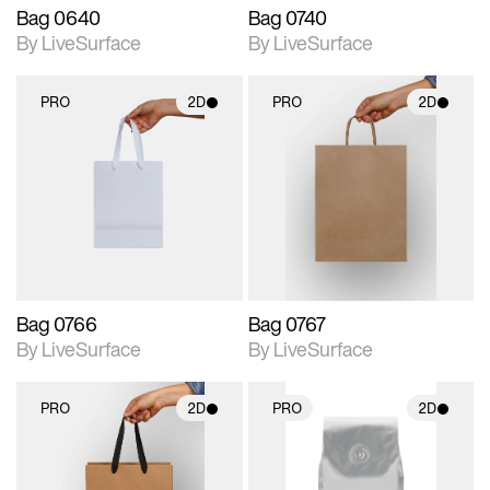
Bag 0640
Bag 0740
By LiveSurface
By LiveSurface
PRO
2D
PRO
2D
2D scene with
2D scene with
photographic details.
photographic details.
Includes support for
Includes support for
materials and lighting.
materials and lighting.
Bag 0766
Bag 0767
By LiveSurface
By LiveSurface
PRO
2D
PRO
2D
2D scene with
2D scene with
photographic details.
photographic details.