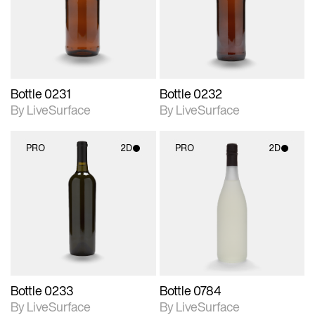
Includes support for
Includes support for
materials and lighting.
materials and lighting.
Bottle 0231
Bottle 0232
By LiveSurface
By LiveSurface
PRO
2D
PRO
2D
2D scene with
2D scene with
photographic details.
photographic details.
Includes support for
Includes support for
materials and lighting.
materials and lighting.
Bottle 0233
Bottle 0784
By LiveSurface
By LiveSurface