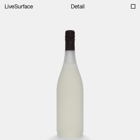
LiveSurface
Detail