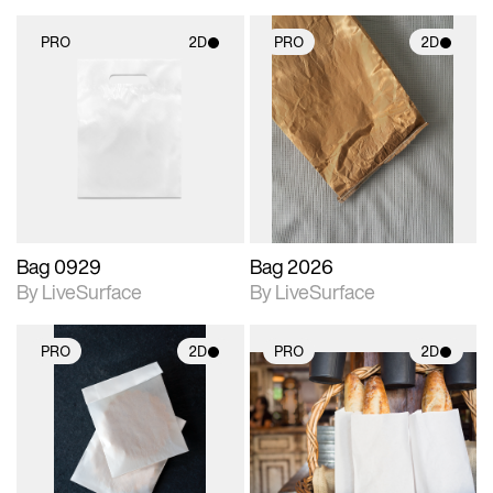
PRO
2D
PRO
2D
2D scene with
2D scene with
photographic details.
photographic details.
Includes support for
Includes support for
materials and lighting.
materials and lighting.
Bag 0929
Bag 2026
By LiveSurface
By LiveSurface
PRO
2D
PRO
2D
2D scene with
2D scene with
photographic details.
photographic details.
Includes support for
Includes support for
materials and lighting.
materials and lighting.