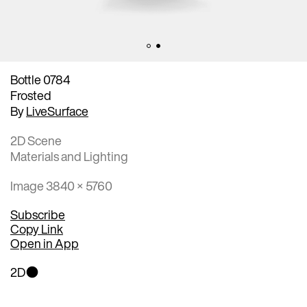
Bottle 0784
Frosted
By
LiveSurface
2D Scene
Materials and Lighting
Image 3840 × 5760
Subscribe
Copy Link
Open in App
2D