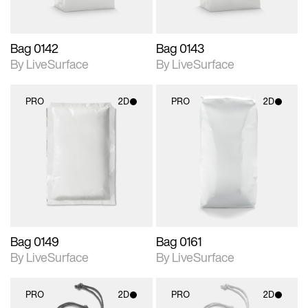
Bag 0142
Bag 0143
By LiveSurface
By LiveSurface
PRO
2D
PRO
2D
2D scene with
2D scene with
photographic details.
photographic details.
Includes support for
Includes support for
materials and lighting.
materials and lighting.
Bag 0149
Bag 0161
By LiveSurface
By LiveSurface
PRO
2D
PRO
2D