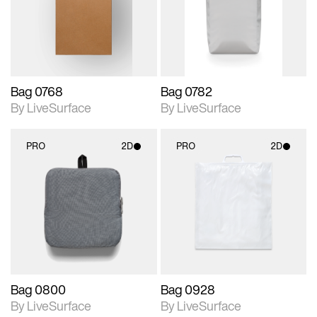
Includes support for
Includes support for
materials and lighting.
materials and lighting.
Bag 0768
Bag 0782
By LiveSurface
By LiveSurface
PRO
2D
PRO
2D
2D scene with
2D scene with
photographic details.
photographic details.
Includes support for
Includes support for
materials and lighting.
materials and lighting.
Bag 0800
Bag 0928
By LiveSurface
By LiveSurface