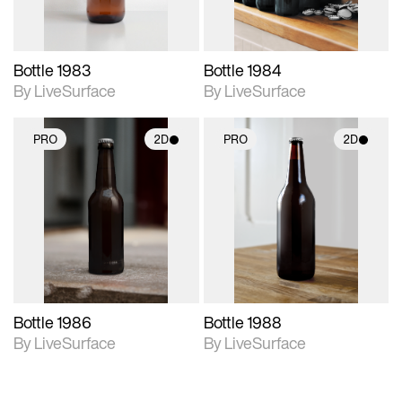
Bottle 1983
Bottle 1984
By LiveSurface
By LiveSurface
PRO
2D
PRO
2D
2D scene with
2D scene with
photographic details.
photographic details.
Includes support for
Includes support for
materials and lighting.
materials and lighting.
Bottle 1986
Bottle 1988
By LiveSurface
By LiveSurface