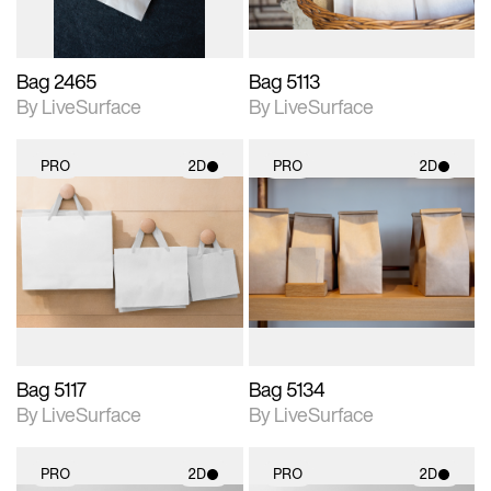
Bag 2465
Bag 5113
By LiveSurface
By LiveSurface
PRO
2D
PRO
2D
2D scene with
2D scene with
photographic details.
photographic details.
Includes support for
Includes support for
materials and lighting.
materials and lighting.
Bag 5117
Bag 5134
By LiveSurface
By LiveSurface
PRO
2D
PRO
2D