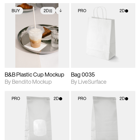
BUY
2D
PRO
2D
2D scene with
Includes additional
2D scene with
photographic details.
files when unlocked.
photographic details.
View Surface Info to
Includes support for
Includes support for
download files.
extended scene
materials and lighting.
adjustments.
B&B Plastic Cup Mockup
Bag 0035
By Bendito Mockup
By LiveSurface
PRO
2D
PRO
2D
2D scene with
2D scene with
photographic details.
photographic details.
Includes support for
Includes support for
materials and lighting.
materials and lighting.