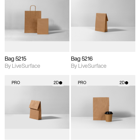
2D scene with
2D scene with
photographic details.
photographic details.
Includes support for
Includes support for
materials and lighting.
materials and lighting.
Bag 5215
Bag 5216
By LiveSurface
By LiveSurface
PRO
2D
PRO
2D
2D scene with
2D scene with
photographic details.
photographic details.
Includes support for
Includes support for
materials and lighting.
materials and lighting.