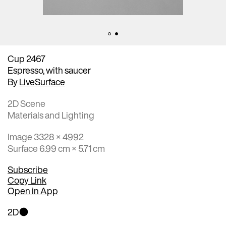
Cup 2467
Espresso, with saucer
By
LiveSurface
2D Scene
Materials and Lighting
Image 3328 × 4992
Surface 6.99 cm × 5.71 cm
Subscribe
Copy Link
Open in App
2D