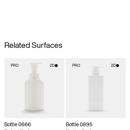
Related Surfaces
PRO
2D
PRO
2D
2D scene with
2D scene with
photographic details.
photographic details.
Includes support for
Includes support for
materials and lighting.
materials and lighting.
Bottle 0666
Bottle 0895