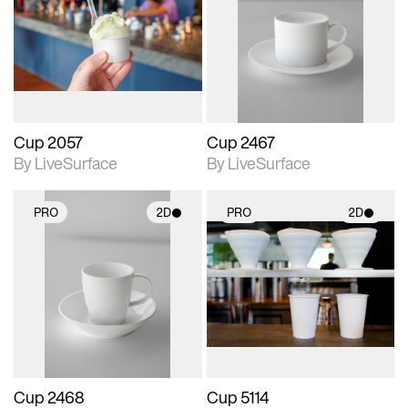
photographic details.
photographic details.
Includes support for
Includes support for
materials and lighting.
materials and lighting.
Cup 2057
Cup 2467
By LiveSurface
By LiveSurface
PRO
2D
PRO
2D
2D scene with
2D scene with
photographic details.
photographic details.
Includes support for
Includes support for
materials and lighting.
materials and lighting.
Cup 2468
Cup 5114