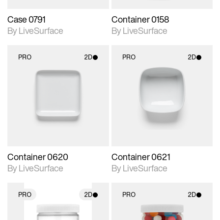
Case 0791
Container 0158
By LiveSurface
By LiveSurface
PRO
2D
PRO
2D
2D scene with
2D scene with
photographic details.
photographic details.
Includes support for
Includes support for
materials and lighting.
materials and lighting.
Container 0620
Container 0621
By LiveSurface
By LiveSurface
PRO
2D
PRO
2D
2D scene with
2D scene with