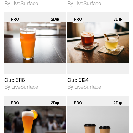
By LiveSurface
By LiveSurface
PRO
2D
PRO
2D
2D scene with
2D scene with
photographic details.
photographic details.
Includes support for
Includes support for
materials and lighting.
materials and lighting.
Cup 5116
Cup 5124
By LiveSurface
By LiveSurface
PRO
2D
PRO
2D
2D scene with
2D scene with
photographic details.
photographic details.
Includes support for
Includes support for
materials and lighting.
materials and lighting.