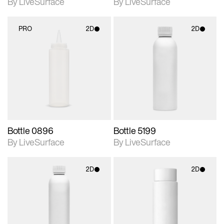
By LiveSurface
By LiveSurface
PRO
2D
2D
2D scene with
2D scene with
photographic details.
photographic details.
Includes support for
Includes support for
materials and lighting.
materials and lighting.
Bottle 0896
Bottle 5199
By LiveSurface
By LiveSurface
2D
2D
2D scene with
2D scene with
photographic details.
photographic details.
Includes support for
Includes support for
materials and lighting.
materials and lighting.