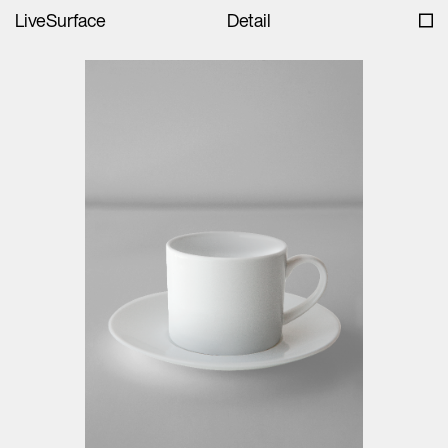
LiveSurface
Detail