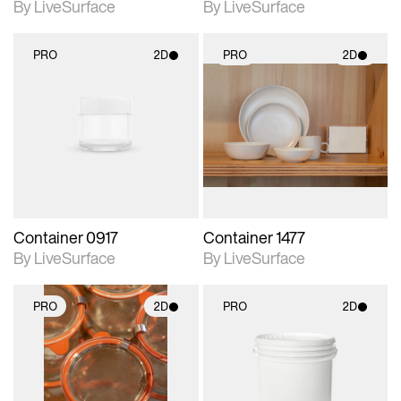
By LiveSurface
By LiveSurface
PRO
2D
PRO
2D
2D scene with
2D scene with
photographic details.
photographic details.
Includes support for
Includes support for
materials and lighting.
materials and lighting.
Container 0917
Container 1477
By LiveSurface
By LiveSurface
PRO
2D
PRO
2D
2D scene with
2D scene with
photographic details.
photographic details.
Includes support for
Includes support for
materials and lighting.
materials and lighting.