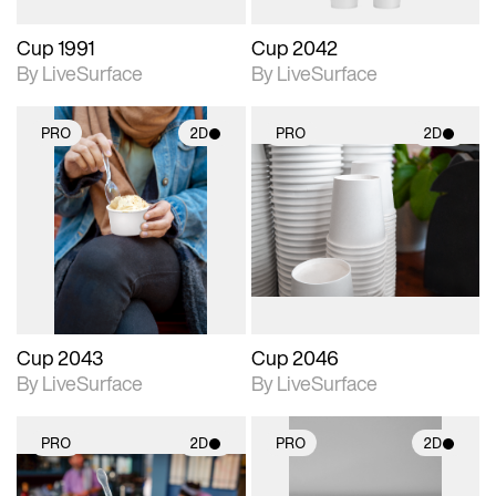
Cup 1991
Cup 2042
By LiveSurface
By LiveSurface
PRO
2D
PRO
2D
2D scene with
2D scene with
photographic details.
photographic details.
Includes support for
Includes support for
materials and lighting.
materials and lighting.
Cup 2043
Cup 2046
By LiveSurface
By LiveSurface
PRO
2D
PRO
2D
2D scene with
2D scene with