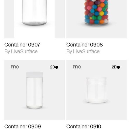
photographic details.
photographic details.
Includes support for
Includes support for
materials and lighting.
materials and lighting.
Container 0907
Container 0908
By LiveSurface
By LiveSurface
PRO
2D
PRO
2D
2D scene with
2D scene with
photographic details.
photographic details.
Includes support for
Includes support for
materials and lighting.
materials and lighting.
Container 0909
Container 0910