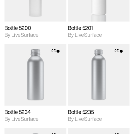
Bottle 5200
Bottle 5201
By LiveSurface
By LiveSurface
2D
2D
2D scene with
2D scene with
photographic details.
photographic details.
Includes support for
Includes support for
materials and lighting.
materials and lighting.
Bottle 5234
Bottle 5235
By LiveSurface
By LiveSurface