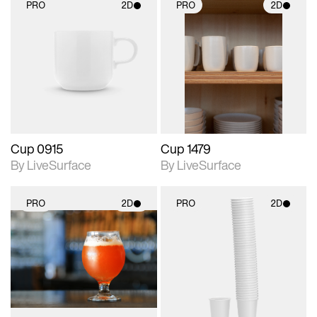
PRO
2D
PRO
2D
2D scene with
2D scene with
photographic details.
photographic details.
Includes support for
Includes support for
materials and lighting.
materials and lighting.
Cup 0915
Cup 1479
By LiveSurface
By LiveSurface
PRO
2D
PRO
2D
2D scene with
2D scene with
photographic details.
photographic details.
Includes support for
Includes support for
materials and lighting.
materials and lighting.