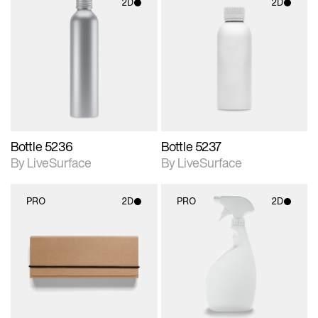
2D
2D
2D scene with
2D scene with
photographic details.
photographic details.
Includes support for
Includes support for
materials and lighting.
materials and lighting.
Bottle 5236
Bottle 5237
By LiveSurface
By LiveSurface
PRO
2D
PRO
2D
2D scene with
2D scene with
photographic details.
photographic details.
Includes support for
Includes support for
materials and lighting.
materials and lighting.