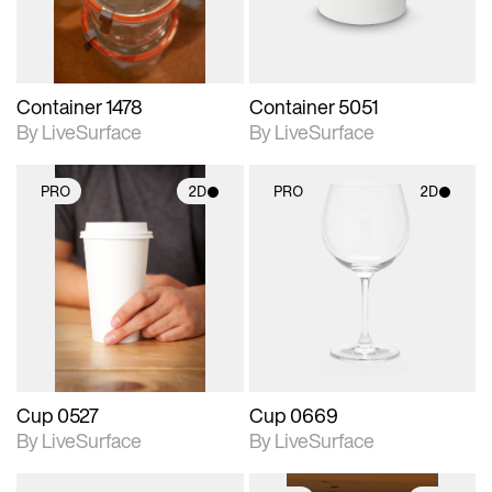
Container 1478
Container 5051
By LiveSurface
By LiveSurface
PRO
2D
PRO
2D
2D scene with
2D scene with
photographic details.
photographic details.
Includes support for
Includes support for
materials and lighting.
materials and lighting.
Cup 0527
Cup 0669
By LiveSurface
By LiveSurface