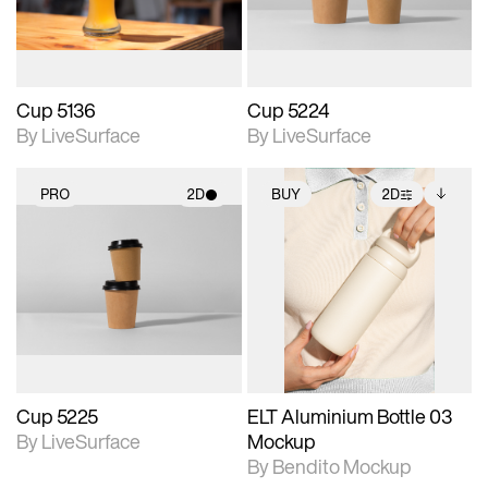
Cup 5136
Cup 5224
By LiveSurface
By LiveSurface
PRO
2D
BUY
2D
2D scene with
2D scene with
Includes additional
photographic details.
photographic details.
files when unlocked.
View Surface Info to
Includes support for
Includes support for
download files.
materials and lighting.
extended scene
adjustments.
Cup 5225
ELT Aluminium Bottle 03
By LiveSurface
Mockup
By Bendito Mockup