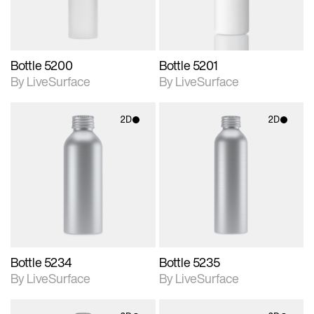
Bottle 5200
Bottle 5201
By LiveSurface
By LiveSurface
2D
2D
2D scene with
2D scene with
photographic details.
photographic details.
Includes support for
Includes support for
materials and lighting.
materials and lighting.
Bottle 5234
Bottle 5235
By LiveSurface
By LiveSurface