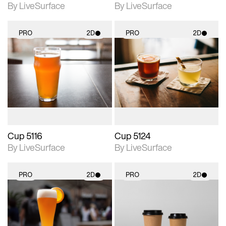
By LiveSurface
By LiveSurface
PRO
2D
PRO
2D
2D scene with
2D scene with
photographic details.
photographic details.
Includes support for
Includes support for
materials and lighting.
materials and lighting.
Cup 5116
Cup 5124
By LiveSurface
By LiveSurface
PRO
2D
PRO
2D
2D scene with
2D scene with
photographic details.
photographic details.
Includes support for
Includes support for
materials and lighting.
materials and lighting.