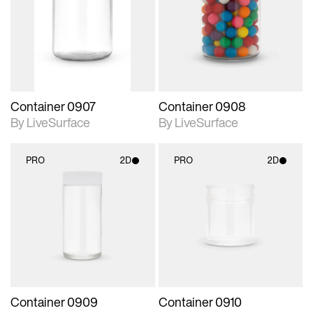
photographic details.
photographic details.
Includes support for
Includes support for
materials and lighting.
materials and lighting.
Container 0907
Container 0908
By LiveSurface
By LiveSurface
PRO
2D
PRO
2D
2D scene with
2D scene with
photographic details.
photographic details.
Includes support for
Includes support for
materials and lighting.
materials and lighting.
Container 0909
Container 0910