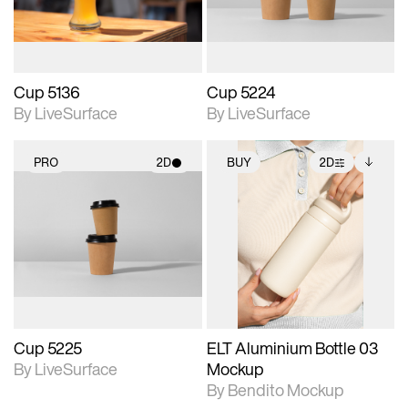
Cup 5136
Cup 5224
By LiveSurface
By LiveSurface
PRO
2D
BUY
2D
2D scene with
2D scene with
Includes additional
photographic details.
photographic details.
files when unlocked.
View Surface Info to
Includes support for
Includes support for
download files.
materials and lighting.
extended scene
adjustments.
Cup 5225
ELT Aluminium Bottle 03
By LiveSurface
Mockup
By Bendito Mockup