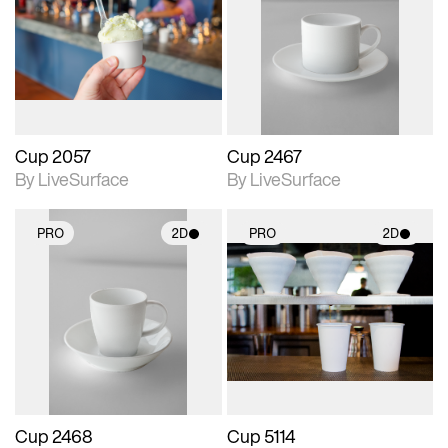
photographic details.
photographic details.
Includes support for
Includes support for
materials and lighting.
materials and lighting.
Cup 2057
Cup 2467
By LiveSurface
By LiveSurface
PRO
2D
PRO
2D
2D scene with
2D scene with
photographic details.
photographic details.
Includes support for
Includes support for
materials and lighting.
materials and lighting.
Cup 2468
Cup 5114