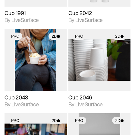
Cup 1991
Cup 2042
By LiveSurface
By LiveSurface
PRO
2D
PRO
2D
2D scene with
2D scene with
photographic details.
photographic details.
Includes support for
Includes support for
materials and lighting.
materials and lighting.
Cup 2043
Cup 2046
By LiveSurface
By LiveSurface
PRO
2D
PRO
2D
2D scene with
2D scene with