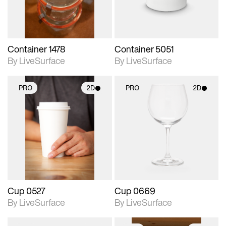
Container 1478
Container 5051
By LiveSurface
By LiveSurface
PRO
2D
PRO
2D
2D scene with
2D scene with
photographic details.
photographic details.
Includes support for
Includes support for
materials and lighting.
materials and lighting.
Cup 0527
Cup 0669
By LiveSurface
By LiveSurface