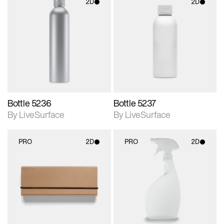
2D
2D
2D scene with
2D scene with
photographic details.
photographic details.
Includes support for
Includes support for
materials and lighting.
materials and lighting.
Bottle 5236
Bottle 5237
By LiveSurface
By LiveSurface
PRO
2D
PRO
2D
2D scene with
2D scene with
photographic details.
photographic details.
Includes support for
Includes support for
materials and lighting.
materials and lighting.