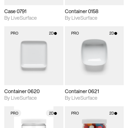
Case 0791
Container 0158
By LiveSurface
By LiveSurface
PRO
2D
PRO
2D
2D scene with
2D scene with
photographic details.
photographic details.
Includes support for
Includes support for
materials and lighting.
materials and lighting.
Container 0620
Container 0621
By LiveSurface
By LiveSurface
PRO
2D
PRO
2D
2D scene with
2D scene with