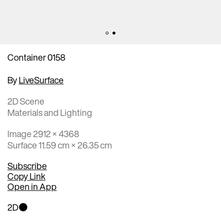
Container 0158
By
LiveSurface
2D Scene
Materials and Lighting
Image 2912 × 4368
Surface 11.59 cm × 26.35 cm
Subscribe
Copy Link
Open in App
2D