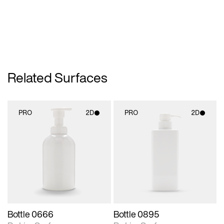
Related Surfaces
PRO
2D
PRO
2D
2D scene with
2D scene with
photographic details.
photographic details.
Includes support for
Includes support for
materials and lighting.
materials and lighting.
Bottle 0666
Bottle 0895