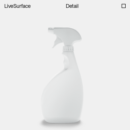
LiveSurface
Detail