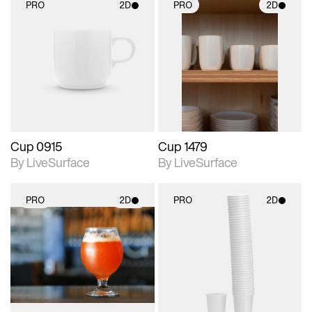
PRO
2D
PRO
2D
2D scene with
2D scene with
photographic details.
photographic details.
Includes support for
Includes support for
materials and lighting.
materials and lighting.
Cup 0915
Cup 1479
By LiveSurface
By LiveSurface
PRO
2D
PRO
2D
2D scene with
2D scene with
photographic details.
photographic details.
Includes support for
Includes support for
materials and lighting.
materials and lighting.