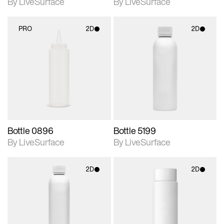
By LiveSurface
By LiveSurface
PRO
2D
2D
2D scene with
2D scene with
photographic details.
photographic details.
Includes support for
Includes support for
materials and lighting.
materials and lighting.
Bottle 0896
Bottle 5199
By LiveSurface
By LiveSurface
2D
2D
2D scene with
2D scene with
photographic details.
photographic details.
Includes support for
Includes support for
materials and lighting.
materials and lighting.