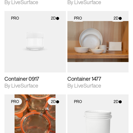
By LiveSurface
By LiveSurface
PRO
2D
PRO
2D
2D scene with
2D scene with
photographic details.
photographic details.
Includes support for
Includes support for
materials and lighting.
materials and lighting.
Container 0917
Container 1477
By LiveSurface
By LiveSurface
PRO
2D
PRO
2D
2D scene with
2D scene with
photographic details.
photographic details.
Includes support for
Includes support for
materials and lighting.
materials and lighting.