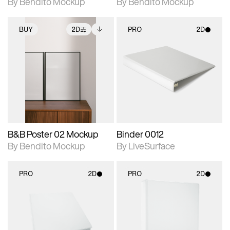
By Bendito Mockup
By Bendito Mockup
BUY
2D
PRO
2D
2D scene with
Includes additional
2D scene with
photographic details.
files when unlocked.
photographic details.
View Surface Info to
Includes support for
Includes support for
download files.
extended scene
materials and lighting.
adjustments.
B&B Poster 02 Mockup
Binder 0012
By Bendito Mockup
By LiveSurface
PRO
2D
PRO
2D
2D scene with
2D scene with
photographic details.
photographic details.
Includes support for
Includes support for
materials and lighting.
materials and lighting.