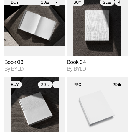
BUY
2D
BUY
2D
2D scene with
Includes additional
2D scene with
Includes additional
photographic details.
files when unlocked.
photographic details.
files when unlocked.
View Surface Info to
View Surface Info to
Includes support for
Includes support for
download files.
download files.
extended scene
extended scene
adjustments.
adjustments.
Book 03
Book 04
By BYLD
By BYLD
BUY
2D
PRO
2D
2D scene with
Includes additional
2D scene with
photographic details.
files when unlocked.
photographic details.
View Surface Info to
Includes support for
Includes support for
download files.
extended scene
materials and lighting.
adjustments.