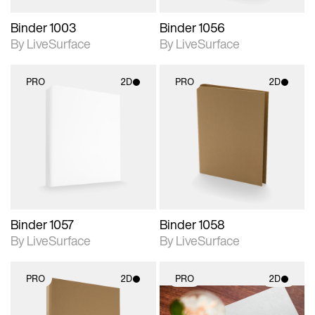
Binder 1003
Binder 1056
By LiveSurface
By LiveSurface
PRO
2D
PRO
2D
2D scene with
2D scene with
photographic details.
photographic details.
Includes support for
Includes support for
materials and lighting.
materials and lighting.
Binder 1057
Binder 1058
By LiveSurface
By LiveSurface
PRO
2D
PRO
2D
2D scene with
2D scene with