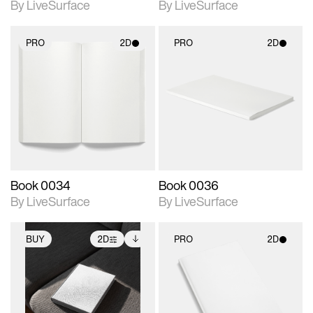
By LiveSurface
By LiveSurface
PRO
2D
PRO
2D
2D scene with
2D scene with
photographic details.
photographic details.
Includes support for
Includes support for
materials and lighting.
materials and lighting.
Book 0034
Book 0036
By LiveSurface
By LiveSurface
BUY
2D
PRO
2D
2D scene with
Includes additional
2D scene with
photographic details.
files when unlocked.
photographic details.
View Surface Info to
Includes support for
Includes support for
download files.
extended scene
materials and lighting.