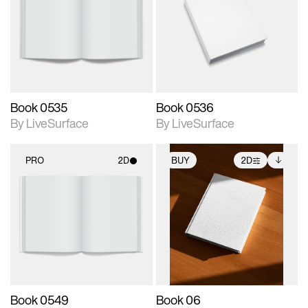
photographic details.
photographic details.
Includes support for
Includes support for
materials and lighting.
materials and lighting.
Book 0535
Book 0536
By LiveSurface
By LiveSurface
PRO
2D
BUY
2D
2D scene with
2D scene with
Includes additional
photographic details.
photographic details.
files when unlocked.
View Surface Info to
Includes support for
Includes support for
download files.
materials and lighting.
extended scene
adjustments.
Book 0549
Book 06