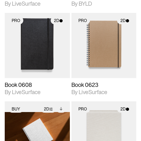
By LiveSurface
By BYLD
PRO
2D
PRO
2D
2D scene with
2D scene with
photographic details.
photographic details.
Includes support for
Includes support for
materials and lighting.
materials and lighting.
Book 0608
Book 0623
By LiveSurface
By LiveSurface
BUY
2D
PRO
2D
2D scene with
Includes additional
2D scene with
photographic details.
files when unlocked.
photographic details.
View Surface Info to
Includes support for
Includes support for
download files.
extended scene
materials and lighting.