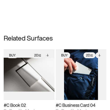
Related Surfaces
BUY
2D
BUY
2D
2D scene with
Includes additional
2D scene with
Includes additional
photographic details.
files when unlocked.
photographic details.
files when unlocked.
View Surface Info to
View Surface Info to
Includes support for
Includes support for
download files.
download files.
extended scene
extended scene
adjustments.
adjustments.
#C Book 02
#C Business Card 04