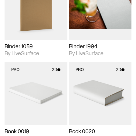
photographic details.
photographic details.
Includes support for
Includes support for
materials and lighting.
materials and lighting.
Binder 1059
Binder 1994
By LiveSurface
By LiveSurface
PRO
2D
PRO
2D
2D scene with
2D scene with
photographic details.
photographic details.
Includes support for
Includes support for
materials and lighting.
materials and lighting.
Book 0019
Book 0020