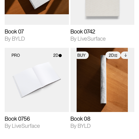
adjustments.
Book 07
Book 0742
By BYLD
By LiveSurface
PRO
2D
BUY
2D
2D scene with
2D scene with
Includes additional
photographic details.
photographic details.
files when unlocked.
View Surface Info to
Includes support for
Includes support for
download files.
materials and lighting.
extended scene
adjustments.
Book 0756
Book 08
By LiveSurface
By BYLD