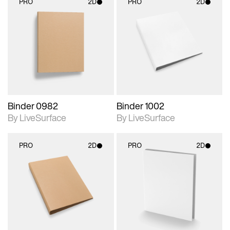
PRO
2D
PRO
2D
2D scene with
2D scene with
photographic details.
photographic details.
Includes support for
Includes support for
materials and lighting.
materials and lighting.
Binder 0982
Binder 1002
By LiveSurface
By LiveSurface
PRO
2D
PRO
2D
2D scene with
2D scene with
photographic details.
photographic details.
Includes support for
Includes support for
materials and lighting.
materials and lighting.