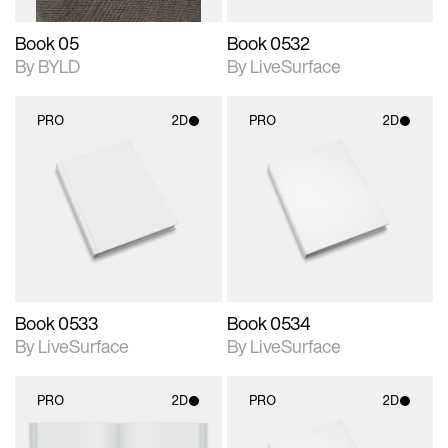
Book 05
Book 0532
By BYLD
By LiveSurface
PRO
2D
PRO
2D
2D scene with
2D scene with
photographic details.
photographic details.
Includes support for
Includes support for
materials and lighting.
materials and lighting.
Book 0533
Book 0534
By LiveSurface
By LiveSurface
PRO
2D
PRO
2D
2D scene with
2D scene with