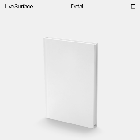
LiveSurface
Detail