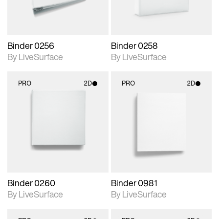
Binder 0256
Binder 0258
By LiveSurface
By LiveSurface
PRO
2D
PRO
2D
2D scene with
2D scene with
photographic details.
photographic details.
Includes support for
Includes support for
materials and lighting.
materials and lighting.
Binder 0260
Binder 0981
By LiveSurface
By LiveSurface