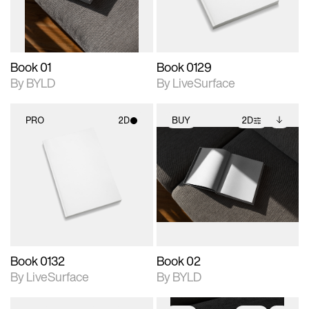
adjustments.
Book 01
Book 0129
By BYLD
By LiveSurface
PRO
2D
BUY
2D
2D scene with
2D scene with
Includes additional
photographic details.
photographic details.
files when unlocked.
View Surface Info to
Includes support for
Includes support for
download files.
materials and lighting.
extended scene
adjustments.
Book 0132
Book 02
By LiveSurface
By BYLD