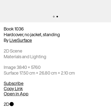
Book 1036
Hardcover, no jacket, standing
By
LiveSurface
2D Scene
Materials and Lighting
Image 3840 × 5760
Surface 17.50 cm × 26.80 cm × 2.10 cm
Subscribe
Copy Link
Open in App
2D