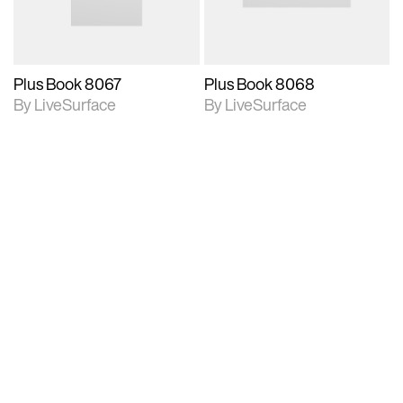
Supports 3D resizing.
Supports 3D resizing.
Plus Book 8067
Plus Book 8068
By LiveSurface
By LiveSurface