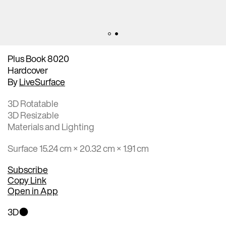
Plus Book 8020
Hardcover
By
LiveSurface
3D Rotatable
3D Resizable
Materials and Lighting
Surface 15.24 cm × 20.32 cm × 1.91 cm
Subscribe
Copy Link
Open in App
3D