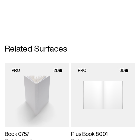
Related Surfaces
PRO
2D
PRO
3D
2D scene with
3D scene with
photographic details.
rendered details.
Includes support for
Includes support for
materials and lighting.
materials and lighting.
Book 0757
Plus Book 8001