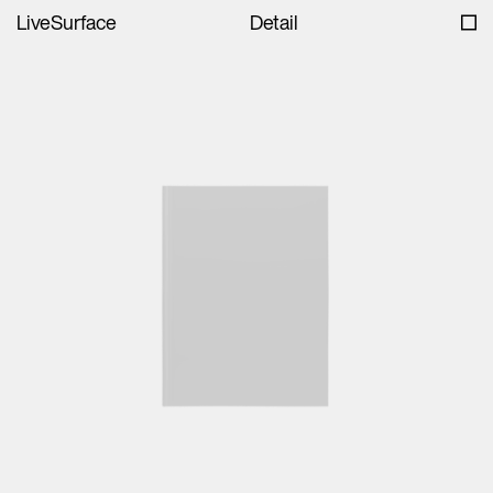
LiveSurface
Detail