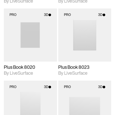
By LiveSurface
By LiveSurface
PRO
3D
PRO
3D
3D scene with
3D scene with
rendered details.
rendered details.
Includes support for
Includes support for
materials and lighting.
materials and lighting.
Supports 3D resizing.
Supports 3D resizing.
Plus Book 8020
Plus Book 8023
By LiveSurface
By LiveSurface
PRO
3D
PRO
3D
3D scene with
3D scene with
rendered details.
rendered details.
Includes support for
Includes support for
materials and lighting.
materials and lighting.