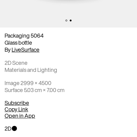
Packaging 5064
Glass bottle
By
LiveSurface
2D Scene
Materials and Lighting
Image 2999 × 4500
Surface 5.03 cm × 7.00 cm
Subscribe
Copy Link
Open in App
2D