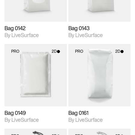
Bag 0142
Bag 0143
By LiveSurface
By LiveSurface
PRO
2D
PRO
2D
2D scene with
2D scene with
photographic details.
photographic details.
Includes support for
Includes support for
materials and lighting.
materials and lighting.
Bag 0149
Bag 0161
By LiveSurface
By LiveSurface