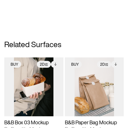
Related Surfaces
BUY
2D
BUY
2D
2D scene with
Includes additional
2D scene with
Includes additional
photographic details.
files when unlocked.
photographic details.
files when unlocked.
View Surface Info to
View Surface Info to
Includes support for
Includes support for
download files.
download files.
extended scene
extended scene
adjustments.
adjustments.
B&B Box 03 Mockup
B&B Paper Bag Mockup