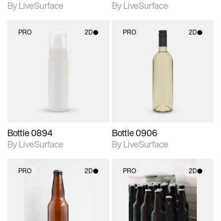
By LiveSurface
By LiveSurface
PRO
2D
PRO
2D
2D scene with
2D scene with
photographic details.
photographic details.
Includes support for
Includes support for
materials and lighting.
materials and lighting.
Bottle 0894
Bottle 0906
By LiveSurface
By LiveSurface
PRO
2D
PRO
2D
2D scene with
2D scene with
photographic details.
photographic details.
Includes support for
Includes support for
materials and lighting.
materials and lighting.