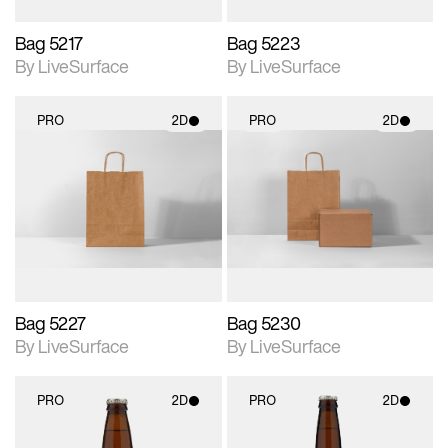
Bag 5217
Bag 5223
By LiveSurface
By LiveSurface
PRO
2D
PRO
2D
2D scene with
2D scene with
photographic details.
photographic details.
Includes support for
Includes support for
materials and lighting.
materials and lighting.
Bag 5227
Bag 5230
By LiveSurface
By LiveSurface
PRO
2D
PRO
2D
2D scene with
2D scene with