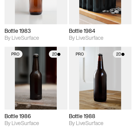
Bottle 1983
Bottle 1984
By LiveSurface
By LiveSurface
PRO
2D
PRO
2D
2D scene with
2D scene with
photographic details.
photographic details.
Includes support for
Includes support for
materials and lighting.
materials and lighting.
Bottle 1986
Bottle 1988
By LiveSurface
By LiveSurface