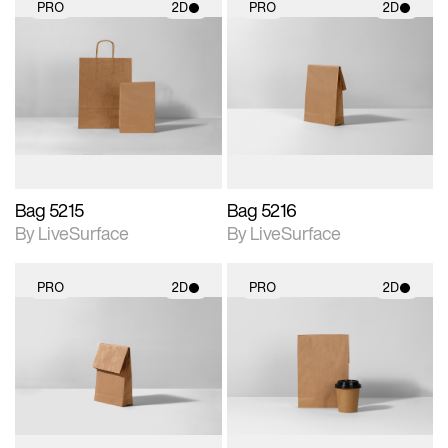
PRO
2D
PRO
2D
2D scene with
2D scene with
photographic details.
photographic details.
Includes support for
Includes support for
materials and lighting.
materials and lighting.
Bag 5215
Bag 5216
By LiveSurface
By LiveSurface
PRO
2D
PRO
2D
2D scene with
2D scene with
photographic details.
photographic details.
Includes support for
Includes support for
materials and lighting.
materials and lighting.