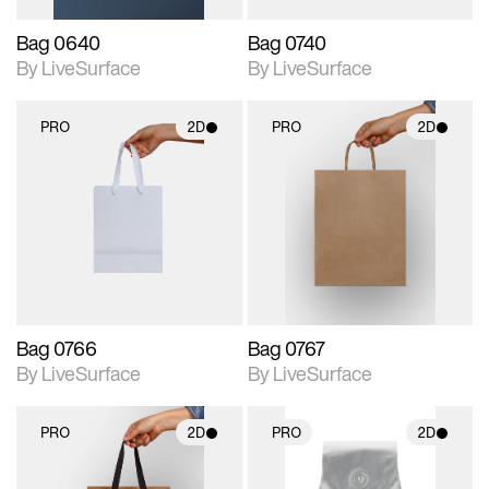
Bag 0640
Bag 0740
By LiveSurface
By LiveSurface
PRO
2D
PRO
2D
2D scene with
2D scene with
photographic details.
photographic details.
Includes support for
Includes support for
materials and lighting.
materials and lighting.
Bag 0766
Bag 0767
By LiveSurface
By LiveSurface
PRO
2D
PRO
2D
2D scene with
2D scene with