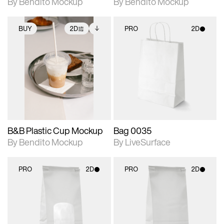
By Bendito Mockup
By Bendito Mockup
BUY
2D
PRO
2D
2D scene with
Includes additional
2D scene with
photographic details.
files when unlocked.
photographic details.
View Surface Info to
Includes support for
Includes support for
download files.
extended scene
materials and lighting.
adjustments.
B&B Plastic Cup Mockup
Bag 0035
By Bendito Mockup
By LiveSurface
PRO
2D
PRO
2D
2D scene with
2D scene with
photographic details.
photographic details.
Includes support for
Includes support for
materials and lighting.
materials and lighting.