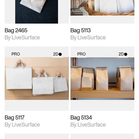
Bag 2465
Bag 5113
By LiveSurface
By LiveSurface
PRO
2D
PRO
2D
2D scene with
2D scene with
photographic details.
photographic details.
Includes support for
Includes support for
materials and lighting.
materials and lighting.
Bag 5117
Bag 5134
By LiveSurface
By LiveSurface