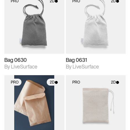
PRO
2D
PRO
2D
2D scene with
2D scene with
photographic details.
photographic details.
Includes support for
Includes support for
materials and lighting.
materials and lighting.
Bag 0630
Bag 0631
By LiveSurface
By LiveSurface
PRO
2D
PRO
2D
2D scene with
2D scene with
photographic details.
photographic details.
Includes support for
Includes support for
materials and lighting.
materials and lighting.