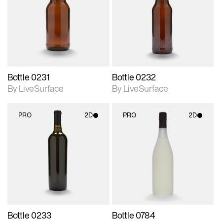
photographic details.
photographic details.
Includes support for
Includes support for
materials and lighting.
materials and lighting.
Bottle 0231
Bottle 0232
By LiveSurface
By LiveSurface
PRO
2D
PRO
2D
2D scene with
2D scene with
photographic details.
photographic details.
Includes support for
Includes support for
materials and lighting.
materials and lighting.
Bottle 0233
Bottle 0784