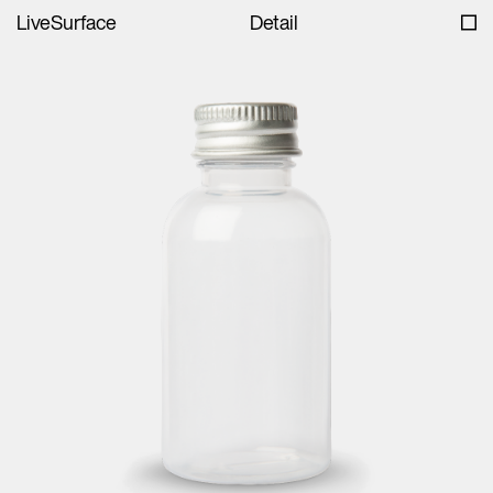
LiveSurface
Detail