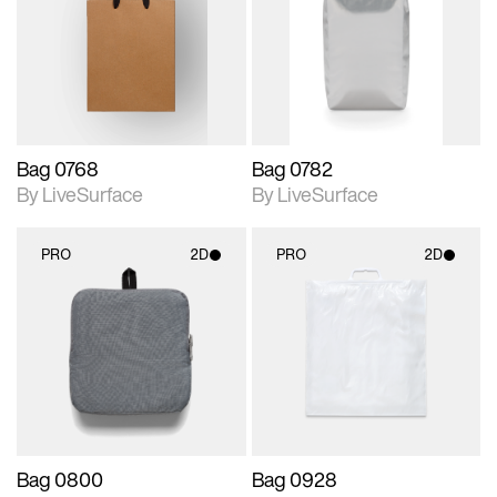
photographic details.
photographic details.
Includes support for
Includes support for
materials and lighting.
materials and lighting.
Bag 0768
Bag 0782
By LiveSurface
By LiveSurface
PRO
2D
PRO
2D
2D scene with
2D scene with
photographic details.
photographic details.
Includes support for
Includes support for
materials and lighting.
materials and lighting.
Bag 0800
Bag 0928