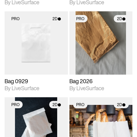
By LiveSurface
By LiveSurface
PRO
2D
PRO
2D
2D scene with
2D scene with
photographic details.
photographic details.
Includes support for
Includes support for
materials and lighting.
materials and lighting.
Bag 0929
Bag 2026
By LiveSurface
By LiveSurface
PRO
2D
PRO
2D
2D scene with
2D scene with
photographic details.
photographic details.
Includes support for
Includes support for
materials and lighting.
materials and lighting.