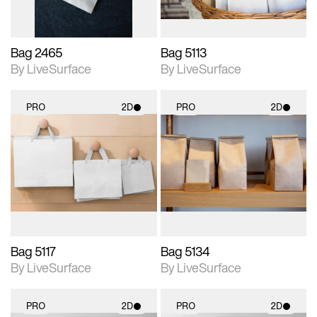
Bag 2465
Bag 5113
By LiveSurface
By LiveSurface
PRO
2D
PRO
2D
2D scene with
2D scene with
photographic details.
photographic details.
Includes support for
Includes support for
materials and lighting.
materials and lighting.
Bag 5117
Bag 5134
By LiveSurface
By LiveSurface
PRO
2D
PRO
2D