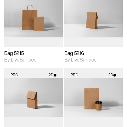
2D scene with
2D scene with
photographic details.
photographic details.
Includes support for
Includes support for
materials and lighting.
materials and lighting.
Bag 5215
Bag 5216
By LiveSurface
By LiveSurface
PRO
2D
PRO
2D
2D scene with
2D scene with
photographic details.
photographic details.
Includes support for
Includes support for
materials and lighting.
materials and lighting.