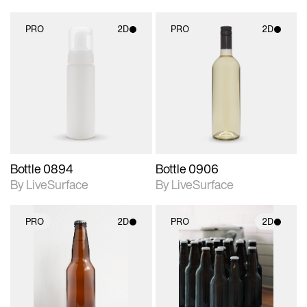
PRO
2D
PRO
2D
2D scene with
2D scene with
photographic details.
photographic details.
Includes support for
Includes support for
materials and lighting.
materials and lighting.
Bottle 0894
Bottle 0906
By LiveSurface
By LiveSurface
PRO
2D
PRO
2D
2D scene with
2D scene with
photographic details.
photographic details.
Includes support for
Includes support for
materials and lighting.
materials and lighting.