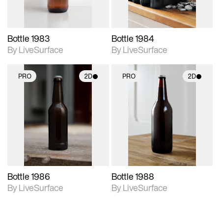
Bottle 1983
Bottle 1984
By LiveSurface
By LiveSurface
PRO
2D
PRO
2D
2D scene with
2D scene with
photographic details.
photographic details.
Includes support for
Includes support for
materials and lighting.
materials and lighting.
Bottle 1986
Bottle 1988
By LiveSurface
By LiveSurface