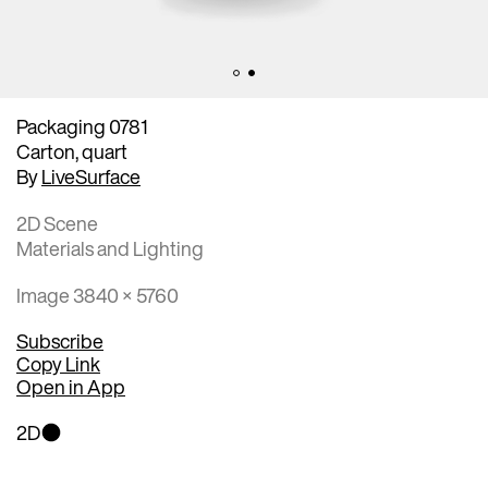
Packaging 0781
Carton, quart
By
LiveSurface
2D Scene
Materials and Lighting
Image 3840 × 5760
Subscribe
Copy Link
Open in App
2D