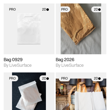
PRO
2D
PRO
2D
2D scene with
2D scene with
photographic details.
photographic details.
Includes support for
Includes support for
materials and lighting.
materials and lighting.
Bag 0929
Bag 2026
By LiveSurface
By LiveSurface
PRO
2D
PRO
2D
2D scene with
2D scene with
photographic details.
photographic details.
Includes support for
Includes support for
materials and lighting.
materials and lighting.