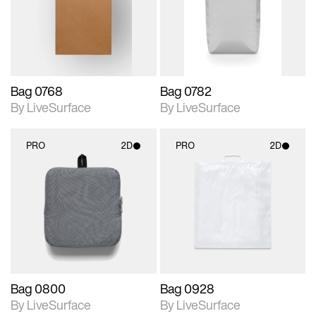
Includes support for
Includes support for
materials and lighting.
materials and lighting.
Bag 0768
Bag 0782
By LiveSurface
By LiveSurface
PRO
2D
PRO
2D
2D scene with
2D scene with
photographic details.
photographic details.
Includes support for
Includes support for
materials and lighting.
materials and lighting.
Bag 0800
Bag 0928
By LiveSurface
By LiveSurface