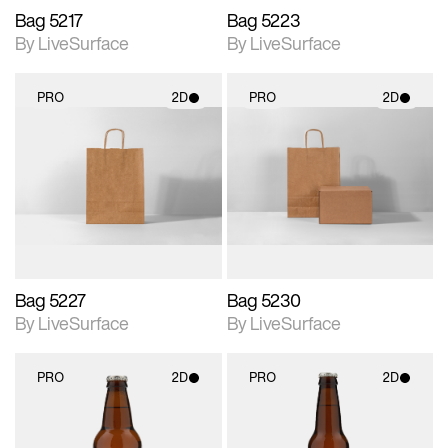
Bag 5217
Bag 5223
By LiveSurface
By LiveSurface
PRO
2D
PRO
2D
2D scene with
2D scene with
photographic details.
photographic details.
Includes support for
Includes support for
materials and lighting.
materials and lighting.
Bag 5227
Bag 5230
By LiveSurface
By LiveSurface
PRO
2D
PRO
2D
2D scene with
2D scene with
photographic details.
photographic details.