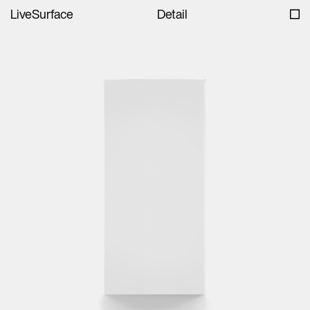
LiveSurface
Detail