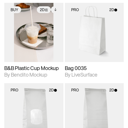
BUY
2D
PRO
2D
2D scene with
Includes additional
2D scene with
photographic details.
files when unlocked.
photographic details.
View Surface Info to
Includes support for
Includes support for
download files.
extended scene
materials and lighting.
adjustments.
B&B Plastic Cup Mockup
Bag 0035
By Bendito Mockup
By LiveSurface
PRO
2D
PRO
2D
2D scene with
2D scene with
photographic details.
photographic details.
Includes support for
Includes support for
materials and lighting.
materials and lighting.