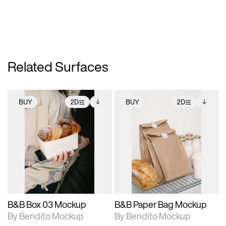
Related Surfaces
BUY
2D
BUY
2D
2D scene with
Includes additional
2D scene with
Includes additional
photographic details.
files when unlocked.
photographic details.
files when unlocked.
View Surface Info to
View Surface Info to
Includes support for
Includes support for
download files.
download files.
extended scene
extended scene
adjustments.
adjustments.
B&B Box 03 Mockup
B&B Paper Bag Mockup
By Bendito Mockup
By Bendito Mockup