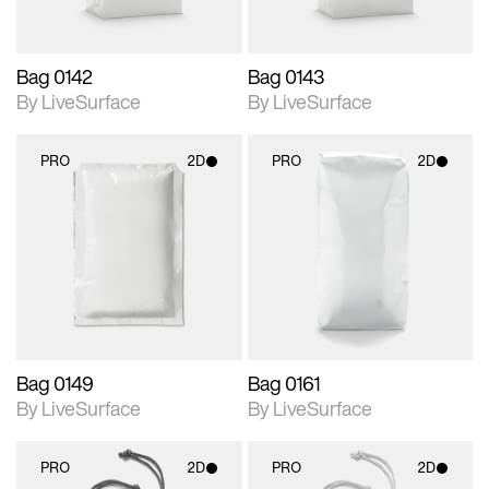
Bag 0142
Bag 0143
By LiveSurface
By LiveSurface
PRO
2D
PRO
2D
2D scene with
2D scene with
photographic details.
photographic details.
Includes support for
Includes support for
materials and lighting.
materials and lighting.
Bag 0149
Bag 0161
By LiveSurface
By LiveSurface
PRO
2D
PRO
2D