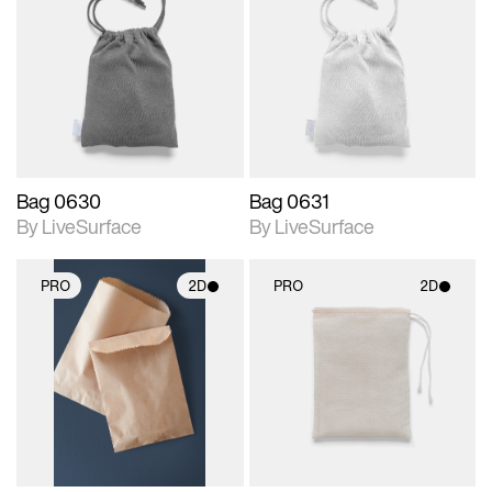
2D scene with
2D scene with
photographic details.
photographic details.
Includes support for
Includes support for
materials and lighting.
materials and lighting.
Bag 0630
Bag 0631
By LiveSurface
By LiveSurface
PRO
2D
PRO
2D
2D scene with
2D scene with
photographic details.
photographic details.
Includes support for
Includes support for
materials and lighting.
materials and lighting.