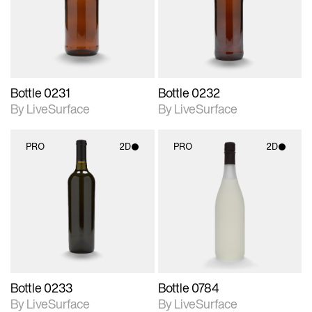
Includes support for
Includes support for
materials and lighting.
materials and lighting.
Bottle 0231
Bottle 0232
By LiveSurface
By LiveSurface
PRO
2D
PRO
2D
2D scene with
2D scene with
photographic details.
photographic details.
Includes support for
Includes support for
materials and lighting.
materials and lighting.
Bottle 0233
Bottle 0784
By LiveSurface
By LiveSurface