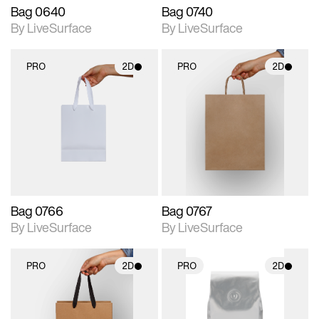
Bag 0640
Bag 0740
By LiveSurface
By LiveSurface
PRO
2D
PRO
2D
2D scene with
2D scene with
photographic details.
photographic details.
Includes support for
Includes support for
materials and lighting.
materials and lighting.
Bag 0766
Bag 0767
By LiveSurface
By LiveSurface
PRO
2D
PRO
2D
2D scene with
2D scene with
photographic details.
photographic details.