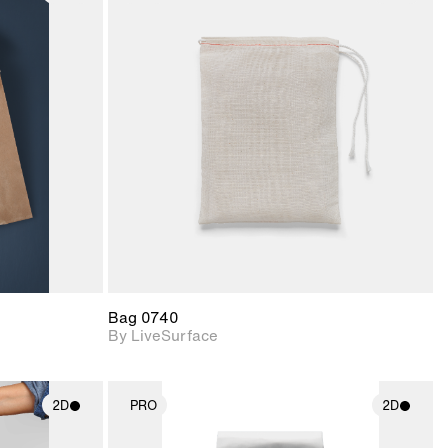
ith
2D scene with
ic details.
photographic details.
upport for
Includes support for
nd lighting.
materials and lighting.
Bag 0740
By LiveSurface
2D
PRO
2D