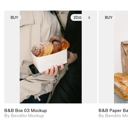
BUY
2D
BUY
2D scene with
Includes additional
photographic details.
files when unlocked.
View Surface Info to
Includes support for
download files.
extended scene
adjustments.
B&B Box 03 Mockup
B&B Paper B
By Bendito Mockup
By Bendito M