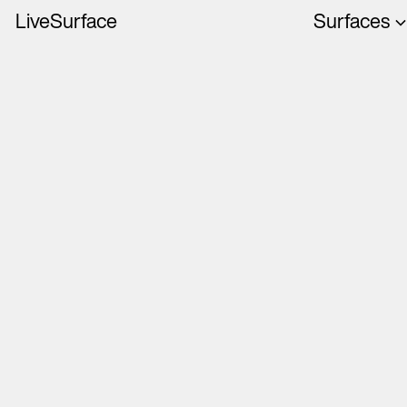
LiveSurface
Surfaces