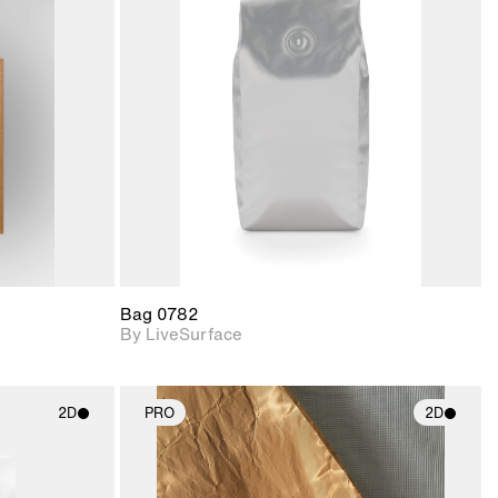
ith
2D scene with
ic details.
photographic details.
upport for
Includes support for
nd lighting.
materials and lighting.
Bag 0782
By LiveSurface
2D
PRO
2D
ith
2D scene with
ic details.
photographic details.