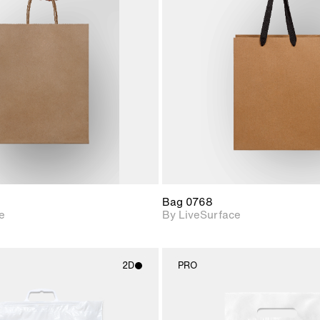
2D scene with
2D scene w
photographic details.
photograph
Includes support for
Includes s
materials and lighting.
materials a
Bag 0768
e
By LiveSurface
2D
PRO
2D scene with
2D scene w
photographic details.
photograph