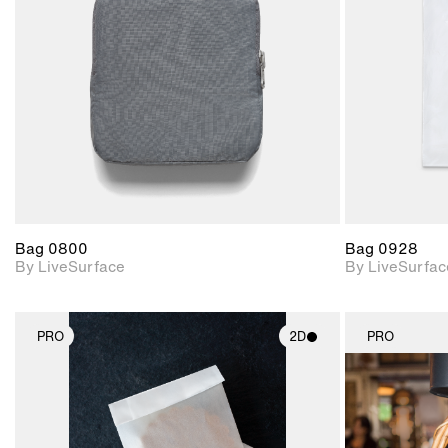
Includes support for
materials and lighting.
Bag 0800
Bag 0928
By LiveSurface
By LiveSurfac
PRO
2D
PRO
2D scene with
photographic details.
Includes support for
materials and lighting.