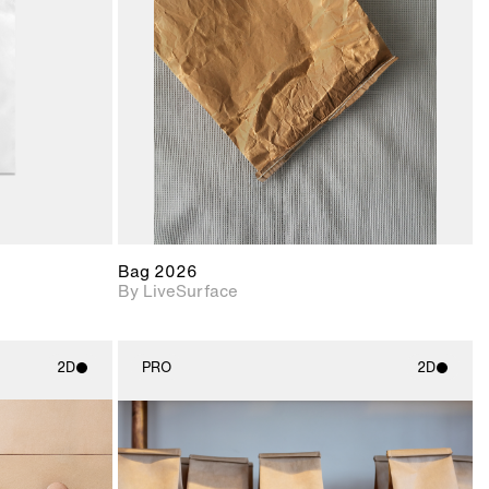
upport for
Includes support for
nd lighting.
materials and lighting.
Bag 2026
By LiveSurface
2D
PRO
2D
ith
2D scene with
ic details.
photographic details.
upport for
Includes support for
nd lighting.
materials and lighting.