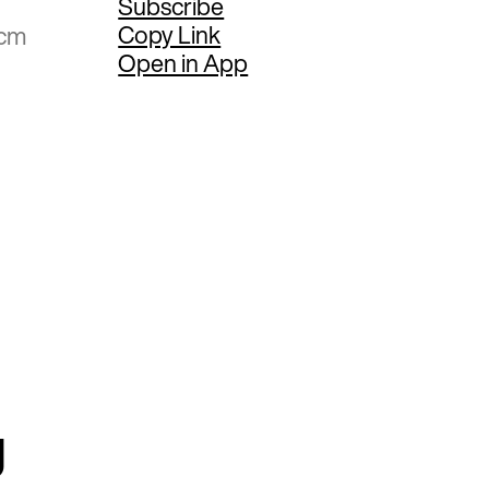
Subscribe
Copy Link
 cm
Open in App
g