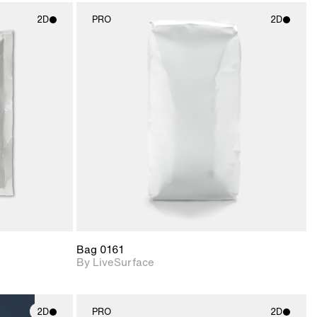
2D
PRO
2D
ith
2D scene with
ic details.
photographic details.
upport for
Includes support for
nd lighting.
materials and lighting.
Bag 0161
By LiveSurface
2D
PRO
2D