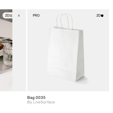
2D
PRO
2D
ditional
2D scene with
ails.
 unlocked.
photographic details.
ce Info to
t for
Includes support for
iles.
e
materials and lighting.
Bag 0035
By LiveSurface