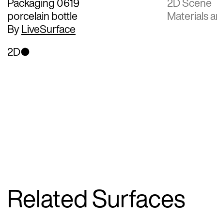
Packaging 0619
2D Scene
porcelain bottle
Materials a
By
LiveSurface
2D
Related Surfaces