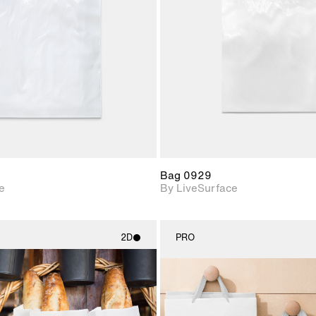
Includes support for
Includes s
materials and lighting.
materials a
Bag 0929
e
By LiveSurface
2D
PRO
2D scene with
2D scene w
photographic details.
photograph
Includes support for
Includes s
materials and lighting.
materials a