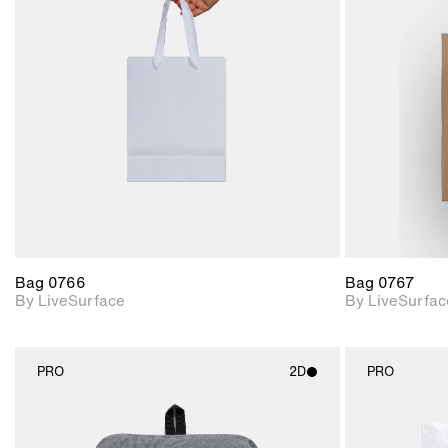
2D scene with
photographic details.
Includes support for
materials and lighting.
Bag 0766
Bag 0767
By LiveSurface
By LiveSurfac
PRO
2D
PRO
2D scene with
photographic details.