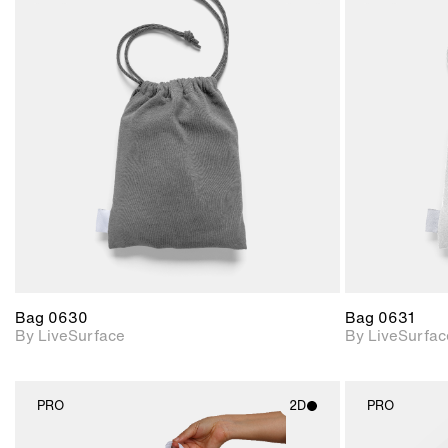
2D scene with
photographic details.
Includes support for
materials and lighting.
Bag 0630
Bag 0631
By LiveSurface
By LiveSurfac
PRO
2D
PRO