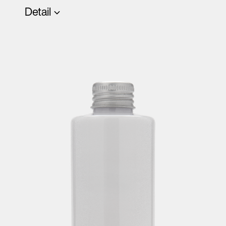
Detail