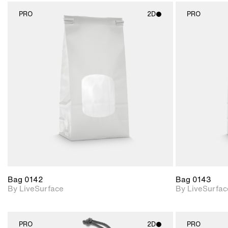
PRO
2D
PRO
2D scene with
photographic details.
Includes support for
materials and lighting.
Bag 0142
Bag 0143
By LiveSurface
By LiveSurfac
PRO
2D
PRO