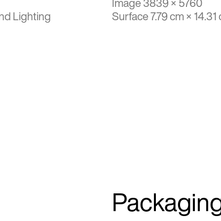
Image 3839 × 5760
nd Lighting
Surface 7.79 cm × 14.31
Packagin