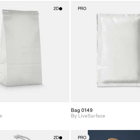
2D
PRO
2D scene with
2D scene w
photographic details.
photograph
Includes support for
Includes s
materials and lighting.
materials a
Bag 0149
e
By LiveSurface
2D
PRO