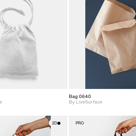
2D scene with
2D scene w
photographic details.
photograph
Includes support for
Includes s
materials and lighting.
materials a
Bag 0640
e
By LiveSurface
2D
PRO