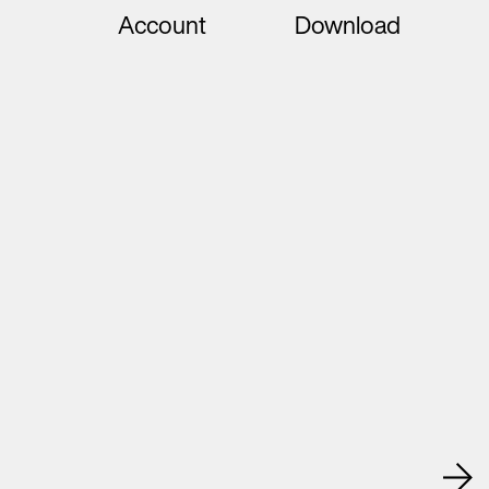
Account
Download