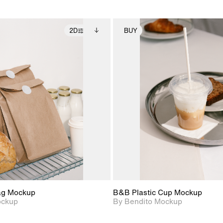
2D
BUY
2D scene with
Includes additional
2D scene with
Includes ad
photographic details.
files when unlocked.
photographic det
files when
View Surface Info to
View Surfa
Includes support for
Includes suppor
download files.
download f
extended scene
extended scen
adjustments.
adjustments.
ag Mockup
B&B Plastic Cup Mockup
ockup
By Bendito Mockup