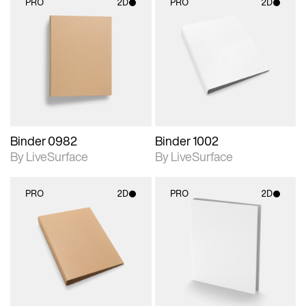
PRO
2D
PRO
2D
2D scene with
2D scene with
photographic details.
photographic details.
Includes support for
Includes support for
materials and lighting.
materials and lighting.
Binder 0982
Binder 1002
By LiveSurface
By LiveSurface
PRO
2D
PRO
2D
2D scene with
2D scene with
photographic details.
photographic details.
Includes support for
Includes support for
materials and lighting.
materials and lighting.