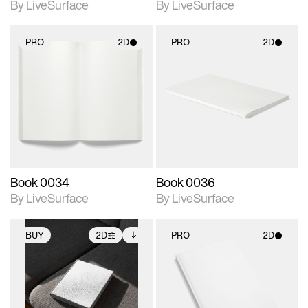
By LiveSurface
By LiveSurface
PRO
2D
PRO
2D
2D scene with
2D scene with
photographic details.
photographic details.
Includes support for
Includes support for
materials and lighting.
materials and lighting.
Book 0034
Book 0036
By LiveSurface
By LiveSurface
BUY
2D
PRO
2D
2D scene with
Includes additional
2D scene with
photographic details.
files when unlocked.
photographic details.
View Surface Info to
Includes support for
Includes support for
download files.
extended scene
materials and lighting.