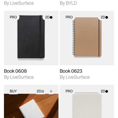
By LiveSurface
By BYLD
PRO
2D
PRO
2D
2D scene with
2D scene with
photographic details.
photographic details.
Includes support for
Includes support for
materials and lighting.
materials and lighting.
Book 0608
Book 0623
By LiveSurface
By LiveSurface
BUY
2D
PRO
2D
2D scene with
Includes additional
2D scene with
photographic details.
files when unlocked.
photographic details.
View Surface Info to
Includes support for
Includes support for
download files.
extended scene
materials and lighting.