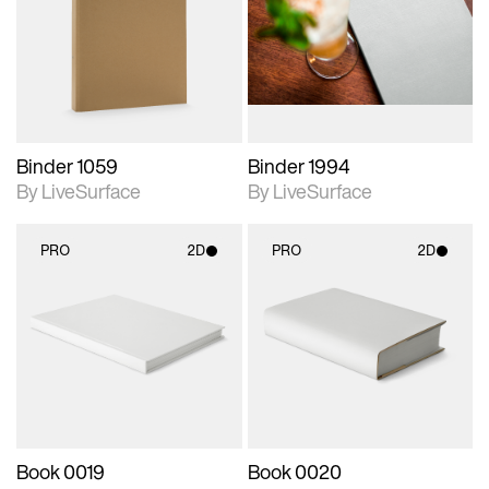
photographic details.
photographic details.
Includes support for
Includes support for
materials and lighting.
materials and lighting.
Binder 1059
Binder 1994
By LiveSurface
By LiveSurface
PRO
2D
PRO
2D
2D scene with
2D scene with
photographic details.
photographic details.
Includes support for
Includes support for
materials and lighting.
materials and lighting.
Book 0019
Book 0020