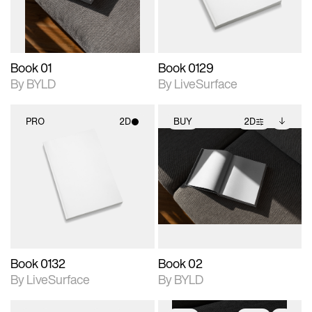
adjustments.
Book 01
Book 0129
By BYLD
By LiveSurface
PRO
2D
BUY
2D
2D scene with
2D scene with
Includes additional
photographic details.
photographic details.
files when unlocked.
View Surface Info to
Includes support for
Includes support for
download files.
materials and lighting.
extended scene
adjustments.
Book 0132
Book 02
By LiveSurface
By BYLD