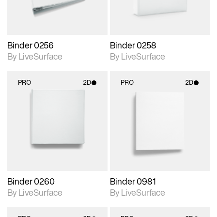
Binder 0256
Binder 0258
By LiveSurface
By LiveSurface
PRO
2D
PRO
2D
2D scene with
2D scene with
photographic details.
photographic details.
Includes support for
Includes support for
materials and lighting.
materials and lighting.
Binder 0260
Binder 0981
By LiveSurface
By LiveSurface