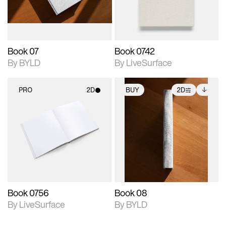
adjustments.
Book 07
Book 0742
By BYLD
By LiveSurface
PRO
2D
BUY
2D
2D scene with
2D scene with
Includes additional
photographic details.
photographic details.
files when unlocked.
View Surface Info to
Includes support for
Includes support for
download files.
materials and lighting.
extended scene
adjustments.
Book 0756
Book 08
By LiveSurface
By BYLD