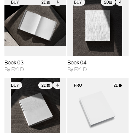
BUY
2D
BUY
2D
2D scene with
Includes additional
2D scene with
Includes additional
photographic details.
files when unlocked.
photographic details.
files when unlocked.
View Surface Info to
View Surface Info to
Includes support for
Includes support for
download files.
download files.
extended scene
extended scene
adjustments.
adjustments.
Book 03
Book 04
By BYLD
By BYLD
BUY
2D
PRO
2D
2D scene with
Includes additional
2D scene with
photographic details.
files when unlocked.
photographic details.
View Surface Info to
Includes support for
Includes support for
download files.
extended scene
materials and lighting.
adjustments.