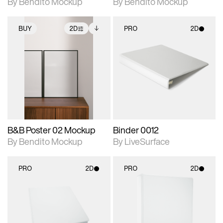
By Bendito Mockup
By Bendito Mockup
BUY
2D
PRO
2D
2D scene with
Includes additional
2D scene with
photographic details.
files when unlocked.
photographic details.
View Surface Info to
Includes support for
Includes support for
download files.
extended scene
materials and lighting.
adjustments.
B&B Poster 02 Mockup
Binder 0012
By Bendito Mockup
By LiveSurface
PRO
2D
PRO
2D
2D scene with
2D scene with
photographic details.
photographic details.
Includes support for
Includes support for
materials and lighting.
materials and lighting.