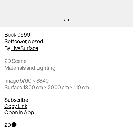
Book 0999
Softcover, closed
By
LiveSurface
2D Scene
Materials and Lighting
Image 5760 × 3840
Surface 13.00 cm × 20.00 cm × 1.10 cm
Subscribe
Copy Link
Open in App
2D