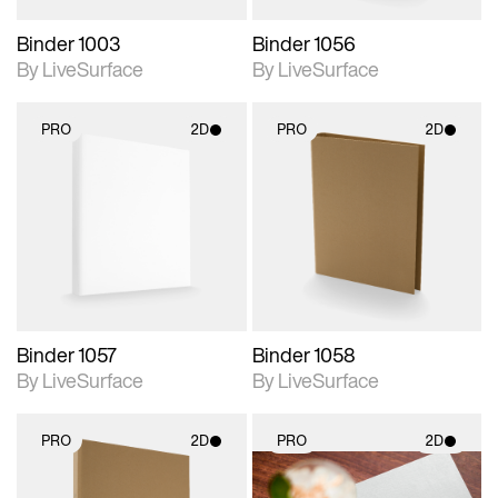
Binder 1003
Binder 1056
By LiveSurface
By LiveSurface
PRO
2D
PRO
2D
2D scene with
2D scene with
photographic details.
photographic details.
Includes support for
Includes support for
materials and lighting.
materials and lighting.
Binder 1057
Binder 1058
By LiveSurface
By LiveSurface
PRO
2D
PRO
2D
2D scene with
2D scene with