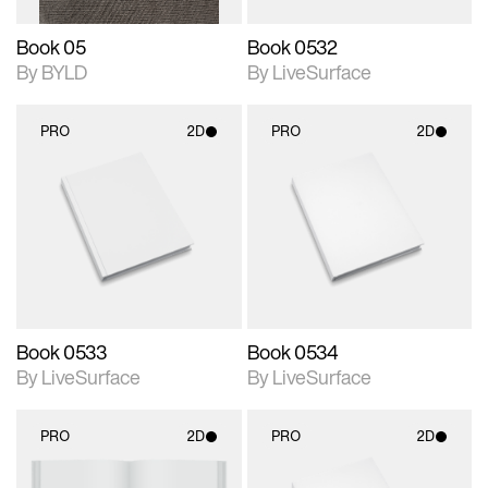
Book 05
Book 0532
By BYLD
By LiveSurface
PRO
2D
PRO
2D
2D scene with
2D scene with
photographic details.
photographic details.
Includes support for
Includes support for
materials and lighting.
materials and lighting.
Book 0533
Book 0534
By LiveSurface
By LiveSurface
PRO
2D
PRO
2D
2D scene with
2D scene with