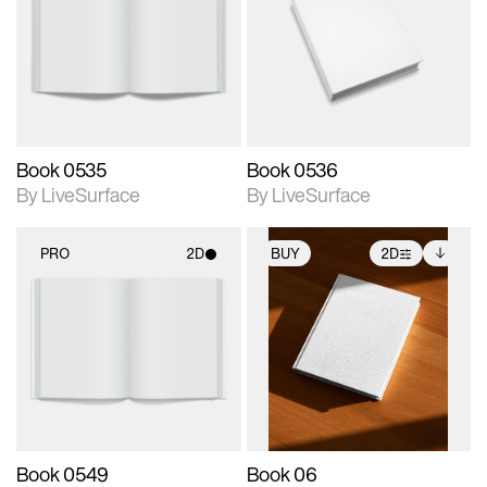
photographic details.
photographic details.
Includes support for
Includes support for
materials and lighting.
materials and lighting.
Book 0535
Book 0536
By LiveSurface
By LiveSurface
PRO
2D
BUY
2D
2D scene with
2D scene with
Includes additional
photographic details.
photographic details.
files when unlocked.
View Surface Info to
Includes support for
Includes support for
download files.
materials and lighting.
extended scene
adjustments.
Book 0549
Book 06