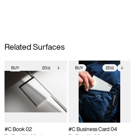
Related Surfaces
BUY
2D
BUY
2D
2D scene with
Includes additional
2D scene with
Includes additional
photographic details.
files when unlocked.
photographic details.
files when unlocked.
View Surface Info to
View Surface Info to
Includes support for
Includes support for
download files.
download files.
extended scene
extended scene
adjustments.
adjustments.
#C Book 02
#C Business Card 04