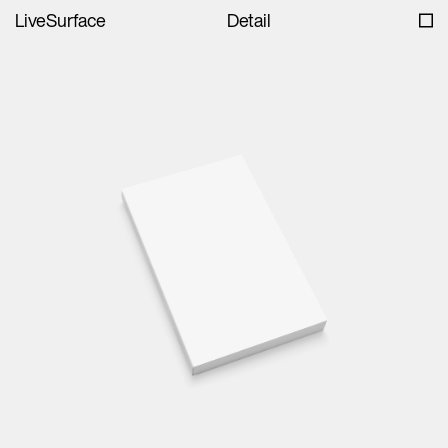
LiveSurface
Detail