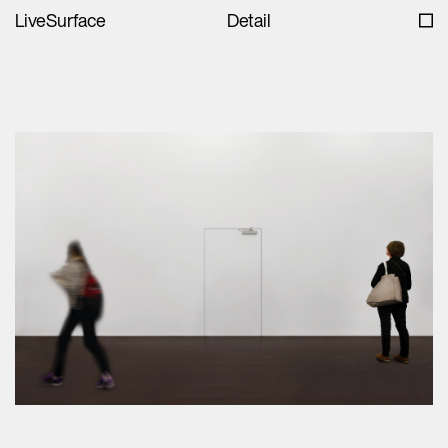
LiveSurface
Detail