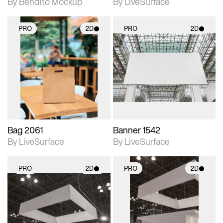
By Bendito Mockup
By LiveSurface
PRO
2D
PRO
2D
2D scene with
2D scene with
photographic details.
photographic details.
Includes support for
Includes support for
materials and lighting.
materials and lighting.
Bag 2061
Banner 1542
By LiveSurface
By LiveSurface
PRO
2D
PRO
2D
2D scene with
2D scene with
photographic details.
photographic details.
Includes support for
Includes support for
materials and lighting.
materials and lighting.