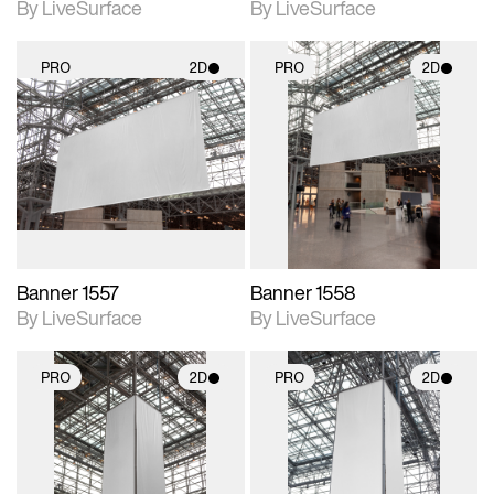
By LiveSurface
By LiveSurface
PRO
2D
PRO
2D
2D scene with
2D scene with
photographic details.
photographic details.
Includes support for
Includes support for
materials and lighting.
materials and lighting.
Banner 1557
Banner 1558
By LiveSurface
By LiveSurface
PRO
2D
PRO
2D
2D scene with
2D scene with
photographic details.
photographic details.
Includes support for
Includes support for
materials and lighting.
materials and lighting.