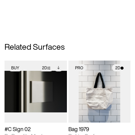
Related Surfaces
BUY
2D
PRO
2D
2D scene with
Includes additional
2D scene with
photographic details.
files when unlocked.
photographic details.
View Surface Info to
Includes support for
Includes support for
download files.
extended scene
materials and lighting.
adjustments.
#C Sign 02
Bag 1979