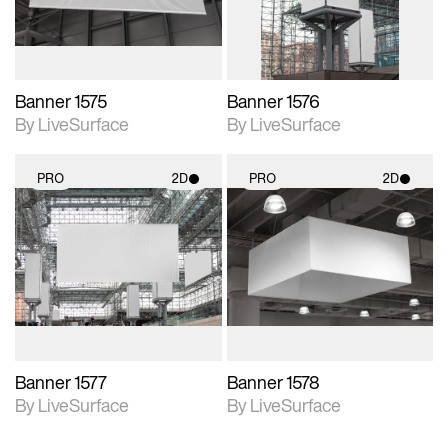
Banner 1575
Banner 1576
By LiveSurface
By LiveSurface
PRO
2D
PRO
2D
2D scene with
2D scene with
photographic details.
photographic details.
Includes support for
Includes support for
materials and lighting.
materials and lighting.
Banner 1577
Banner 1578
By LiveSurface
By LiveSurface