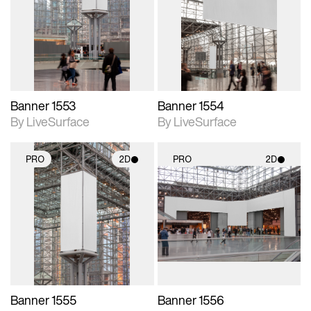
photographic details.
photographic details.
Includes support for
Includes support for
materials and lighting.
materials and lighting.
Banner 1553
Banner 1554
By LiveSurface
By LiveSurface
PRO
2D
PRO
2D
2D scene with
2D scene with
photographic details.
photographic details.
Includes support for
Includes support for
materials and lighting.
materials and lighting.
Banner 1555
Banner 1556