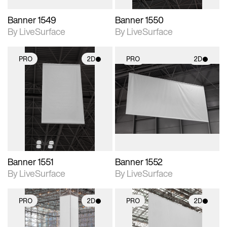
Banner 1549
Banner 1550
By LiveSurface
By LiveSurface
PRO
2D
PRO
2D
2D scene with
2D scene with
photographic details.
photographic details.
Includes support for
Includes support for
materials and lighting.
materials and lighting.
Banner 1551
Banner 1552
By LiveSurface
By LiveSurface
PRO
2D
PRO
2D
2D scene with
2D scene with