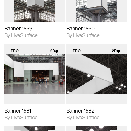
Banner 1559
Banner 1560
By LiveSurface
By LiveSurface
PRO
2D
PRO
2D
2D scene with
2D scene with
photographic details.
photographic details.
Includes support for
Includes support for
materials and lighting.
materials and lighting.
Banner 1561
Banner 1562
By LiveSurface
By LiveSurface