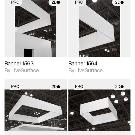
PRO
2D
PRO
2D
2D scene with
2D scene with
photographic details.
photographic details.
Includes support for
Includes support for
materials and lighting.
materials and lighting.
Banner 1563
Banner 1564
By LiveSurface
By LiveSurface
PRO
2D
PRO
2D
2D scene with
2D scene with
photographic details.
photographic details.
Includes support for
Includes support for
materials and lighting.
materials and lighting.