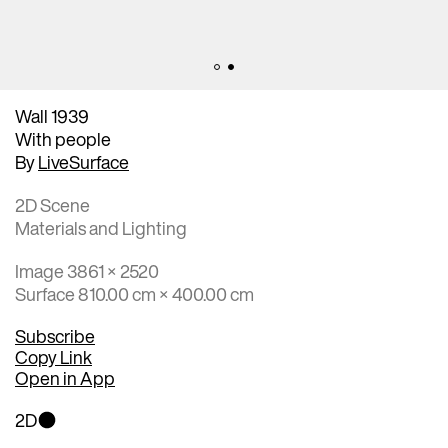
Wall 1939
With people
By
LiveSurface
2D Scene
Materials and Lighting
Image 3861 × 2520
Surface 810.00 cm × 400.00 cm
Subscribe
Copy Link
Open in App
2D