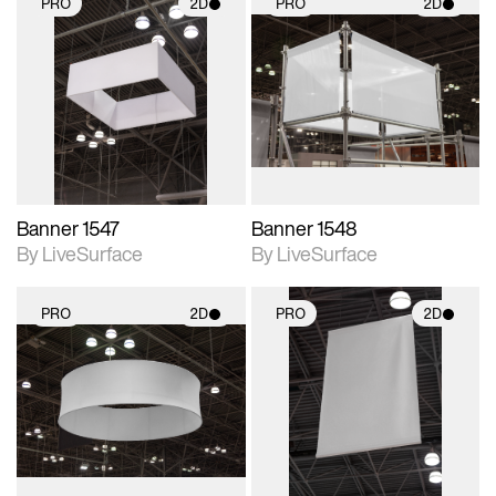
PRO
2D
PRO
2D
2D scene with
2D scene with
photographic details.
photographic details.
Includes support for
Includes support for
materials and lighting.
materials and lighting.
Banner 1547
Banner 1548
By LiveSurface
By LiveSurface
PRO
2D
PRO
2D
2D scene with
2D scene with
photographic details.
photographic details.
Includes support for
Includes support for
materials and lighting.
materials and lighting.