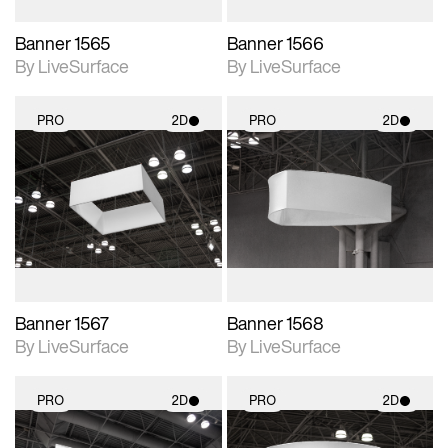
Banner 1565
Banner 1566
By LiveSurface
By LiveSurface
PRO
2D
PRO
2D
2D scene with
2D scene with
photographic details.
photographic details.
Includes support for
Includes support for
materials and lighting.
materials and lighting.
Banner 1567
Banner 1568
By LiveSurface
By LiveSurface
PRO
2D
PRO
2D
2D scene with
2D scene with