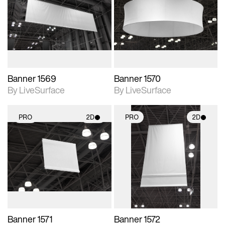
photographic details.
photographic details.
Includes support for
Includes support for
materials and lighting.
materials and lighting.
Banner 1569
Banner 1570
By LiveSurface
By LiveSurface
PRO
2D
PRO
2D
2D scene with
2D scene with
photographic details.
photographic details.
Includes support for
Includes support for
materials and lighting.
materials and lighting.
Banner 1571
Banner 1572