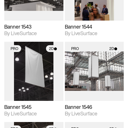
Banner 1543
Banner 1544
By LiveSurface
By LiveSurface
PRO
2D
PRO
2D
2D scene with
2D scene with
photographic details.
photographic details.
Includes support for
Includes support for
materials and lighting.
materials and lighting.
Banner 1545
Banner 1546
By LiveSurface
By LiveSurface