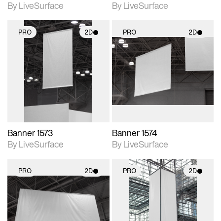
By LiveSurface
By LiveSurface
PRO
2D
PRO
2D
2D scene with
2D scene with
photographic details.
photographic details.
Includes support for
Includes support for
materials and lighting.
materials and lighting.
Banner 1573
Banner 1574
By LiveSurface
By LiveSurface
PRO
2D
PRO
2D
2D scene with
2D scene with
photographic details.
photographic details.
Includes support for
Includes support for
materials and lighting.
materials and lighting.