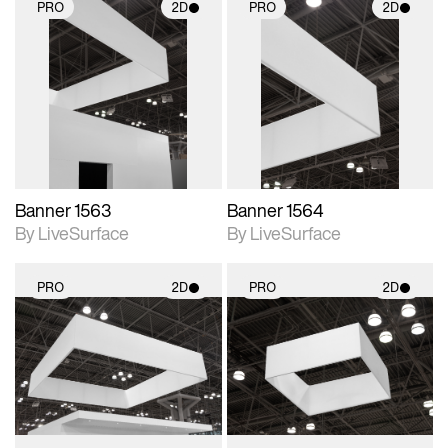
PRO
2D
PRO
2D
2D scene with
2D scene with
photographic details.
photographic details.
Includes support for
Includes support for
materials and lighting.
materials and lighting.
Banner 1563
Banner 1564
By LiveSurface
By LiveSurface
PRO
2D
PRO
2D
2D scene with
2D scene with
photographic details.
photographic details.
Includes support for
Includes support for
materials and lighting.
materials and lighting.