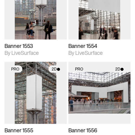
photographic details.
photographic details.
Includes support for
Includes support for
materials and lighting.
materials and lighting.
Banner 1553
Banner 1554
By LiveSurface
By LiveSurface
PRO
2D
PRO
2D
2D scene with
2D scene with
photographic details.
photographic details.
Includes support for
Includes support for
materials and lighting.
materials and lighting.
Banner 1555
Banner 1556