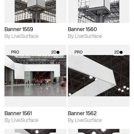
Banner 1559
Banner 1560
By LiveSurface
By LiveSurface
PRO
2D
PRO
2D
2D scene with
2D scene with
photographic details.
photographic details.
Includes support for
Includes support for
materials and lighting.
materials and lighting.
Banner 1561
Banner 1562
By LiveSurface
By LiveSurface