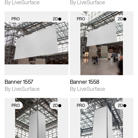
By LiveSurface
By LiveSurface
PRO
2D
PRO
2D
2D scene with
2D scene with
photographic details.
photographic details.
Includes support for
Includes support for
materials and lighting.
materials and lighting.
Banner 1557
Banner 1558
By LiveSurface
By LiveSurface
PRO
2D
PRO
2D
2D scene with
2D scene with
photographic details.
photographic details.
Includes support for
Includes support for
materials and lighting.
materials and lighting.