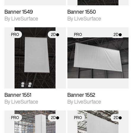
Banner 1549
Banner 1550
By LiveSurface
By LiveSurface
PRO
2D
PRO
2D
2D scene with
2D scene with
photographic details.
photographic details.
Includes support for
Includes support for
materials and lighting.
materials and lighting.
Banner 1551
Banner 1552
By LiveSurface
By LiveSurface
PRO
2D
PRO
2D
2D scene with
2D scene with