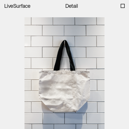
LiveSurface
Detail