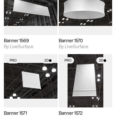
photographic details.
photographic details.
Includes support for
Includes support for
materials and lighting.
materials and lighting.
Banner 1569
Banner 1570
By LiveSurface
By LiveSurface
PRO
2D
PRO
2D
2D scene with
2D scene with
photographic details.
photographic details.
Includes support for
Includes support for
materials and lighting.
materials and lighting.
Banner 1571
Banner 1572