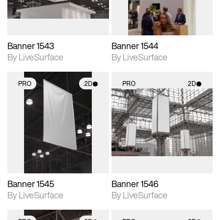
Banner 1543
Banner 1544
By LiveSurface
By LiveSurface
PRO
2D
PRO
2D
2D scene with
2D scene with
photographic details.
photographic details.
Includes support for
Includes support for
materials and lighting.
materials and lighting.
Banner 1545
Banner 1546
By LiveSurface
By LiveSurface