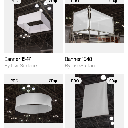
PRO
2D
PRO
2D
2D scene with
2D scene with
photographic details.
photographic details.
Includes support for
Includes support for
materials and lighting.
materials and lighting.
Banner 1547
Banner 1548
By LiveSurface
By LiveSurface
PRO
2D
PRO
2D
2D scene with
2D scene with
photographic details.
photographic details.
Includes support for
Includes support for
materials and lighting.
materials and lighting.