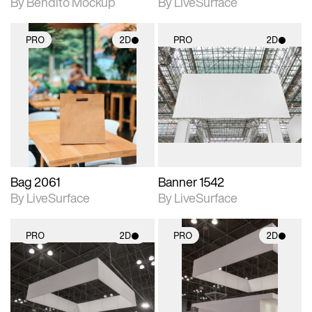
By Bendito Mockup
By LiveSurface
PRO
2D
PRO
2D
2D scene with
2D scene with
photographic details.
photographic details.
Includes support for
Includes support for
materials and lighting.
materials and lighting.
Bag 2061
Banner 1542
By LiveSurface
By LiveSurface
PRO
2D
PRO
2D
2D scene with
2D scene with
photographic details.
photographic details.
Includes support for
Includes support for
materials and lighting.
materials and lighting.