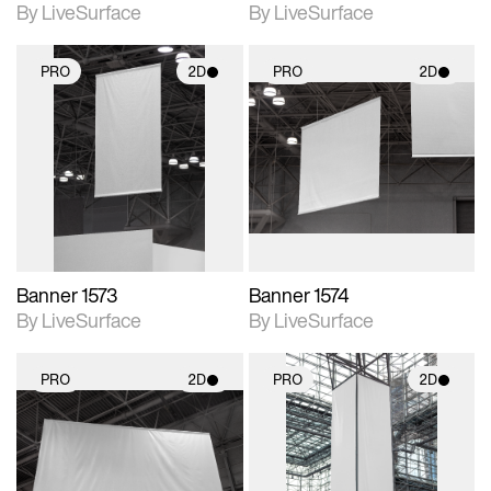
By LiveSurface
By LiveSurface
PRO
2D
PRO
2D
2D scene with
2D scene with
photographic details.
photographic details.
Includes support for
Includes support for
materials and lighting.
materials and lighting.
Banner 1573
Banner 1574
By LiveSurface
By LiveSurface
PRO
2D
PRO
2D
2D scene with
2D scene with
photographic details.
photographic details.
Includes support for
Includes support for
materials and lighting.
materials and lighting.