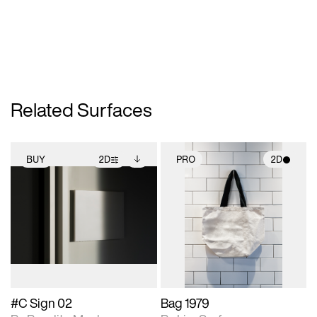
Related Surfaces
BUY
2D
PRO
2D
2D scene with
Includes additional
2D scene with
photographic details.
files when unlocked.
photographic details.
View Surface Info to
Includes support for
Includes support for
download files.
extended scene
materials and lighting.
adjustments.
#C Sign 02
Bag 1979