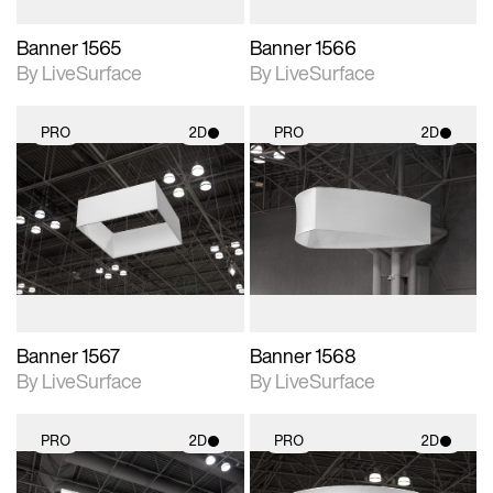
Banner 1565
Banner 1566
By LiveSurface
By LiveSurface
PRO
2D
PRO
2D
2D scene with
2D scene with
photographic details.
photographic details.
Includes support for
Includes support for
materials and lighting.
materials and lighting.
Banner 1567
Banner 1568
By LiveSurface
By LiveSurface
PRO
2D
PRO
2D
2D scene with
2D scene with