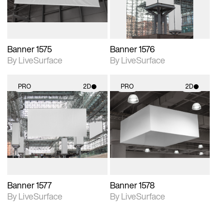
Banner 1575
Banner 1576
By LiveSurface
By LiveSurface
PRO
2D
PRO
2D
2D scene with
2D scene with
photographic details.
photographic details.
Includes support for
Includes support for
materials and lighting.
materials and lighting.
Banner 1577
Banner 1578
By LiveSurface
By LiveSurface