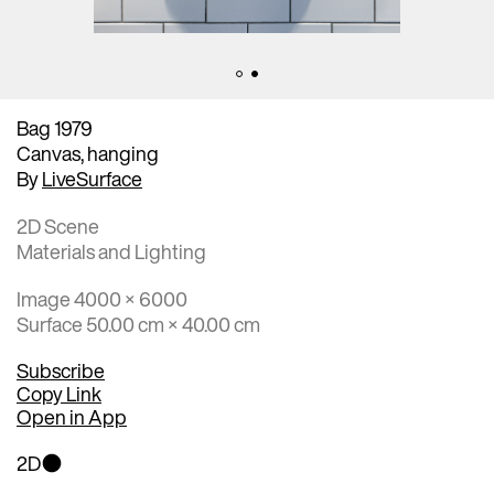
Bag 1979
Canvas, hanging
By
LiveSurface
2D Scene
Materials and Lighting
Image 4000 × 6000
Surface 50.00 cm × 40.00 cm
Subscribe
Copy Link
Open in App
2D