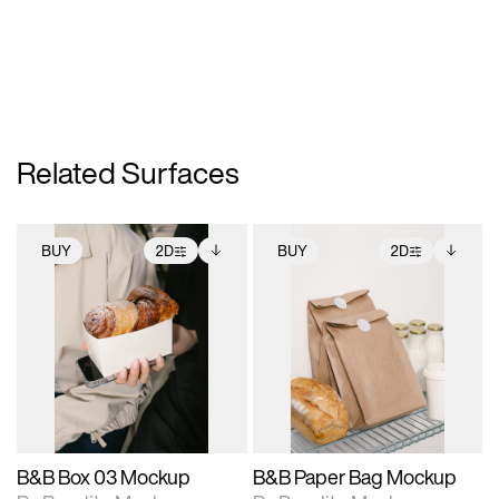
Related Surfaces
BUY
2D
BUY
2D
2D scene with
Includes additional
2D scene with
Includes additional
photographic details.
files when unlocked.
photographic details.
files when unlocked.
View Surface Info to
View Surface Info to
Includes support for
Includes support for
download files.
download files.
extended scene
extended scene
adjustments.
adjustments.
B&B Box 03 Mockup
B&B Paper Bag Mockup