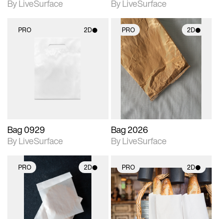
By LiveSurface
By LiveSurface
PRO
2D
PRO
2D
2D scene with
2D scene with
photographic details.
photographic details.
Includes support for
Includes support for
materials and lighting.
materials and lighting.
Bag 0929
Bag 2026
By LiveSurface
By LiveSurface
PRO
2D
PRO
2D
2D scene with
2D scene with
photographic details.
photographic details.
Includes support for
Includes support for
materials and lighting.
materials and lighting.