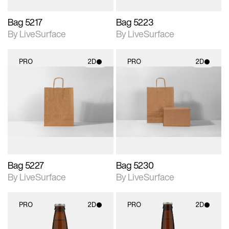
Bag 5217
Bag 5223
By LiveSurface
By LiveSurface
PRO
2D
PRO
2D
2D scene with
2D scene with
photographic details.
photographic details.
Includes support for
Includes support for
materials and lighting.
materials and lighting.
Bag 5227
Bag 5230
By LiveSurface
By LiveSurface
PRO
2D
PRO
2D
2D scene with
2D scene with