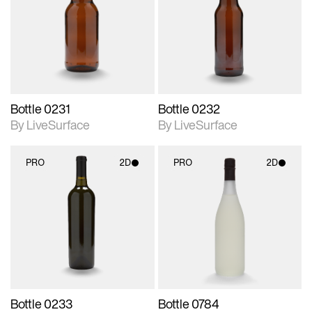
photographic details.
photographic details.
Includes support for
Includes support for
materials and lighting.
materials and lighting.
Bottle 0231
Bottle 0232
By LiveSurface
By LiveSurface
PRO
2D
PRO
2D
2D scene with
2D scene with
photographic details.
photographic details.
Includes support for
Includes support for
materials and lighting.
materials and lighting.
Bottle 0233
Bottle 0784