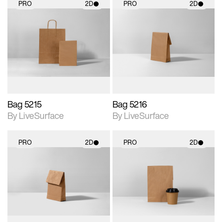
PRO
2D
PRO
2D
2D scene with
2D scene with
photographic details.
photographic details.
Includes support for
Includes support for
materials and lighting.
materials and lighting.
Bag 5215
Bag 5216
By LiveSurface
By LiveSurface
PRO
2D
PRO
2D
2D scene with
2D scene with
photographic details.
photographic details.
Includes support for
Includes support for
materials and lighting.
materials and lighting.