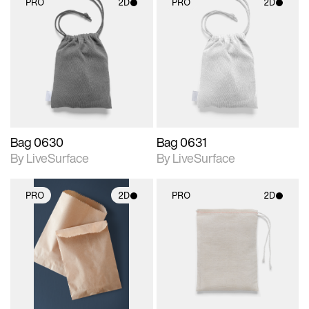
PRO
2D
PRO
2D
2D scene with
2D scene with
photographic details.
photographic details.
Includes support for
Includes support for
materials and lighting.
materials and lighting.
Bag 0630
Bag 0631
By LiveSurface
By LiveSurface
PRO
2D
PRO
2D
2D scene with
2D scene with
photographic details.
photographic details.
Includes support for
Includes support for
materials and lighting.
materials and lighting.