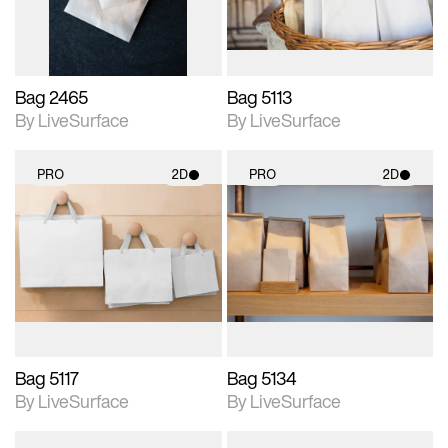
Bag 2465
Bag 5113
By LiveSurface
By LiveSurface
PRO
2D
PRO
2D
2D scene with
2D scene with
photographic details.
photographic details.
Includes support for
Includes support for
materials and lighting.
materials and lighting.
Bag 5117
Bag 5134
By LiveSurface
By LiveSurface