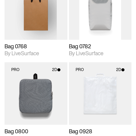
photographic details.
photographic details.
Includes support for
Includes support for
materials and lighting.
materials and lighting.
Bag 0768
Bag 0782
By LiveSurface
By LiveSurface
PRO
2D
PRO
2D
2D scene with
2D scene with
photographic details.
photographic details.
Includes support for
Includes support for
materials and lighting.
materials and lighting.
Bag 0800
Bag 0928