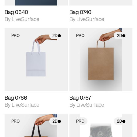
Bag 0640
Bag 0740
By LiveSurface
By LiveSurface
PRO
2D
PRO
2D
2D scene with
2D scene with
photographic details.
photographic details.
Includes support for
Includes support for
materials and lighting.
materials and lighting.
Bag 0766
Bag 0767
By LiveSurface
By LiveSurface
PRO
2D
PRO
2D
2D scene with
2D scene with