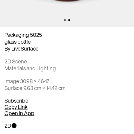
Packaging 5025
glass bottle
By
LiveSurface
2D Scene
Materials and Lighting
Image 3098 × 4647
Surface 9.63 cm × 14.42 cm
Subscribe
Copy Link
Open in App
2D