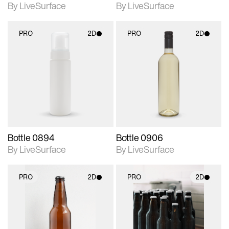
By LiveSurface
By LiveSurface
PRO
2D
PRO
2D
2D scene with
2D scene with
photographic details.
photographic details.
Includes support for
Includes support for
materials and lighting.
materials and lighting.
Bottle 0894
Bottle 0906
By LiveSurface
By LiveSurface
PRO
2D
PRO
2D
2D scene with
2D scene with
photographic details.
photographic details.
Includes support for
Includes support for
materials and lighting.
materials and lighting.