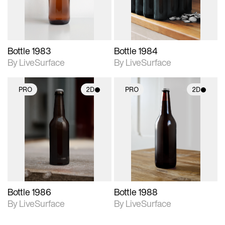
Bottle 1983
Bottle 1984
By LiveSurface
By LiveSurface
PRO
2D
PRO
2D
2D scene with
2D scene with
photographic details.
photographic details.
Includes support for
Includes support for
materials and lighting.
materials and lighting.
Bottle 1986
Bottle 1988
By LiveSurface
By LiveSurface