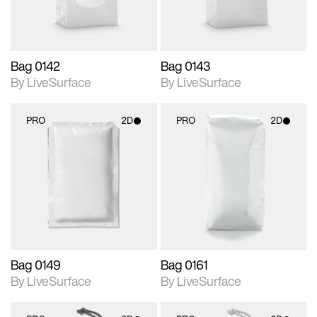
Bag 0142
Bag 0143
By LiveSurface
By LiveSurface
PRO
2D
PRO
2D
2D scene with
2D scene with
photographic details.
photographic details.
Includes support for
Includes support for
materials and lighting.
materials and lighting.
Bag 0149
Bag 0161
By LiveSurface
By LiveSurface