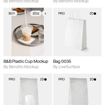
By Bendito Mockup
By Bendito Mockup
BUY
2D
PRO
2D
2D scene with
Includes additional
2D scene with
photographic details.
files when unlocked.
photographic details.
View Surface Info to
Includes support for
Includes support for
download files.
extended scene
materials and lighting.
adjustments.
B&B Plastic Cup Mockup
Bag 0035
By Bendito Mockup
By LiveSurface
PRO
2D
PRO
2D
2D scene with
2D scene with
photographic details.
photographic details.
Includes support for
Includes support for
materials and lighting.
materials and lighting.