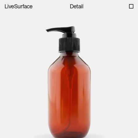
LiveSurface
Detail