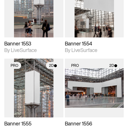
photographic details.
photographic details.
Includes support for
Includes support for
materials and lighting.
materials and lighting.
Banner 1553
Banner 1554
By LiveSurface
By LiveSurface
PRO
2D
PRO
2D
2D scene with
2D scene with
photographic details.
photographic details.
Includes support for
Includes support for
materials and lighting.
materials and lighting.
Banner 1555
Banner 1556