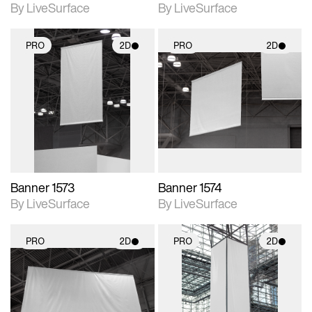
By LiveSurface
By LiveSurface
PRO
2D
PRO
2D
2D scene with
2D scene with
photographic details.
photographic details.
Includes support for
Includes support for
materials and lighting.
materials and lighting.
Banner 1573
Banner 1574
By LiveSurface
By LiveSurface
PRO
2D
PRO
2D
2D scene with
2D scene with
photographic details.
photographic details.
Includes support for
Includes support for
materials and lighting.
materials and lighting.