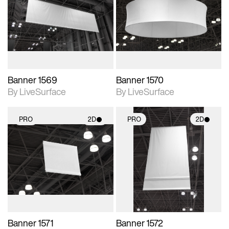
photographic details.
photographic details.
Includes support for
Includes support for
materials and lighting.
materials and lighting.
Banner 1569
Banner 1570
By LiveSurface
By LiveSurface
PRO
2D
PRO
2D
2D scene with
2D scene with
photographic details.
photographic details.
Includes support for
Includes support for
materials and lighting.
materials and lighting.
Banner 1571
Banner 1572