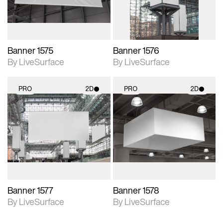
Banner 1575
Banner 1576
By LiveSurface
By LiveSurface
PRO
2D
PRO
2D
2D scene with
2D scene with
photographic details.
photographic details.
Includes support for
Includes support for
materials and lighting.
materials and lighting.
Banner 1577
Banner 1578
By LiveSurface
By LiveSurface