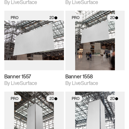
By LiveSurface
By LiveSurface
PRO
2D
PRO
2D
2D scene with
2D scene with
photographic details.
photographic details.
Includes support for
Includes support for
materials and lighting.
materials and lighting.
Banner 1557
Banner 1558
By LiveSurface
By LiveSurface
PRO
2D
PRO
2D
2D scene with
2D scene with
photographic details.
photographic details.
Includes support for
Includes support for
materials and lighting.
materials and lighting.