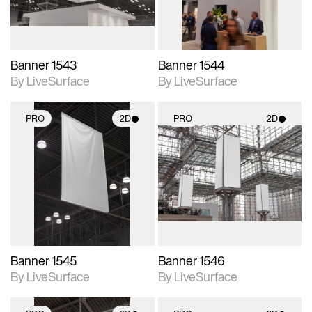
Banner 1543
Banner 1544
By LiveSurface
By LiveSurface
PRO
2D
PRO
2D
2D scene with
2D scene with
photographic details.
photographic details.
Includes support for
Includes support for
materials and lighting.
materials and lighting.
Banner 1545
Banner 1546
By LiveSurface
By LiveSurface