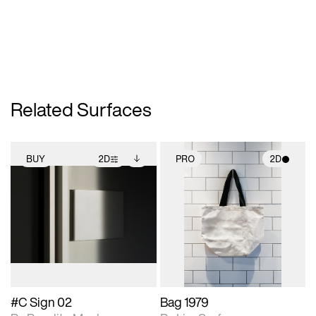
Related Surfaces
BUY
2D
PRO
2D
2D scene with
Includes additional
2D scene with
photographic details.
files when unlocked.
photographic details.
View Surface Info to
Includes support for
Includes support for
download files.
extended scene
materials and lighting.
adjustments.
#C Sign 02
Bag 1979