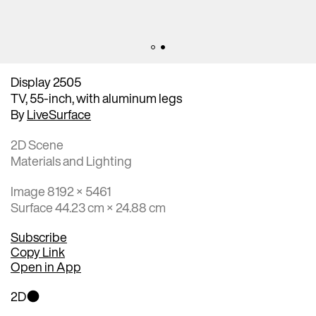
Display 2505
TV, 55-inch, with aluminum legs
By
LiveSurface
2D Scene
Materials and Lighting
Image 8192 × 5461
Surface 44.23 cm × 24.88 cm
Subscribe
Copy Link
Open in App
2D