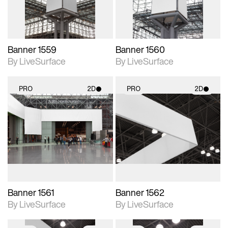
Banner 1559
Banner 1560
By LiveSurface
By LiveSurface
PRO
2D
PRO
2D
2D scene with
2D scene with
photographic details.
photographic details.
Includes support for
Includes support for
materials and lighting.
materials and lighting.
Banner 1561
Banner 1562
By LiveSurface
By LiveSurface