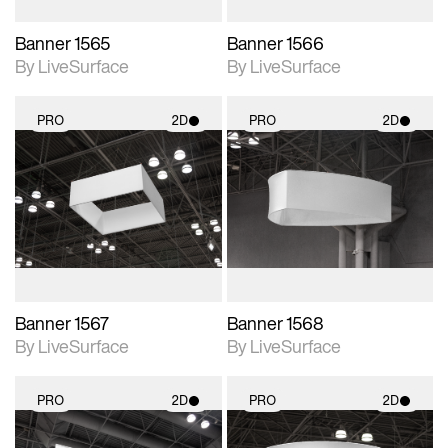
Banner 1565
Banner 1566
By LiveSurface
By LiveSurface
PRO
2D
PRO
2D
2D scene with
2D scene with
photographic details.
photographic details.
Includes support for
Includes support for
materials and lighting.
materials and lighting.
Banner 1567
Banner 1568
By LiveSurface
By LiveSurface
PRO
2D
PRO
2D
2D scene with
2D scene with