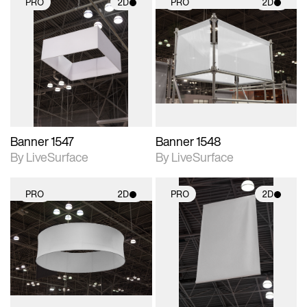
PRO
2D
PRO
2D
2D scene with
2D scene with
photographic details.
photographic details.
Includes support for
Includes support for
materials and lighting.
materials and lighting.
Banner 1547
Banner 1548
By LiveSurface
By LiveSurface
PRO
2D
PRO
2D
2D scene with
2D scene with
photographic details.
photographic details.
Includes support for
Includes support for
materials and lighting.
materials and lighting.