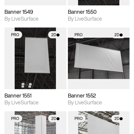
Banner 1549
Banner 1550
By LiveSurface
By LiveSurface
PRO
2D
PRO
2D
2D scene with
2D scene with
photographic details.
photographic details.
Includes support for
Includes support for
materials and lighting.
materials and lighting.
Banner 1551
Banner 1552
By LiveSurface
By LiveSurface
PRO
2D
PRO
2D
2D scene with
2D scene with