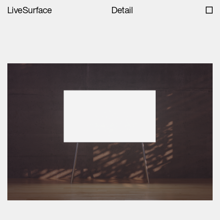
LiveSurface
Detail