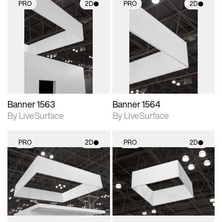
PRO
2D
PRO
2D
2D scene with
2D scene with
photographic details.
photographic details.
Includes support for
Includes support for
materials and lighting.
materials and lighting.
Banner 1563
Banner 1564
By LiveSurface
By LiveSurface
PRO
2D
PRO
2D
2D scene with
2D scene with
photographic details.
photographic details.
Includes support for
Includes support for
materials and lighting.
materials and lighting.