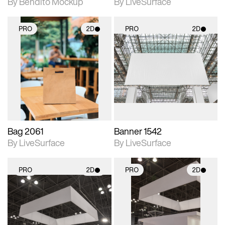
By Bendito Mockup
By LiveSurface
PRO
2D
PRO
2D
2D scene with
2D scene with
photographic details.
photographic details.
Includes support for
Includes support for
materials and lighting.
materials and lighting.
Bag 2061
Banner 1542
By LiveSurface
By LiveSurface
PRO
2D
PRO
2D
2D scene with
2D scene with
photographic details.
photographic details.
Includes support for
Includes support for
materials and lighting.
materials and lighting.