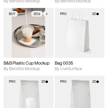
By Bendito Mockup
By Bendito Mockup
BUY
2D
PRO
2D
2D scene with
Includes additional
2D scene with
photographic details.
files when unlocked.
photographic details.
View Surface Info to
Includes support for
Includes support for
download files.
extended scene
materials and lighting.
adjustments.
B&B Plastic Cup Mockup
Bag 0035
By Bendito Mockup
By LiveSurface
PRO
2D
PRO
2D
2D scene with
2D scene with
photographic details.
photographic details.
Includes support for
Includes support for
materials and lighting.
materials and lighting.