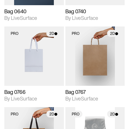
Bag 0640
Bag 0740
By LiveSurface
By LiveSurface
PRO
2D
PRO
2D
2D scene with
2D scene with
photographic details.
photographic details.
Includes support for
Includes support for
materials and lighting.
materials and lighting.
Bag 0766
Bag 0767
By LiveSurface
By LiveSurface
PRO
2D
PRO
2D
2D scene with
2D scene with