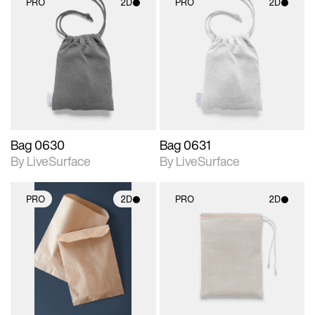
PRO
2D
PRO
2D
2D scene with
2D scene with
photographic details.
photographic details.
Includes support for
Includes support for
materials and lighting.
materials and lighting.
Bag 0630
Bag 0631
By LiveSurface
By LiveSurface
PRO
2D
PRO
2D
2D scene with
2D scene with
photographic details.
photographic details.
Includes support for
Includes support for
materials and lighting.
materials and lighting.