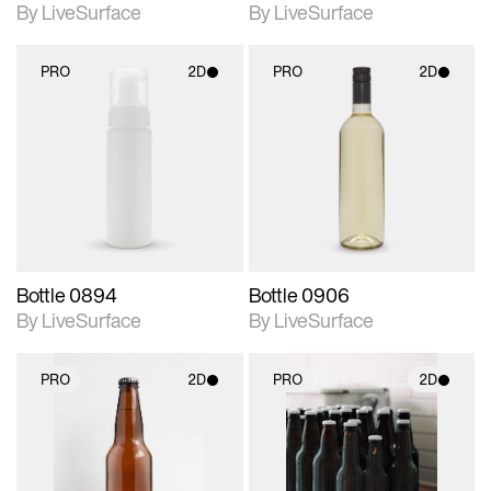
By LiveSurface
By LiveSurface
PRO
2D
PRO
2D
2D scene with
2D scene with
photographic details.
photographic details.
Includes support for
Includes support for
materials and lighting.
materials and lighting.
Bottle 0894
Bottle 0906
By LiveSurface
By LiveSurface
PRO
2D
PRO
2D
2D scene with
2D scene with
photographic details.
photographic details.
Includes support for
Includes support for
materials and lighting.
materials and lighting.