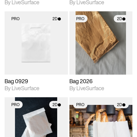
By LiveSurface
By LiveSurface
PRO
2D
PRO
2D
2D scene with
2D scene with
photographic details.
photographic details.
Includes support for
Includes support for
materials and lighting.
materials and lighting.
Bag 0929
Bag 2026
By LiveSurface
By LiveSurface
PRO
2D
PRO
2D
2D scene with
2D scene with
photographic details.
photographic details.
Includes support for
Includes support for
materials and lighting.
materials and lighting.