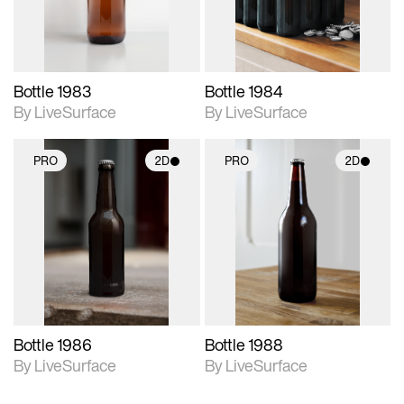
Bottle 1983
Bottle 1984
By LiveSurface
By LiveSurface
PRO
2D
PRO
2D
2D scene with
2D scene with
photographic details.
photographic details.
Includes support for
Includes support for
materials and lighting.
materials and lighting.
Bottle 1986
Bottle 1988
By LiveSurface
By LiveSurface