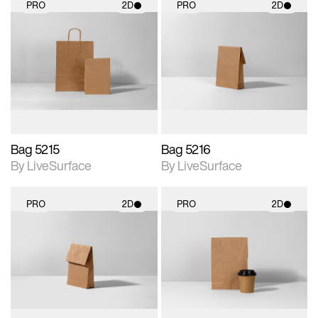
PRO
2D
PRO
2D
2D scene with
2D scene with
photographic details.
photographic details.
Includes support for
Includes support for
materials and lighting.
materials and lighting.
Bag 5215
Bag 5216
By LiveSurface
By LiveSurface
PRO
2D
PRO
2D
2D scene with
2D scene with
photographic details.
photographic details.
Includes support for
Includes support for
materials and lighting.
materials and lighting.