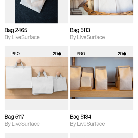
Bag 2465
Bag 5113
By LiveSurface
By LiveSurface
PRO
2D
PRO
2D
2D scene with
2D scene with
photographic details.
photographic details.
Includes support for
Includes support for
materials and lighting.
materials and lighting.
Bag 5117
Bag 5134
By LiveSurface
By LiveSurface