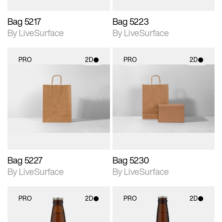
Bag 5217
Bag 5223
By LiveSurface
By LiveSurface
PRO
2D
PRO
2D
2D scene with
2D scene with
photographic details.
photographic details.
Includes support for
Includes support for
materials and lighting.
materials and lighting.
Bag 5227
Bag 5230
By LiveSurface
By LiveSurface
PRO
2D
PRO
2D
2D scene with
2D scene with