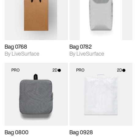
photographic details.
photographic details.
Includes support for
Includes support for
materials and lighting.
materials and lighting.
Bag 0768
Bag 0782
By LiveSurface
By LiveSurface
PRO
2D
PRO
2D
2D scene with
2D scene with
photographic details.
photographic details.
Includes support for
Includes support for
materials and lighting.
materials and lighting.
Bag 0800
Bag 0928