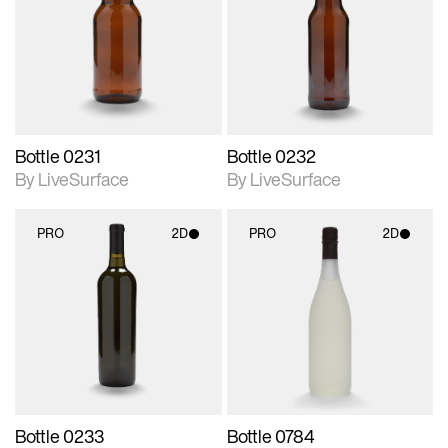
photographic details.
photographic details.
Includes support for
Includes support for
materials and lighting.
materials and lighting.
Bottle 0231
Bottle 0232
By LiveSurface
By LiveSurface
PRO
2D
PRO
2D
2D scene with
2D scene with
photographic details.
photographic details.
Includes support for
Includes support for
materials and lighting.
materials and lighting.
Bottle 0233
Bottle 0784