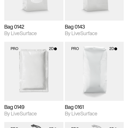
Bag 0142
Bag 0143
By LiveSurface
By LiveSurface
PRO
2D
PRO
2D
2D scene with
2D scene with
photographic details.
photographic details.
Includes support for
Includes support for
materials and lighting.
materials and lighting.
Bag 0149
Bag 0161
By LiveSurface
By LiveSurface