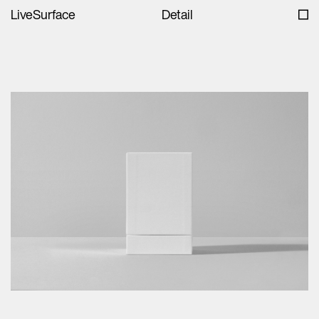
LiveSurface
Detail