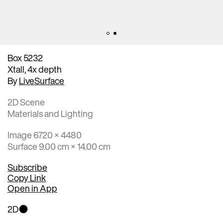
Box 5232
Xtall, 4x depth
By
LiveSurface
2D Scene
Materials and Lighting
Image 6720 × 4480
Surface 9.00 cm × 14.00 cm
Subscribe
Copy Link
Open in App
2D