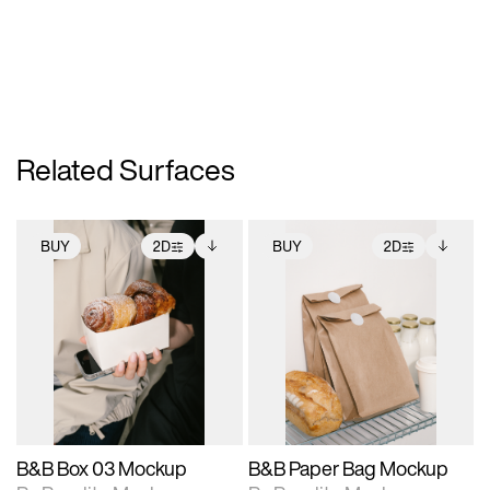
Related Surfaces
BUY
2D
BUY
2D
2D scene with
Includes additional
2D scene with
Includes additional
photographic details.
files when unlocked.
photographic details.
files when unlocked.
View Surface Info to
View Surface Info to
Includes support for
Includes support for
download files.
download files.
extended scene
extended scene
adjustments.
adjustments.
B&B Box 03 Mockup
B&B Paper Bag Mockup