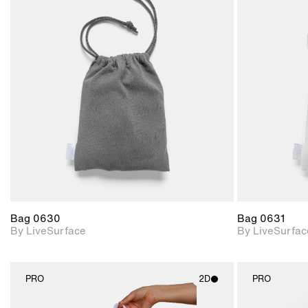
2D scene with
photographic details.
Includes support for
materials and lighting.
Bag 0630
Bag 0631
By LiveSurface
By LiveSurfac
PRO
2D
PRO