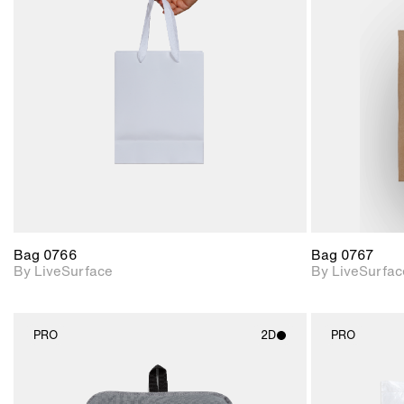
2D scene with
photographic details.
Includes support for
materials and lighting.
Bag 0766
Bag 0767
By LiveSurface
By LiveSurfac
PRO
2D
PRO
2D scene with
photographic details.