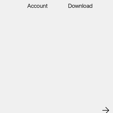
Account
Download