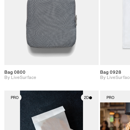
Includes support for
materials and lighting.
Bag 0800
Bag 0928
By LiveSurface
By LiveSurfac
PRO
2D
PRO
2D scene with
photographic details.
Includes support for
materials and lighting.