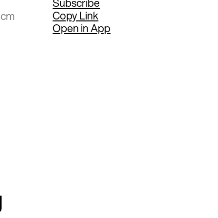
Subscribe
Copy Link
5 cm
Open in App
g