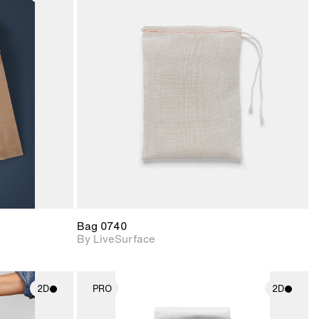
ith
2D scene with
ic details.
photographic details.
upport for
Includes support for
nd lighting.
materials and lighting.
Bag 0740
By LiveSurface
2D
PRO
2D