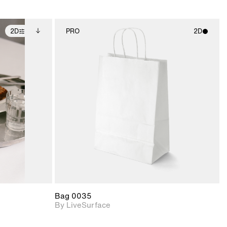
2D
PRO
2D
ditional
2D scene with
ails.
 unlocked.
photographic details.
ce Info to
t for
Includes support for
iles.
e
materials and lighting.
Bag 0035
By LiveSurface