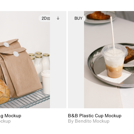
2D
BUY
2D scene with
Includes additional
2D scene with
Includes ad
photographic details.
files when unlocked.
photographic det
files when
View Surface Info to
View Surfa
Includes support for
Includes suppor
download files.
download f
extended scene
extended scen
adjustments.
adjustments.
ag Mockup
B&B Plastic Cup Mockup
ockup
By Bendito Mockup