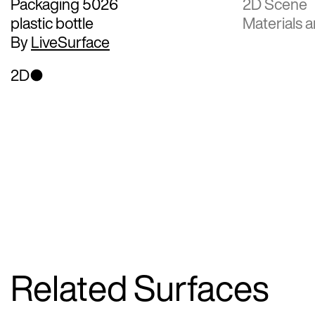
Packaging 5026
2D Scene
plastic bottle
Materials a
By
LiveSurface
2D
Related Surfaces