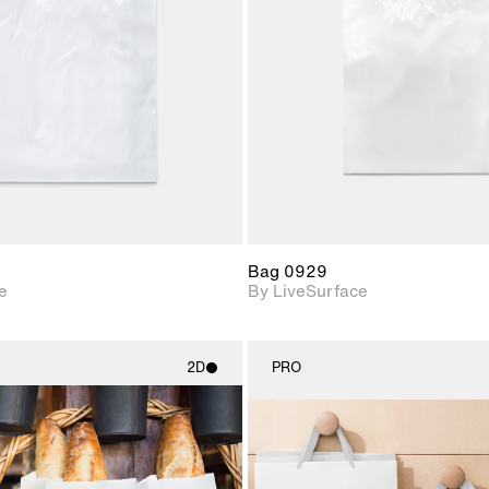
Includes support for
Includes s
materials and lighting.
materials a
Bag 0929
e
By LiveSurface
2D
PRO
2D scene with
2D scene w
photographic details.
photograph
Includes support for
Includes s
materials and lighting.
materials a