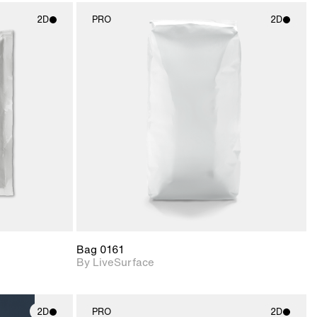
2D
PRO
2D
ith
2D scene with
ic details.
photographic details.
upport for
Includes support for
nd lighting.
materials and lighting.
Bag 0161
By LiveSurface
2D
PRO
2D