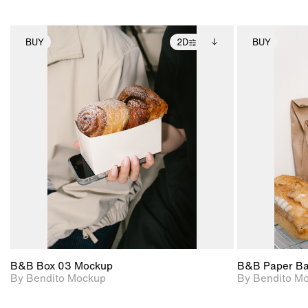
BUY
2D
BUY
2D scene with
Includes additional
photographic details.
files when unlocked.
View Surface Info to
Includes support for
download files.
extended scene
adjustments.
B&B Box 03 Mockup
B&B Paper B
By Bendito Mockup
By Bendito M