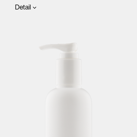
Detail