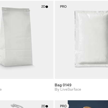
2D
PRO
2D scene with
2D scene w
photographic details.
photograph
Includes support for
Includes s
materials and lighting.
materials a
Bag 0149
e
By LiveSurface
2D
PRO