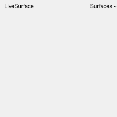
LiveSurface
Surfaces