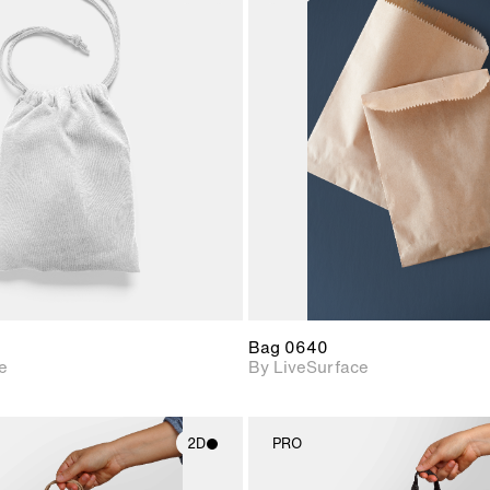
2D scene with
2D scene w
photographic details.
photograph
Includes support for
Includes s
materials and lighting.
materials a
Bag 0640
e
By LiveSurface
2D
PRO