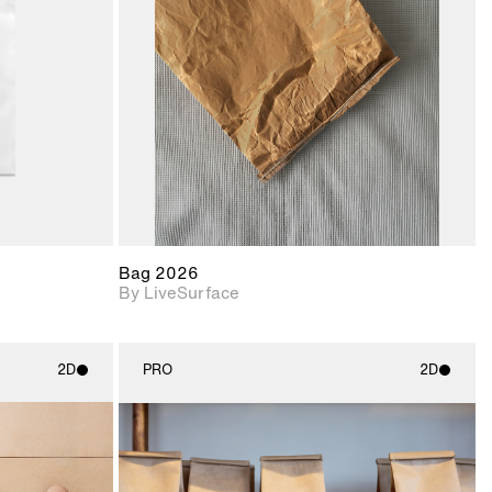
upport for
Includes support for
nd lighting.
materials and lighting.
Bag 2026
By LiveSurface
2D
PRO
2D
ith
2D scene with
ic details.
photographic details.
upport for
Includes support for
nd lighting.
materials and lighting.