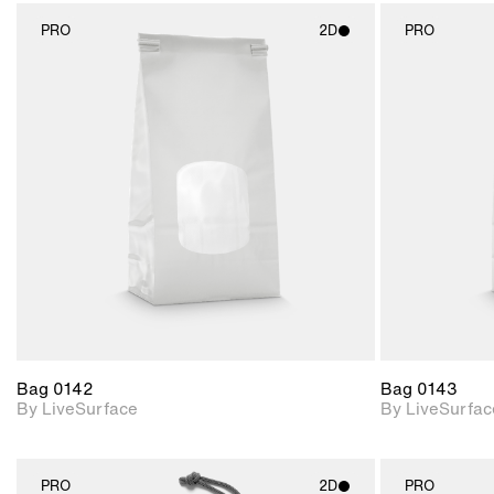
PRO
2D
PRO
2D scene with
photographic details.
Includes support for
materials and lighting.
Bag 0142
Bag 0143
By LiveSurface
By LiveSurfac
PRO
2D
PRO