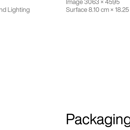
Image 3063 × 4595
nd Lighting
Surface 8.10 cm × 18.2
Packagin