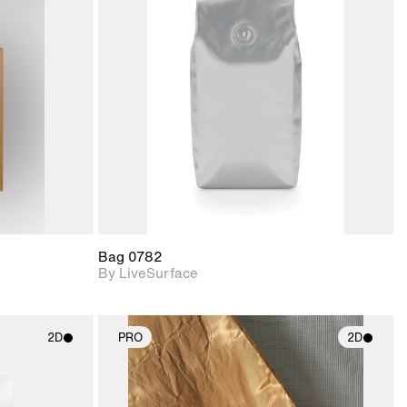
ith
2D scene with
ic details.
photographic details.
upport for
Includes support for
nd lighting.
materials and lighting.
Bag 0782
By LiveSurface
2D
PRO
2D
ith
2D scene with
ic details.
photographic details.