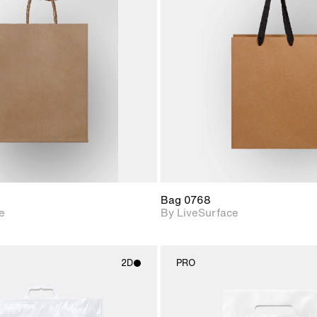
2D scene with
2D scene w
photographic details.
photograph
Includes support for
Includes s
materials and lighting.
materials a
Bag 0768
e
By LiveSurface
2D
PRO
2D scene with
2D scene w
photographic details.
photograph