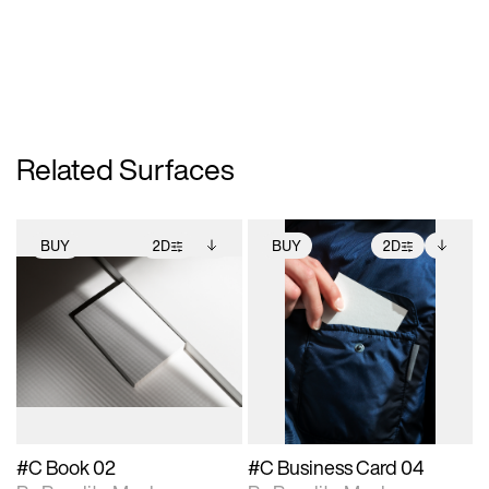
Related Surfaces
BUY
2D
BUY
2D
2D scene with
Includes additional
2D scene with
Includes additional
photographic details.
files when unlocked.
photographic details.
files when unlocked.
View Surface Info to
View Surface Info to
Includes support for
Includes support for
download files.
download files.
extended scene
extended scene
adjustments.
adjustments.
#C Book 02
#C Business Card 04