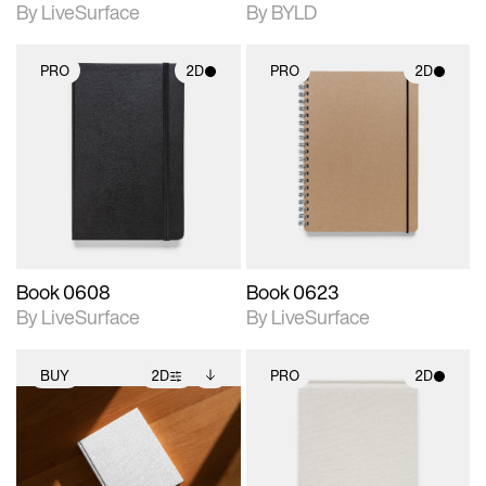
By LiveSurface
By BYLD
PRO
2D
PRO
2D
2D scene with
2D scene with
photographic details.
photographic details.
Includes support for
Includes support for
materials and lighting.
materials and lighting.
Book 0608
Book 0623
By LiveSurface
By LiveSurface
BUY
2D
PRO
2D
2D scene with
Includes additional
2D scene with
photographic details.
files when unlocked.
photographic details.
View Surface Info to
Includes support for
Includes support for
download files.
extended scene
materials and lighting.