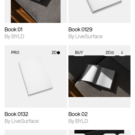
adjustments.
Book 01
Book 0129
By BYLD
By LiveSurface
PRO
2D
BUY
2D
2D scene with
2D scene with
Includes additional
photographic details.
photographic details.
files when unlocked.
View Surface Info to
Includes support for
Includes support for
download files.
materials and lighting.
extended scene
adjustments.
Book 0132
Book 02
By LiveSurface
By BYLD