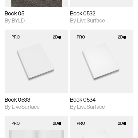
Book 05
Book 0532
By BYLD
By LiveSurface
PRO
2D
PRO
2D
2D scene with
2D scene with
photographic details.
photographic details.
Includes support for
Includes support for
materials and lighting.
materials and lighting.
Book 0533
Book 0534
By LiveSurface
By LiveSurface
PRO
2D
PRO
2D
2D scene with
2D scene with