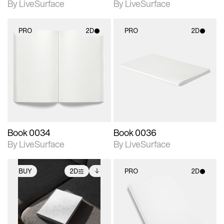
By LiveSurface
By LiveSurface
PRO
2D
PRO
2D
2D scene with
2D scene with
photographic details.
photographic details.
Includes support for
Includes support for
materials and lighting.
materials and lighting.
Book 0034
Book 0036
By LiveSurface
By LiveSurface
BUY
2D
PRO
2D
2D scene with
Includes additional
2D scene with
photographic details.
files when unlocked.
photographic details.
View Surface Info to
Includes support for
Includes support for
download files.
extended scene
materials and lighting.