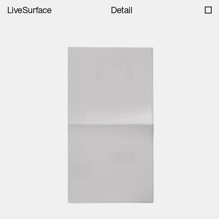
LiveSurface
Detail