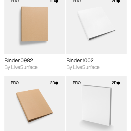
PRO
2D
PRO
2D
2D scene with
2D scene with
photographic details.
photographic details.
Includes support for
Includes support for
materials and lighting.
materials and lighting.
Binder 0982
Binder 1002
By LiveSurface
By LiveSurface
PRO
2D
PRO
2D
2D scene with
2D scene with
photographic details.
photographic details.
Includes support for
Includes support for
materials and lighting.
materials and lighting.