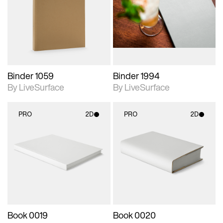
photographic details.
photographic details.
Includes support for
Includes support for
materials and lighting.
materials and lighting.
Binder 1059
Binder 1994
By LiveSurface
By LiveSurface
PRO
2D
PRO
2D
2D scene with
2D scene with
photographic details.
photographic details.
Includes support for
Includes support for
materials and lighting.
materials and lighting.
Book 0019
Book 0020