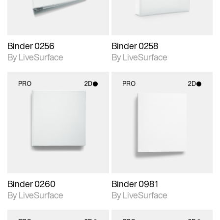
Binder 0256
Binder 0258
By LiveSurface
By LiveSurface
PRO
2D
PRO
2D
2D scene with
2D scene with
photographic details.
photographic details.
Includes support for
Includes support for
materials and lighting.
materials and lighting.
Binder 0260
Binder 0981
By LiveSurface
By LiveSurface