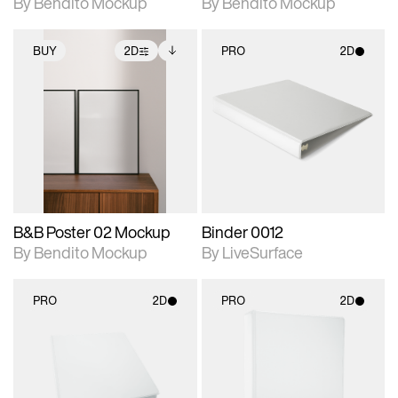
By Bendito Mockup
By Bendito Mockup
BUY
2D
PRO
2D
2D scene with
Includes additional
2D scene with
photographic details.
files when unlocked.
photographic details.
View Surface Info to
Includes support for
Includes support for
download files.
extended scene
materials and lighting.
adjustments.
B&B Poster 02 Mockup
Binder 0012
By Bendito Mockup
By LiveSurface
PRO
2D
PRO
2D
2D scene with
2D scene with
photographic details.
photographic details.
Includes support for
Includes support for
materials and lighting.
materials and lighting.