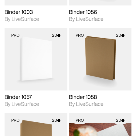
Binder 1003
Binder 1056
By LiveSurface
By LiveSurface
PRO
2D
PRO
2D
2D scene with
2D scene with
photographic details.
photographic details.
Includes support for
Includes support for
materials and lighting.
materials and lighting.
Binder 1057
Binder 1058
By LiveSurface
By LiveSurface
PRO
2D
PRO
2D
2D scene with
2D scene with