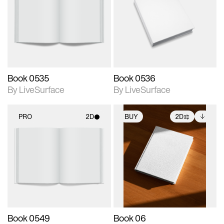
photographic details.
photographic details.
Includes support for
Includes support for
materials and lighting.
materials and lighting.
Book 0535
Book 0536
By LiveSurface
By LiveSurface
PRO
2D
BUY
2D
2D scene with
2D scene with
Includes additional
photographic details.
photographic details.
files when unlocked.
View Surface Info to
Includes support for
Includes support for
download files.
materials and lighting.
extended scene
adjustments.
Book 0549
Book 06