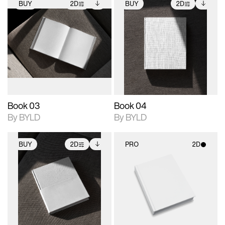
BUY
2D
BUY
2D
2D scene with
Includes additional
2D scene with
Includes additional
photographic details.
files when unlocked.
photographic details.
files when unlocked.
View Surface Info to
View Surface Info to
Includes support for
Includes support for
download files.
download files.
extended scene
extended scene
adjustments.
adjustments.
Book 03
Book 04
By BYLD
By BYLD
BUY
2D
PRO
2D
2D scene with
Includes additional
2D scene with
photographic details.
files when unlocked.
photographic details.
View Surface Info to
Includes support for
Includes support for
download files.
extended scene
materials and lighting.
adjustments.