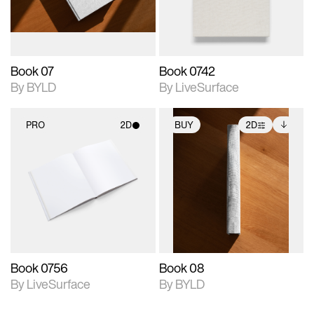
adjustments.
Book 07
Book 0742
By BYLD
By LiveSurface
PRO
2D
BUY
2D
2D scene with
2D scene with
Includes additional
photographic details.
photographic details.
files when unlocked.
View Surface Info to
Includes support for
Includes support for
download files.
materials and lighting.
extended scene
adjustments.
Book 0756
Book 08
By LiveSurface
By BYLD