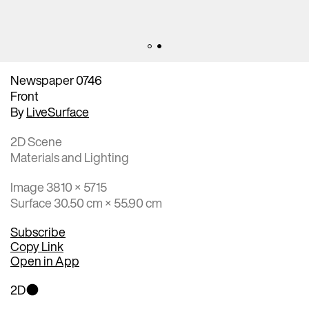
Newspaper 0746
Front
By
LiveSurface
2D Scene
Materials and Lighting
Image 3810 × 5715
Surface 30.50 cm × 55.90 cm
Subscribe
Copy Link
Open in App
2D