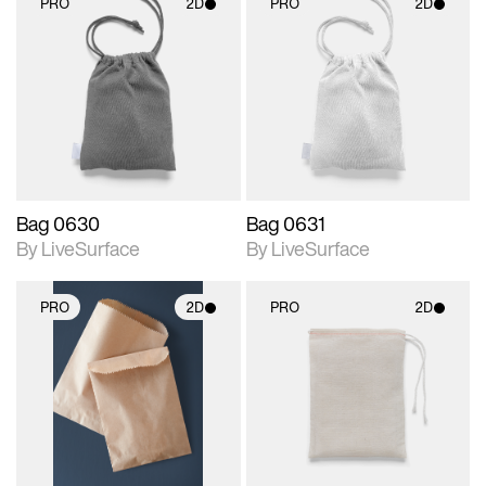
PRO
2D
PRO
2D
2D scene with
2D scene with
photographic details.
photographic details.
Includes support for
Includes support for
materials and lighting.
materials and lighting.
Bag 0630
Bag 0631
By LiveSurface
By LiveSurface
PRO
2D
PRO
2D
2D scene with
2D scene with
photographic details.
photographic details.
Includes support for
Includes support for
materials and lighting.
materials and lighting.