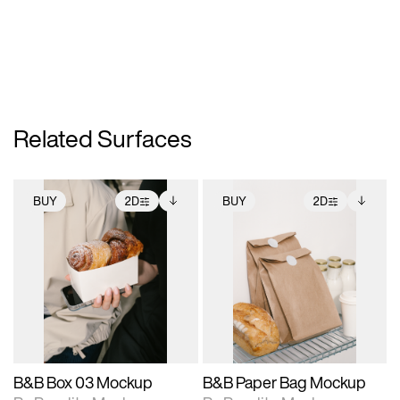
Related Surfaces
BUY
2D
BUY
2D
2D scene with
Includes additional
2D scene with
Includes additional
photographic details.
files when unlocked.
photographic details.
files when unlocked.
View Surface Info to
View Surface Info to
Includes support for
Includes support for
download files.
download files.
extended scene
extended scene
adjustments.
adjustments.
B&B Box 03 Mockup
B&B Paper Bag Mockup