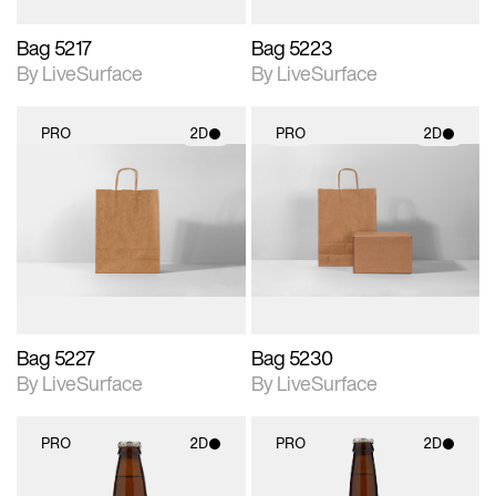
Bag 5217
Bag 5223
By LiveSurface
By LiveSurface
PRO
2D
PRO
2D
2D scene with
2D scene with
photographic details.
photographic details.
Includes support for
Includes support for
materials and lighting.
materials and lighting.
Bag 5227
Bag 5230
By LiveSurface
By LiveSurface
PRO
2D
PRO
2D
2D scene with
2D scene with