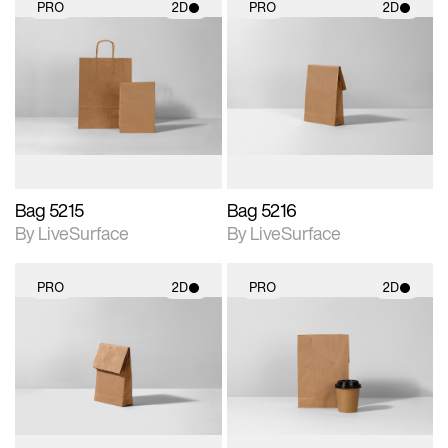
PRO
2D
PRO
2D
2D scene with
2D scene with
photographic details.
photographic details.
Includes support for
Includes support for
materials and lighting.
materials and lighting.
Bag 5215
Bag 5216
By LiveSurface
By LiveSurface
PRO
2D
PRO
2D
2D scene with
2D scene with
photographic details.
photographic details.
Includes support for
Includes support for
materials and lighting.
materials and lighting.