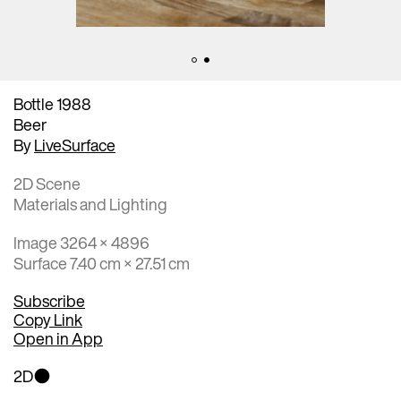
Bottle 1988
Beer
By
LiveSurface
2D Scene
Materials and Lighting
Image 3264 × 4896
Surface 7.40 cm × 27.51 cm
Subscribe
Copy Link
Open in App
2D