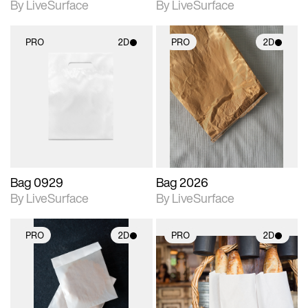
By LiveSurface
By LiveSurface
PRO
2D
PRO
2D
2D scene with
2D scene with
photographic details.
photographic details.
Includes support for
Includes support for
materials and lighting.
materials and lighting.
Bag 0929
Bag 2026
By LiveSurface
By LiveSurface
PRO
2D
PRO
2D
2D scene with
2D scene with
photographic details.
photographic details.
Includes support for
Includes support for
materials and lighting.
materials and lighting.