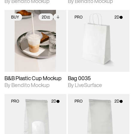
By Bendito Mockup
By Bendito Mockup
BUY
2D
PRO
2D
2D scene with
Includes additional
2D scene with
photographic details.
files when unlocked.
photographic details.
View Surface Info to
Includes support for
Includes support for
download files.
extended scene
materials and lighting.
adjustments.
B&B Plastic Cup Mockup
Bag 0035
By Bendito Mockup
By LiveSurface
PRO
2D
PRO
2D
2D scene with
2D scene with
photographic details.
photographic details.
Includes support for
Includes support for
materials and lighting.
materials and lighting.