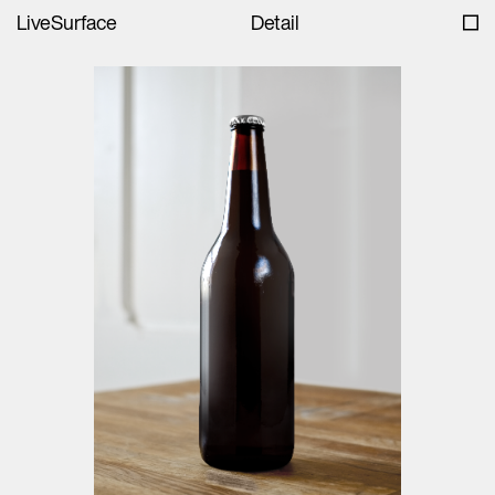
LiveSurface
Detail