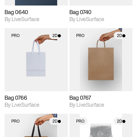
Bag 0640
Bag 0740
By LiveSurface
By LiveSurface
PRO
2D
PRO
2D
2D scene with
2D scene with
photographic details.
photographic details.
Includes support for
Includes support for
materials and lighting.
materials and lighting.
Bag 0766
Bag 0767
By LiveSurface
By LiveSurface
PRO
2D
PRO
2D
2D scene with
2D scene with