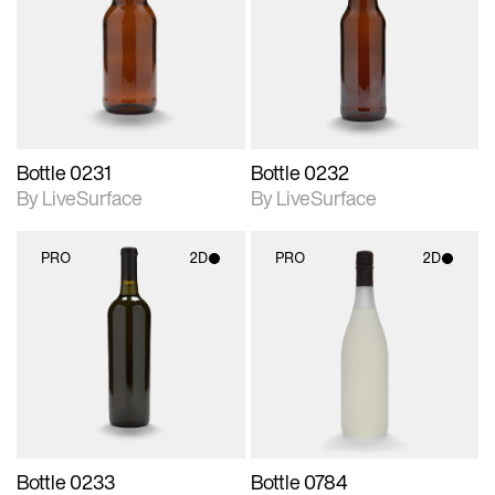
photographic details.
photographic details.
Includes support for
Includes support for
materials and lighting.
materials and lighting.
Bottle 0231
Bottle 0232
By LiveSurface
By LiveSurface
PRO
2D
PRO
2D
2D scene with
2D scene with
photographic details.
photographic details.
Includes support for
Includes support for
materials and lighting.
materials and lighting.
Bottle 0233
Bottle 0784