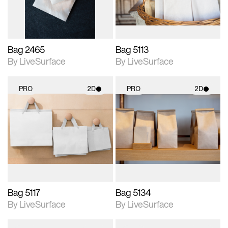
Bag 2465
Bag 5113
By LiveSurface
By LiveSurface
PRO
2D
PRO
2D
2D scene with
2D scene with
photographic details.
photographic details.
Includes support for
Includes support for
materials and lighting.
materials and lighting.
Bag 5117
Bag 5134
By LiveSurface
By LiveSurface