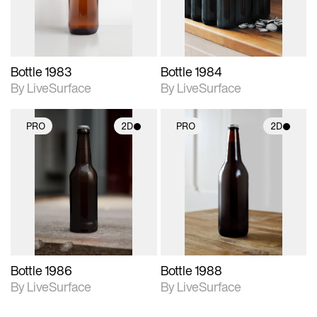
Bottle 1983
Bottle 1984
By LiveSurface
By LiveSurface
PRO
2D
PRO
2D
2D scene with
2D scene with
photographic details.
photographic details.
Includes support for
Includes support for
materials and lighting.
materials and lighting.
Bottle 1986
Bottle 1988
By LiveSurface
By LiveSurface