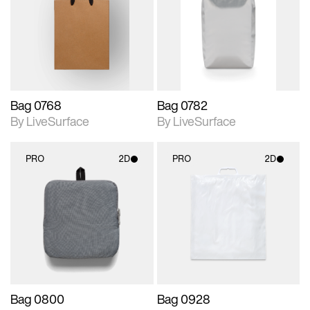
photographic details.
photographic details.
Includes support for
Includes support for
materials and lighting.
materials and lighting.
Bag 0768
Bag 0782
By LiveSurface
By LiveSurface
PRO
2D
PRO
2D
2D scene with
2D scene with
photographic details.
photographic details.
Includes support for
Includes support for
materials and lighting.
materials and lighting.
Bag 0800
Bag 0928