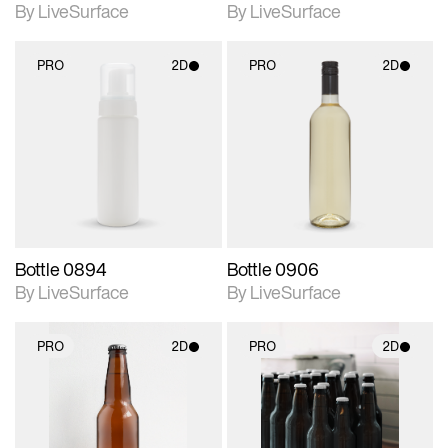
By LiveSurface
By LiveSurface
PRO
2D
PRO
2D
2D scene with
2D scene with
photographic details.
photographic details.
Includes support for
Includes support for
materials and lighting.
materials and lighting.
Bottle 0894
Bottle 0906
By LiveSurface
By LiveSurface
PRO
2D
PRO
2D
2D scene with
2D scene with
photographic details.
photographic details.
Includes support for
Includes support for
materials and lighting.
materials and lighting.