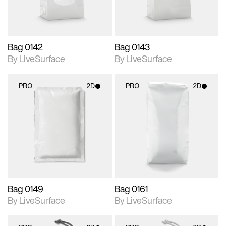
Bag 0142
Bag 0143
By LiveSurface
By LiveSurface
PRO
2D
PRO
2D
2D scene with
2D scene with
photographic details.
photographic details.
Includes support for
Includes support for
materials and lighting.
materials and lighting.
Bag 0149
Bag 0161
By LiveSurface
By LiveSurface