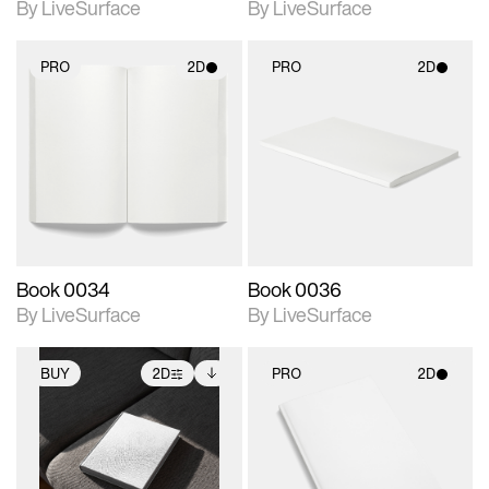
By LiveSurface
By LiveSurface
PRO
2D
PRO
2D
2D scene with
2D scene with
photographic details.
photographic details.
Includes support for
Includes support for
materials and lighting.
materials and lighting.
Book 0034
Book 0036
By LiveSurface
By LiveSurface
BUY
2D
PRO
2D
2D scene with
Includes additional
2D scene with
photographic details.
files when unlocked.
photographic details.
View Surface Info to
Includes support for
Includes support for
download files.
extended scene
materials and lighting.