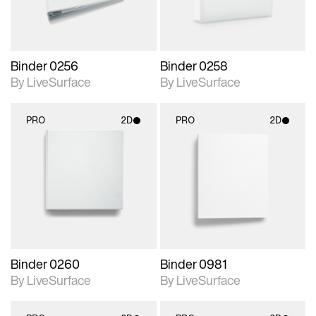
Binder 0256
Binder 0258
By LiveSurface
By LiveSurface
PRO
2D
PRO
2D
2D scene with
2D scene with
photographic details.
photographic details.
Includes support for
Includes support for
materials and lighting.
materials and lighting.
Binder 0260
Binder 0981
By LiveSurface
By LiveSurface