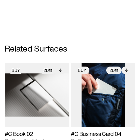
Related Surfaces
BUY
2D
BUY
2D
2D scene with
Includes additional
2D scene with
Includes additional
photographic details.
files when unlocked.
photographic details.
files when unlocked.
View Surface Info to
View Surface Info to
Includes support for
Includes support for
download files.
download files.
extended scene
extended scene
adjustments.
adjustments.
#C Book 02
#C Business Card 04