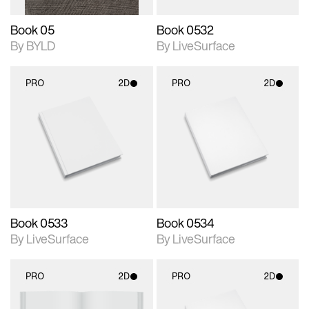
Book 05
Book 0532
By BYLD
By LiveSurface
PRO
2D
PRO
2D
2D scene with
2D scene with
photographic details.
photographic details.
Includes support for
Includes support for
materials and lighting.
materials and lighting.
Book 0533
Book 0534
By LiveSurface
By LiveSurface
PRO
2D
PRO
2D
2D scene with
2D scene with