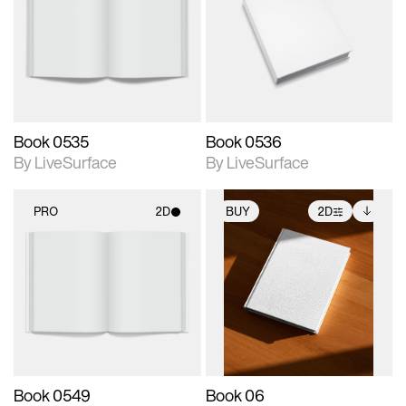
photographic details.
photographic details.
Includes support for
Includes support for
materials and lighting.
materials and lighting.
Book 0535
Book 0536
By LiveSurface
By LiveSurface
PRO
2D
BUY
2D
2D scene with
2D scene with
Includes additional
photographic details.
photographic details.
files when unlocked.
View Surface Info to
Includes support for
Includes support for
download files.
materials and lighting.
extended scene
adjustments.
Book 0549
Book 06