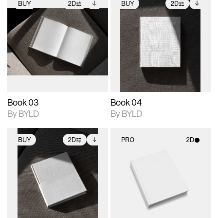
BUY
2D
BUY
2D
2D scene with
Includes additional
2D scene with
Includes additional
photographic details.
files when unlocked.
photographic details.
files when unlocked.
View Surface Info to
View Surface Info to
Includes support for
Includes support for
download files.
download files.
extended scene
extended scene
adjustments.
adjustments.
Book 03
Book 04
By BYLD
By BYLD
BUY
2D
PRO
2D
2D scene with
Includes additional
2D scene with
photographic details.
files when unlocked.
photographic details.
View Surface Info to
Includes support for
Includes support for
download files.
extended scene
materials and lighting.
adjustments.