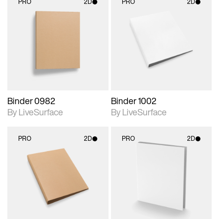
PRO
2D
PRO
2D
2D scene with
2D scene with
photographic details.
photographic details.
Includes support for
Includes support for
materials and lighting.
materials and lighting.
Binder 0982
Binder 1002
By LiveSurface
By LiveSurface
PRO
2D
PRO
2D
2D scene with
2D scene with
photographic details.
photographic details.
Includes support for
Includes support for
materials and lighting.
materials and lighting.