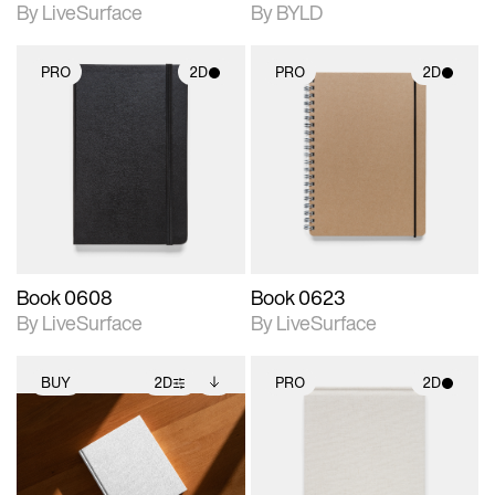
By LiveSurface
By BYLD
PRO
2D
PRO
2D
2D scene with
2D scene with
photographic details.
photographic details.
Includes support for
Includes support for
materials and lighting.
materials and lighting.
Book 0608
Book 0623
By LiveSurface
By LiveSurface
BUY
2D
PRO
2D
2D scene with
Includes additional
2D scene with
photographic details.
files when unlocked.
photographic details.
View Surface Info to
Includes support for
Includes support for
download files.
extended scene
materials and lighting.