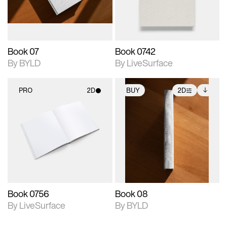
adjustments.
Book 07
Book 0742
By BYLD
By LiveSurface
PRO
2D
BUY
2D
2D scene with
2D scene with
Includes additional
photographic details.
photographic details.
files when unlocked.
View Surface Info to
Includes support for
Includes support for
download files.
materials and lighting.
extended scene
adjustments.
Book 0756
Book 08
By LiveSurface
By BYLD