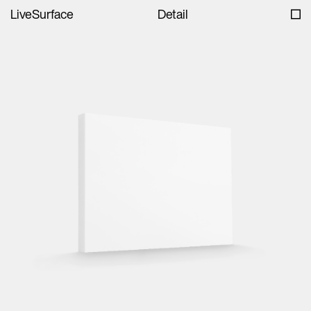
LiveSurface
Detail