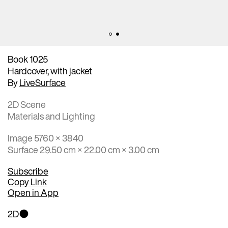
Book 1025
Hardcover, with jacket
By
LiveSurface
2D Scene
Materials and Lighting
Image 5760 × 3840
Surface 29.50 cm × 22.00 cm × 3.00 cm
Subscribe
Copy Link
Open in App
2D