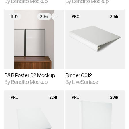
By Bendito Mockup
By Bendito Mockup
BUY
2D
PRO
2D
2D scene with
Includes additional
2D scene with
photographic details.
files when unlocked.
photographic details.
View Surface Info to
Includes support for
Includes support for
download files.
extended scene
materials and lighting.
adjustments.
B&B Poster 02 Mockup
Binder 0012
By Bendito Mockup
By LiveSurface
PRO
2D
PRO
2D
2D scene with
2D scene with
photographic details.
photographic details.
Includes support for
Includes support for
materials and lighting.
materials and lighting.