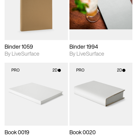
photographic details.
photographic details.
Includes support for
Includes support for
materials and lighting.
materials and lighting.
Binder 1059
Binder 1994
By LiveSurface
By LiveSurface
PRO
2D
PRO
2D
2D scene with
2D scene with
photographic details.
photographic details.
Includes support for
Includes support for
materials and lighting.
materials and lighting.
Book 0019
Book 0020