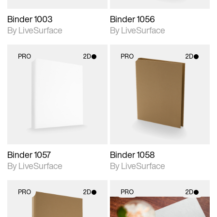
Binder 1003
Binder 1056
By LiveSurface
By LiveSurface
PRO
2D
PRO
2D
2D scene with
2D scene with
photographic details.
photographic details.
Includes support for
Includes support for
materials and lighting.
materials and lighting.
Binder 1057
Binder 1058
By LiveSurface
By LiveSurface
PRO
2D
PRO
2D
2D scene with
2D scene with