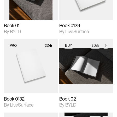
adjustments.
Book 01
Book 0129
By BYLD
By LiveSurface
PRO
2D
BUY
2D
2D scene with
2D scene with
Includes additional
photographic details.
photographic details.
files when unlocked.
View Surface Info to
Includes support for
Includes support for
download files.
materials and lighting.
extended scene
adjustments.
Book 0132
Book 02
By LiveSurface
By BYLD