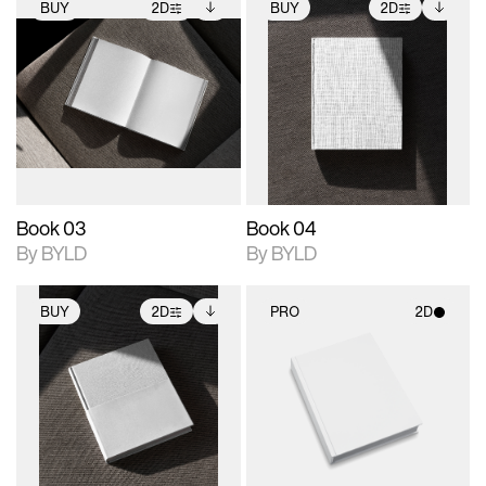
BUY
2D
BUY
2D
2D scene with
Includes additional
2D scene with
Includes additional
photographic details.
files when unlocked.
photographic details.
files when unlocked.
View Surface Info to
View Surface Info to
Includes support for
Includes support for
download files.
download files.
extended scene
extended scene
adjustments.
adjustments.
Book 03
Book 04
By BYLD
By BYLD
BUY
2D
PRO
2D
2D scene with
Includes additional
2D scene with
photographic details.
files when unlocked.
photographic details.
View Surface Info to
Includes support for
Includes support for
download files.
extended scene
materials and lighting.
adjustments.