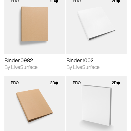
PRO
2D
PRO
2D
2D scene with
2D scene with
photographic details.
photographic details.
Includes support for
Includes support for
materials and lighting.
materials and lighting.
Binder 0982
Binder 1002
By LiveSurface
By LiveSurface
PRO
2D
PRO
2D
2D scene with
2D scene with
photographic details.
photographic details.
Includes support for
Includes support for
materials and lighting.
materials and lighting.