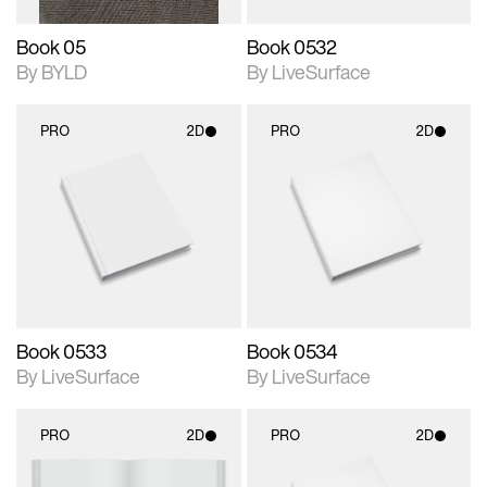
Book 05
Book 0532
By BYLD
By LiveSurface
PRO
2D
PRO
2D
2D scene with
2D scene with
photographic details.
photographic details.
Includes support for
Includes support for
materials and lighting.
materials and lighting.
Book 0533
Book 0534
By LiveSurface
By LiveSurface
PRO
2D
PRO
2D
2D scene with
2D scene with