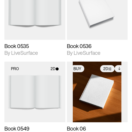
photographic details.
photographic details.
Includes support for
Includes support for
materials and lighting.
materials and lighting.
Book 0535
Book 0536
By LiveSurface
By LiveSurface
PRO
2D
BUY
2D
2D scene with
2D scene with
Includes additional
photographic details.
photographic details.
files when unlocked.
View Surface Info to
Includes support for
Includes support for
download files.
materials and lighting.
extended scene
adjustments.
Book 0549
Book 06