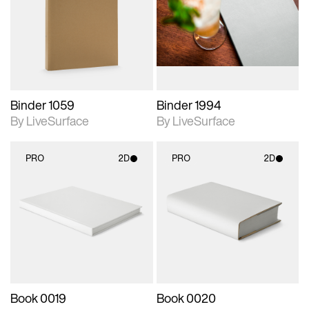
photographic details.
photographic details.
Includes support for
Includes support for
materials and lighting.
materials and lighting.
Binder 1059
Binder 1994
By LiveSurface
By LiveSurface
PRO
2D
PRO
2D
2D scene with
2D scene with
photographic details.
photographic details.
Includes support for
Includes support for
materials and lighting.
materials and lighting.
Book 0019
Book 0020