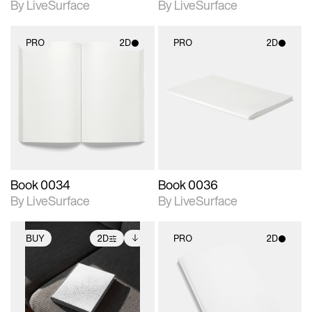
By LiveSurface
By LiveSurface
PRO
2D
PRO
2D
2D scene with
2D scene with
photographic details.
photographic details.
Includes support for
Includes support for
materials and lighting.
materials and lighting.
Book 0034
Book 0036
By LiveSurface
By LiveSurface
BUY
2D
PRO
2D
2D scene with
Includes additional
2D scene with
photographic details.
files when unlocked.
photographic details.
View Surface Info to
Includes support for
Includes support for
download files.
extended scene
materials and lighting.