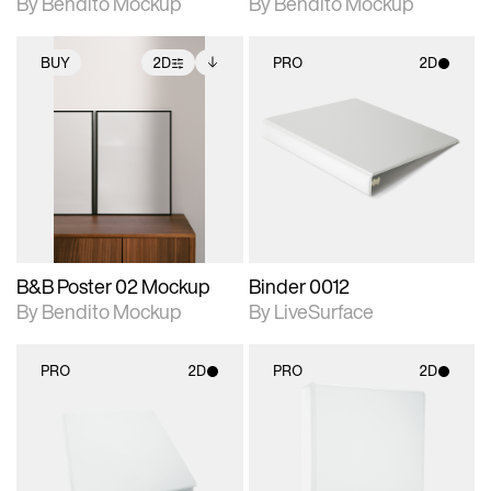
By Bendito Mockup
By Bendito Mockup
BUY
2D
PRO
2D
2D scene with
Includes additional
2D scene with
photographic details.
files when unlocked.
photographic details.
View Surface Info to
Includes support for
Includes support for
download files.
extended scene
materials and lighting.
adjustments.
B&B Poster 02 Mockup
Binder 0012
By Bendito Mockup
By LiveSurface
PRO
2D
PRO
2D
2D scene with
2D scene with
photographic details.
photographic details.
Includes support for
Includes support for
materials and lighting.
materials and lighting.