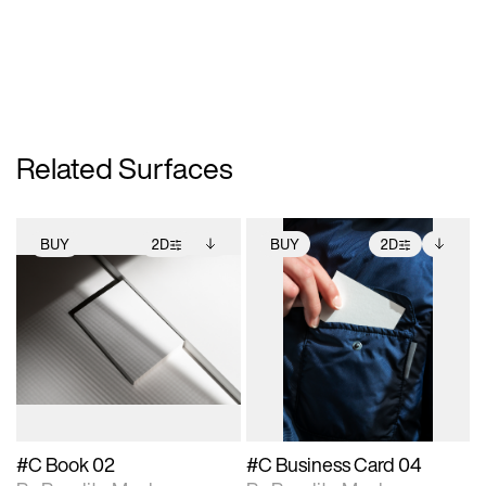
Related Surfaces
BUY
2D
BUY
2D
2D scene with
Includes additional
2D scene with
Includes additional
photographic details.
files when unlocked.
photographic details.
files when unlocked.
View Surface Info to
View Surface Info to
Includes support for
Includes support for
download files.
download files.
extended scene
extended scene
adjustments.
adjustments.
#C Book 02
#C Business Card 04