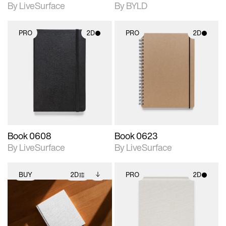
By LiveSurface
By BYLD
PRO
2D
PRO
2D
2D scene with
2D scene with
photographic details.
photographic details.
Includes support for
Includes support for
materials and lighting.
materials and lighting.
Book 0608
Book 0623
By LiveSurface
By LiveSurface
BUY
2D
PRO
2D
2D scene with
Includes additional
2D scene with
photographic details.
files when unlocked.
photographic details.
View Surface Info to
Includes support for
Includes support for
download files.
extended scene
materials and lighting.