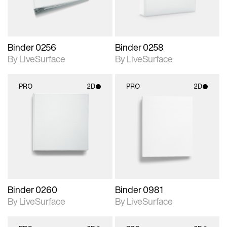
Binder 0256
Binder 0258
By LiveSurface
By LiveSurface
PRO
2D
PRO
2D
2D scene with
2D scene with
photographic details.
photographic details.
Includes support for
Includes support for
materials and lighting.
materials and lighting.
Binder 0260
Binder 0981
By LiveSurface
By LiveSurface