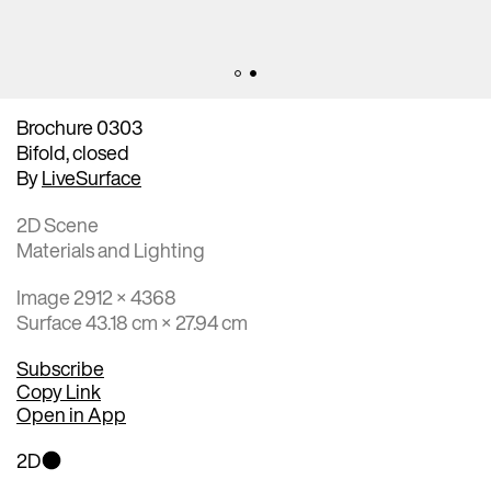
Brochure 0303
Bifold, closed
By
LiveSurface
2D Scene
Materials and Lighting
Image 2912 × 4368
Surface 43.18 cm × 27.94 cm
Subscribe
Copy Link
Open in App
2D