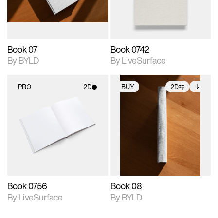
adjustments.
Book 07
Book 0742
By BYLD
By LiveSurface
PRO
2D
BUY
2D
2D scene with
2D scene with
Includes additional
photographic details.
photographic details.
files when unlocked.
View Surface Info to
Includes support for
Includes support for
download files.
materials and lighting.
extended scene
adjustments.
Book 0756
Book 08
By LiveSurface
By BYLD