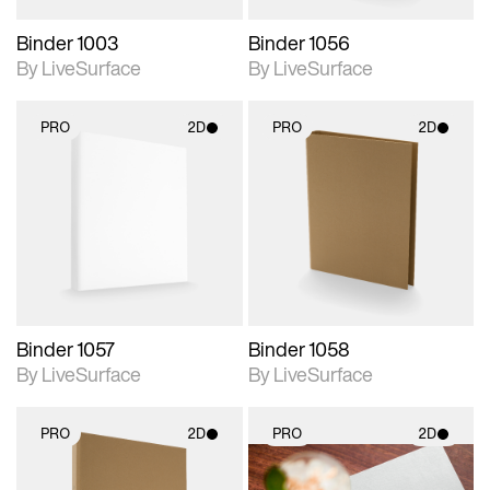
Binder 1003
Binder 1056
By LiveSurface
By LiveSurface
PRO
2D
PRO
2D
2D scene with
2D scene with
photographic details.
photographic details.
Includes support for
Includes support for
materials and lighting.
materials and lighting.
Binder 1057
Binder 1058
By LiveSurface
By LiveSurface
PRO
2D
PRO
2D
2D scene with
2D scene with