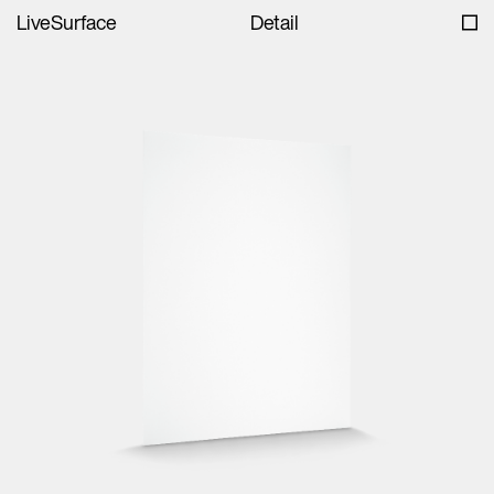
LiveSurface
Detail