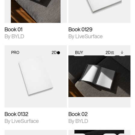
adjustments.
Book 01
Book 0129
By BYLD
By LiveSurface
PRO
2D
BUY
2D
2D scene with
2D scene with
Includes additional
photographic details.
photographic details.
files when unlocked.
View Surface Info to
Includes support for
Includes support for
download files.
materials and lighting.
extended scene
adjustments.
Book 0132
Book 02
By LiveSurface
By BYLD