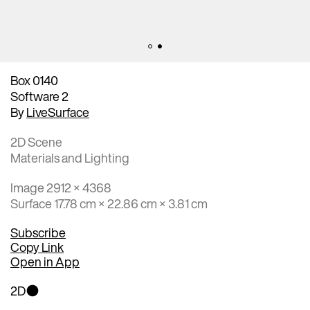
Box 0140
Software 2
By
LiveSurface
2D Scene
Materials and Lighting
Image 2912 × 4368
Surface 17.78 cm × 22.86 cm × 3.81 cm
Subscribe
Copy Link
Open in App
2D