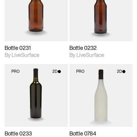
photographic details.
photographic details.
Includes support for
Includes support for
materials and lighting.
materials and lighting.
Bottle 0231
Bottle 0232
By LiveSurface
By LiveSurface
PRO
2D
PRO
2D
2D scene with
2D scene with
photographic details.
photographic details.
Includes support for
Includes support for
materials and lighting.
materials and lighting.
Bottle 0233
Bottle 0784