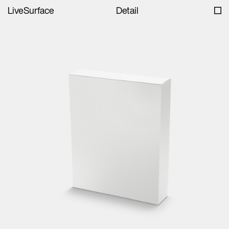
LiveSurface
Detail