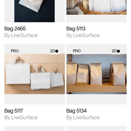
Bag 2465
Bag 5113
By LiveSurface
By LiveSurface
PRO
2D
PRO
2D
2D scene with
2D scene with
photographic details.
photographic details.
Includes support for
Includes support for
materials and lighting.
materials and lighting.
Bag 5117
Bag 5134
By LiveSurface
By LiveSurface