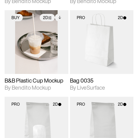
By Bendito Mockup
By Bendito Mockup
BUY
2D
PRO
2D
2D scene with
Includes additional
2D scene with
photographic details.
files when unlocked.
photographic details.
View Surface Info to
Includes support for
Includes support for
download files.
extended scene
materials and lighting.
adjustments.
B&B Plastic Cup Mockup
Bag 0035
By Bendito Mockup
By LiveSurface
PRO
2D
PRO
2D
2D scene with
2D scene with
photographic details.
photographic details.
Includes support for
Includes support for
materials and lighting.
materials and lighting.