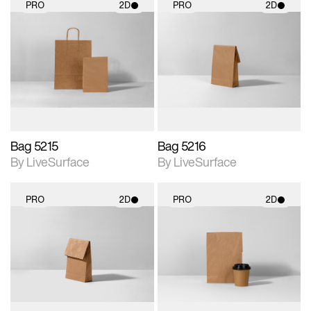
PRO
2D
PRO
2D
2D scene with
2D scene with
photographic details.
photographic details.
Includes support for
Includes support for
materials and lighting.
materials and lighting.
Bag 5215
Bag 5216
By LiveSurface
By LiveSurface
PRO
2D
PRO
2D
2D scene with
2D scene with
photographic details.
photographic details.
Includes support for
Includes support for
materials and lighting.
materials and lighting.