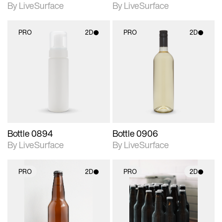
By LiveSurface
By LiveSurface
PRO
2D
PRO
2D
2D scene with
2D scene with
photographic details.
photographic details.
Includes support for
Includes support for
materials and lighting.
materials and lighting.
Bottle 0894
Bottle 0906
By LiveSurface
By LiveSurface
PRO
2D
PRO
2D
2D scene with
2D scene with
photographic details.
photographic details.
Includes support for
Includes support for
materials and lighting.
materials and lighting.