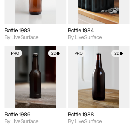
Bottle 1983
Bottle 1984
By LiveSurface
By LiveSurface
PRO
2D
PRO
2D
2D scene with
2D scene with
photographic details.
photographic details.
Includes support for
Includes support for
materials and lighting.
materials and lighting.
Bottle 1986
Bottle 1988
By LiveSurface
By LiveSurface