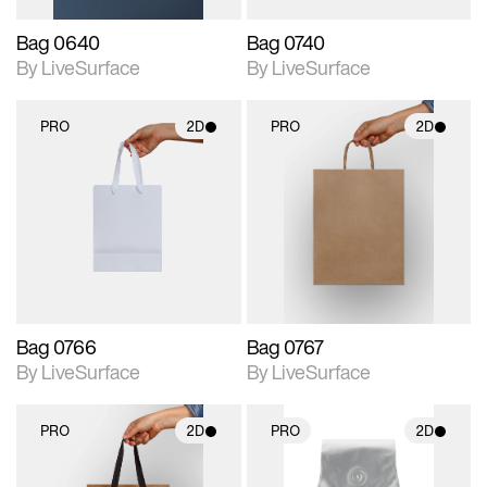
Bag 0640
Bag 0740
By LiveSurface
By LiveSurface
PRO
2D
PRO
2D
2D scene with
2D scene with
photographic details.
photographic details.
Includes support for
Includes support for
materials and lighting.
materials and lighting.
Bag 0766
Bag 0767
By LiveSurface
By LiveSurface
PRO
2D
PRO
2D
2D scene with
2D scene with