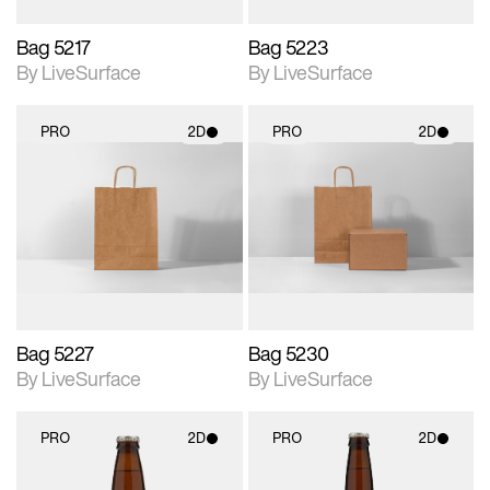
Bag 5217
Bag 5223
By LiveSurface
By LiveSurface
PRO
2D
PRO
2D
2D scene with
2D scene with
photographic details.
photographic details.
Includes support for
Includes support for
materials and lighting.
materials and lighting.
Bag 5227
Bag 5230
By LiveSurface
By LiveSurface
PRO
2D
PRO
2D
2D scene with
2D scene with