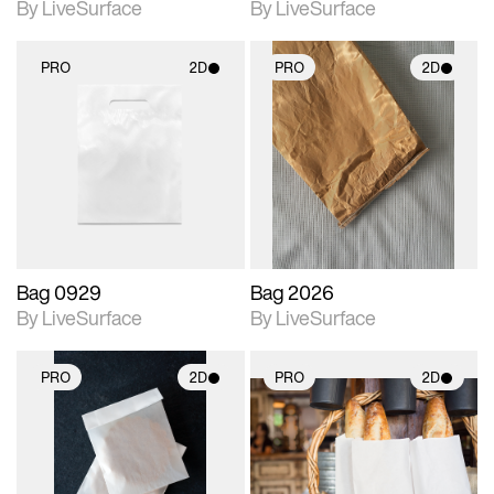
By LiveSurface
By LiveSurface
PRO
2D
PRO
2D
2D scene with
2D scene with
photographic details.
photographic details.
Includes support for
Includes support for
materials and lighting.
materials and lighting.
Bag 0929
Bag 2026
By LiveSurface
By LiveSurface
PRO
2D
PRO
2D
2D scene with
2D scene with
photographic details.
photographic details.
Includes support for
Includes support for
materials and lighting.
materials and lighting.