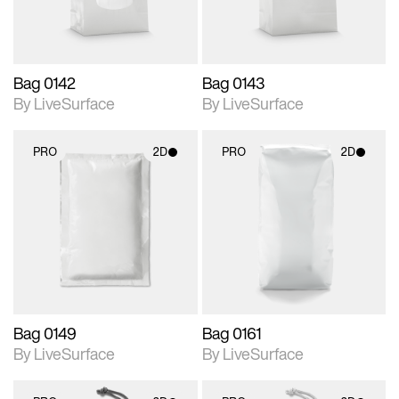
Bag 0142
Bag 0143
By LiveSurface
By LiveSurface
PRO
2D
PRO
2D
2D scene with
2D scene with
photographic details.
photographic details.
Includes support for
Includes support for
materials and lighting.
materials and lighting.
Bag 0149
Bag 0161
By LiveSurface
By LiveSurface