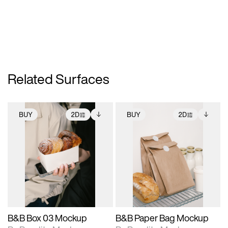
Related Surfaces
BUY
2D
BUY
2D
2D scene with
Includes additional
2D scene with
Includes additional
photographic details.
files when unlocked.
photographic details.
files when unlocked.
View Surface Info to
View Surface Info to
Includes support for
Includes support for
download files.
download files.
extended scene
extended scene
adjustments.
adjustments.
B&B Box 03 Mockup
B&B Paper Bag Mockup