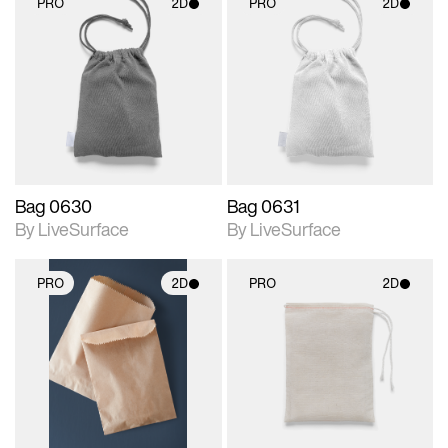
PRO
2D
PRO
2D
2D scene with
2D scene with
photographic details.
photographic details.
Includes support for
Includes support for
materials and lighting.
materials and lighting.
Bag 0630
Bag 0631
By LiveSurface
By LiveSurface
PRO
2D
PRO
2D
2D scene with
2D scene with
photographic details.
photographic details.
Includes support for
Includes support for
materials and lighting.
materials and lighting.