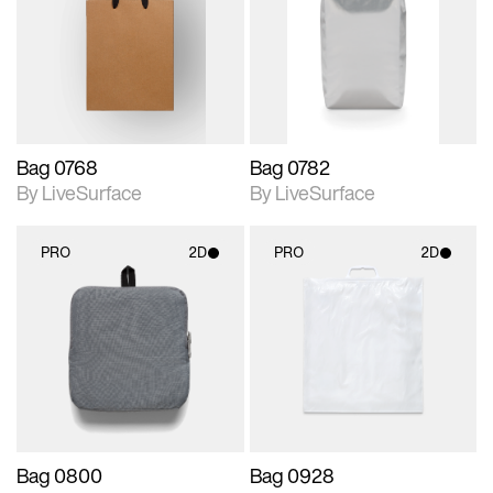
photographic details.
photographic details.
Includes support for
Includes support for
materials and lighting.
materials and lighting.
Bag 0768
Bag 0782
By LiveSurface
By LiveSurface
PRO
2D
PRO
2D
2D scene with
2D scene with
photographic details.
photographic details.
Includes support for
Includes support for
materials and lighting.
materials and lighting.
Bag 0800
Bag 0928