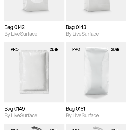
Bag 0142
Bag 0143
By LiveSurface
By LiveSurface
PRO
2D
PRO
2D
2D scene with
2D scene with
photographic details.
photographic details.
Includes support for
Includes support for
materials and lighting.
materials and lighting.
Bag 0149
Bag 0161
By LiveSurface
By LiveSurface