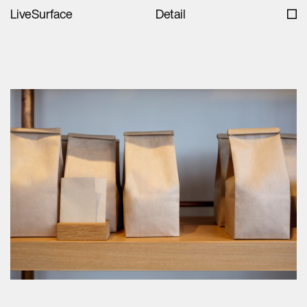
LiveSurface
Detail