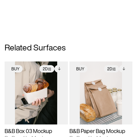
Related Surfaces
BUY
2D
BUY
2D
2D scene with
Includes additional
2D scene with
Includes additional
photographic details.
files when unlocked.
photographic details.
files when unlocked.
View Surface Info to
View Surface Info to
Includes support for
Includes support for
download files.
download files.
extended scene
extended scene
adjustments.
adjustments.
B&B Box 03 Mockup
B&B Paper Bag Mockup