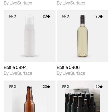
By LiveSurface
By LiveSurface
PRO
2D
PRO
2D
2D scene with
2D scene with
photographic details.
photographic details.
Includes support for
Includes support for
materials and lighting.
materials and lighting.
Bottle 0894
Bottle 0906
By LiveSurface
By LiveSurface
PRO
2D
PRO
2D
2D scene with
2D scene with
photographic details.
photographic details.
Includes support for
Includes support for
materials and lighting.
materials and lighting.