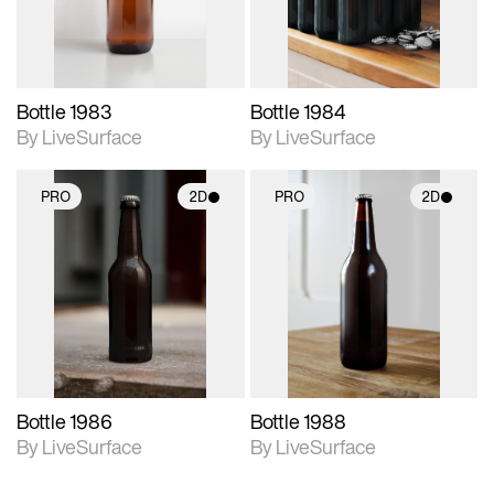
Bottle 1983
Bottle 1984
By LiveSurface
By LiveSurface
PRO
2D
PRO
2D
2D scene with
2D scene with
photographic details.
photographic details.
Includes support for
Includes support for
materials and lighting.
materials and lighting.
Bottle 1986
Bottle 1988
By LiveSurface
By LiveSurface