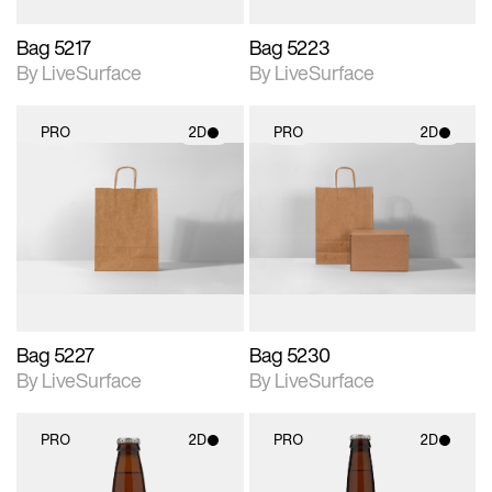
Bag 5217
Bag 5223
By LiveSurface
By LiveSurface
PRO
2D
PRO
2D
2D scene with
2D scene with
photographic details.
photographic details.
Includes support for
Includes support for
materials and lighting.
materials and lighting.
Bag 5227
Bag 5230
By LiveSurface
By LiveSurface
PRO
2D
PRO
2D
2D scene with
2D scene with