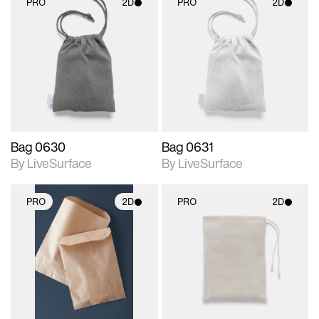
PRO
2D
PRO
2D
2D scene with
2D scene with
photographic details.
photographic details.
Includes support for
Includes support for
materials and lighting.
materials and lighting.
Bag 0630
Bag 0631
By LiveSurface
By LiveSurface
PRO
2D
PRO
2D
2D scene with
2D scene with
photographic details.
photographic details.
Includes support for
Includes support for
materials and lighting.
materials and lighting.