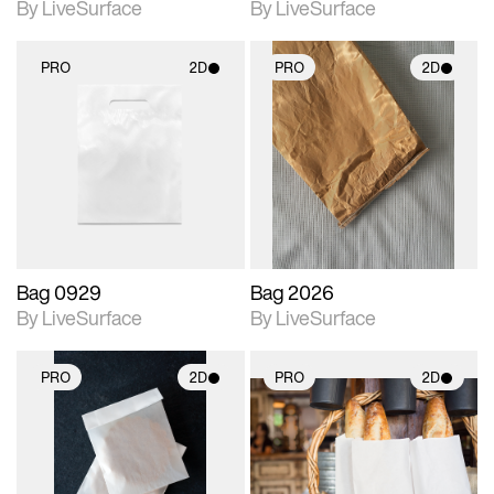
By LiveSurface
By LiveSurface
PRO
2D
PRO
2D
2D scene with
2D scene with
photographic details.
photographic details.
Includes support for
Includes support for
materials and lighting.
materials and lighting.
Bag 0929
Bag 2026
By LiveSurface
By LiveSurface
PRO
2D
PRO
2D
2D scene with
2D scene with
photographic details.
photographic details.
Includes support for
Includes support for
materials and lighting.
materials and lighting.