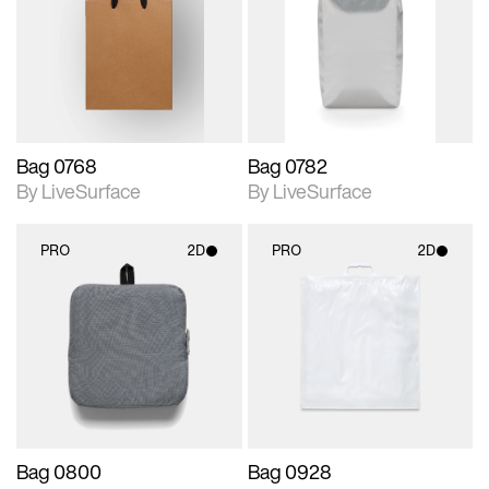
photographic details.
photographic details.
Includes support for
Includes support for
materials and lighting.
materials and lighting.
Bag 0768
Bag 0782
By LiveSurface
By LiveSurface
PRO
2D
PRO
2D
2D scene with
2D scene with
photographic details.
photographic details.
Includes support for
Includes support for
materials and lighting.
materials and lighting.
Bag 0800
Bag 0928