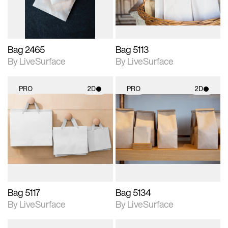
Bag 2465
Bag 5113
By LiveSurface
By LiveSurface
PRO
2D
PRO
2D
2D scene with
2D scene with
photographic details.
photographic details.
Includes support for
Includes support for
materials and lighting.
materials and lighting.
Bag 5117
Bag 5134
By LiveSurface
By LiveSurface