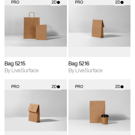
PRO
2D
PRO
2D
2D scene with
2D scene with
photographic details.
photographic details.
Includes support for
Includes support for
materials and lighting.
materials and lighting.
Bag 5215
Bag 5216
By LiveSurface
By LiveSurface
PRO
2D
PRO
2D
2D scene with
2D scene with
photographic details.
photographic details.
Includes support for
Includes support for
materials and lighting.
materials and lighting.