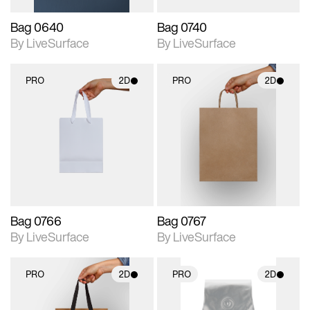
Bag 0640
Bag 0740
By LiveSurface
By LiveSurface
PRO
2D
PRO
2D
2D scene with
2D scene with
photographic details.
photographic details.
Includes support for
Includes support for
materials and lighting.
materials and lighting.
Bag 0766
Bag 0767
By LiveSurface
By LiveSurface
PRO
2D
PRO
2D
2D scene with
2D scene with