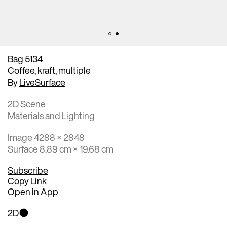
Bag 5134
Coffee, kraft, multiple
By
LiveSurface
2D Scene
Materials and Lighting
Image 4288 × 2848
Surface 8.89 cm × 19.68 cm
Subscribe
Copy Link
Open in App
2D