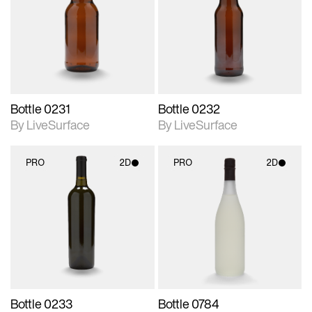
photographic details.
photographic details.
Includes support for
Includes support for
materials and lighting.
materials and lighting.
Bottle 0231
Bottle 0232
By LiveSurface
By LiveSurface
PRO
2D
PRO
2D
2D scene with
2D scene with
photographic details.
photographic details.
Includes support for
Includes support for
materials and lighting.
materials and lighting.
Bottle 0233
Bottle 0784