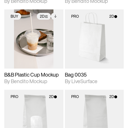
By Bendito Mockup
By Bendito Mockup
BUY
2D
PRO
2D
2D scene with
Includes additional
2D scene with
photographic details.
files when unlocked.
photographic details.
View Surface Info to
Includes support for
Includes support for
download files.
extended scene
materials and lighting.
adjustments.
B&B Plastic Cup Mockup
Bag 0035
By Bendito Mockup
By LiveSurface
PRO
2D
PRO
2D
2D scene with
2D scene with
photographic details.
photographic details.
Includes support for
Includes support for
materials and lighting.
materials and lighting.