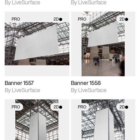
By LiveSurface
By LiveSurface
PRO
2D
PRO
2D
2D scene with
2D scene with
photographic details.
photographic details.
Includes support for
Includes support for
materials and lighting.
materials and lighting.
Banner 1557
Banner 1558
By LiveSurface
By LiveSurface
PRO
2D
PRO
2D
2D scene with
2D scene with
photographic details.
photographic details.
Includes support for
Includes support for
materials and lighting.
materials and lighting.