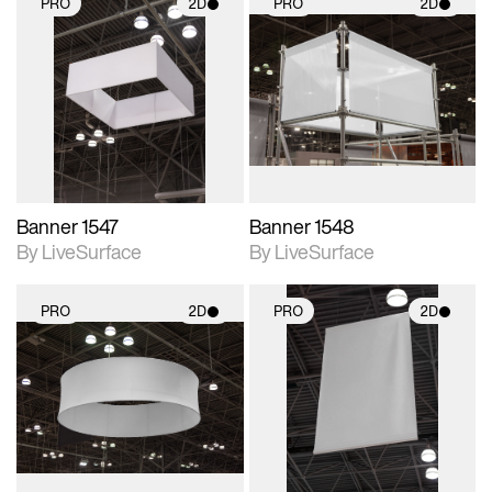
PRO
2D
PRO
2D
2D scene with
2D scene with
photographic details.
photographic details.
Includes support for
Includes support for
materials and lighting.
materials and lighting.
Banner 1547
Banner 1548
By LiveSurface
By LiveSurface
PRO
2D
PRO
2D
2D scene with
2D scene with
photographic details.
photographic details.
Includes support for
Includes support for
materials and lighting.
materials and lighting.