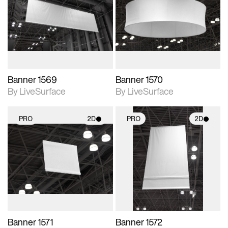
photographic details.
photographic details.
Includes support for
Includes support for
materials and lighting.
materials and lighting.
Banner 1569
Banner 1570
By LiveSurface
By LiveSurface
PRO
2D
PRO
2D
2D scene with
2D scene with
photographic details.
photographic details.
Includes support for
Includes support for
materials and lighting.
materials and lighting.
Banner 1571
Banner 1572