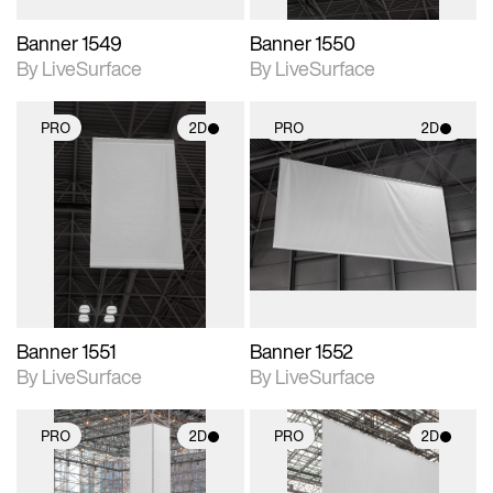
Banner 1549
Banner 1550
By LiveSurface
By LiveSurface
PRO
2D
PRO
2D
2D scene with
2D scene with
photographic details.
photographic details.
Includes support for
Includes support for
materials and lighting.
materials and lighting.
Banner 1551
Banner 1552
By LiveSurface
By LiveSurface
PRO
2D
PRO
2D
2D scene with
2D scene with