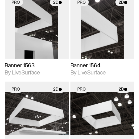
PRO
2D
PRO
2D
2D scene with
2D scene with
photographic details.
photographic details.
Includes support for
Includes support for
materials and lighting.
materials and lighting.
Banner 1563
Banner 1564
By LiveSurface
By LiveSurface
PRO
2D
PRO
2D
2D scene with
2D scene with
photographic details.
photographic details.
Includes support for
Includes support for
materials and lighting.
materials and lighting.