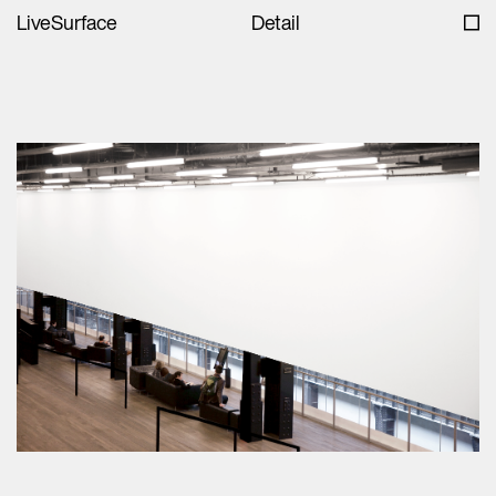
LiveSurface
Detail