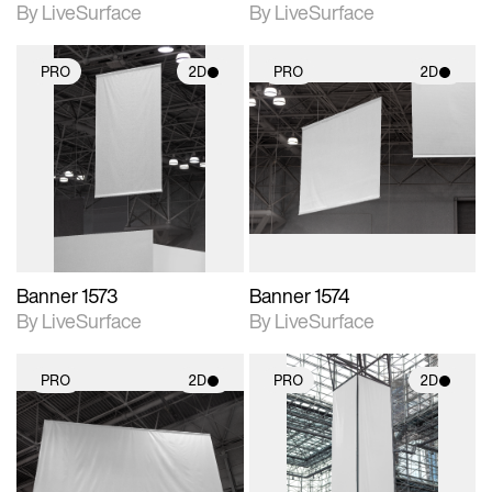
By LiveSurface
By LiveSurface
PRO
2D
PRO
2D
2D scene with
2D scene with
photographic details.
photographic details.
Includes support for
Includes support for
materials and lighting.
materials and lighting.
Banner 1573
Banner 1574
By LiveSurface
By LiveSurface
PRO
2D
PRO
2D
2D scene with
2D scene with
photographic details.
photographic details.
Includes support for
Includes support for
materials and lighting.
materials and lighting.