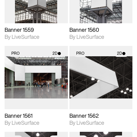
Banner 1559
Banner 1560
By LiveSurface
By LiveSurface
PRO
2D
PRO
2D
2D scene with
2D scene with
photographic details.
photographic details.
Includes support for
Includes support for
materials and lighting.
materials and lighting.
Banner 1561
Banner 1562
By LiveSurface
By LiveSurface