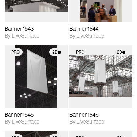
Banner 1543
Banner 1544
By LiveSurface
By LiveSurface
PRO
2D
PRO
2D
2D scene with
2D scene with
photographic details.
photographic details.
Includes support for
Includes support for
materials and lighting.
materials and lighting.
Banner 1545
Banner 1546
By LiveSurface
By LiveSurface