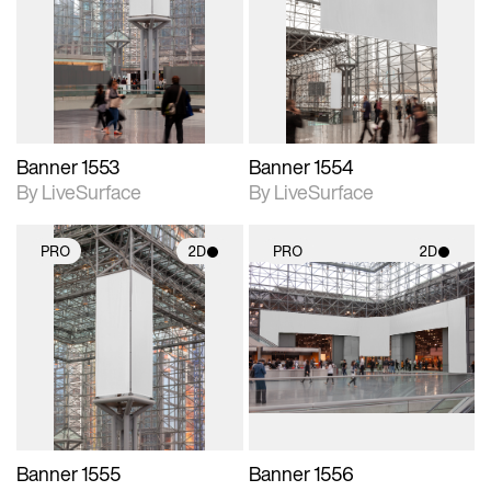
photographic details.
photographic details.
Includes support for
Includes support for
materials and lighting.
materials and lighting.
Banner 1553
Banner 1554
By LiveSurface
By LiveSurface
PRO
2D
PRO
2D
2D scene with
2D scene with
photographic details.
photographic details.
Includes support for
Includes support for
materials and lighting.
materials and lighting.
Banner 1555
Banner 1556