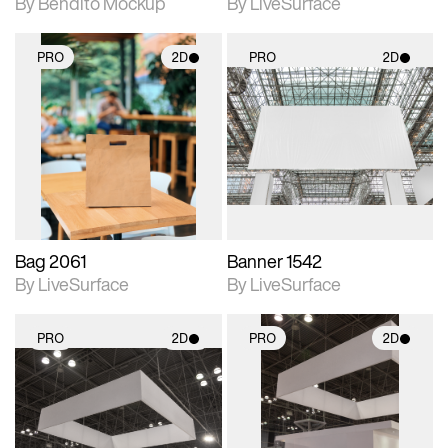
By Bendito Mockup
By LiveSurface
PRO
2D
PRO
2D
2D scene with
2D scene with
photographic details.
photographic details.
Includes support for
Includes support for
materials and lighting.
materials and lighting.
Bag 2061
Banner 1542
By LiveSurface
By LiveSurface
PRO
2D
PRO
2D
2D scene with
2D scene with
photographic details.
photographic details.
Includes support for
Includes support for
materials and lighting.
materials and lighting.