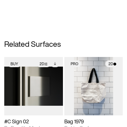
Related Surfaces
BUY
2D
PRO
2D
2D scene with
Includes additional
2D scene with
photographic details.
files when unlocked.
photographic details.
View Surface Info to
Includes support for
Includes support for
download files.
extended scene
materials and lighting.
adjustments.
#C Sign 02
Bag 1979