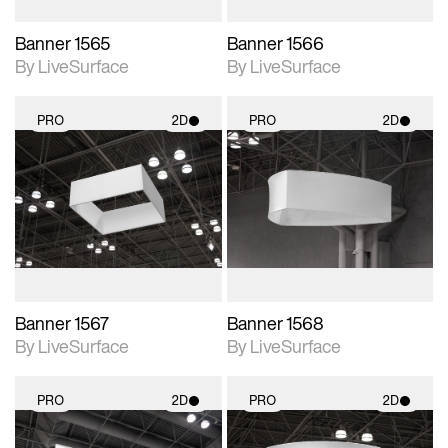
Banner 1565
Banner 1566
By LiveSurface
By LiveSurface
PRO
2D
PRO
2D
2D scene with
2D scene with
photographic details.
photographic details.
Includes support for
Includes support for
materials and lighting.
materials and lighting.
Banner 1567
Banner 1568
By LiveSurface
By LiveSurface
PRO
2D
PRO
2D
2D scene with
2D scene with