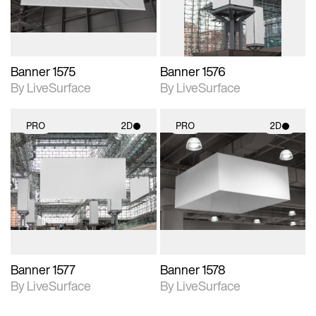
Banner 1575
Banner 1576
By LiveSurface
By LiveSurface
PRO
2D
PRO
2D
2D scene with
2D scene with
photographic details.
photographic details.
Includes support for
Includes support for
materials and lighting.
materials and lighting.
Banner 1577
Banner 1578
By LiveSurface
By LiveSurface