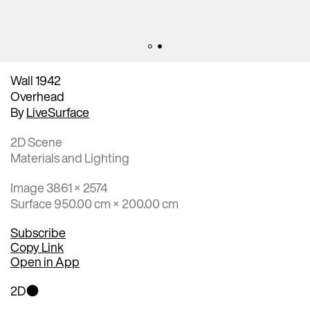
Wall 1942
Overhead
By
LiveSurface
2D Scene
Materials and Lighting
Image 3861 × 2574
Surface 950.00 cm × 200.00 cm
Subscribe
Copy Link
Open in App
2D