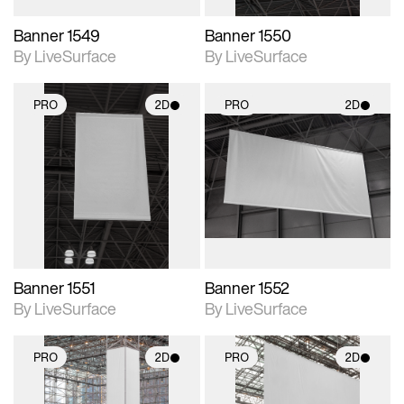
Banner 1549
Banner 1550
By LiveSurface
By LiveSurface
PRO
2D
PRO
2D
2D scene with
2D scene with
photographic details.
photographic details.
Includes support for
Includes support for
materials and lighting.
materials and lighting.
Banner 1551
Banner 1552
By LiveSurface
By LiveSurface
PRO
2D
PRO
2D
2D scene with
2D scene with