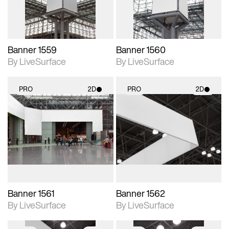
Banner 1559
Banner 1560
By LiveSurface
By LiveSurface
PRO
2D
PRO
2D
2D scene with
2D scene with
photographic details.
photographic details.
Includes support for
Includes support for
materials and lighting.
materials and lighting.
Banner 1561
Banner 1562
By LiveSurface
By LiveSurface