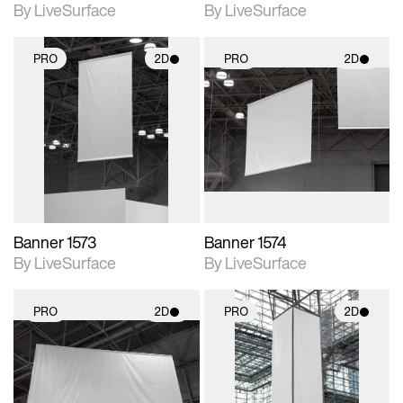
By LiveSurface
By LiveSurface
PRO
2D
PRO
2D
2D scene with
2D scene with
photographic details.
photographic details.
Includes support for
Includes support for
materials and lighting.
materials and lighting.
Banner 1573
Banner 1574
By LiveSurface
By LiveSurface
PRO
2D
PRO
2D
2D scene with
2D scene with
photographic details.
photographic details.
Includes support for
Includes support for
materials and lighting.
materials and lighting.