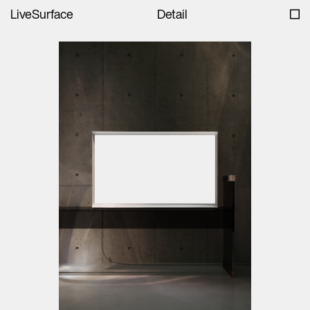
LiveSurface
Detail