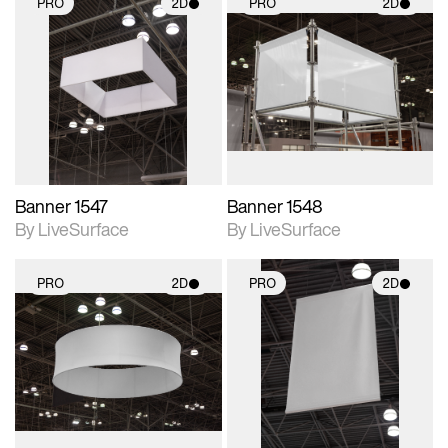
PRO
2D
PRO
2D
2D scene with
2D scene with
photographic details.
photographic details.
Includes support for
Includes support for
materials and lighting.
materials and lighting.
Banner 1547
Banner 1548
By LiveSurface
By LiveSurface
PRO
2D
PRO
2D
2D scene with
2D scene with
photographic details.
photographic details.
Includes support for
Includes support for
materials and lighting.
materials and lighting.