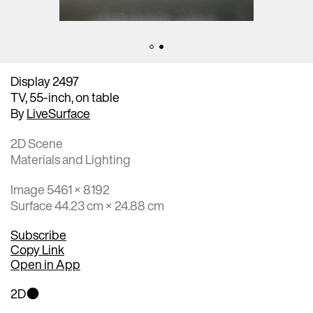
Display 2497
TV, 55-inch, on table
By
LiveSurface
2D Scene
Materials and Lighting
Image 5461 × 8192
Surface 44.23 cm × 24.88 cm
Subscribe
Copy Link
Open in App
2D