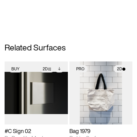
Related Surfaces
BUY
2D
PRO
2D
2D scene with
Includes additional
2D scene with
photographic details.
files when unlocked.
photographic details.
View Surface Info to
Includes support for
Includes support for
download files.
extended scene
materials and lighting.
adjustments.
#C Sign 02
Bag 1979