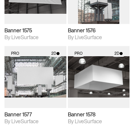
Banner 1575
Banner 1576
By LiveSurface
By LiveSurface
PRO
2D
PRO
2D
2D scene with
2D scene with
photographic details.
photographic details.
Includes support for
Includes support for
materials and lighting.
materials and lighting.
Banner 1577
Banner 1578
By LiveSurface
By LiveSurface