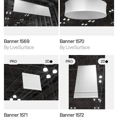
photographic details.
photographic details.
Includes support for
Includes support for
materials and lighting.
materials and lighting.
Banner 1569
Banner 1570
By LiveSurface
By LiveSurface
PRO
2D
PRO
2D
2D scene with
2D scene with
photographic details.
photographic details.
Includes support for
Includes support for
materials and lighting.
materials and lighting.
Banner 1571
Banner 1572