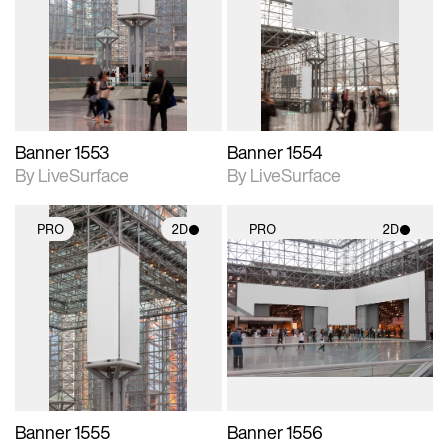
photographic details.
photographic details.
Includes support for
Includes support for
materials and lighting.
materials and lighting.
Banner 1553
Banner 1554
By LiveSurface
By LiveSurface
PRO
2D
PRO
2D
2D scene with
2D scene with
photographic details.
photographic details.
Includes support for
Includes support for
materials and lighting.
materials and lighting.
Banner 1555
Banner 1556