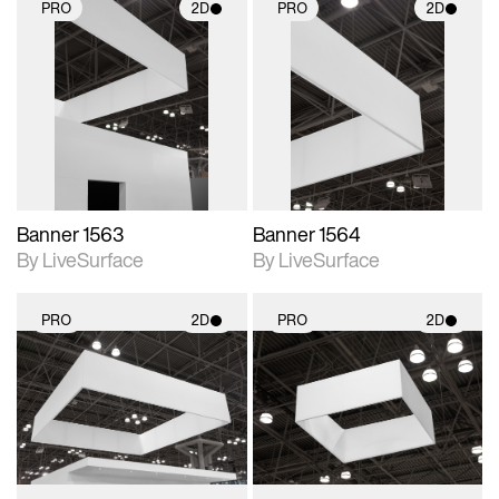
PRO
2D
PRO
2D
2D scene with
2D scene with
photographic details.
photographic details.
Includes support for
Includes support for
materials and lighting.
materials and lighting.
Banner 1563
Banner 1564
By LiveSurface
By LiveSurface
PRO
2D
PRO
2D
2D scene with
2D scene with
photographic details.
photographic details.
Includes support for
Includes support for
materials and lighting.
materials and lighting.