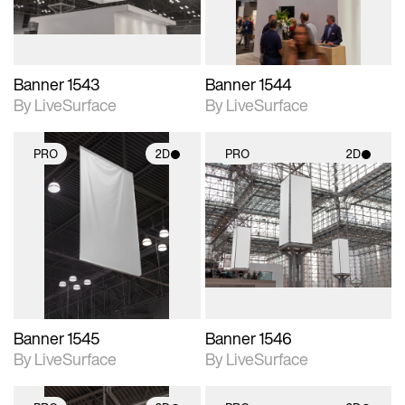
Banner 1543
Banner 1544
By LiveSurface
By LiveSurface
PRO
2D
PRO
2D
2D scene with
2D scene with
photographic details.
photographic details.
Includes support for
Includes support for
materials and lighting.
materials and lighting.
Banner 1545
Banner 1546
By LiveSurface
By LiveSurface