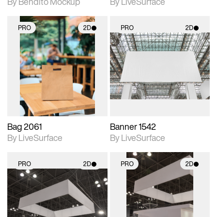
By Bendito Mockup
By LiveSurface
PRO
2D
PRO
2D
2D scene with
2D scene with
photographic details.
photographic details.
Includes support for
Includes support for
materials and lighting.
materials and lighting.
Bag 2061
Banner 1542
By LiveSurface
By LiveSurface
PRO
2D
PRO
2D
2D scene with
2D scene with
photographic details.
photographic details.
Includes support for
Includes support for
materials and lighting.
materials and lighting.