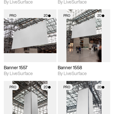
By LiveSurface
By LiveSurface
PRO
2D
PRO
2D
2D scene with
2D scene with
photographic details.
photographic details.
Includes support for
Includes support for
materials and lighting.
materials and lighting.
Banner 1557
Banner 1558
By LiveSurface
By LiveSurface
PRO
2D
PRO
2D
2D scene with
2D scene with
photographic details.
photographic details.
Includes support for
Includes support for
materials and lighting.
materials and lighting.