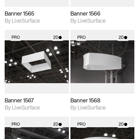
Banner 1565
Banner 1566
By LiveSurface
By LiveSurface
PRO
2D
PRO
2D
2D scene with
2D scene with
photographic details.
photographic details.
Includes support for
Includes support for
materials and lighting.
materials and lighting.
Banner 1567
Banner 1568
By LiveSurface
By LiveSurface
PRO
2D
PRO
2D
2D scene with
2D scene with