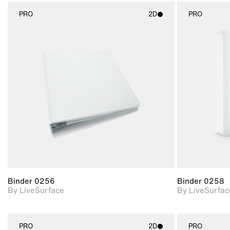
PRO
2D
PRO
2D scene with
photographic details.
Includes support for
materials and lighting.
Binder 0256
Binder 0258
By LiveSurface
By LiveSurfac
PRO
2D
PRO