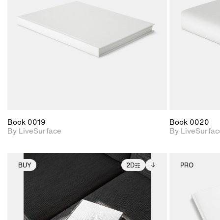
Includes support for
materials and lighting.
Book 0019
Book 0020
By LiveSurface
By LiveSurfac
BUY
2D
PRO
2D scene with
Includes additional
photographic details.
files when unlocked.
View Surface Info to
Includes support for
download files.
extended scene