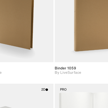
2D scene with
2D scene w
photographic details.
photograph
Includes support for
Includes s
materials and lighting.
materials a
Binder 1059
e
By LiveSurface
2D
PRO
2D scene with
2D scene w
photographic details.
photograph