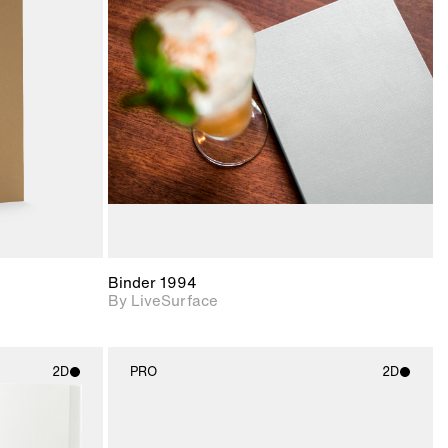
ith
2D scene with
ic details.
photographic details.
upport for
Includes support for
nd lighting.
materials and lighting.
Binder 1994
By LiveSurface
2D
PRO
2D
ith
2D scene with
ic details.
photographic details.