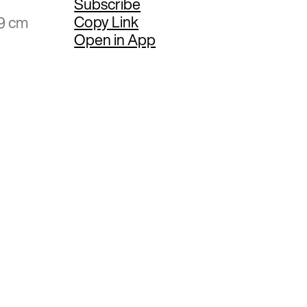
Subscribe
Copy Link
59 cm
Open in App