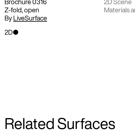
Brochure 0316
2D Scene
Z-fold, open
Materials a
By
LiveSurface
2D
Related Surfaces