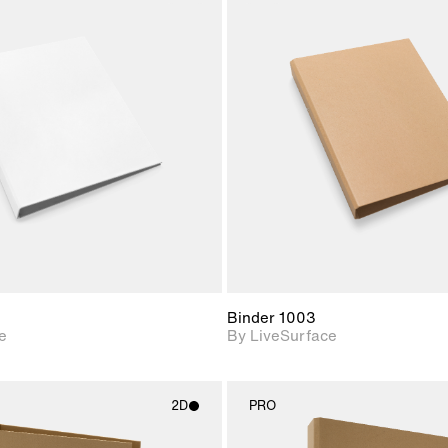
2D scene with
2D scene w
photographic details.
photograph
Includes support for
Includes s
materials and lighting.
materials a
Binder 1003
e
By LiveSurface
2D
PRO