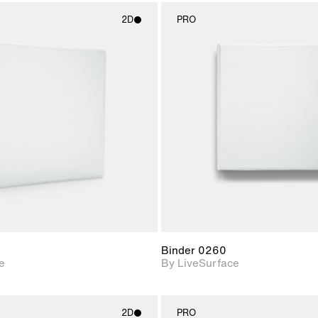
2D
PRO
2D scene with
2D scene w
photographic details.
photograph
Includes support for
Includes s
materials and lighting.
materials a
Binder 0260
e
By LiveSurface
2D
PRO