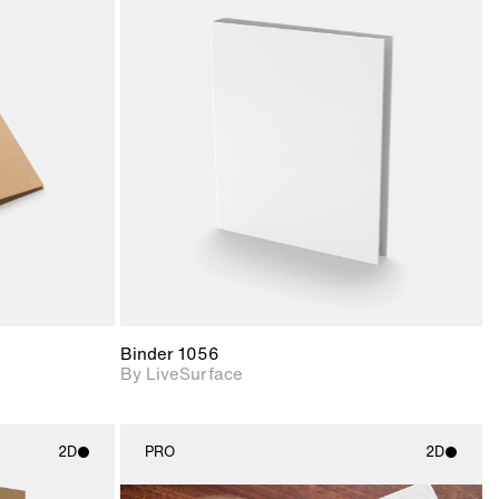
ith
2D scene with
ic details.
photographic details.
upport for
Includes support for
nd lighting.
materials and lighting.
Binder 1056
By LiveSurface
2D
PRO
2D