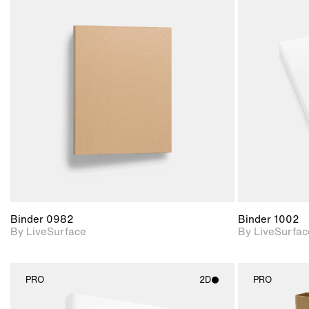
2D scene with
photographic details.
Includes support for
materials and lighting.
Binder 0982
Binder 1002
By LiveSurface
By LiveSurfac
PRO
2D
PRO