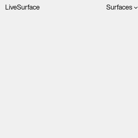
LiveSurface
Surfaces