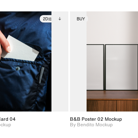
2D
BUY
2D scene with
Includes additional
2D scene with
Includes ad
photographic details.
files when unlocked.
photographic det
files when
View Surface Info to
View Surfa
Includes support for
Includes suppor
download files.
download f
extended scene
extended scen
adjustments.
adjustments.
Card 04
B&B Poster 02 Mockup
ockup
By Bendito Mockup