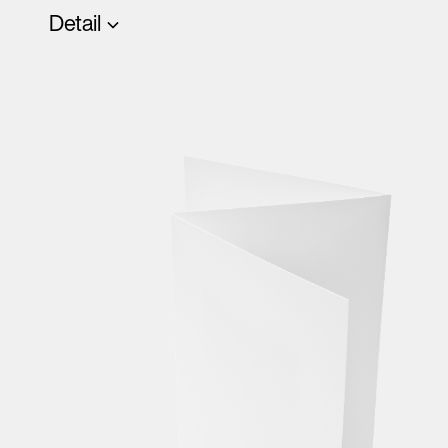
Detail