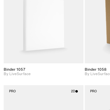
2D scene with
photographic details.
Includes support for
materials and lighting.
Binder 1057
Binder 1058
By LiveSurface
By LiveSurfac
PRO
2D
PRO
2D scene with
photographic details.