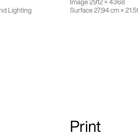
Image 2912 × 4368
nd Lighting
Surface 27.94 cm × 21.
Print