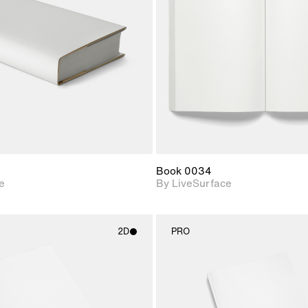
Includes support for
Includes s
materials and lighting.
materials a
Book 0034
e
By LiveSurface
2D
PRO
2D scene with
2D scene w
photographic details.
photograph
Includes support for
Includes s
materials and lighting.
materials a