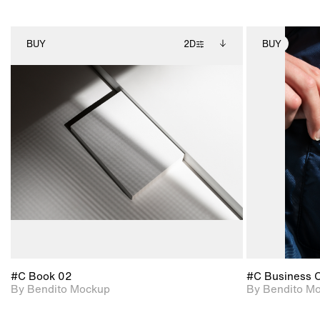
BUY
2D
BUY
2D scene with
Includes additional
photographic details.
files when unlocked.
View Surface Info to
Includes support for
download files.
extended scene
adjustments.
#C Book 02
#C Business 
By Bendito Mockup
By Bendito M