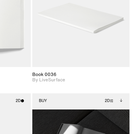
upport for
Includes support for
nd lighting.
materials and lighting.
Book 0036
By LiveSurface
2D
BUY
2D
ith
2D scene with
Includes additional
ic details.
photographic details.
files when unlocked.
View Surface Info to
upport for
Includes support for
download files.
nd lighting.
extended scene