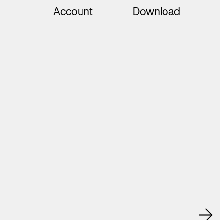
Account
Download