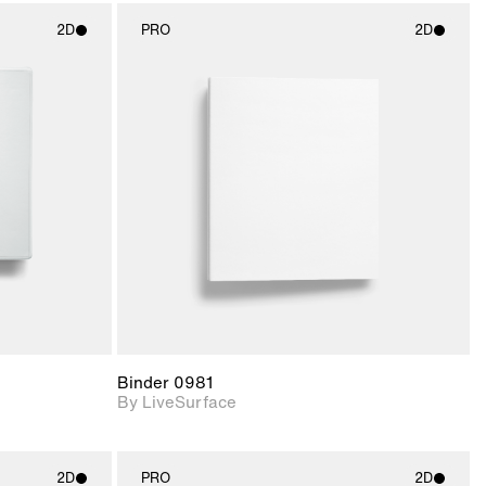
2D
PRO
2D
ith
2D scene with
ic details.
photographic details.
upport for
Includes support for
nd lighting.
materials and lighting.
Binder 0981
By LiveSurface
2D
PRO
2D