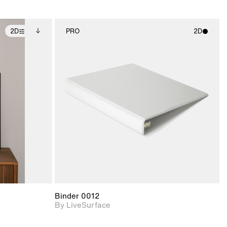
2D
PRO
2D
ditional
2D scene with
ails.
 unlocked.
photographic details.
ce Info to
t for
Includes support for
iles.
e
materials and lighting.
Binder 0012
By LiveSurface