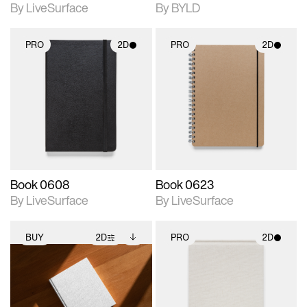
By LiveSurface
By BYLD
PRO
2D
PRO
2D
2D scene with
2D scene with
photographic details.
photographic details.
Includes support for
Includes support for
materials and lighting.
materials and lighting.
Book 0608
Book 0623
By LiveSurface
By LiveSurface
BUY
2D
PRO
2D
2D scene with
Includes additional
2D scene with
photographic details.
files when unlocked.
photographic details.
View Surface Info to
Includes support for
Includes support for
download files.
extended scene
materials and lighting.