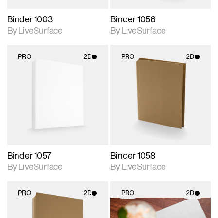
Binder 1003
Binder 1056
By LiveSurface
By LiveSurface
PRO
2D
PRO
2D
2D scene with
2D scene with
photographic details.
photographic details.
Includes support for
Includes support for
materials and lighting.
materials and lighting.
Binder 1057
Binder 1058
By LiveSurface
By LiveSurface
PRO
2D
PRO
2D
2D scene with
2D scene with