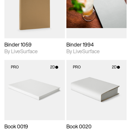
photographic details.
photographic details.
Includes support for
Includes support for
materials and lighting.
materials and lighting.
Binder 1059
Binder 1994
By LiveSurface
By LiveSurface
PRO
2D
PRO
2D
2D scene with
2D scene with
photographic details.
photographic details.
Includes support for
Includes support for
materials and lighting.
materials and lighting.
Book 0019
Book 0020