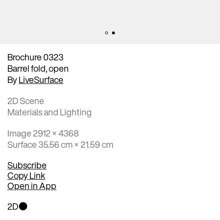
Brochure 0323
Barrel fold, open
By
LiveSurface
2D Scene
Materials and Lighting
Image 2912 × 4368
Surface 35.56 cm × 21.59 cm
Subscribe
Copy Link
Open in App
2D