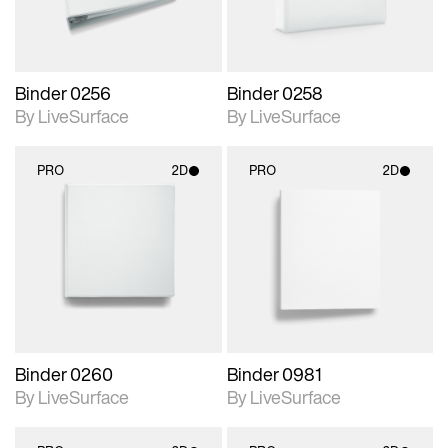
Binder 0256
Binder 0258
By LiveSurface
By LiveSurface
PRO
2D
PRO
2D
2D scene with
2D scene with
photographic details.
photographic details.
Includes support for
Includes support for
materials and lighting.
materials and lighting.
Binder 0260
Binder 0981
By LiveSurface
By LiveSurface