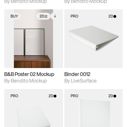
By Bendito Mockup
By Bendito Mockup
BUY
2D
PRO
2D
2D scene with
Includes additional
2D scene with
photographic details.
files when unlocked.
photographic details.
View Surface Info to
Includes support for
Includes support for
download files.
extended scene
materials and lighting.
adjustments.
B&B Poster 02 Mockup
Binder 0012
By Bendito Mockup
By LiveSurface
PRO
2D
PRO
2D
2D scene with
2D scene with
photographic details.
photographic details.
Includes support for
Includes support for
materials and lighting.
materials and lighting.