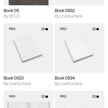
Book 05
Book 0532
By BYLD
By LiveSurface
PRO
2D
PRO
2D
2D scene with
2D scene with
photographic details.
photographic details.
Includes support for
Includes support for
materials and lighting.
materials and lighting.
Book 0533
Book 0534
By LiveSurface
By LiveSurface
PRO
2D
PRO
2D
2D scene with
2D scene with