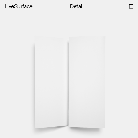
LiveSurface
Detail