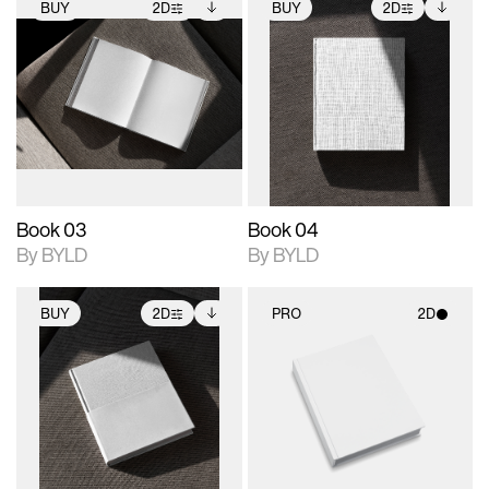
BUY
2D
BUY
2D
2D scene with
Includes additional
2D scene with
Includes additional
photographic details.
files when unlocked.
photographic details.
files when unlocked.
View Surface Info to
View Surface Info to
Includes support for
Includes support for
download files.
download files.
extended scene
extended scene
adjustments.
adjustments.
Book 03
Book 04
By BYLD
By BYLD
BUY
2D
PRO
2D
2D scene with
Includes additional
2D scene with
photographic details.
files when unlocked.
photographic details.
View Surface Info to
Includes support for
Includes support for
download files.
extended scene
materials and lighting.
adjustments.