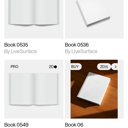
photographic details.
photographic details.
Includes support for
Includes support for
materials and lighting.
materials and lighting.
Book 0535
Book 0536
By LiveSurface
By LiveSurface
PRO
2D
BUY
2D
2D scene with
2D scene with
Includes additional
photographic details.
photographic details.
files when unlocked.
View Surface Info to
Includes support for
Includes support for
download files.
materials and lighting.
extended scene
adjustments.
Book 0549
Book 06