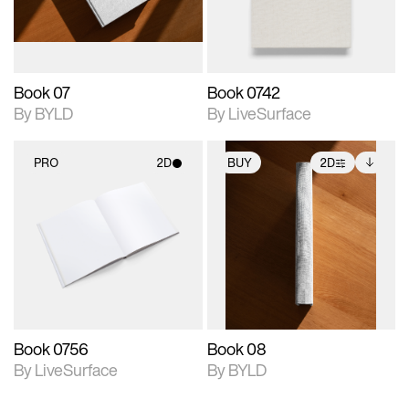
adjustments.
Book 07
Book 0742
By BYLD
By LiveSurface
PRO
2D
BUY
2D
2D scene with
2D scene with
Includes additional
photographic details.
photographic details.
files when unlocked.
View Surface Info to
Includes support for
Includes support for
download files.
materials and lighting.
extended scene
adjustments.
Book 0756
Book 08
By LiveSurface
By BYLD