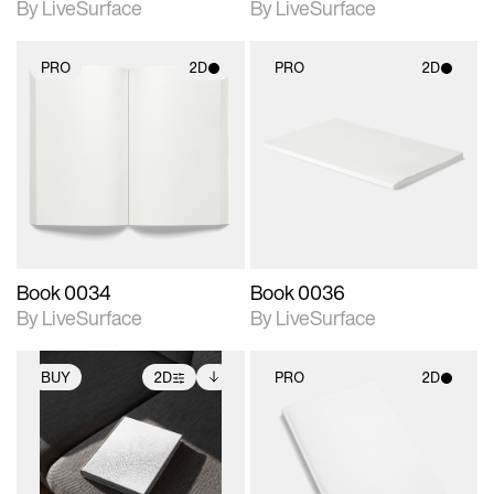
By LiveSurface
By LiveSurface
PRO
2D
PRO
2D
2D scene with
2D scene with
photographic details.
photographic details.
Includes support for
Includes support for
materials and lighting.
materials and lighting.
Book 0034
Book 0036
By LiveSurface
By LiveSurface
BUY
2D
PRO
2D
2D scene with
Includes additional
2D scene with
photographic details.
files when unlocked.
photographic details.
View Surface Info to
Includes support for
Includes support for
download files.
extended scene
materials and lighting.