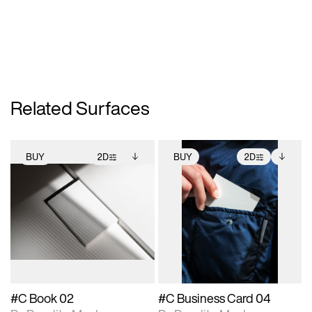
Related Surfaces
BUY
2D
BUY
2D
2D scene with
Includes additional
2D scene with
Includes additional
photographic details.
files when unlocked.
photographic details.
files when unlocked.
View Surface Info to
View Surface Info to
Includes support for
Includes support for
download files.
download files.
extended scene
extended scene
adjustments.
adjustments.
#C Book 02
#C Business Card 04