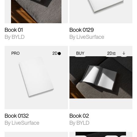
adjustments.
Book 01
Book 0129
By BYLD
By LiveSurface
PRO
2D
BUY
2D
2D scene with
2D scene with
Includes additional
photographic details.
photographic details.
files when unlocked.
View Surface Info to
Includes support for
Includes support for
download files.
materials and lighting.
extended scene
adjustments.
Book 0132
Book 02
By LiveSurface
By BYLD