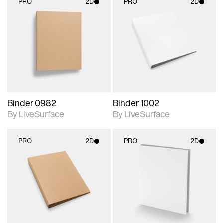
PRO
2D
PRO
2D
2D scene with
2D scene with
photographic details.
photographic details.
Includes support for
Includes support for
materials and lighting.
materials and lighting.
Binder 0982
Binder 1002
By LiveSurface
By LiveSurface
PRO
2D
PRO
2D
2D scene with
2D scene with
photographic details.
photographic details.
Includes support for
Includes support for
materials and lighting.
materials and lighting.