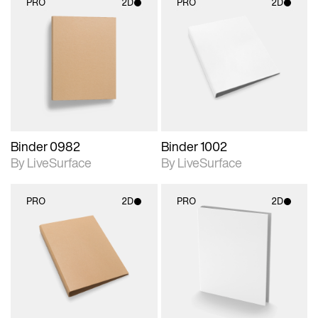
PRO
2D
PRO
2D
2D scene with
2D scene with
photographic details.
photographic details.
Includes support for
Includes support for
materials and lighting.
materials and lighting.
Binder 0982
Binder 1002
By LiveSurface
By LiveSurface
PRO
2D
PRO
2D
2D scene with
2D scene with
photographic details.
photographic details.
Includes support for
Includes support for
materials and lighting.
materials and lighting.