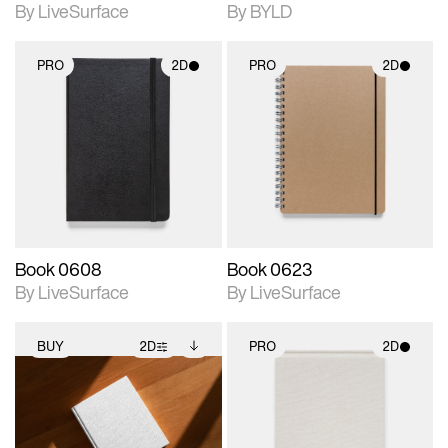
By LiveSurface
By BYLD
PRO
2D
PRO
2D
2D scene with
2D scene with
photographic details.
photographic details.
Includes support for
Includes support for
materials and lighting.
materials and lighting.
Book 0608
Book 0623
By LiveSurface
By LiveSurface
BUY
2D
PRO
2D
2D scene with
Includes additional
2D scene with
photographic details.
files when unlocked.
photographic details.
View Surface Info to
Includes support for
Includes support for
download files.
extended scene
materials and lighting.