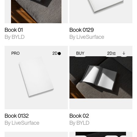
adjustments.
Book 01
Book 0129
By BYLD
By LiveSurface
PRO
2D
BUY
2D
2D scene with
2D scene with
Includes additional
photographic details.
photographic details.
files when unlocked.
View Surface Info to
Includes support for
Includes support for
download files.
materials and lighting.
extended scene
adjustments.
Book 0132
Book 02
By LiveSurface
By BYLD