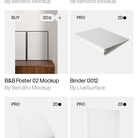
By Bendito Mockup
By Bendito Mockup
BUY
2D
PRO
2D
2D scene with
Includes additional
2D scene with
photographic details.
files when unlocked.
photographic details.
View Surface Info to
Includes support for
Includes support for
download files.
extended scene
materials and lighting.
adjustments.
B&B Poster 02 Mockup
Binder 0012
By Bendito Mockup
By LiveSurface
PRO
2D
PRO
2D
2D scene with
2D scene with
photographic details.
photographic details.
Includes support for
Includes support for
materials and lighting.
materials and lighting.