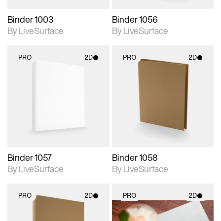
Binder 1003
Binder 1056
By LiveSurface
By LiveSurface
PRO
2D
PRO
2D
2D scene with
2D scene with
photographic details.
photographic details.
Includes support for
Includes support for
materials and lighting.
materials and lighting.
Binder 1057
Binder 1058
By LiveSurface
By LiveSurface
PRO
2D
PRO
2D
2D scene with
2D scene with