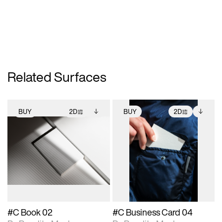
Related Surfaces
BUY
2D
BUY
2D
2D scene with
Includes additional
2D scene with
Includes additional
photographic details.
files when unlocked.
photographic details.
files when unlocked.
View Surface Info to
View Surface Info to
Includes support for
Includes support for
download files.
download files.
extended scene
extended scene
adjustments.
adjustments.
#C Book 02
#C Business Card 04