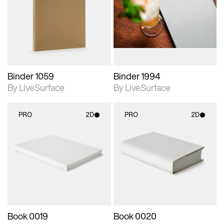
photographic details.
photographic details.
Includes support for
Includes support for
materials and lighting.
materials and lighting.
Binder 1059
Binder 1994
By LiveSurface
By LiveSurface
PRO
2D
PRO
2D
2D scene with
2D scene with
photographic details.
photographic details.
Includes support for
Includes support for
materials and lighting.
materials and lighting.
Book 0019
Book 0020