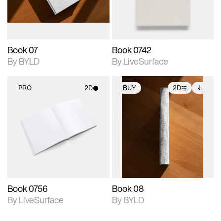
adjustments.
Book 07
Book 0742
By BYLD
By LiveSurface
PRO
2D
BUY
2D
2D scene with
2D scene with
Includes additional
photographic details.
photographic details.
files when unlocked.
View Surface Info to
Includes support for
Includes support for
download files.
materials and lighting.
extended scene
adjustments.
Book 0756
Book 08
By LiveSurface
By BYLD