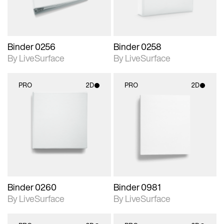
Binder 0256
Binder 0258
By LiveSurface
By LiveSurface
PRO
2D
PRO
2D
2D scene with
2D scene with
photographic details.
photographic details.
Includes support for
Includes support for
materials and lighting.
materials and lighting.
Binder 0260
Binder 0981
By LiveSurface
By LiveSurface