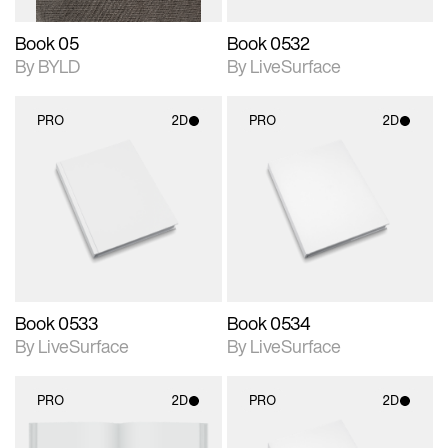
Book 05
Book 0532
By BYLD
By LiveSurface
PRO
2D
PRO
2D
2D scene with
2D scene with
photographic details.
photographic details.
Includes support for
Includes support for
materials and lighting.
materials and lighting.
Book 0533
Book 0534
By LiveSurface
By LiveSurface
PRO
2D
PRO
2D
2D scene with
2D scene with