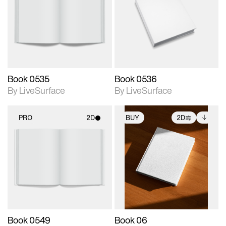
photographic details.
photographic details.
Includes support for
Includes support for
materials and lighting.
materials and lighting.
Book 0535
Book 0536
By LiveSurface
By LiveSurface
PRO
2D
BUY
2D
2D scene with
2D scene with
Includes additional
photographic details.
photographic details.
files when unlocked.
View Surface Info to
Includes support for
Includes support for
download files.
materials and lighting.
extended scene
adjustments.
Book 0549
Book 06