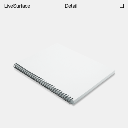
LiveSurface
Detail