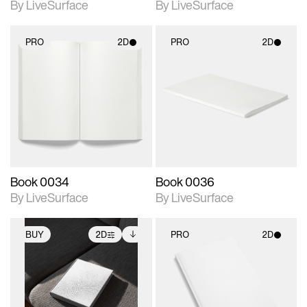
By LiveSurface
By LiveSurface
PRO
2D
PRO
2D
2D scene with
2D scene with
photographic details.
photographic details.
Includes support for
Includes support for
materials and lighting.
materials and lighting.
Book 0034
Book 0036
By LiveSurface
By LiveSurface
BUY
2D
PRO
2D
2D scene with
Includes additional
2D scene with
photographic details.
files when unlocked.
photographic details.
View Surface Info to
Includes support for
Includes support for
download files.
extended scene
materials and lighting.