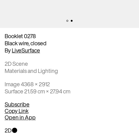
Booklet 0278
Black wire, closed
By
LiveSurface
2D Scene
Materials and Lighting
Image 4368 × 2912
Surface 21.59 cm × 27.94 cm
Subscribe
Copy Link
Open in App
2D