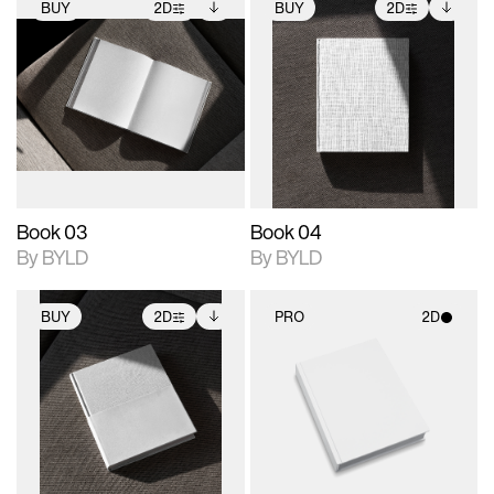
BUY
2D
BUY
2D
2D scene with
Includes additional
2D scene with
Includes additional
photographic details.
files when unlocked.
photographic details.
files when unlocked.
View Surface Info to
View Surface Info to
Includes support for
Includes support for
download files.
download files.
extended scene
extended scene
adjustments.
adjustments.
Book 03
Book 04
By BYLD
By BYLD
BUY
2D
PRO
2D
2D scene with
Includes additional
2D scene with
photographic details.
files when unlocked.
photographic details.
View Surface Info to
Includes support for
Includes support for
download files.
extended scene
materials and lighting.
adjustments.